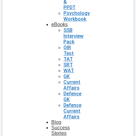
&
PPDT
Psychology
Workbook
eBooks
SSB
Interview
Pack
OIR
Test
TAT
SRT
WAT
GK
Current
Affairs
Defence
GK
Defence
Current
Affairs
Blog
Success
Stories