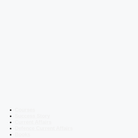
Courses
Success Story
Current Affairs
Defence Current Affairs
Books