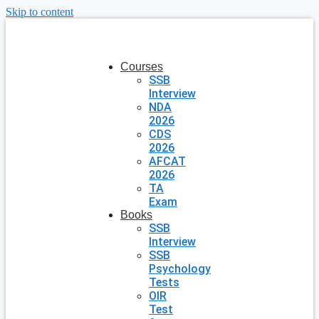
Skip to content
Courses
SSB
Interview
NDA
2026
CDS
2026
AFCAT
2026
TA
Exam
Books
SSB
Interview
SSB
Psychology
Tests
OIR
Test