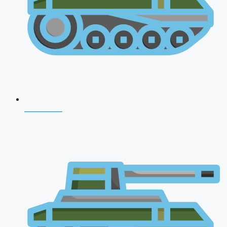
CDS 2026