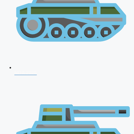
NDA 2026