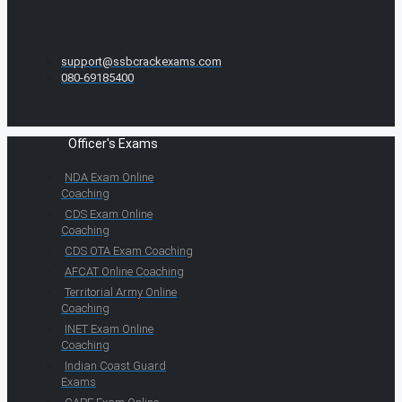
support@ssbcrackexams.com
080-69185400
Officer's Exams
NDA Exam Online
Coaching
CDS Exam Online
Coaching
CDS OTA Exam Coaching
AFCAT Online Coaching
Territorial Army Online
Coaching
INET Exam Online
Coaching
Indian Coast Guard
Exams