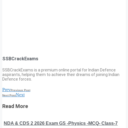
SSBCrackExams
SSBCrackExams is a premium online portal for Indian Defence
aspirants, helping them to achieve their dreams of joining Indian
Defence forces.
Prev
Previous Post
Next
Next Post
Read More
NDA & CDS 2 2026 Exam GS -Physics -MCQ- Class-7