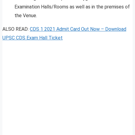
Examination Halls/Rooms as well as in the premises of
the Venue.
ALSO READ:
CDS 1 2021 Admit Card Out Now – Download
UPSC CDS Exam Hall Ticket