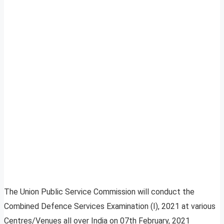
The Union Public Service Commission will conduct the
Combined Defence Services Examination (I), 2021 at various
Centres/Venues all over India on 07th February, 2021