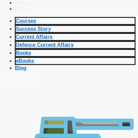
eBooks
Blog
Courses
Success Story
Current Affairs
Defence Current Affairs
Books
eBooks
Blog
🔴 Live Courses