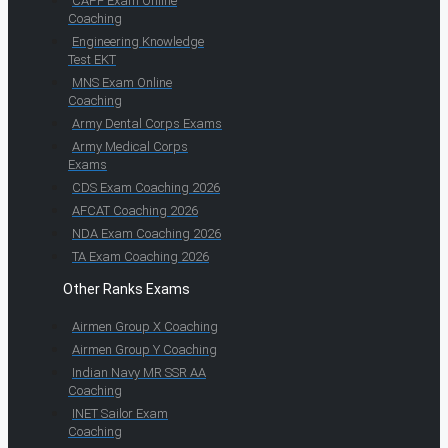
CAPF Exam Online
Coaching
Engineering Knowledge
Test EKT
MNS Exam Online
Coaching
Army Dental Corps Exams
Army Medical Corps
Exams
CDS Exam Coaching 2026
AFCAT Coaching 2026
NDA Exam Coaching 2026
TA Exam Coaching 2026
Other Ranks Exams
Airmen Group X Coaching
Airmen Group Y Coaching
Indian Navy MR SSR AA
Coaching
INET Sailor Exam
Coaching