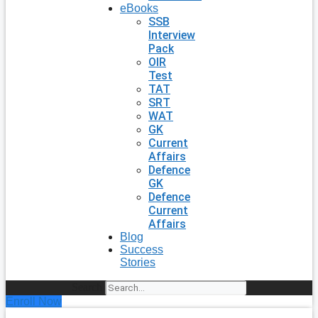
eBooks
SSB
Interview
Pack
OIR
Test
TAT
SRT
WAT
GK
Current
Affairs
Defence
GK
Defence
Current
Affairs
Blog
Success
Stories
Search
Enroll Now