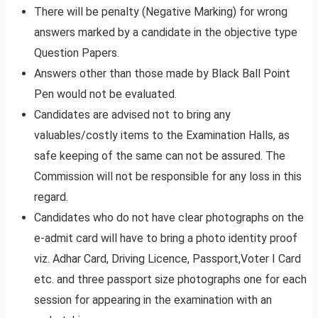
There will be penalty (Negative Marking) for wrong
answers marked by a candidate in the objective type
Question Papers.
Answers other than those made by Black Ball Point
Pen would not be evaluated.
Candidates are advised not to bring any
valuables/costly items to the Examination Halls, as
safe keeping of the same can not be assured. The
Commission will not be responsible for any loss in this
regard.
Candidates who do not have clear photographs on the
e-admit card will have to bring a photo identity proof
viz. Adhar Card, Driving Licence, Passport,Voter I Card
etc. and three passport size photographs one for each
session for appearing in the examination with an