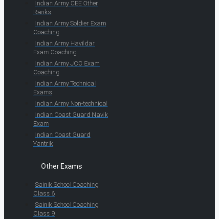
Indian Army CEE Other
Ranks
Indian Army Soldier Exam
Coaching
Indian Army Havildar
Exam Coaching
Indian Army JCO Exam
Coaching
Indian Army Technical
Exams
Indian Army Non-technical
Indian Coast Guard Navik
Exam
Indian Coast Guard
Yantrik
Other Exams
Sainik School Coaching
Class 6
Sainik School Coaching
Class 9