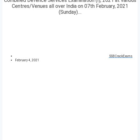
Combined Defence Services Examination (I), 2021 at various
Centres/Venues all over India on 07th February, 2021
(Sunday)....
SSBCrackExams
February 4, 2021