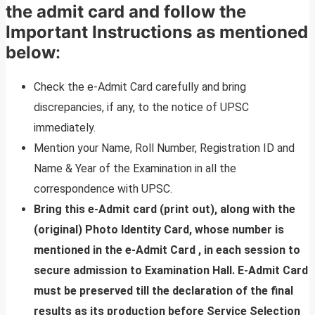
the admit card and follow the
Important Instructions as mentioned
below
:
Check the e-Admit Card carefully and bring
discrepancies, if any, to the notice of UPSC
immediately.
Mention your Name, Roll Number, Registration ID and
Name & Year of the Examination in all the
correspondence with UPSC.
Bring this e-Admit card (print out), along with the
(original) Photo Identity Card, whose number is
mentioned in the e-Admit Card , in each session to
secure admission to Examination Hall. E-Admit Card
must be preserved till the declaration of the final
results as its production before Service Selection