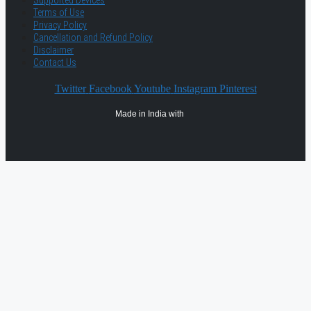
Supported Devices
Terms of Use
Privacy Policy
Cancellation and Refund Policy
Disclaimer
Contact Us
Twitter
Facebook
Youtube
Instagram
Pinterest
Made in India with