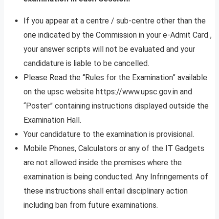
If you appear at a centre / sub-centre other than the
one indicated by the Commission in your e-Admit Card ,
your answer scripts will not be evaluated and your
candidature is liable to be cancelled.
Please Read the “Rules for the Examination” available
on the upsc website https://www.upsc.gov.in and
“Poster” containing instructions displayed outside the
Examination Hall.
Your candidature to the examination is provisional.
Mobile Phones, Calculators or any of the IT Gadgets
are not allowed inside the premises where the
examination is being conducted. Any Infringements of
these instructions shall entail disciplinary action
including ban from future examinations.