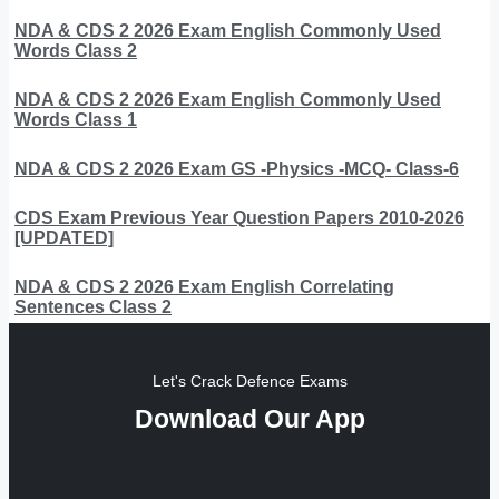
NDA & CDS 2 2026 Exam English Commonly Used
Words Class 2
NDA & CDS 2 2026 Exam English Commonly Used
Words Class 1
NDA & CDS 2 2026 Exam GS -Physics -MCQ- Class-6
CDS Exam Previous Year Question Papers 2010-2026
[UPDATED]
NDA & CDS 2 2026 Exam English Correlating
Sentences Class 2
Let's Crack Defence Exams
Download Our App