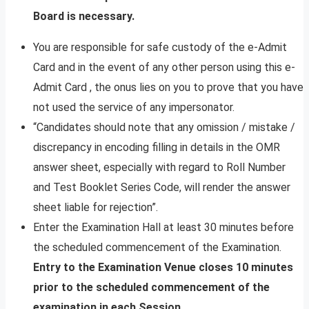
Board is necessary.
You are responsible for safe custody of the e-Admit
Card and in the event of any other person using this e-
Admit Card , the onus lies on you to prove that you have
not used the service of any impersonator.
“Candidates should note that any omission / mistake /
discrepancy in encoding filling in details in the OMR
answer sheet, especially with regard to Roll Number
and Test Booklet Series Code, will render the answer
sheet liable for rejection”.
Enter the Examination Hall at least 30 minutes before
the scheduled commencement of the Examination.
Entry to the Examination Venue closes 10 minutes
prior to the scheduled commencement of the
examination in each Session.