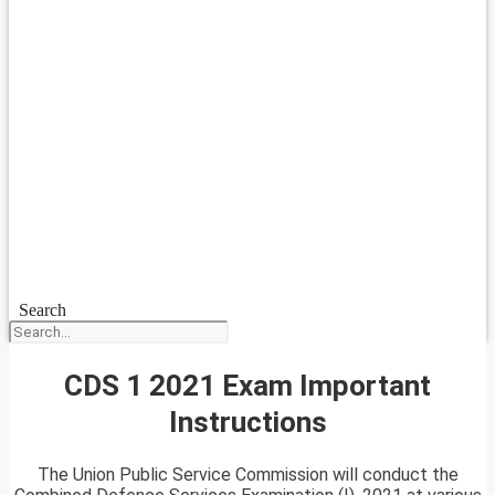
Search
CDS 1 2021 Exam Important
Instructions
The Union Public Service Commission will conduct the