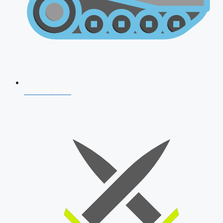
AFCAT 2026