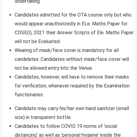
undertaking.
Candidates admitted for the OTA course only but who
would appear unauthorizedly in ELe. Maths Paper for
CDSE(I), 2021 their Answer Scripts of Ele. Maths Paper
will not be Evaluated.
Wearing of mask/face cover is mandatory for all
candidates. Candidates without mask/face cover will
not be allowed entry into the Venue.
Candidates, however, will have to remove their masks
for verification, whenever required by the Examination
functionaries.
Candidate may carry his/her own hand sanitizer (small
size) in transparent bottle.
Candidates to follow COVID 19 norms of ‘social
distancing’ as well as ‘personal hygiene’ inside the