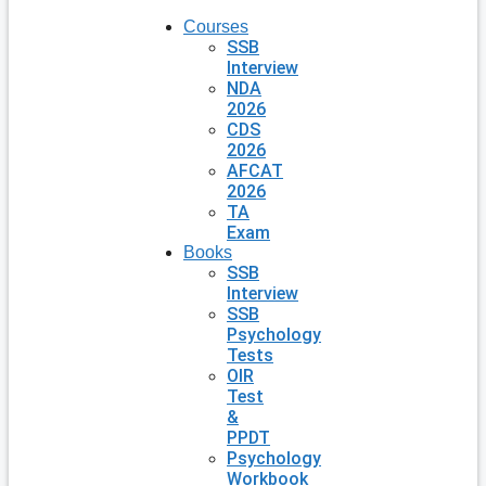
Courses
SSB
Interview
NDA
2026
CDS
2026
AFCAT
2026
TA
Exam
Books
SSB
Interview
SSB
Psychology
Tests
OIR
Test
&
PPDT
Psychology
Workbook