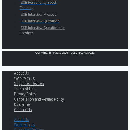
SSB Personality Boost
Training
SSB Interview Process
SSB Interview Questions
SSB Interview Questions for
Freshers
COPYRIGHT © 2013-2026 · SSBCRACKEXAMS
About Us
Work with us
Supported Devices
Terms of Use
Privacy Policy
Cancellation and Refund Policy
Disclaimer
Contact Us
About Us
Work with us