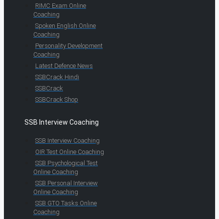
RIMC Exam Online
Coaching
Spoken English Online
Coaching
Personality Development
Coaching
Latest Defence News
SSBCrack Hindi
SSBCrack
SSBCrack Shop
SSB Interview Coaching
SSB Interview Coaching
OIR Test Online Coaching
SSB Psychological Test
Online Coaching
SSB Personal Interview
Online Coaching
SSB GTO Tasks Online
Coaching