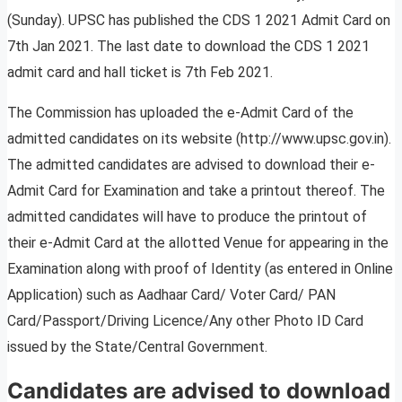
(Sunday). UPSC has published the CDS 1 2021 Admit Card on
7th Jan 2021. The last date to download the CDS 1 2021
admit card and hall ticket is 7th Feb 2021.
The Commission has uploaded the e-Admit Card of the
admitted candidates on its website (http://www.upsc.gov.in).
The admitted candidates are advised to download their e-
Admit Card for Examination and take a printout thereof. The
admitted candidates will have to produce the printout of
their e-Admit Card at the allotted Venue for appearing in the
Examination along with proof of Identity (as entered in Online
Application) such as Aadhaar Card/ Voter Card/ PAN
Card/Passport/Driving Licence/Any other Photo ID Card
issued by the State/Central Government.
Candidates are advised to download