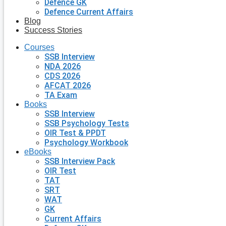
Defence GK
Defence Current Affairs
Blog
Success Stories
Courses
SSB Interview
NDA 2026
CDS 2026
AFCAT 2026
TA Exam
Books
SSB Interview
SSB Psychology Tests
OIR Test & PPDT
Psychology Workbook
eBooks
SSB Interview Pack
OIR Test
TAT
SRT
WAT
GK
Current Affairs