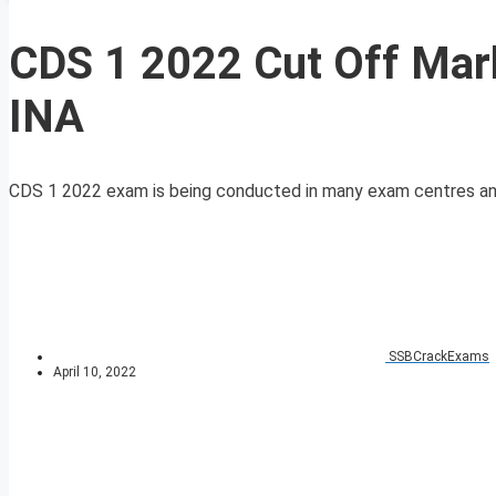
CDS 1 2022 Cut Off Mar
INA
CDS 1 2022 exam is being conducted in many exam centres and
SSBCrackExams
April 10, 2022