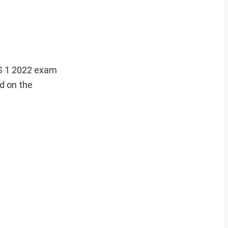
S 1 2022 exam
d on the