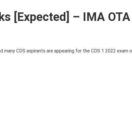
ks [Expected] – IMA OTA
 many CDS aspirants are appearing for the CDS 1 2022 exam on