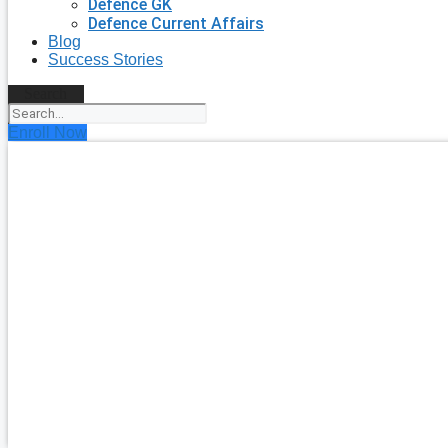
Defence GK
Defence Current Affairs
Blog
Success Stories
Search
Enroll Now