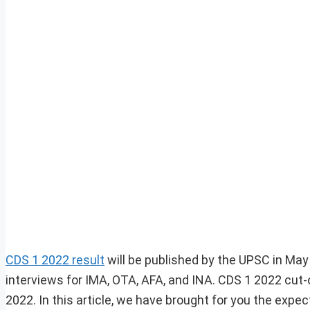
CDS 1 2022 result
will be published by the UPSC in May
interviews for IMA, OTA, AFA, and INA. CDS 1 2022 cut-of
2022. In this article, we have brought for you the exp