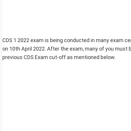
CDS 1 2022 exam is being conducted in many exam cen
on 10th April 2022. After the exam, many of you must
previous CDS Exam cut-off as mentioned below.