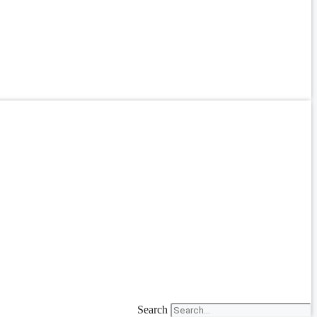
Search