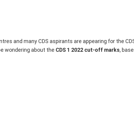
tres and many CDS aspirants are appearing for the CD
 be wondering about the
CDS 1 2022 cut-off marks
, base