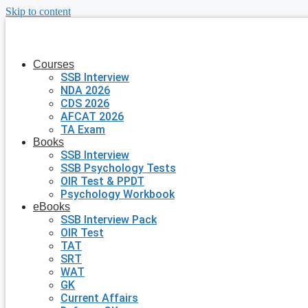
Skip to content
Courses
SSB Interview
NDA 2026
CDS 2026
AFCAT 2026
TA Exam
Books
SSB Interview
SSB Psychology Tests
OIR Test & PPDT
Psychology Workbook
eBooks
SSB Interview Pack
OIR Test
TAT
SRT
WAT
GK
Current Affairs