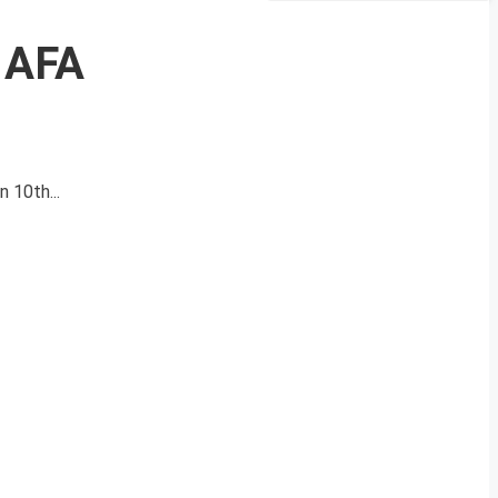
 AFA
 10th...