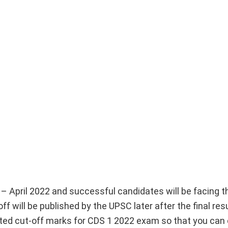
 – April 2022 and successful candidates will be facing 
f will be published by the UPSC later after the final res
ected cut-off marks for CDS 1 2022 exam so that you can