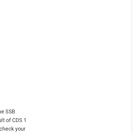
the SSB
ult of CDS 1
 check your