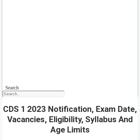
Search
CDS 1 2023 Notification, Exam Date,
Vacancies, Eligibility, Syllabus And
Age Limits