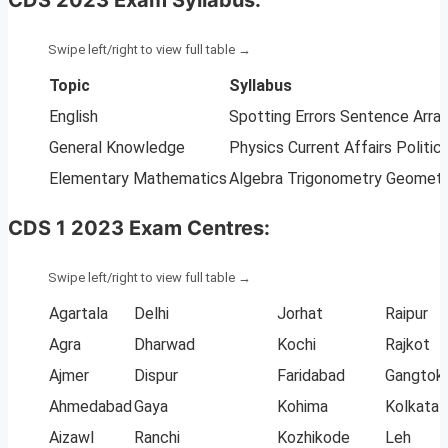
Topic
Syllabus
English
Spotting Errors Sentence Arr
General Knowledge
Physics Current Affairs Polit
Elementary Mathematics
Algebra Trigonometry Geometry
CDS 1 2023 Exam Centres:
Agartala
Delhi
Jorhat
Raipur
Agra
Dharwad
Kochi
Rajkot
Ajmer
Dispur
Faridabad
Gangtok
Ahmedabad
Gaya
Kohima
Kolkata
Aizawl
Ranchi
Kozhikode
Leh