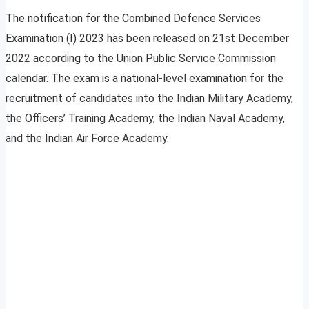
The notification for the Combined Defence Services
Examination (I) 2023 has been released on 21st December
2022 according to the Union Public Service Commission
calendar. The exam is a national-level examination for the
recruitment of candidates into the Indian Military Academy,
the Officers’ Training Academy, the Indian Naval Academy,
and the Indian Air Force Academy.