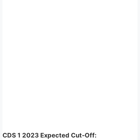
CDS 1 2023 Expected Cut-Off: