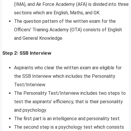
(IMA), and Air Force Academy (AFA) is divided into three
sections which are English, Maths, and GK.
The question pattern of the written exam for the
Officers’ Training Academy (OTA) consists of English
and General Knowledge.
Step 2: SSB Interview
Aspirants who clear the written exam are eligible for
the SSB Interview which includes the Personality
Test/Interview.
The Personality Test/Interview includes two steps to
test the aspirants’ efficiency, that is their personality
and psychology.
The first part is an intelligence and personality test.
The second step is a psychology test which consists