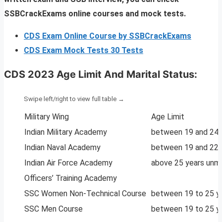
SSBCrackExams online courses and mock tests.
CDS Exam Online Course by SSBCrackExams
CDS Exam Mock Tests 30 Tests
CDS 2023
Age Limit And Marital Status:
Military Wing
Age Limit
Indian Military Academy
between 19 and 24 
Indian Naval Academy
between 19 and 22 
Indian Air Force Academy
above 25 years unma
Officers’ Training Academy
SSC Women Non-Technical Course
between 19 to 25 y
SSC Men Course
between 19 to 25 y