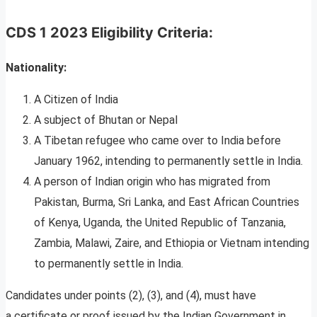
CDS 1 2023 Eligibility Criteria:
Nationality:
A Citizen of India
A subject of Bhutan or Nepal
A Tibetan refugee who came over to India before
January 1962, intending to permanently settle in India.
A person of Indian origin who has migrated from
Pakistan, Burma, Sri Lanka, and East African Countries
of Kenya, Uganda, the United Republic of Tanzania,
Zambia, Malawi, Zaire, and Ethiopia or Vietnam intending
to permanently settle in India.
Candidates under points (2), (3), and (4), must have
a certificate or proof issued by the Indian Government in