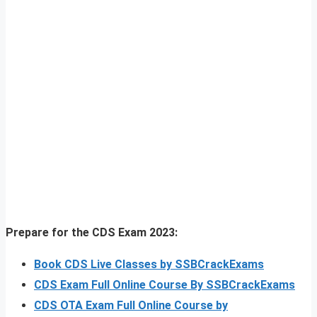
Prepare for the CDS Exam 2023:
Book CDS Live Classes by SSBCrackExams
CDS Exam Full Online Course By SSBCrackExams
CDS OTA Exam Full Online Course by