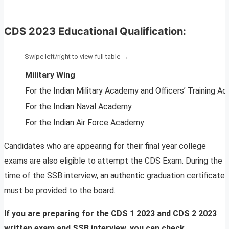
CDS 2023 Educational Qualification:
Military Wing
For the Indian Military Academy and Officers’ Training 
For the Indian Naval Academy
For the Indian Air Force Academy
Candidates who are appearing for their final year college
exams are also eligible to attempt the CDS Exam. During the
time of the SSB interview, an authentic graduation certificate
must be provided to the board.
If you are preparing for the CDS 1 2023 and CDS 2 2023
written exam and SSB interview, you can check