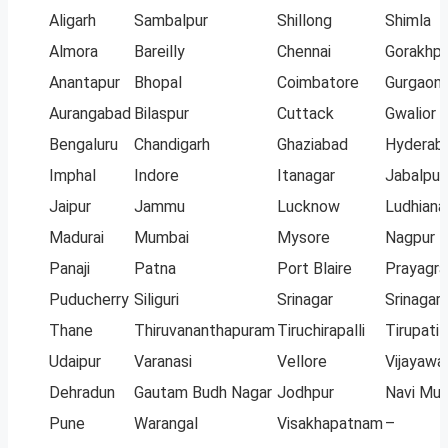
Aligarh
Sambalpur
Shillong
Shimla
Almora
Bareilly
Chennai
Gorakhpu
Anantapur
Bhopal
Coimbatore
Gurgaon
Aurangabad
Bilaspur
Cuttack
Gwalior
Bengaluru
Chandigarh
Ghaziabad
Hyderab
Imphal
Indore
Itanagar
Jabalpur
Jaipur
Jammu
Lucknow
Ludhiana
Madurai
Mumbai
Mysore
Nagpur
Panaji
Patna
Port Blaire
Prayagra
Puducherry
Siliguri
Srinagar
Srinagar
Thane
Thiruvananthapuram
Tiruchirapalli
Tirupati
Udaipur
Varanasi
Vellore
Vijayawa
Dehradun
Gautam Budh Nagar
Jodhpur
Navi Mu
Pune
Warangal
Visakhapatnam
–