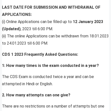
LAST DATE FOR SUBMISSION AND WITHDRAWAL OF
APPLICATIONS:
(i) Online Applications can be filled up to
12 January 2023
(Updated)
, 2023 till 6:00 PM.
(ii) The online Applications can be withdrawn from 18.01.2023
to 24.01.2023 till 6.00 PM.
CDS 1 2023 Frequently Asked Questions:
1: How many times is the exam conducted in a year?
The CDS Exam is conducted twice a year and can be
attempted in Hindi or English.
2. How many attempts can one give?
There are no restrictions on a number of attempts but one