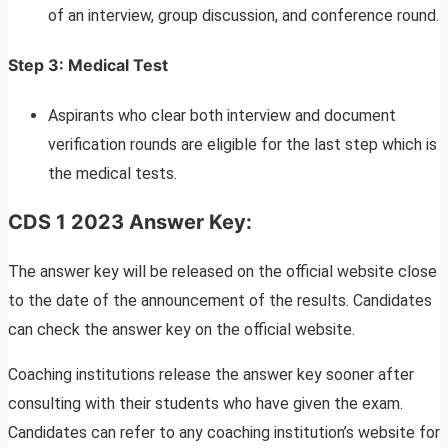
of an interview, group discussion, and conference round.
Step 3: Medical Test
Aspirants who clear both interview and document
verification rounds are eligible for the last step which is
the medical tests.
CDS 1 2023 Answer Key:
The answer key will be released on the official website close
to the date of the announcement of the results. Candidates
can check the answer key on the official website.
Coaching institutions release the answer key sooner after
consulting with their students who have given the exam.
Candidates can refer to any coaching institution’s website for