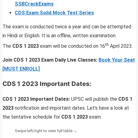
SSBCrackExams
CDS Exam Solid Mock Test Series
The exam is conducted twice a year and can be attempted
in Hindi or English. It is an offline, written examination.
th
The
CDS 1 2023
exam will be conducted on 16
April 2023.
Join CDS 1 2023 Exam Daily Live Classes:
Book Your Seat
[MUST ENROLL]
CDS 1 2023 Important Dates:
CDS 1 2023 Important Dates:
UPSC will publish the
CDS 1
2023
notification and important dates. Let’s have a look at
the tentative schedule for
CDS 1 2023
exam.