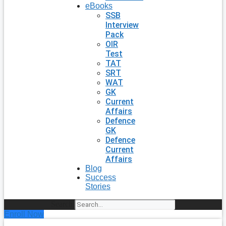
eBooks
SSB
Interview
Pack
OIR
Test
TAT
SRT
WAT
GK
Current
Affairs
Defence
GK
Defence
Current
Affairs
Blog
Success
Stories
Search
Enroll Now