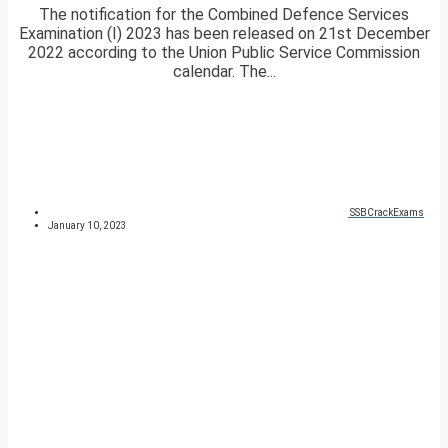
The notification for the Combined Defence Services
Examination (I) 2023 has been released on 21st December
2022 according to the Union Public Service Commission
calendar. The...
SSBCrackExams
January 10, 2023