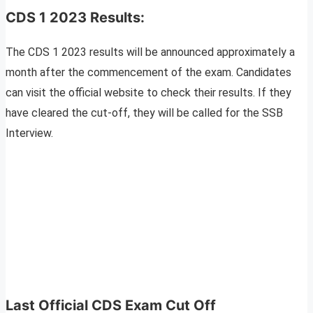
CDS 1 2023 Results:
The CDS 1 2023 results will be announced approximately a
month after the commencement of the exam. Candidates
can visit the official website to check their results. If they
have cleared the cut-off, they will be called for the SSB
Interview.
Last Official CDS Exam Cut Off