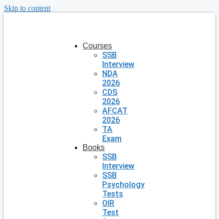
Skip to content
Courses
SSB
Interview
NDA
2026
CDS
2026
AFCAT
2026
TA
Exam
Books
SSB
Interview
SSB
Psychology
Tests
OIR
Test