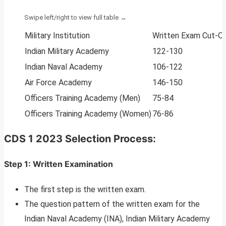
Military Institution
Written Exam Cut-O
Indian Military Academy
122-130
Indian Naval Academy
106-122
Air Force Academy
146-150
Officers Training Academy (Men)
75-84
Officers Training Academy (Women)
76-86
CDS 1 2023 Selection Process:
Step 1: Written Examination
The first step is the written exam.
The question pattern of the written exam for the
Indian Naval Academy (INA), Indian Military Academy