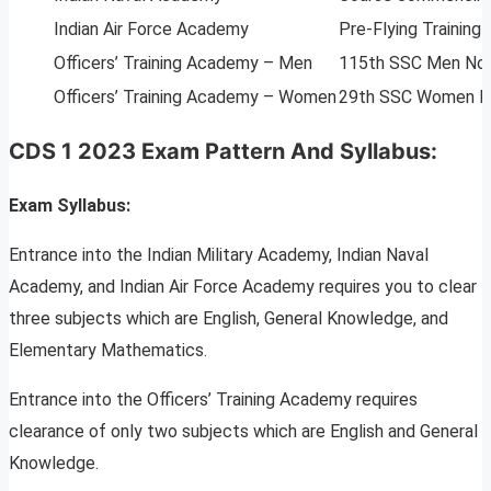
Indian Air Force Academy
Pre-Flying Trainin
Officers’ Training Academy – Men
115th SSC Men Non-
Officers’ Training Academy – Women
29th SSC Women No
CDS 1 2023 Exam Pattern And Syllabus:
Exam Syllabus:
Entrance into the Indian Military Academy, Indian Naval
Academy, and Indian Air Force Academy requires you to clear
three subjects which are English, General Knowledge, and
Elementary Mathematics.
Entrance into the Officers’ Training Academy requires
clearance of only two subjects which are English and General
Knowledge.