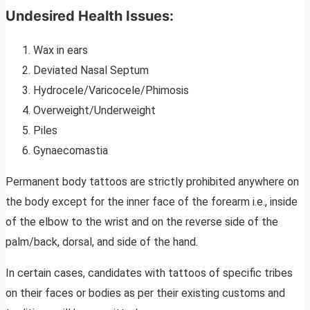
Undesired Health Issues:
Wax in ears
Deviated Nasal Septum
Hydrocele/Varicocele/Phimosis
Overweight/Underweight
Piles
Gynaecomastia
Permanent body tattoos are strictly prohibited anywhere on
the body except for the inner face of the forearm i.e., inside
of the elbow to the wrist and on the reverse side of the
palm/back, dorsal, and side of the hand.
In certain cases, candidates with tattoos of specific tribes
on their faces or bodies as per their existing customs and