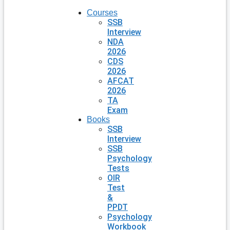
Courses
SSB
Interview
NDA
2026
CDS
2026
AFCAT
2026
TA
Exam
Books
SSB
Interview
SSB
Psychology
Tests
OIR
Test
&
PPDT
Psychology
Workbook