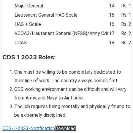
Major General
14
Rs. 1
Lieutenant General HAG Scale
15
Rs. 1
HAG + Scale
16
Rs. 2
VCOAS/Lieutenant General (NFSG)/Army Cdr
17
Rs. 2
COAS
18
Rs. 2
CDS 1 2023 Roles:
One must be willing to be completely dedicated to
their line of work. The country always comes first.
CDS working environment can be difficult and will vary
from Army, and Navy to Air Force.
The job requires being mentally and physically fit and to
be extremely disciplined.
CDS-1-2023-Notification
Download