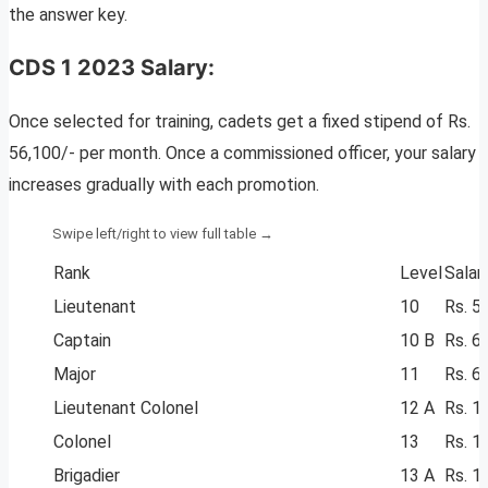
the answer key.
CDS 1 2023 Salary:
Once selected for training, cadets get a fixed stipend of Rs.
56,100/- per month. Once a commissioned officer, your salary
increases gradually with each promotion.
Rank
Level
Salar
Lieutenant
10
Rs. 5
Captain
10 B
Rs. 6
Major
11
Rs. 6
Lieutenant Colonel
12 A
Rs. 1
Colonel
13
Rs. 1
Brigadier
13 A
Rs. 1