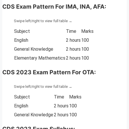
CDS Exam Pattern For IMA, INA, AFA:
Subject
Time
Marks
English
2 hours
100
General Knowledge
2 hours
100
Elementary Mathematics
2 hours
100
CDS 2023 Exam Pattern For OTA:
Subject
Time
Marks
English
2 hours
100
General Knowledge
2 hours
100
CDS 2023
Exam Syllabus: