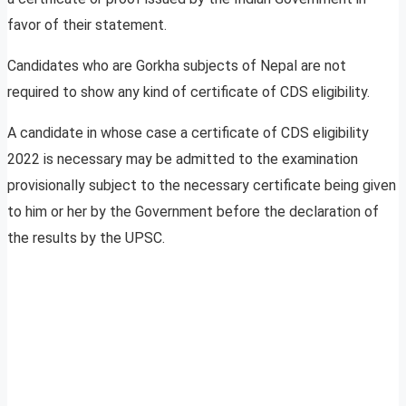
favor of their statement.
Candidates who are Gorkha subjects of Nepal are not
required to show any kind of certificate of CDS eligibility.
A candidate in whose case a certificate of CDS eligibility
2022 is necessary may be admitted to the examination
provisionally subject to the necessary certificate being given
to him or her by the Government before the declaration of
the results by the UPSC.