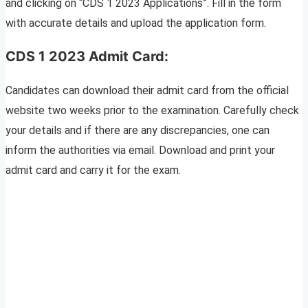
and clicking on “CDS 1 2023 Applications”. Fill in the form
with accurate details and upload the application form.
CDS 1 2023 Admit Card:
Candidates can download their admit card from the official
website two weeks prior to the examination. Carefully check
your details and if there are any discrepancies, one can
inform the authorities via email. Download and print your
admit card and carry it for the exam.