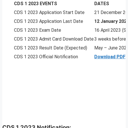
CDS 1 2023 EVENTS
DATES
CDS 1 2023 Application Start Date
21 December 2
CDS 1 2023 Application Last Date
12 January 202
CDS 1 2023 Exam Date
16 April 2023 (
CDS 1 2023 Admit Card Download Date
3 weeks before
CDS 1 2023 Result Date (Expected)
May – June 202
CDS 1 2023 Official Notification
Download PDF
CDS 1 2023 Notification: