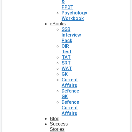
&
PPDT
Psychology
Workbook
eBooks
SSB
Interview
Pack
OIR
Test
TAT
SRT
WAT
GK
Current
Affairs
Defence
GK
Defence
Current
Affairs
Blog
Success
Stories