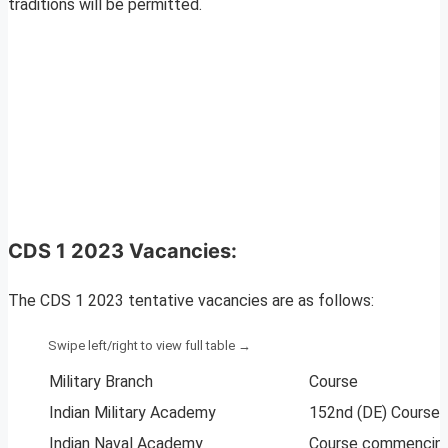
traditions will be permitted.
CDS 1 2023 Vacancies:
The CDS 1 2023 tentative vacancies are as follows:
Military Branch
Course
Indian Military Academy
152nd (DE) Course 
Indian Naval Academy
Course commencing