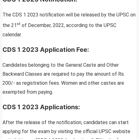
The CDS 1 2023 notification will be released by the UPSC on
st
the 21
of December, 2022, according to the UPSC
calendar.
CDS 1 2023 Application Fee:
Candidates belonging to the General Caste and Other
Backward Classes are required to pay the amount of Rs.
200/- as registration fees. Women and other castes are
exempted from paying.
CDS 1 2023 Applications:
After the release of the notification, candidates can start
applying for the exam by visiting the official UPSC website