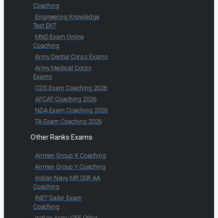
Coaching
Engineering Knowledge
Test EKT
MNS Exam Online
Coaching
Army Dental Corps Exams
Army Medical Corps
Exams
CDS Exam Coaching 2026
AFCAT Coaching 2026
NDA Exam Coaching 2026
TA Exam Coaching 2026
Other Ranks Exams
Airmen Group X Coaching
Airmen Group Y Coaching
Indian Navy MR SSR AA
Coaching
INET Sailor Exam
Coaching
Indian Army CEE Other