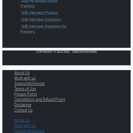
SSB Personality Boost
Training
SSB Interview Process
SSB Interview Questions
SSB Interview Questions for
Freshers
COPYRIGHT © 2013-2026 · SSBCRACKEXAMS
About Us
Work with us
Supported Devices
Terms of Use
Privacy Policy
Cancellation and Refund Policy
Disclaimer
Contact Us
About Us
Work with us
Supported Devices