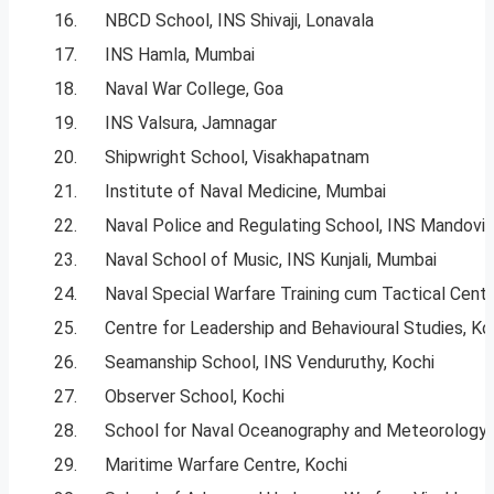
16.
NBCD School, INS Shivaji, Lonavala
17.
INS Hamla, Mumbai
18.
Naval War College, Goa
19.
INS Valsura, Jamnagar
20.
Shipwright School, Visakhapatnam
21.
Institute of Naval Medicine, Mumbai
22.
Naval Police and Regulating School, INS Mandovi,
23.
Naval School of Music, INS Kunjali, Mumbai
24.
Naval Special Warfare Training cum Tactical Centr
25.
Centre for Leadership and Behavioural Studies, Ko
26.
Seamanship School, INS Venduruthy, Kochi
27.
Observer School, Kochi
28.
School for Naval Oceanography and Meteorology,
29.
Maritime Warfare Centre, Kochi