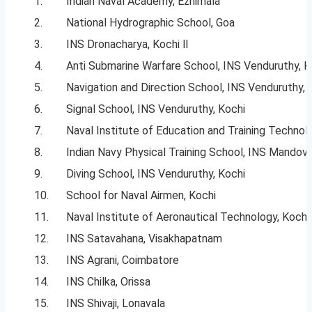
1.
Indian Naval Academy, Ezhimala
2.
National Hydrographic School, Goa
3.
INS Dronacharya, Kochi ll
4.
Anti Submarine Warfare School, INS Venduruthy, K
5.
Navigation and Direction School, INS Venduruthy, 
6.
Signal School, INS Venduruthy, Kochi
7.
Naval Institute of Education and Training Technol
8.
Indian Navy Physical Training School, INS Mandovi
9.
Diving School, INS Venduruthy, Kochi
10.
School for Naval Airmen, Kochi
11.
Naval Institute of Aeronautical Technology, Kochi
12.
INS Satavahana, Visakhapatnam
13.
INS Agrani, Coimbatore
14.
INS Chilka, Orissa
15.
INS Shivaji, Lonavala