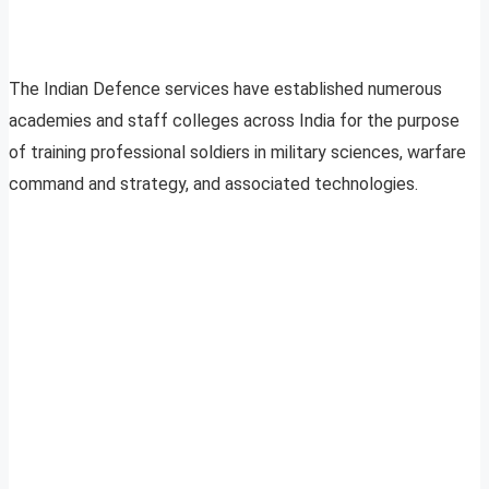
The Indian Defence services have established numerous
academies and staff colleges across India for the purpose
of training professional soldiers in military sciences, warfare
command and strategy, and associated technologies.