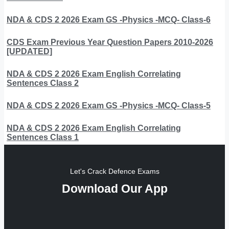
NDA & CDS 2 2026 Exam GS -Physics -MCQ- Class-6
CDS Exam Previous Year Question Papers 2010-2026
[UPDATED]
NDA & CDS 2 2026 Exam English Correlating
Sentences Class 2
NDA & CDS 2 2026 Exam GS -Physics -MCQ- Class-5
NDA & CDS 2 2026 Exam English Correlating
Sentences Class 1
Let's Crack Defence Exams
Download Our App