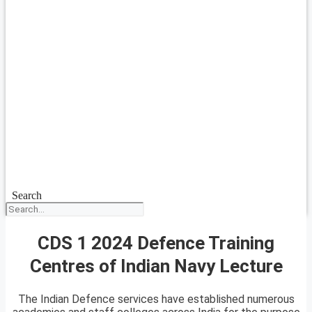
Search
CDS 1 2024 Defence Training
Centres of Indian Navy Lecture
The Indian Defence services have established numerous