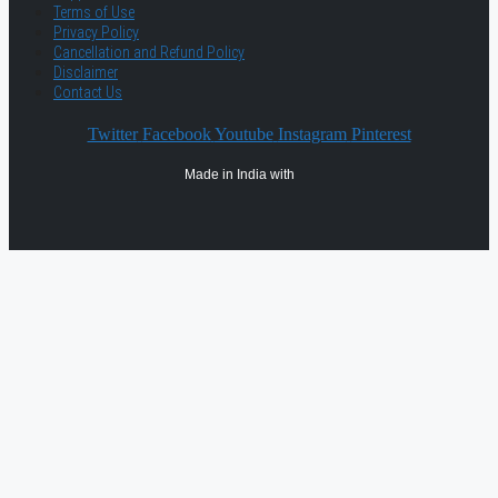
Terms of Use
Privacy Policy
Cancellation and Refund Policy
Disclaimer
Contact Us
Twitter
Facebook
Youtube
Instagram
Pinterest
Made in India with