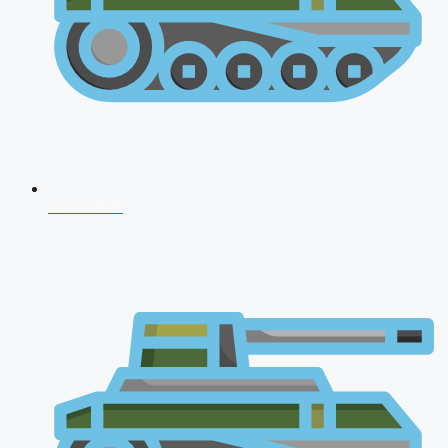
CDS 2026