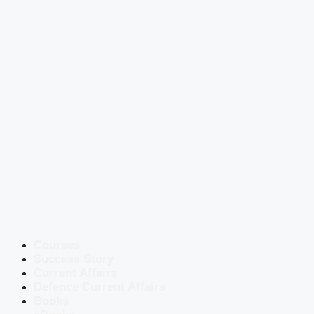
Courses
Success Story
Current Affairs
Defence Current Affairs
Books