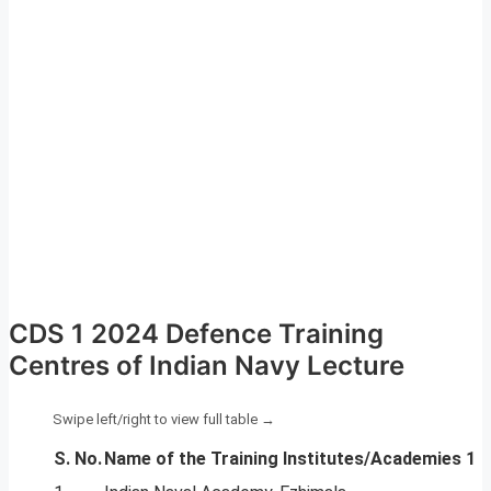
CDS 1 2024 Defence Training
Centres of Indian Navy Lecture
S. No.
Name of the Training Institutes/Academies 1