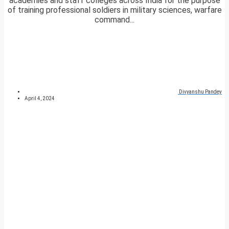
academies and staff colleges across India for the purpose
of training professional soldiers in military sciences, warfare
command...
Divyanshu Pandey
April 4, 2024