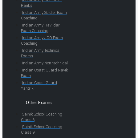
Ranks
Indian Army Soldier Exam
Coaching
Indian Army Havildar
Exam Coaching
Indian Army JCO Exam
Coaching
Indian Army Technical
Exams
Indian Army Non-technical
Indian Coast Guard Navik
Exam
Indian Coast Guard
Yantrik
Other Exams
Sainik School Coaching
Class 6
Sainik School Coaching
Class 9