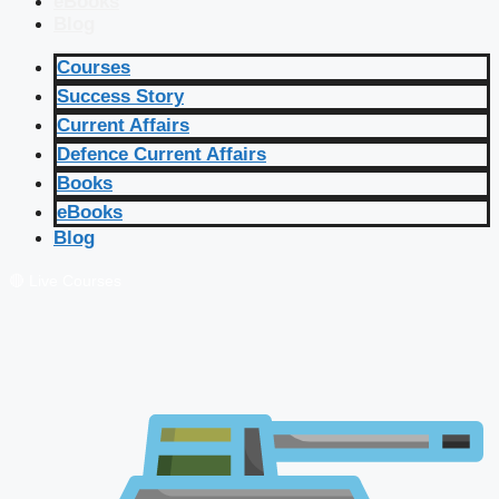
eBooks
Blog
Courses
Success Story
Current Affairs
Defence Current Affairs
Books
eBooks
Blog
🔴 Live Courses