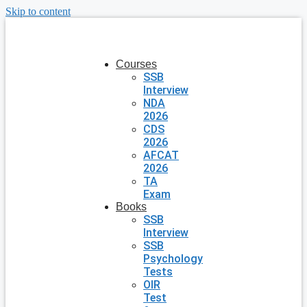
Skip to content
Courses
SSB
Interview
NDA
2026
CDS
2026
AFCAT
2026
TA
Exam
Books
SSB
Interview
SSB
Psychology
Tests
OIR
Test