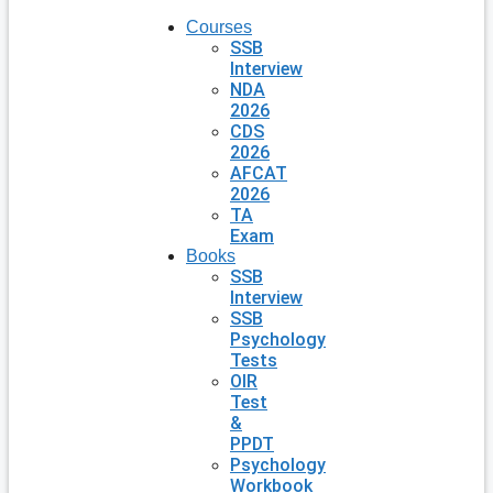
Courses
SSB
Interview
NDA
2026
CDS
2026
AFCAT
2026
TA
Exam
Books
SSB
Interview
SSB
Psychology
Tests
OIR
Test
&
PPDT
Psychology
Workbook