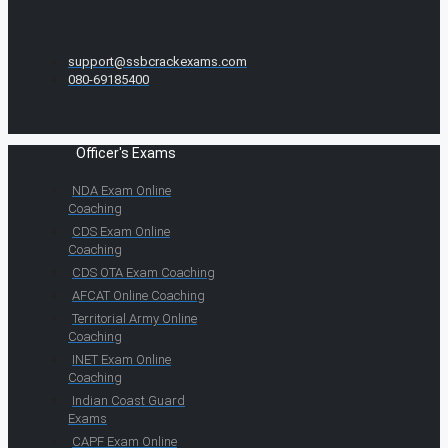
support@ssbcrackexams.com
080-69185400
Officer's Exams
NDA Exam Online
Coaching
CDS Exam Online
Coaching
CDS OTA Exam Coaching
AFCAT Online Coaching
Territorial Army Online
Coaching
INET Exam Online
Coaching
Indian Coast Guard
Exams
CAPF Exam Online