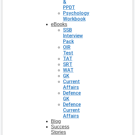
&
PPDT
Psychology
Workbook
eBooks
SSB
Interview
Pack
OIR
Test
TAT
SRT
WAT
GK
Current
Affairs
Defence
GK
Defence
Current
Affairs
Blog
Success
Stories