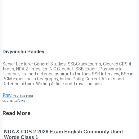
Divyanshu Pandey
Senior Lecturer General Studies, SSBCrackExams, Cleared CDS 4
times, NDA 2 times, Ex- N.C.C. cadet, SSB Expert. Passionate
Teacher, Trained defence aspirants for their SSB Interview, BSc in
PCM expertise in Geography, Indian Polity, Current Affairs and
Defence affairs. Writing Article and Travelling solo.
Prev
Previous Post
Next
Next Post
Read More
NDA & CDS 2 2026 Exam English Commonly Used
Words Class 1