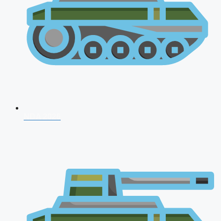
NDA 2026