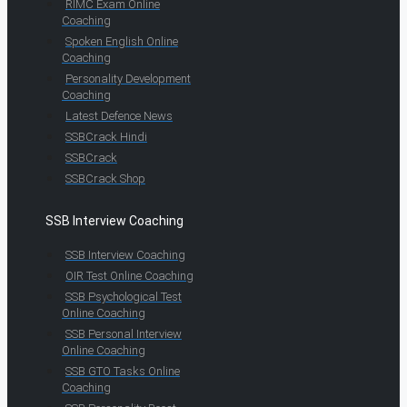
RIMC Exam Online
Coaching
Spoken English Online
Coaching
Personality Development
Coaching
Latest Defence News
SSBCrack Hindi
SSBCrack
SSBCrack Shop
SSB Interview Coaching
SSB Interview Coaching
OIR Test Online Coaching
SSB Psychological Test
Online Coaching
SSB Personal Interview
Online Coaching
SSB GTO Tasks Online
Coaching