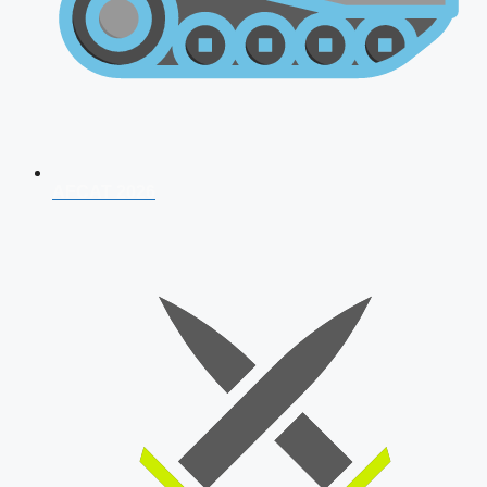
AFCAT 2026