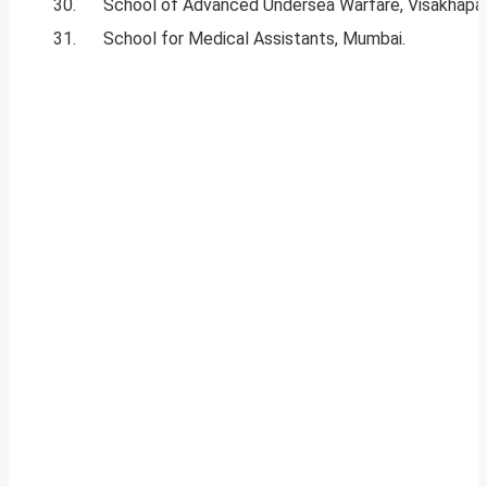
30.
School of Advanced Undersea Warfare, Visakhap
31.
School for Medical Assistants, Mumbai.