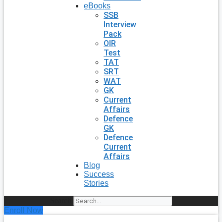
eBooks
SSB
Interview
Pack
OIR
Test
TAT
SRT
WAT
GK
Current
Affairs
Defence
GK
Defence
Current
Affairs
Blog
Success
Stories
Search
Enroll Now