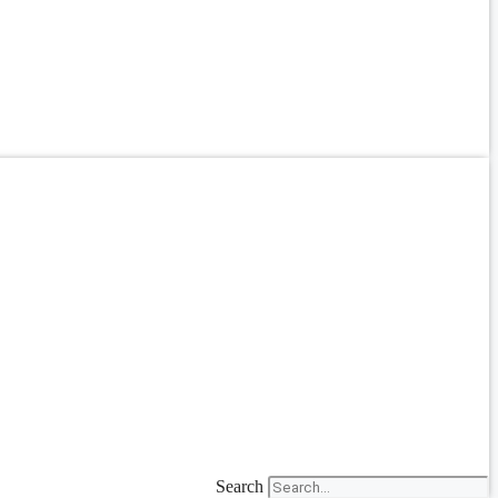
Search