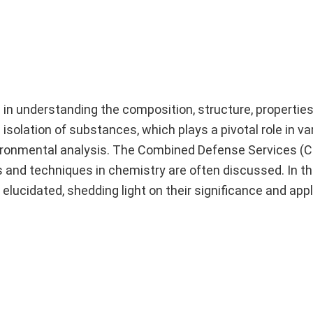
ed in understanding the composition, structure, properti
solation of substances, which plays a pivotal role in var
vironmental analysis. The Combined Defense Services (
and techniques in chemistry are often discussed. In t
elucidated, shedding light on their significance and appl