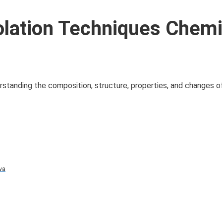
olation Techniques Chemi
derstanding the composition, structure, properties, and changes 
va