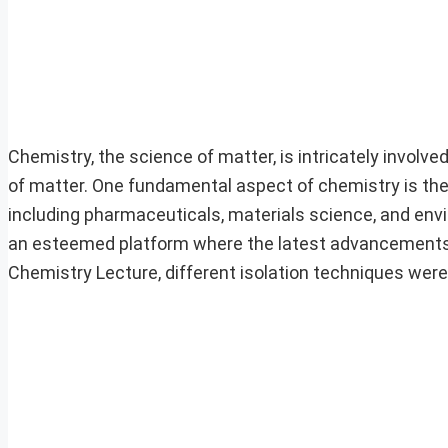
Chemistry, the science of matter, is intricately involv
of matter. One fundamental aspect of chemistry is the i
including pharmaceuticals, materials science, and en
an esteemed platform where the latest advancements 
Chemistry Lecture, different isolation techniques were 