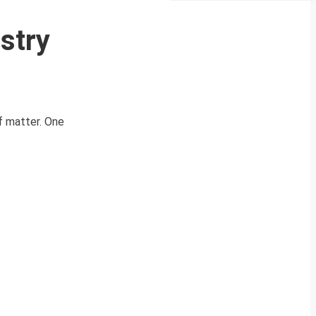
stry
of matter. One