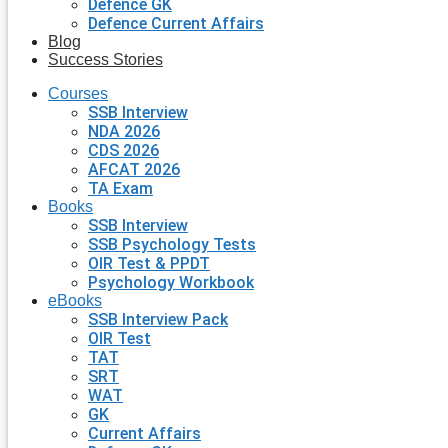
Defence GK
Defence Current Affairs
Blog
Success Stories
Courses
SSB Interview
NDA 2026
CDS 2026
AFCAT 2026
TA Exam
Books
SSB Interview
SSB Psychology Tests
OIR Test & PPDT
Psychology Workbook
eBooks
SSB Interview Pack
OIR Test
TAT
SRT
WAT
GK
Current Affairs