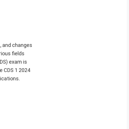
es, and changes
ious fields
CDS) exam is
he CDS 1 2024
ications.