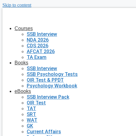
Skip to content
Courses
SSB Interview
NDA 2026
CDS 2026
AFCAT 2026
TA Exam
Books
SSB Interview
SSB Psychology Tests
OIR Test & PPDT
Psychology Workbook
eBooks
SSB Interview Pack
OIR Test
TAT
SRT
WAT
GK
Current Affairs