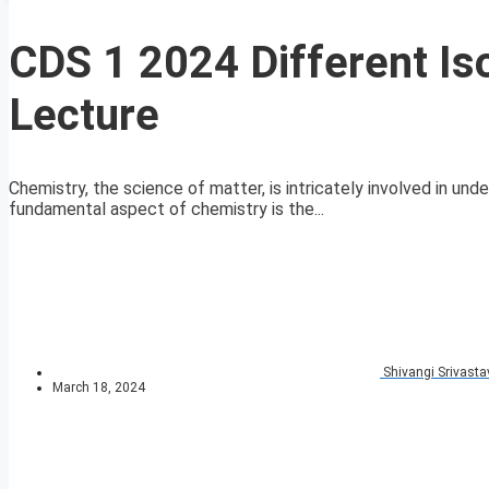
CDS 1 2024 Different Is
Lecture
Chemistry, the science of matter, is intricately involved in un
fundamental aspect of chemistry is the...
Shivangi Srivasta
March 18, 2024