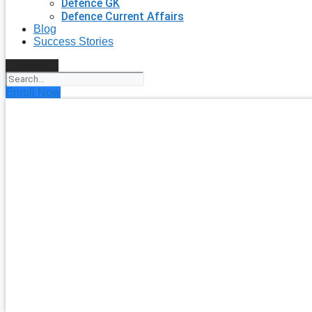
Defence GK
Defence Current Affairs
Blog
Success Stories
Search
Enroll Now