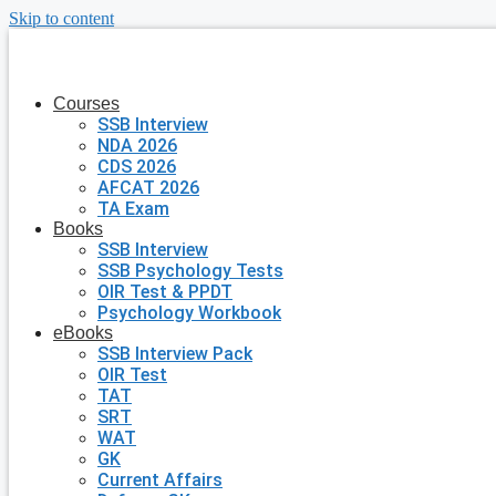
Skip to content
Courses
SSB Interview
NDA 2026
CDS 2026
AFCAT 2026
TA Exam
Books
SSB Interview
SSB Psychology Tests
OIR Test & PPDT
Psychology Workbook
eBooks
SSB Interview Pack
OIR Test
TAT
SRT
WAT
GK
Current Affairs