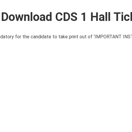
 Download CDS 1 Hall Tic
mandatory for the candidate to take print out of ‘IMPORTANT 