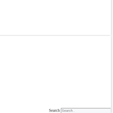
Search