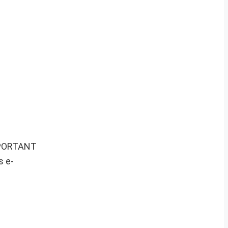
IMPORTANT
s e-