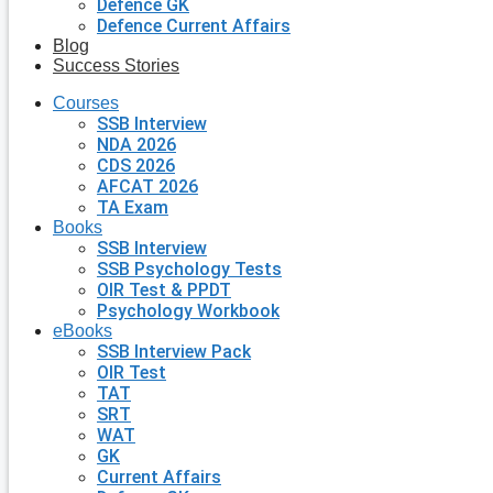
Defence GK
Defence Current Affairs
Blog
Success Stories
Courses
SSB Interview
NDA 2026
CDS 2026
AFCAT 2026
TA Exam
Books
SSB Interview
SSB Psychology Tests
OIR Test & PPDT
Psychology Workbook
eBooks
SSB Interview Pack
OIR Test
TAT
SRT
WAT
GK
Current Affairs