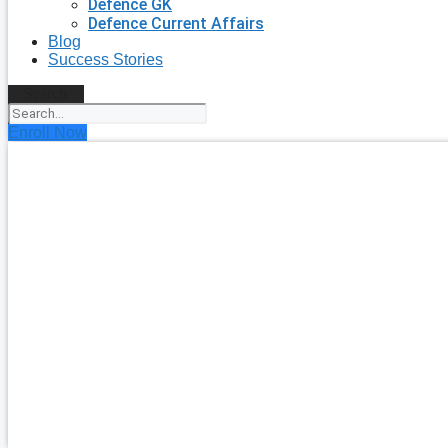
Defence GK
Defence Current Affairs
Blog
Success Stories
Search
Enroll Now