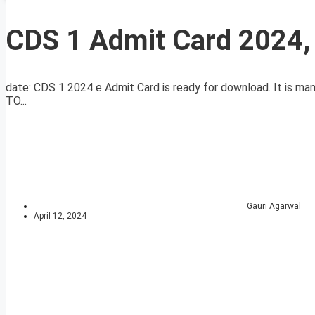
CDS 1 Admit Card 2024,
date: CDS 1 2024 e Admit Card is ready for download. It is 
TO...
Gauri Agarwal
April 12, 2024