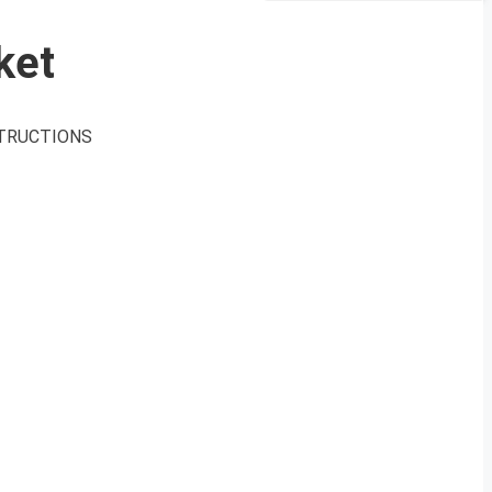
ket
INSTRUCTIONS