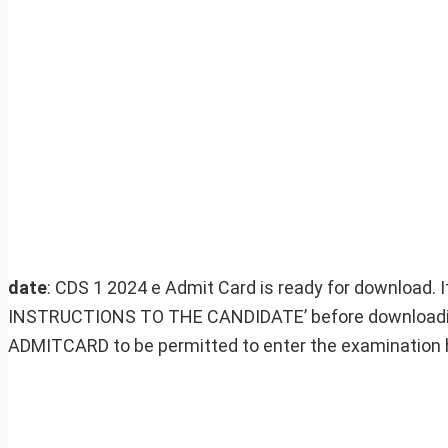
date
: CDS 1 2024 e Admit Card is ready for download. 
INSTRUCTIONS TO THE CANDIDATE’ before downloading
ADMITCARD to be permitted to enter the examination h