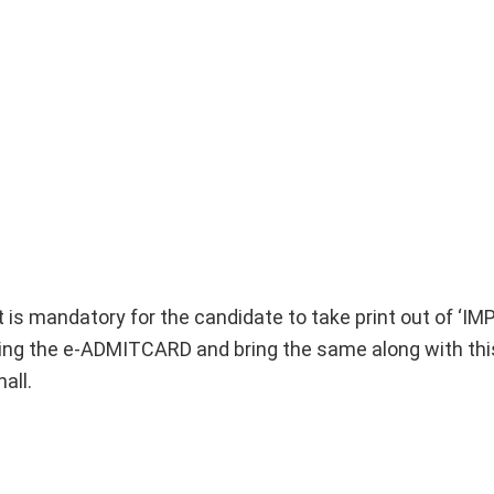
It is mandatory for the candidate to take print out of ‘
 the e-ADMITCARD and bring the same along with thi
all.