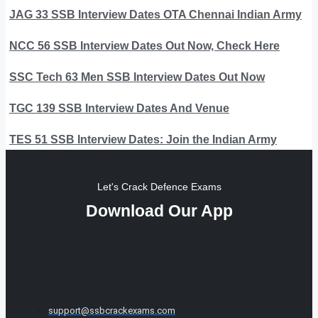
JAG 33 SSB Interview Dates OTA Chennai Indian Army
NCC 56 SSB Interview Dates Out Now, Check Here
SSC Tech 63 Men SSB Interview Dates Out Now
TGC 139 SSB Interview Dates And Venue
TES 51 SSB Interview Dates: Join the Indian Army
Let's Crack Defence Exams
Download Our App
support@ssbcrackexams.com