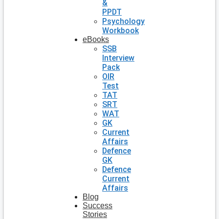
&
PPDT
Psychology
Workbook
eBooks
SSB
Interview
Pack
OIR
Test
TAT
SRT
WAT
GK
Current
Affairs
Defence
GK
Defence
Current
Affairs
Blog
Success
Stories