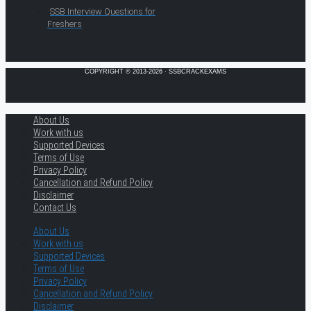
SSB Interview Questions for
Freshers
COPYRIGHT © 2013-2026 · SSBCRACKEXAMS
About Us
Work with us
Supported Devices
Terms of Use
Privacy Policy
Cancellation and Refund Policy
Disclaimer
Contact Us
About Us
Work with us
Supported Devices
Terms of Use
Privacy Policy
Cancellation and Refund Policy
Disclaimer