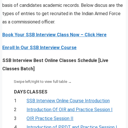
basis of candidates academic records. Below discus are the
types of entries to get recruited in the Indian Armed Force
as a commissioned officer.
Book Your SSB Interview Class Now – Click Here
Enroll In Our SSB Interview Course
SSB Interview Best Online Classes Schedule [Live
Classes Batch]
DAYS
CLASSES
1
SSB Interview Online Course Introduction
2
Introduction Of OIR and Practice Session I
3
OIR Practice Session II
4
Introduction of PPDT and Practice Session I