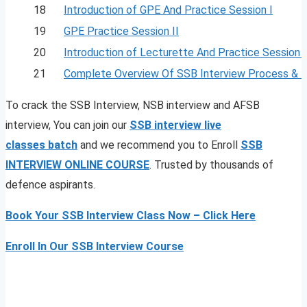
18
Introduction of GPE And Practice Session I
19
GPE Practice Session II
20
Introduction of Lecturette And Practice Session I
21
Complete Overview Of SSB Interview Process & 
To crack the SSB Interview, NSB interview and AFSB
interview, You can join our
SSB interview live
classes
batch
and we recommend you to Enroll
SSB
INTERVIEW ONLINE COURSE
. Trusted by thousands of
defence aspirants.
Book Your SSB Interview Class Now – Click Here
Enroll In Our SSB Interview Course