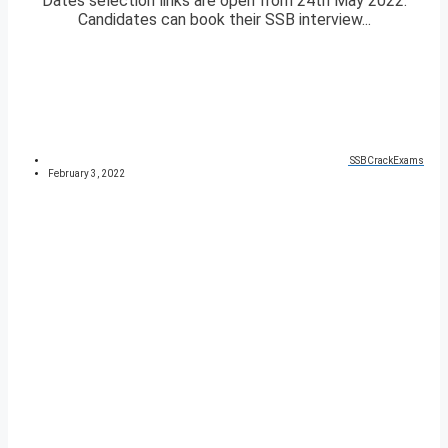
Dates selection links are open from 24th May 2022.
Candidates can book their SSB interview...
SSBCrackExams
February 3, 2022