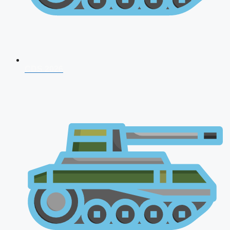
CDS 2026