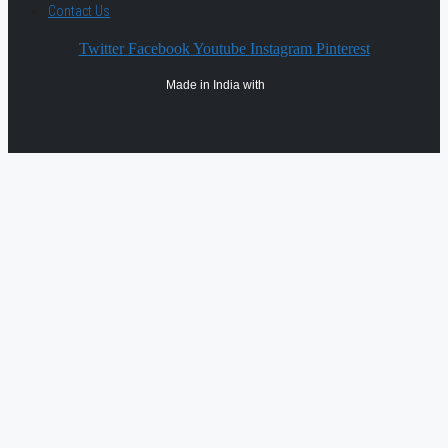
Contact Us
Twitter
Facebook
Youtube
Instagram
Pinterest
Made in India with