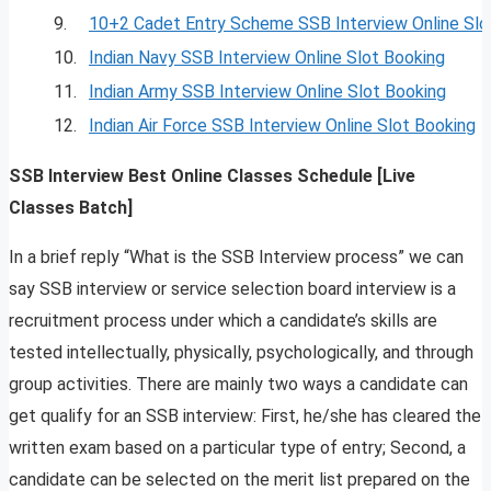
9.
10+2 Cadet Entry Scheme SSB Interview Online Slo
10.
Indian Navy SSB Interview Online Slot Booking
11.
Indian Army SSB Interview Online Slot Booking
12.
Indian Air Force SSB Interview Online Slot Booking
SSB Interview Best Online Classes Schedule [Live
Classes Batch]
In a brief reply “What is the SSB Interview process” we can
say SSB interview or service selection board interview is a
recruitment process under which a candidate’s skills are
tested intellectually, physically, psychologically, and through
group activities. There are mainly two ways a candidate can
get qualify for an SSB interview: First, he/she has cleared the
written exam based on a particular type of entry; Second, a
candidate can be selected on the merit list prepared on the