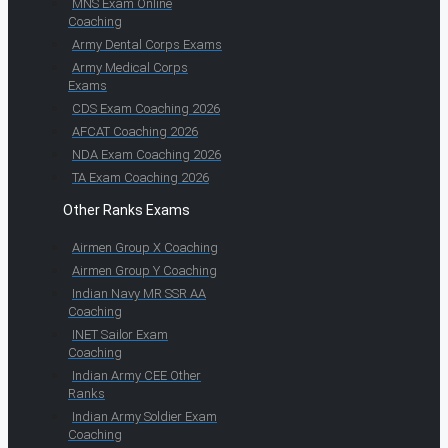
MNS Exam Online
Coaching
Army Dental Corps Exams
Army Medical Corps
Exams
CDS Exam Coaching 2026
AFCAT Coaching 2026
NDA Exam Coaching 2026
TA Exam Coaching 2026
Other Ranks Exams
Airmen Group X Coaching
Airmen Group Y Coaching
Indian Navy MR SSR AA
Coaching
INET Sailor Exam
Coaching
Indian Army CEE Other
Ranks
Indian Army Soldier Exam
Coaching