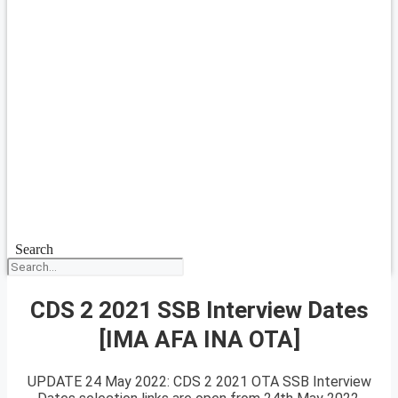
Search
CDS 2 2021 SSB Interview Dates
[IMA AFA INA OTA]
UPDATE 24 May 2022: CDS 2 2021 OTA SSB Interview