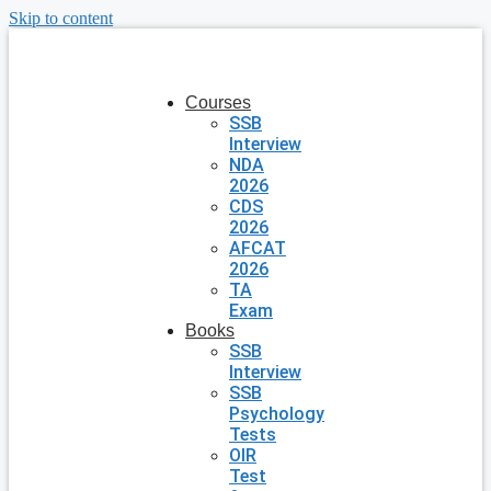
Skip to content
Courses
SSB
Interview
NDA
2026
CDS
2026
AFCAT
2026
TA
Exam
Books
SSB
Interview
SSB
Psychology
Tests
OIR
Test