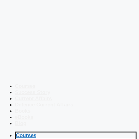
Courses
Success Story
Current Affairs
Defence Current Affairs
Books
eBooks
Blog
Courses