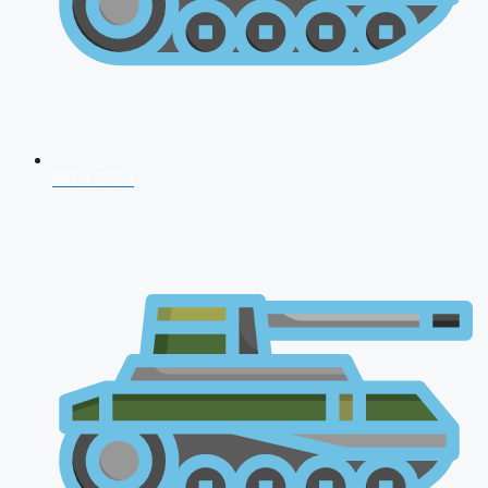
NDA 2026