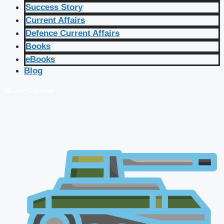
Success Story
Current Affairs
Defence Current Affairs
Books
eBooks
Blog
🔴 Live Courses