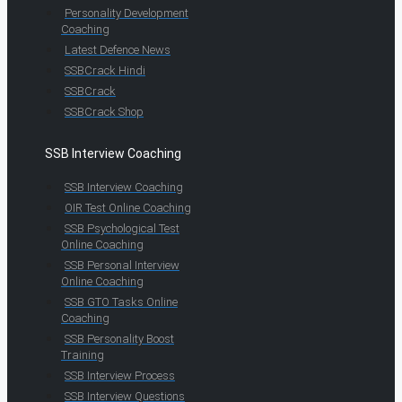
Personality Development
Coaching
Latest Defence News
SSBCrack Hindi
SSBCrack
SSBCrack Shop
SSB Interview Coaching
SSB Interview Coaching
OIR Test Online Coaching
SSB Psychological Test
Online Coaching
SSB Personal Interview
Online Coaching
SSB GTO Tasks Online
Coaching
SSB Personality Boost
Training
SSB Interview Process
SSB Interview Questions