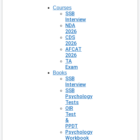
Courses
SSB
Interview
NDA
2026
CDS
2026
AFCAT
2026
TA
Exam
Books
SSB
Interview
SSB
Psychology
Tests
OIR
Test
&
PPDT
Psychology
Workbook