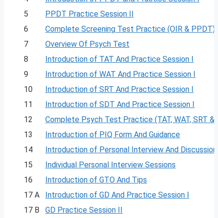
5
PPDT Practice Session II
6
Complete Screening Test Practice (OIR & PPDT)
7
Overview Of Psych Test
8
Introduction of TAT And Practice Session I
9
Introduction of WAT And Practice Session I
10
Introduction of SRT And Practice Session I
11
Introduction of SDT And Practice Session I
12
Complete Psych Test Practice (TAT, WAT, SRT &
13
Introduction of PIQ Form And Guidance
14
Introduction of Personal Interview And Discussion
15
Individual Personal Interview Sessions
16
Introduction of GTO And Tips
17 A
Introduction of GD And Practice Session I
17 B
GD Practice Session II