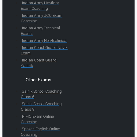
Indian Army Havildar
Exam Coaching
Indian Army JCO Exam
Coaching
Indian Army Technical
Exams
Indian Army Non-technical
Indian Coast Guard Navik
Exam
Indian Coast Guard
Yantrik
Other Exams
Sainik School Coaching
Class 6
Sainik School Coaching
Class 9
RIMC Exam Online
Coaching
Spoken English Online
Coaching