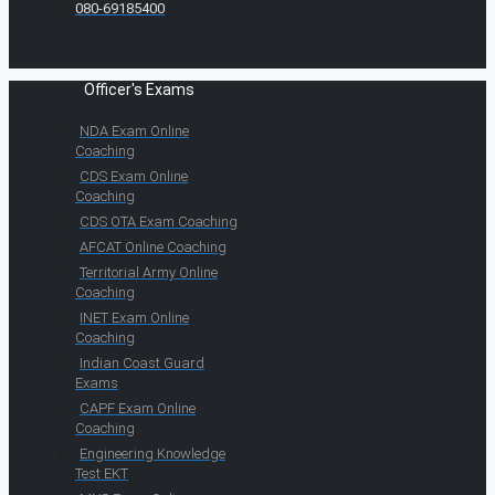
080-69185400
Officer's Exams
NDA Exam Online
Coaching
CDS Exam Online
Coaching
CDS OTA Exam Coaching
AFCAT Online Coaching
Territorial Army Online
Coaching
INET Exam Online
Coaching
Indian Coast Guard
Exams
CAPF Exam Online
Coaching
Engineering Knowledge
Test EKT