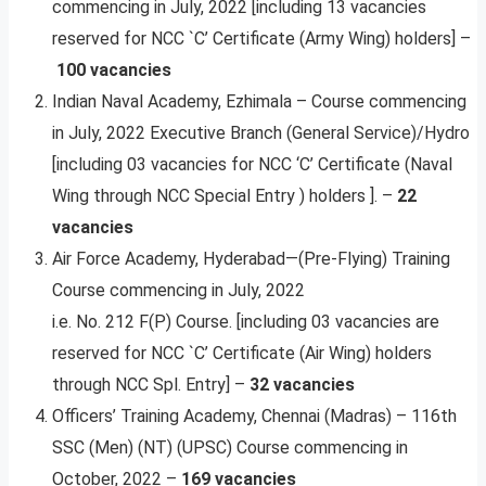
commencing in July, 2022 [including 13 vacancies
reserved for NCC `C’ Certificate (Army Wing) holders] –
100 vacancies
Indian Naval Academy, Ezhimala – Course commencing
in July, 2022 Executive Branch (General Service)/Hydro
[including 03 vacancies for NCC ‘C’ Certificate (Naval
Wing through NCC Special Entry ) holders ]. –
22
vacancies
Air Force Academy, Hyderabad—(Pre-Flying) Training
Course commencing in July, 2022
i.e. No. 212 F(P) Course. [including 03 vacancies are
reserved for NCC `C’ Certificate (Air Wing) holders
through NCC Spl. Entry] –
32 vacancies
Officers’ Training Academy, Chennai (Madras) – 116th
SSC (Men) (NT) (UPSC) Course commencing in
October, 2022 –
169 vacancies