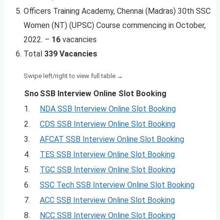
Officers Training Academy, Chennai (Madras) 30th SSC
Women (NT) (UPSC) Course commencing in October,
2022. –
16
vacancies
Total
339 Vacancies
Sno
SSB Interview Online Slot Booking
1.
NDA SSB Interview Online Slot Booking
2.
CDS SSB Interview Online Slot Booking
3.
AFCAT SSB Interview Online Slot Booking
4.
TES SSB Interview Online Slot Booking
5.
TGC SSB Interview Online Slot Booking
6.
SSC Tech SSB Interview Online Slot Booking
7.
ACC SSB Interview Online Slot Booking
8.
NCC SSB Interview Online Slot Booking