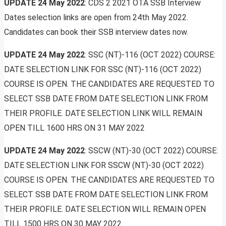
UPDATE
24 May 2022
: CDS 2 2021 OTA SSB Interview
Dates selection links are open from 24th May 2022.
Candidates can book their SSB interview dates now.
UPDATE
24 May 2022
: SSC (NT)-116 (OCT 2022) COURSE:
DATE SELECTION LINK FOR SSC (NT)-116 (OCT 2022)
COURSE IS OPEN. THE CANDIDATES ARE REQUESTED TO
SELECT SSB DATE FROM DATE SELECTION LINK FROM
THEIR PROFILE. DATE SELECTION LINK WILL REMAIN
OPEN TILL 1600 HRS ON 31 MAY 2022
UPDATE
24 May 2022
: SSCW (NT)-30 (OCT 2022) COURSE:
DATE SELECTION LINK FOR SSCW (NT)-30 (OCT 2022)
COURSE IS OPEN. THE CANDIDATES ARE REQUESTED TO
SELECT SSB DATE FROM DATE SELECTION LINK FROM
THEIR PROFILE. DATE SELECTION WILL REMAIN OPEN
TILL 1500 HRS ON 30 MAY 2022.