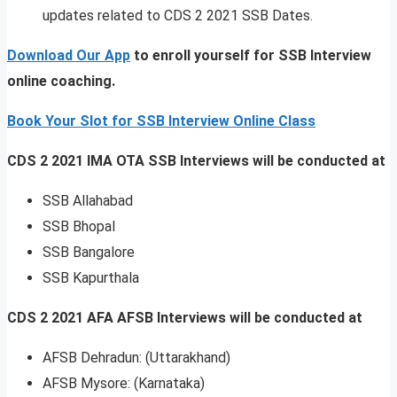
updates related to CDS 2 2021 SSB Dates.
Download Our App
to enroll yourself for SSB Interview
online coaching.
Book Your Slot for SSB Interview Online Class
CDS 2 2021 IMA OTA SSB Interviews will be conducted at
SSB Allahabad
SSB Bhopal
SSB Bangalore
SSB Kapurthala
CDS 2 2021 AFA AFSB Interviews will be conducted at
AFSB Dehradun: (Uttarakhand)
AFSB Mysore: (Karnataka)