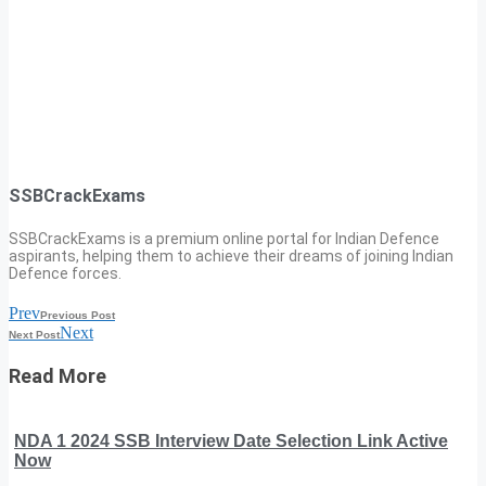
SSBCrackExams
SSBCrackExams is a premium online portal for Indian Defence
aspirants, helping them to achieve their dreams of joining Indian
Defence forces.
Prev
Previous Post
Next
Next Post
Read More
NDA 1 2024 SSB Interview Date Selection Link Active
Now