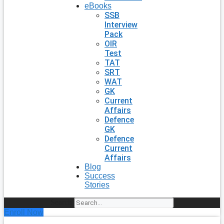
eBooks
SSB
Interview
Pack
OIR
Test
TAT
SRT
WAT
GK
Current
Affairs
Defence
GK
Defence
Current
Affairs
Blog
Success
Stories
Search
Enroll Now