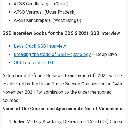
AFSB Gandhi Nagar: (Gujrat)
AFSB Varanasi: (Uttar Pradesh)
AFSB Kanchrapara: (West Bengal)
SSB Interview books for the CDS 2 2021 SSB Interview
Let’s Crack SSB Interview
Breaking the Code of SSB Psychology
– Deep Dive
OIR Test and PPDT
A Combined Defence Services Examination (II), 2021 will be
conducted by the Union Public Service Commission on 14th
November, 2021 for admission to the under mentioned
courses :
Name of the Course and Approximate No. of Vacancies:
Indian Military Academy, Dehradun – 153rd (DE) Course