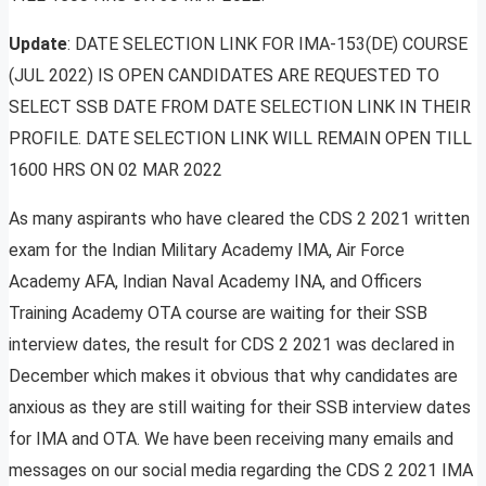
Update
: DATE SELECTION LINK FOR IMA-153(DE) COURSE
(JUL 2022) IS OPEN CANDIDATES ARE REQUESTED TO
SELECT SSB DATE FROM DATE SELECTION LINK IN THEIR
PROFILE. DATE SELECTION LINK WILL REMAIN OPEN TILL
1600 HRS ON 02 MAR 2022
As many aspirants who have cleared the CDS 2 2021 written
exam for the Indian Military Academy IMA, Air Force
Academy AFA, Indian Naval Academy INA, and Officers
Training Academy OTA course are waiting for their SSB
interview dates, the result for CDS 2 2021 was declared in
December which makes it obvious that why candidates are
anxious as they are still waiting for their SSB interview dates
for IMA and OTA. We have been receiving many emails and
messages on our social media regarding the CDS 2 2021 IMA