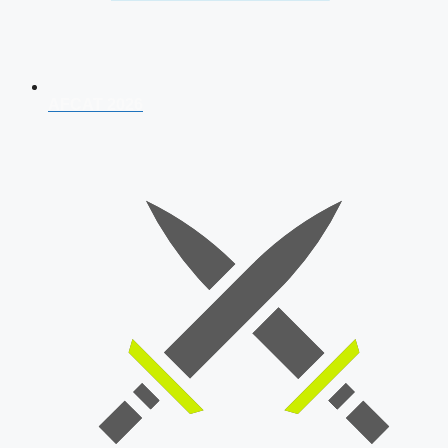
AFCAT 2026