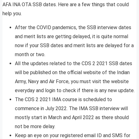
AFA INA OTA SSB dates. Here are a few things that could
help you.
After the COVID pandemics, the SSB interview dates
and merit lists are getting delayed, it is quite normal
now if your SSB dates and merit lists are delayed for a
month or two.
All the updates related to the CDS 2 2021 SSB dates
will be published on the official website of the Indian
Army, Navy and Air Force, you must visit the website
everyday and login to check if there is any new update.
The CDS 2 2021 IMA course is scheduled to
commence in July 2022. The IMA SSB interview will
mostly start in March and April 2022 as there should
not be more delay.
Keep an eye on your registered email ID and SMS for