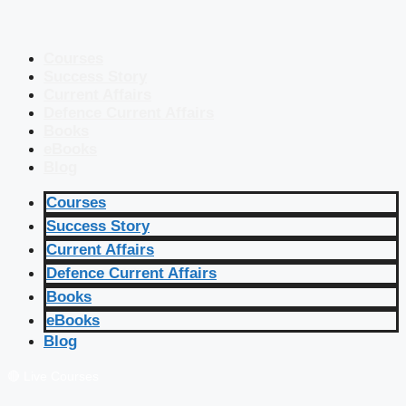
Courses
Success Story
Current Affairs
Defence Current Affairs
Books
eBooks
Blog
Courses
Success Story
Current Affairs
Defence Current Affairs
Books
eBooks
Blog
🔴 Live Courses