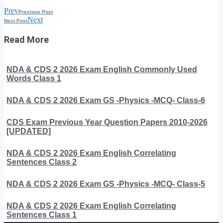
Prev
Previous Post
Next
Next Post
Read More
NDA & CDS 2 2026 Exam English Commonly Used
Words Class 1
NDA & CDS 2 2026 Exam GS -Physics -MCQ- Class-6
CDS Exam Previous Year Question Papers 2010-2026
[UPDATED]
NDA & CDS 2 2026 Exam English Correlating
Sentences Class 2
NDA & CDS 2 2026 Exam GS -Physics -MCQ- Class-5
NDA & CDS 2 2026 Exam English Correlating
Sentences Class 1