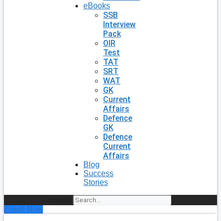
eBooks
SSB
Interview
Pack
OIR
Test
TAT
SRT
WAT
GK
Current
Affairs
Defence
GK
Defence
Current
Affairs
Blog
Success
Stories
Search
Enroll Now