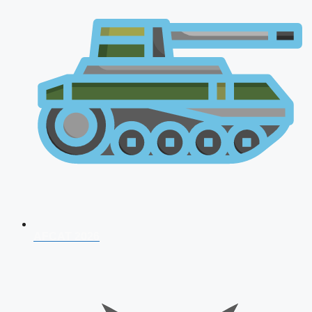
AFCAT 2026