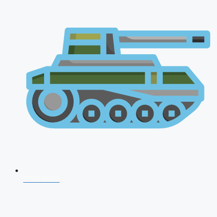
CDS 2026