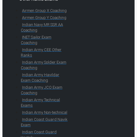
Airmen Group X Coaching
Airmen Group Y Coaching
Indian Navy MR SSR AA
Coaching
INET Sailor Exam
Coaching
Indian Army CEE Other
Ranks
Indian Army Soldier Exam
Coaching
Indian Army Havildar
Exam Coaching
Indian Army JCO Exam
Coaching
Indian Army Technical
Exams
Indian Army Non-technical
Indian Coast Guard Navik
Exam
Indian Coast Guard