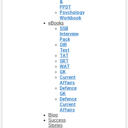
&
PPDT
Psychology
Workbook
eBooks
SSB
Interview
Pack
OIR
Test
TAT
SRT
WAT
GK
Current
Affairs
Defence
GK
Defence
Current
Affairs
Blog
Success
Stories