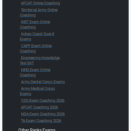
AFCAT Online Coaching
Territorial Army Online
Coaching
INET Exam Online
Coaching
Indian Coast Guard
Exams
CAPF Exam Online
Coaching
Engineering Knowledge
Test EKT
MNS Exam Online
Coaching
Army Dental Corps Exams
Army Medical Corps
Exams
CDS Exam Coaching 2026
AFCAT Coaching 2026
NDA Exam Coaching 2026
TA Exam Coaching 2026
Other Ranks Exams