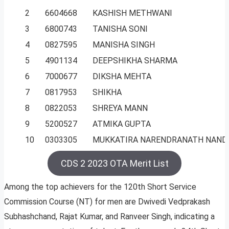
2
6604668
KASHISH METHWANI
3
6800743
TANISHA SONI
4
0827595
MANISHA SINGH
5
4901134
DEEPSHIKHA SHARMA
6
7000677
DIKSHA MEHTA
7
0817953
SHIKHA
8
0822053
SHREYA MANN
9
5200527
ATMIKA GUPTA
10
0303305
MUKKATIRA NARENDRANATH NAND
CDS 2 2023 OTA Merit List
Among the top achievers for the 120th Short Service
Commission Course (NT) for men are Dwivedi Vedprakash
Subhashchand, Rajat Kumar, and Ranveer Singh, indicating a