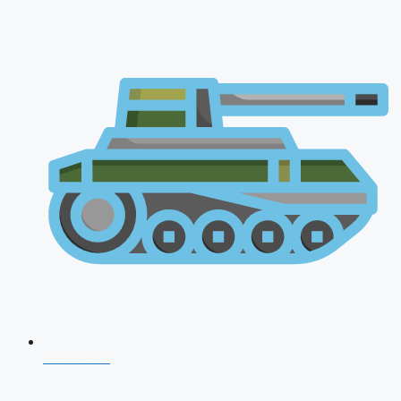
NDA 2026