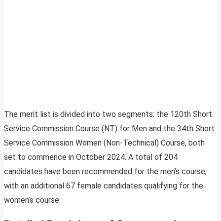
The merit list is divided into two segments: the 120th Short
Service Commission Course (NT) for Men and the 34th Short
Service Commission Women (Non-Technical) Course, both
set to commence in October 2024. A total of 204
candidates have been recommended for the men’s course,
with an additional 67 female candidates qualifying for the
women’s course.