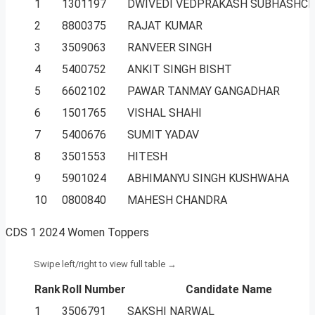
1
1301197
DWIVEDI VEDPRAKASH SUBHASHC
2
8800375
RAJAT KUMAR
3
3509063
RANVEER SINGH
4
5400752
ANKIT SINGH BISHT
5
6602102
PAWAR TANMAY GANGADHAR
6
1501765
VISHAL SHAHI
7
5400676
SUMIT YADAV
8
3501553
HITESH
9
5901024
ABHIMANYU SINGH KUSHWAHA
10
0800840
MAHESH CHANDRA
CDS 1 2024 Women Toppers
Rank
Roll Number
Candidate Name
1
3506791
SAKSHI NARWAL