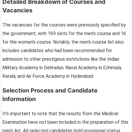
Detailed Breakdown of Courses and
Vacancies
The vacancies for the courses were previously specified by
the government, with 169 slots for the men’s course and 16
for the women’s course. Notably, the men’s course list also
includes candidates who had been recommended for
admission to other prestigious institutions like the Indian
Military Academy in Dehradun, Naval Academy in Ezhimala,
Kerala, and Air Force Academy in Hyderabad.
Selection Process and Candidate
Information
It’s important to note that the results from the Medical
Examination have not been included in the preparation of this
merit list. All selected candidates hold provisional status