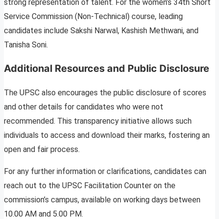
strong representation of talent. For the women’s 34th Short
Service Commission (Non-Technical) course, leading
candidates include Sakshi Narwal, Kashish Methwani, and
Tanisha Soni.
Additional Resources and Public Disclosure
The UPSC also encourages the public disclosure of scores
and other details for candidates who were not
recommended. This transparency initiative allows such
individuals to access and download their marks, fostering an
open and fair process.
For any further information or clarifications, candidates can
reach out to the UPSC Facilitation Counter on the
commission’s campus, available on working days between
10.00 AM and 5.00 PM.