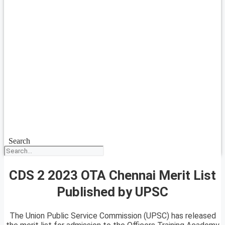
Search
CDS 2 2023 OTA Chennai Merit List
Published by UPSC
The Union Public Service Commission (UPSC) has released