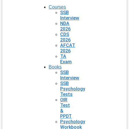
Courses
SSB
Interview
NDA
2026
CDS
2026
AFCAT
2026
TA
Exam
Books
SSB
Interview
SSB
Psychology
Tests
OIR
Test
&
PPDT
Psychology
Workbook