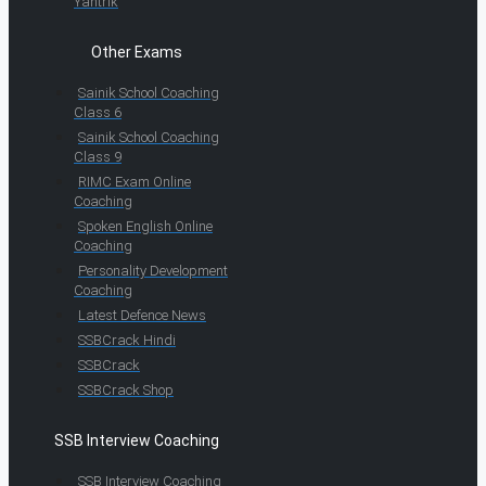
Yantrik
Other Exams
Sainik School Coaching
Class 6
Sainik School Coaching
Class 9
RIMC Exam Online
Coaching
Spoken English Online
Coaching
Personality Development
Coaching
Latest Defence News
SSBCrack Hindi
SSBCrack
SSBCrack Shop
SSB Interview Coaching
SSB Interview Coaching