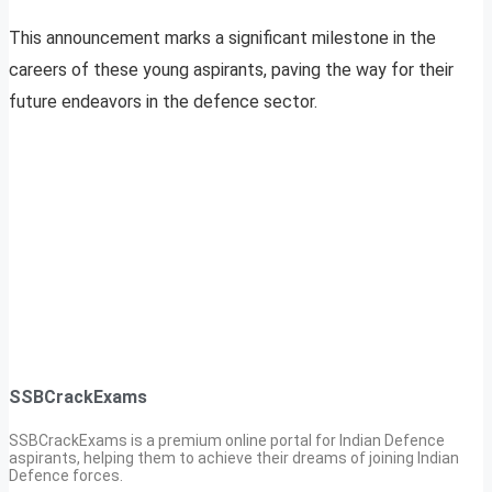
This announcement marks a significant milestone in the
careers of these young aspirants, paving the way for their
future endeavors in the defence sector.
SSBCrackExams
SSBCrackExams is a premium online portal for Indian Defence
aspirants, helping them to achieve their dreams of joining Indian
Defence forces.