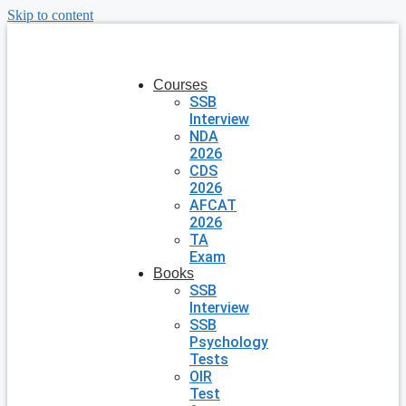
Skip to content
Courses
SSB
Interview
NDA
2026
CDS
2026
AFCAT
2026
TA
Exam
Books
SSB
Interview
SSB
Psychology
Tests
OIR
Test