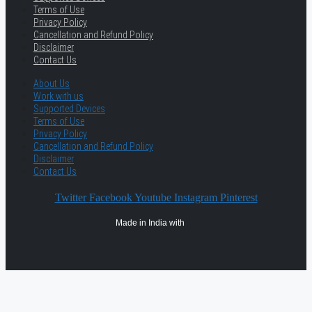
Terms of Use
Privacy Policy
Cancellation and Refund Policy
Disclaimer
Contact Us
About Us
Work with us
Supported Devices
Terms of Use
Privacy Policy
Cancellation and Refund Policy
Disclaimer
Contact Us
Twitter
Facebook
Youtube
Instagram
Pinterest
Made in India with