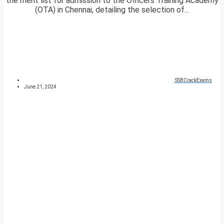
the merit list for admission to the Officers Training Academy
(OTA) in Chennai, detailing the selection of...
SSBCrackExams
June 21, 2024