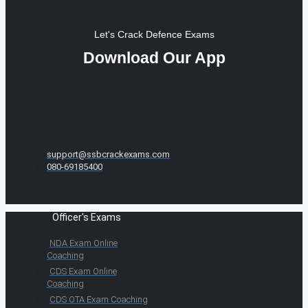
Let's Crack Defence Exams
Download Our App
support@ssbcrackexams.com
080-69185400
Officer's Exams
NDA Exam Online
Coaching
CDS Exam Online
Coaching
CDS OTA Exam Coaching