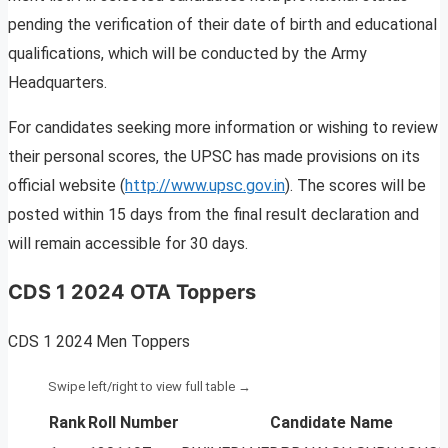
pending the verification of their date of birth and educational
qualifications, which will be conducted by the Army
Headquarters.
For candidates seeking more information or wishing to review
their personal scores, the UPSC has made provisions on its
official website (
http://www.upsc.gov.in
). The scores will be
posted within 15 days from the final result declaration and
will remain accessible for 30 days.
CDS 1 2024 OTA Toppers
CDS 1 2024 Men Toppers
Rank
Roll Number
Candidate Name