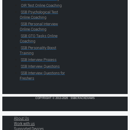
OIR Test Online Coaching
SSB Psychological Test
Online Coaching
SSB Personal Interview
Online Coaching
SSB GTO Tasks Online
Coaching
SSB Personality Boost
Training
SSB Interview Process
SSB Interview Questions
SSB Interview Questions for
Freshers
COPYRIGHT © 2013-2026 · SSBCRACKEXAMS
About Us
Work with us
Supported Devices