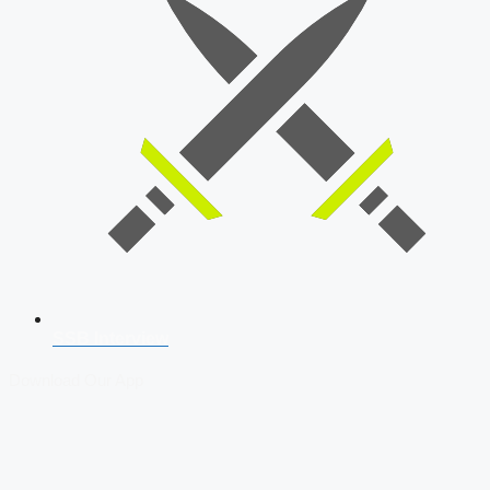
SSB Interview
Download Our App