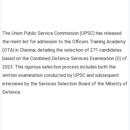
The Union Public Service Commission (UPSC) has released
the merit list for admission to the Officers Training Academy
(OTA) in Chennai, detailing the selection of 271 candidates
based on the Combined Defence Services Examination (II) of
2023. This rigorous selection process includes both the
written examination conducted by UPSC and subsequent
interviews by the Services Selection Board of the Ministry of
Defence.