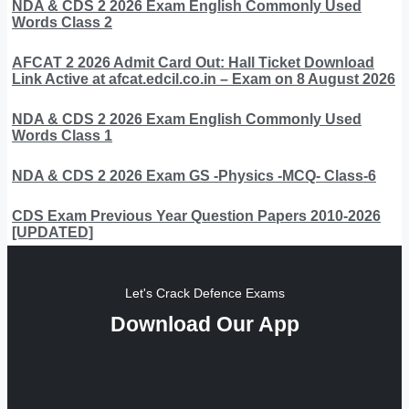
NDA & CDS 2 2026 Exam English Commonly Used
Words Class 2
AFCAT 2 2026 Admit Card Out: Hall Ticket Download
Link Active at afcat.edcil.co.in – Exam on 8 August 2026
NDA & CDS 2 2026 Exam English Commonly Used
Words Class 1
NDA & CDS 2 2026 Exam GS -Physics -MCQ- Class-6
CDS Exam Previous Year Question Papers 2010-2026
[UPDATED]
Let's Crack Defence Exams
Download Our App