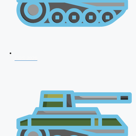
CDS 2026