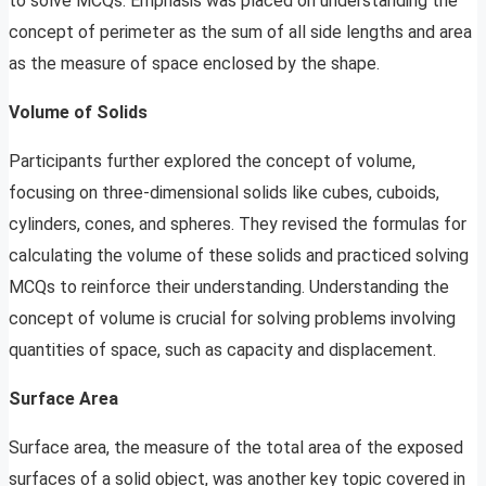
to solve MCQs. Emphasis was placed on understanding the
concept of perimeter as the sum of all side lengths and area
as the measure of space enclosed by the shape.
Volume of Solids
Participants further explored the concept of volume,
focusing on three-dimensional solids like cubes, cuboids,
cylinders, cones, and spheres. They revised the formulas for
calculating the volume of these solids and practiced solving
MCQs to reinforce their understanding. Understanding the
concept of volume is crucial for solving problems involving
quantities of space, such as capacity and displacement.
Surface Area
Surface area, the measure of the total area of the exposed
surfaces of a solid object, was another key topic covered in