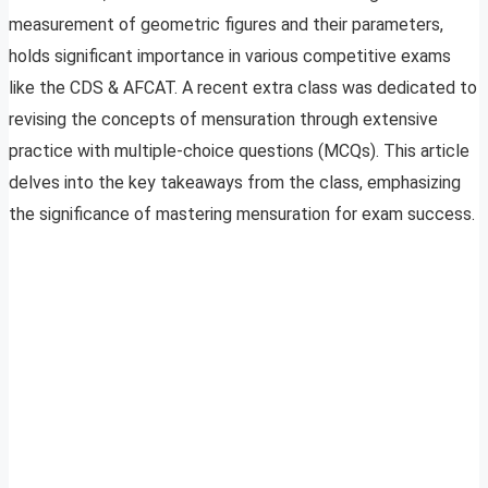
measurement of geometric figures and their parameters,
holds significant importance in various competitive exams
like the CDS & AFCAT. A recent extra class was dedicated to
revising the concepts of mensuration through extensive
practice with multiple-choice questions (MCQs). This article
delves into the key takeaways from the class, emphasizing
the significance of mastering mensuration for exam success.