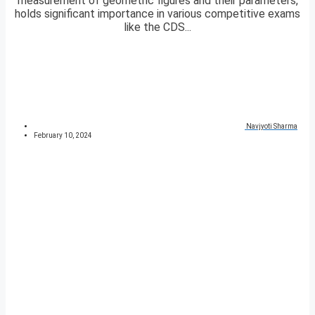
measurement of geometric figures and their parameters,
holds significant importance in various competitive exams
like the CDS...
Navjyoti Sharma
February 10, 2024