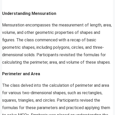
Understanding Mensuration
Mensuration encompasses the measurement of length, area,
volume, and other geometric properties of shapes and
figures. The class commenced with a recap of basic
geometric shapes, including polygons, circles, and three-
dimensional solids. Participants revisited the formulas for
calculating the perimeter, area, and volume of these shapes.
Perimeter and Area
The class delved into the calculation of perimeter and area
for various two-dimensional shapes, such as rectangles,
squares, triangles, and circles. Participants revised the
formulas for these parameters and practiced applying them