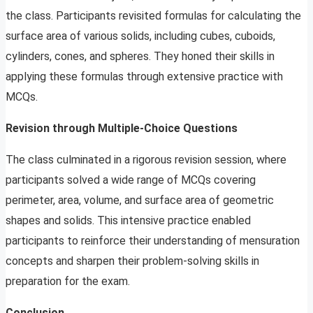
the class. Participants revisited formulas for calculating the
surface area of various solids, including cubes, cuboids,
cylinders, cones, and spheres. They honed their skills in
applying these formulas through extensive practice with
MCQs.
Revision through Multiple-Choice Questions
The class culminated in a rigorous revision session, where
participants solved a wide range of MCQs covering
perimeter, area, volume, and surface area of geometric
shapes and solids. This intensive practice enabled
participants to reinforce their understanding of mensuration
concepts and sharpen their problem-solving skills in
preparation for the exam.
Conclusion