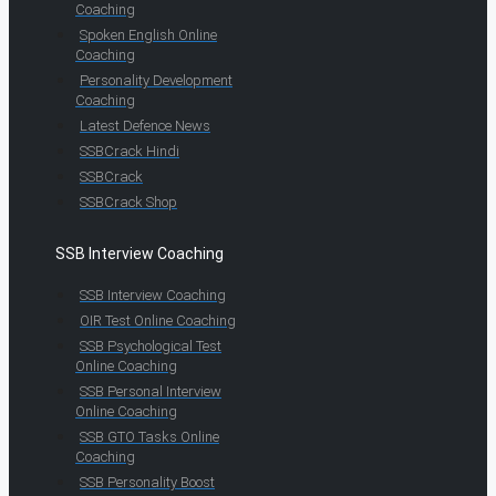
Coaching
Spoken English Online
Coaching
Personality Development
Coaching
Latest Defence News
SSBCrack Hindi
SSBCrack
SSBCrack Shop
SSB Interview Coaching
SSB Interview Coaching
OIR Test Online Coaching
SSB Psychological Test
Online Coaching
SSB Personal Interview
Online Coaching
SSB GTO Tasks Online
Coaching
SSB Personality Boost