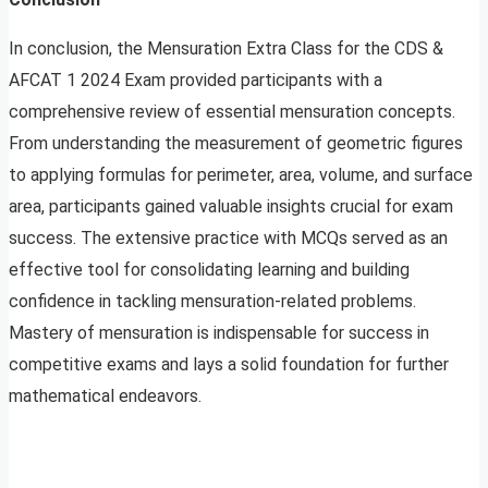
In conclusion, the Mensuration Extra Class for the CDS &
AFCAT 1 2024 Exam provided participants with a
comprehensive review of essential mensuration concepts.
From understanding the measurement of geometric figures
to applying formulas for perimeter, area, volume, and surface
area, participants gained valuable insights crucial for exam
success. The extensive practice with MCQs served as an
effective tool for consolidating learning and building
confidence in tackling mensuration-related problems.
Mastery of mensuration is indispensable for success in
competitive exams and lays a solid foundation for further
mathematical endeavors.