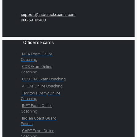
support@ssbcrackexams.com
080-69185400
Officer's Exams
NDA Exam Online
Coaching
CDS Exam Online
Coaching
CDS OTA Exam Coaching
AFCAT Online Coaching
Territorial Army Online
Coaching
INET Exam Online
Coaching
Indian Coast Guard
Exams
CAPF Exam Online
Coaching