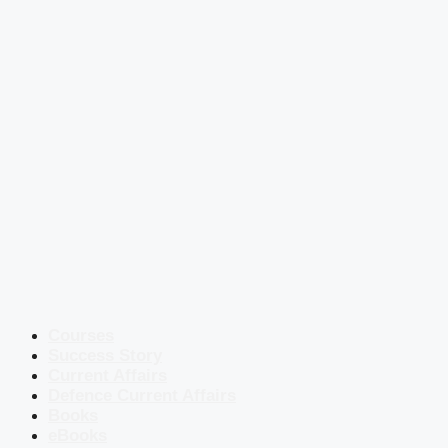
Courses
Success Story
Current Affairs
Defence Current Affairs
Books
eBooks