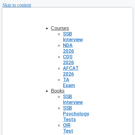
Skip to content
Courses
SSB
Interview
NDA
2026
CDS
2026
AFCAT
2026
TA
Exam
Books
SSB
Interview
SSB
Psychology
Tests
OIR
Test