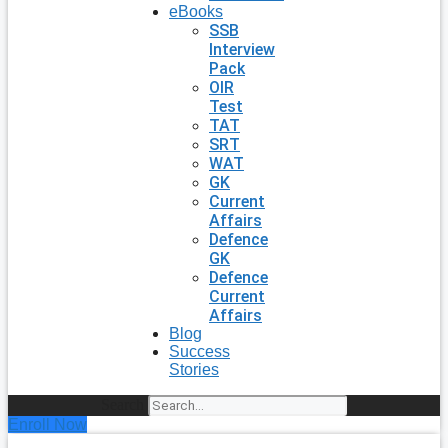
eBooks
SSB
Interview
Pack
OIR
Test
TAT
SRT
WAT
GK
Current
Affairs
Defence
GK
Defence
Current
Affairs
Blog
Success
Stories
Search
Enroll Now