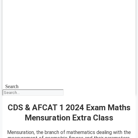
Search
CDS & AFCAT 1 2024 Exam Maths
Mensuration Extra Class
Mensuration, the branch of mathematics dealing with the