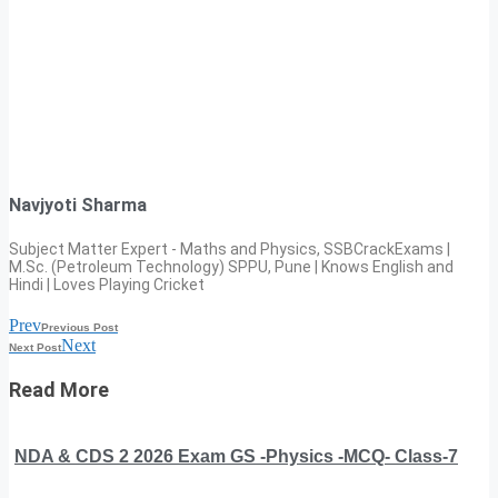
Navjyoti Sharma
Subject Matter Expert - Maths and Physics, SSBCrackExams |
M.Sc. (Petroleum Technology) SPPU, Pune | Knows English and
Hindi | Loves Playing Cricket
Prev
Previous Post
Next
Next Post
Read More
NDA & CDS 2 2026 Exam GS -Physics -MCQ- Class-7