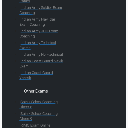
Ranks
Indian Army Soldier Exam
Coaching
Indian Army Havildar
Exam Coaching
Indian Army JCO Exam
Coaching
Indian Army Technical
Exams
Indian Army Non-technical
Indian Coast Guard Navik
Exam
Indian Coast Guard
Yantrik
Other Exams
Sainik School Coaching
Class 6
Sainik School Coaching
Class 9
RIMC Exam Online