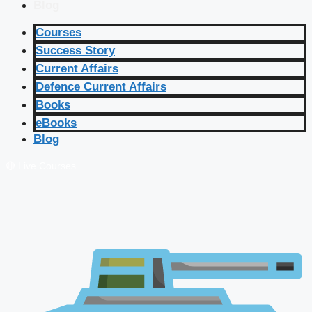
Blog
Courses
Success Story
Current Affairs
Defence Current Affairs
Books
eBooks
Blog
🔴 Live Courses