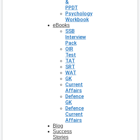
&
PPDT
Psychology
Workbook
eBooks
SSB
Interview
Pack
OIR
Test
TAT
SRT
WAT
GK
Current
Affairs
Defence
GK
Defence
Current
Affairs
Blog
Success
Stories