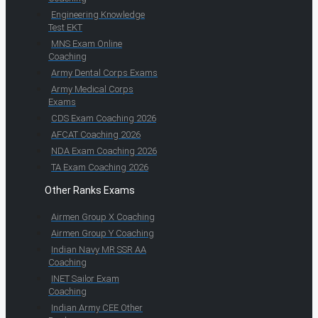
Engineering Knowledge
Test EKT
MNS Exam Online
Coaching
Army Dental Corps Exams
Army Medical Corps
Exams
CDS Exam Coaching 2026
AFCAT Coaching 2026
NDA Exam Coaching 2026
TA Exam Coaching 2026
Other Ranks Exams
Airmen Group X Coaching
Airmen Group Y Coaching
Indian Navy MR SSR AA
Coaching
INET Sailor Exam
Coaching
Indian Army CEE Other