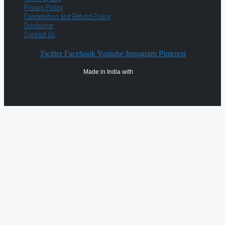
Privacy Policy
Cancellation and Refund Policy
Disclaimer
Contact Us
Twitter
Facebook
Youtube
Instagram
Pinterest
Made in India with