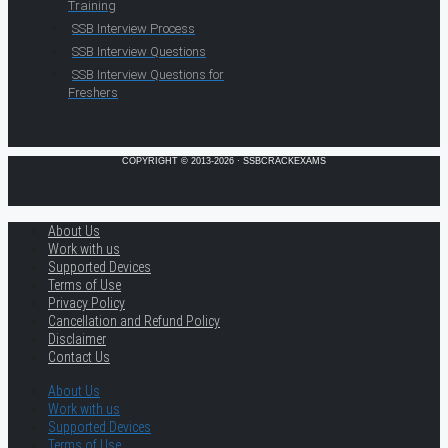
Training
SSB Interview Process
SSB Interview Questions
SSB Interview Questions for
Freshers
COPYRIGHT © 2013-2026 · SSBCRACKEXAMS
About Us
Work with us
Supported Devices
Terms of Use
Privacy Policy
Cancellation and Refund Policy
Disclaimer
Contact Us
About Us
Work with us
Supported Devices
Terms of Use