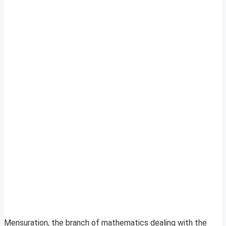
Mensuration, the branch of mathematics dealing with the