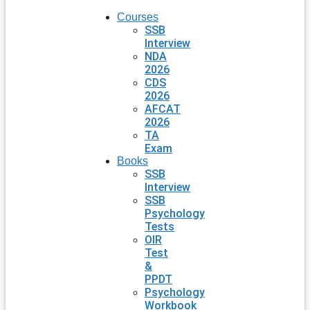
Courses
SSB
Interview
NDA
2026
CDS
2026
AFCAT
2026
TA
Exam
Books
SSB
Interview
SSB
Psychology
Tests
OIR
Test
&
PPDT
Psychology
Workbook