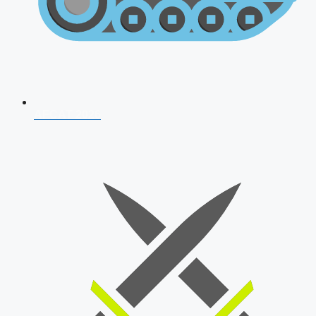
AFCAT 2026