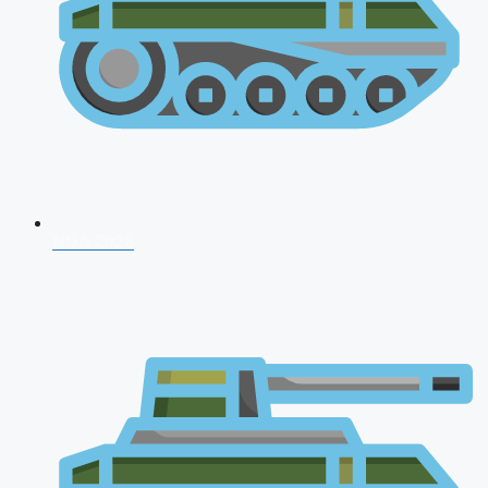
NDA 2026