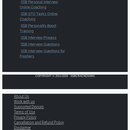
SSB Personal Interview
Online Coaching
SSB GTO Tasks Online
Coaching
SSB Personality Boost
Training
SSB Interview Process
SSB Interview Questions
SSB Interview Questions for
Freshers
COPYRIGHT © 2013-2026 · SSBCRACKEXAMS
About Us
Work with us
Supported Devices
Terms of Use
Privacy Policy
Cancellation and Refund Policy
Disclaimer