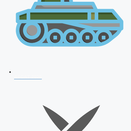
AFCAT 2026