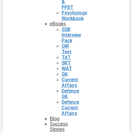
&
PPDT
Psychology
Workbook
eBooks
SSB
Interview
Pack
OIR
Test
TAT
SRT
WAT
GK
Current
Affairs
Defence
GK
Defence
Current
Affairs
Blog
Success
Stories