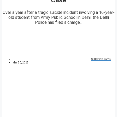
Over a year after a tragic suicide incident involving a 16-year-
old student from Army Public School in Delhi, the Delhi
Police has filed a charge...
SSBCrackExams
May 30, 2025