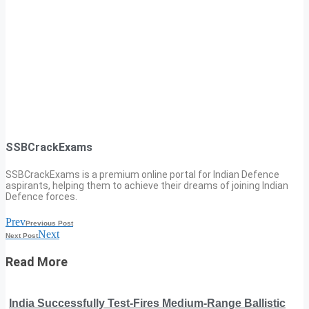
SSBCrackExams
SSBCrackExams is a premium online portal for Indian Defence
aspirants, helping them to achieve their dreams of joining Indian
Defence forces.
Prev
Previous Post
Next
Next Post
Read More
India Successfully Test-Fires Medium-Range Ballistic