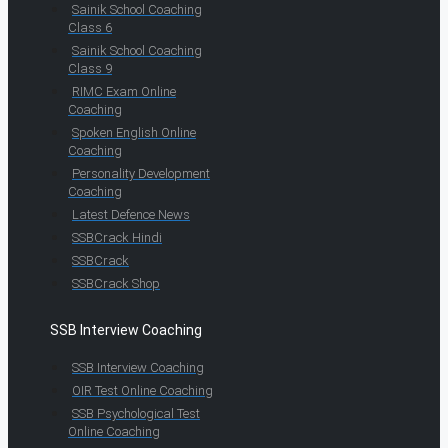
Sainik School Coaching
Class 6
Sainik School Coaching
Class 9
RIMC Exam Online
Coaching
Spoken English Online
Coaching
Personality Development
Coaching
Latest Defence News
SSBCrack Hindi
SSBCrack
SSBCrack Shop
SSB Interview Coaching
SSB Interview Coaching
OIR Test Online Coaching
SSB Psychological Test
Online Coaching