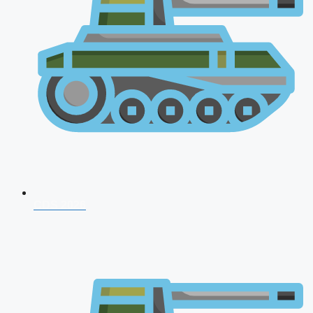
CDS 2026