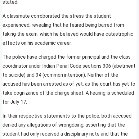
stated.
A classmate corroborated the stress the student
experienced, revealing that he feared being barred from
taking the exam, which he believed would have catastrophic
effects on his academic career.
The police have charged the former principal and the class
coordinator under Indian Penal Code sections 306 (abetment
to suicide) and 34 (common intention). Neither of the
accused has been arrested as of yet, as the court has yet to
take cognizance of the charge sheet. A hearing is scheduled
for July 17.
In their respective statements to the police, both accused
denied any allegations of wrongdoing, asserting that the
student had only received a disciplinary note and that the