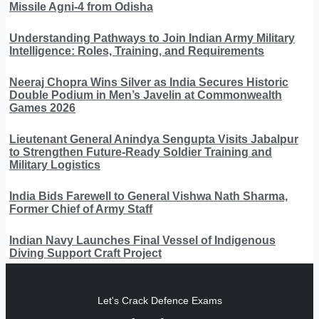
Missile Agni-4 from Odisha
Understanding Pathways to Join Indian Army Military
Intelligence: Roles, Training, and Requirements
Neeraj Chopra Wins Silver as India Secures Historic
Double Podium in Men’s Javelin at Commonwealth
Games 2026
Lieutenant General Anindya Sengupta Visits Jabalpur
to Strengthen Future-Ready Soldier Training and
Military Logistics
India Bids Farewell to General Vishwa Nath Sharma,
Former Chief of Army Staff
Indian Navy Launches Final Vessel of Indigenous
Diving Support Craft Project
Let's Crack Defence Exams