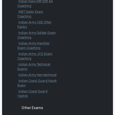
Indian Navy MR SSR AA
Coaching
INET Sailor Exam
Coaching
Indian Army CEE Other
Ranks
Indian Army Soldier Exam
Coaching
Indian Army Havildar
Exam Coaching
Indian Army JCO Exam
Coaching
Indian Army Technical
Exams
Indian Army Non-technical
Indian Coast Guard Navik
Exam
Indian Coast Guard
Yantrik
Other Exams