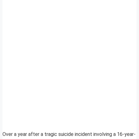
Over a year after a tragic suicide incident involving a 16-year-