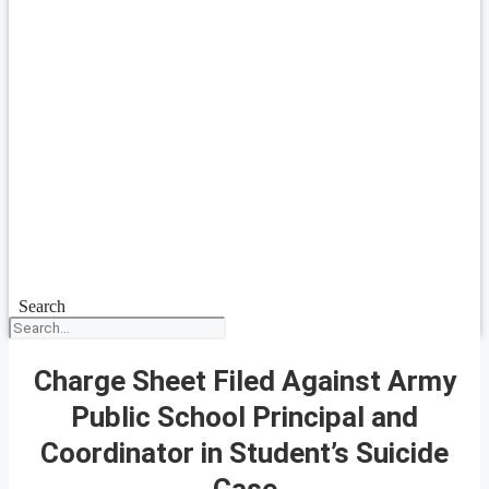
Search
Charge Sheet Filed Against Army
Public School Principal and
Coordinator in Student’s Suicide
Case