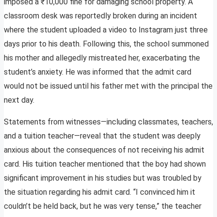
imposed a ₹10,000 fine for damaging school property. A
classroom desk was reportedly broken during an incident
where the student uploaded a video to Instagram just three
days prior to his death. Following this, the school summoned
his mother and allegedly mistreated her, exacerbating the
student’s anxiety. He was informed that the admit card
would not be issued until his father met with the principal the
next day.
Statements from witnesses—including classmates, teachers,
and a tuition teacher—reveal that the student was deeply
anxious about the consequences of not receiving his admit
card. His tuition teacher mentioned that the boy had shown
significant improvement in his studies but was troubled by
the situation regarding his admit card. “I convinced him it
couldn’t be held back, but he was very tense,” the teacher