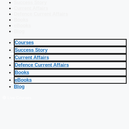
Success Story
Current Affairs
Defence Current Affairs
Books
eBooks
Blog
Courses
Success Story
Current Affairs
Defence Current Affairs
Books
eBooks
Blog
🔴 Live Courses