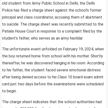
old student from Army Public School in Delhi, the Delhi
Police has filed a charge sheet against the school’s former
principal and class coordinator, accusing them of abetment
to suicide. The charge sheet was recently submitted to the
Patiala House Court in response to a complaint filed by the
student’s father, who serves as an army havildar.
The unfortunate event unfolded on February 19, 2024, when
the boy returned home from school with his mother. Shortly
thereafter, he was discovered hanging in his room. According
to his father, the student faced severe emotional distress
after being denied access to his Class 10 board exam admit
card just two days before the examinations were scheduled
to begin.
The charge sheet indicates that the school authorities had