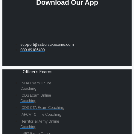
Download Our App
support@ssbcrackexams.com
080-69185400
Officer's Exams
NDA Exam Online
Coaching
CDS Exam Online
Coaching
CDS OTA Exam Coaching
AFCAT Online Coaching
Territorial Army Online
Coaching
INET Exam Online