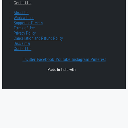
Contact Us
About Us
Work with us
Supported Devices
Terms of Use
Privacy Policy
Cancellation and Refund Policy
Disclaimer
Contact Us
Twitter
Facebook
Youtube
Instagram
Pinterest
Made in India with