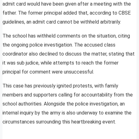
admit card would have been given after a meeting with the
father. The former principal added that, according to CBSE
guidelines, an admit card cannot be withheld arbitrarily.
The school has withheld comments on the situation, citing
the ongoing police investigation. The accused class
coordinator also declined to discuss the matter, stating that
it was sub judice, while attempts to reach the former
principal for comment were unsuccessful.
This case has previously ignited protests, with family
members and supporters calling for accountability from the
school authorities. Alongside the police investigation, an
internal inquiry by the army is also underway to examine the
circumstances surrounding this heartbreaking event.