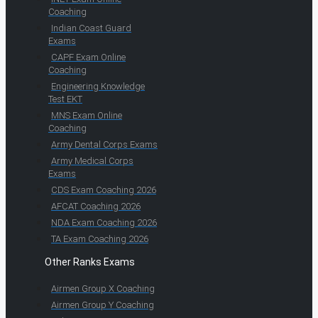
Coaching
Indian Coast Guard
Exams
CAPF Exam Online
Coaching
Engineering Knowledge
Test EKT
MNS Exam Online
Coaching
Army Dental Corps Exams
Army Medical Corps
Exams
CDS Exam Coaching 2026
AFCAT Coaching 2026
NDA Exam Coaching 2026
TA Exam Coaching 2026
Other Ranks Exams
Airmen Group X Coaching
Airmen Group Y Coaching