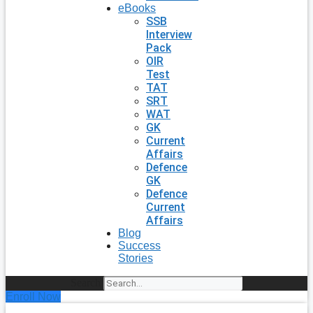
eBooks
SSB
Interview
Pack
OIR
Test
TAT
SRT
WAT
GK
Current
Affairs
Defence
GK
Defence
Current
Affairs
Blog
Success
Stories
Search
Enroll Now