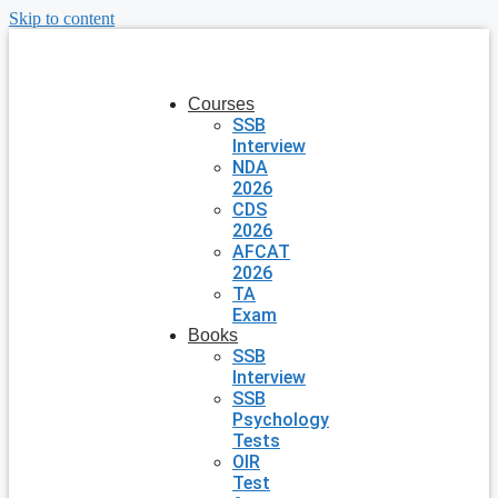
Skip to content
Courses
SSB
Interview
NDA
2026
CDS
2026
AFCAT
2026
TA
Exam
Books
SSB
Interview
SSB
Psychology
Tests
OIR
Test