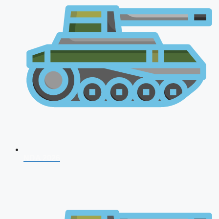
NDA 2026