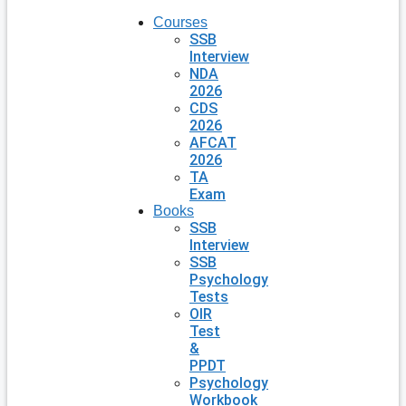
Courses
SSB
Interview
NDA
2026
CDS
2026
AFCAT
2026
TA
Exam
Books
SSB
Interview
SSB
Psychology
Tests
OIR
Test
&
PPDT
Psychology
Workbook