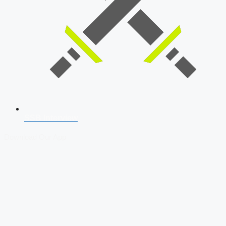
SSB Interview
Download Our App