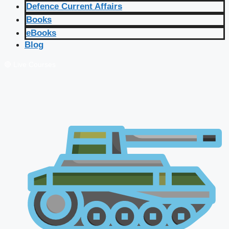
Defence Current Affairs
Books
eBooks
Blog
🔴 Live Courses