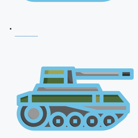
NDA 2026