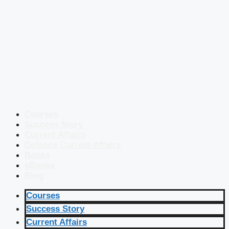
Courses
Success Story
Current Affairs
Defence Current Affairs
Books
eBooks
Blog
Courses
Success Story
Current Affairs