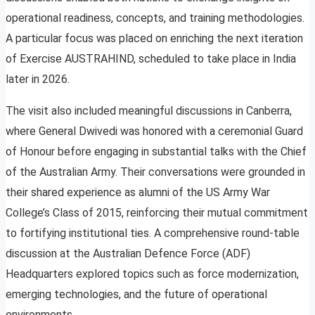
operational readiness, concepts, and training methodologies.
A particular focus was placed on enriching the next iteration
of Exercise AUSTRAHIND, scheduled to take place in India
later in 2026.
The visit also included meaningful discussions in Canberra,
where General Dwivedi was honored with a ceremonial Guard
of Honour before engaging in substantial talks with the Chief
of the Australian Army. Their conversations were grounded in
their shared experience as alumni of the US Army War
College’s Class of 2015, reinforcing their mutual commitment
to fortifying institutional ties. A comprehensive round-table
discussion at the Australian Defence Force (ADF)
Headquarters explored topics such as force modernization,
emerging technologies, and the future of operational
environments.