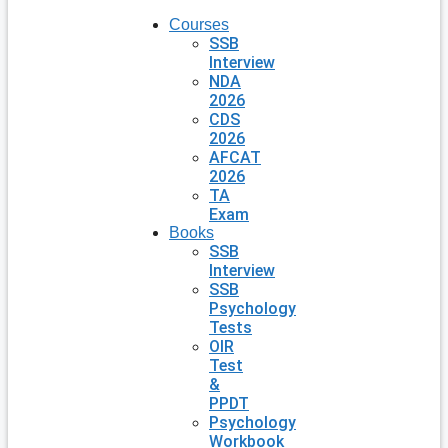
Courses
SSB
Interview
NDA
2026
CDS
2026
AFCAT
2026
TA
Exam
Books
SSB
Interview
SSB
Psychology
Tests
OIR
Test
&
PPDT
Psychology
Workbook