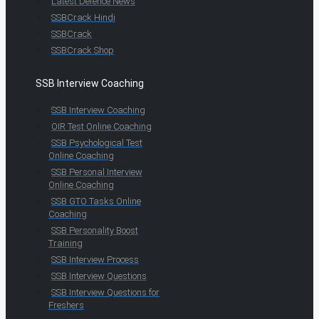
Latest Defence News
SSBCrack Hindi
SSBCrack
SSBCrack Shop
SSB Interview Coaching
SSB Interview Coaching
OIR Test Online Coaching
SSB Psychological Test
Online Coaching
SSB Personal Interview
Online Coaching
SSB GTO Tasks Online
Coaching
SSB Personality Boost
Training
SSB Interview Process
SSB Interview Questions
SSB Interview Questions for
Freshers