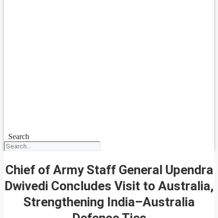
Search
Chief of Army Staff General Upendra
Dwivedi Concludes Visit to Australia,
Strengthening India–Australia
Defence Ties