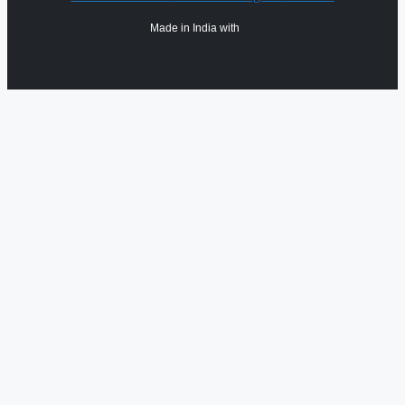
Made in India with