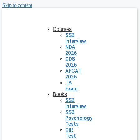
Skip to content
Courses
SSB
Interview
NDA
2026
CDS
2026
AFCAT
2026
TA
Exam
Books
SSB
Interview
SSB
Psychology
Tests
OIR
Test