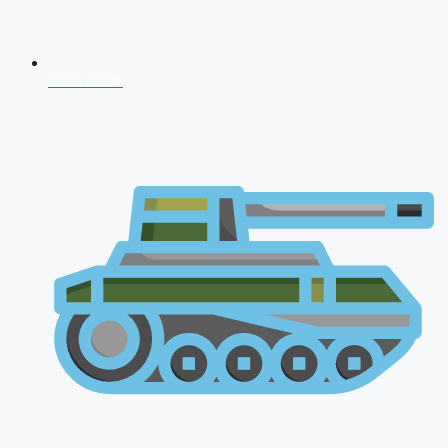
CDS 2026