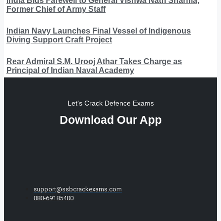
India Bids Farewell to General Vishwa Nath Sharma,
Former Chief of Army Staff
Indian Navy Launches Final Vessel of Indigenous
Diving Support Craft Project
Rear Admiral S.M. Urooj Athar Takes Charge as
Principal of Indian Naval Academy
Let's Crack Defence Exams
Download Our App
support@ssbcrackexams.com
080-69185400