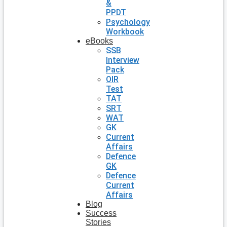
&
PPDT
Psychology
Workbook
eBooks
SSB
Interview
Pack
OIR
Test
TAT
SRT
WAT
GK
Current
Affairs
Defence
GK
Defence
Current
Affairs
Blog
Success
Stories