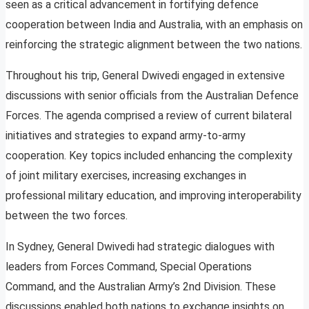
seen as a critical advancement in fortifying defence
cooperation between India and Australia, with an emphasis on
reinforcing the strategic alignment between the two nations.
Throughout his trip, General Dwivedi engaged in extensive
discussions with senior officials from the Australian Defence
Forces. The agenda comprised a review of current bilateral
initiatives and strategies to expand army-to-army
cooperation. Key topics included enhancing the complexity
of joint military exercises, increasing exchanges in
professional military education, and improving interoperability
between the two forces.
In Sydney, General Dwivedi had strategic dialogues with
leaders from Forces Command, Special Operations
Command, and the Australian Army’s 2nd Division. These
discussions enabled both nations to exchange insights on