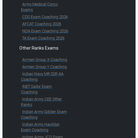
Army Medical Corps
Exams
CDS Exam Coaching 2026
AFCAT Coaching 2026
NDA Exam Coaching 2026
TA Exam Coaching 2026
Other Ranks Exams
Airmen Group X Coaching
Airmen Group Y Coaching
Indian Navy MR SSR AA
Coaching
INET Sailor Exam
Coaching
Indian Army CEE Other
Ranks
Indian Army Soldier Exam
Coaching
Indian Army Havildar
Exam Coaching
Indian Army JCO Exam