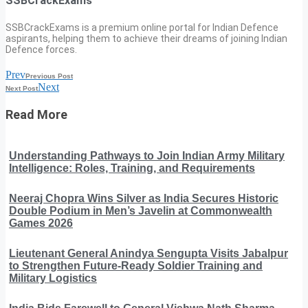
SSBCrackExams
SSBCrackExams is a premium online portal for Indian Defence
aspirants, helping them to achieve their dreams of joining Indian
Defence forces.
Prev
Previous Post
Next
Next Post
Read More
Understanding Pathways to Join Indian Army Military
Intelligence: Roles, Training, and Requirements
Neeraj Chopra Wins Silver as India Secures Historic
Double Podium in Men’s Javelin at Commonwealth
Games 2026
Lieutenant General Anindya Sengupta Visits Jabalpur
to Strengthen Future-Ready Soldier Training and
Military Logistics