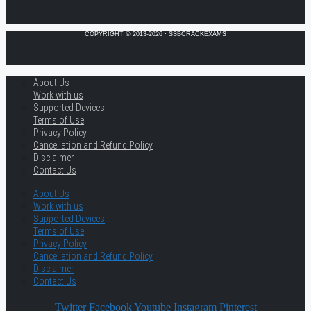
COPYRIGHT © 2013-2026 · SSBCRACKEXAMS
About Us
Work with us
Supported Devices
Terms of Use
Privacy Policy
Cancellation and Refund Policy
Disclaimer
Contact Us
About Us
Work with us
Supported Devices
Terms of Use
Privacy Policy
Cancellation and Refund Policy
Disclaimer
Contact Us
Twitter
Facebook
Youtube
Instagram
Pinterest