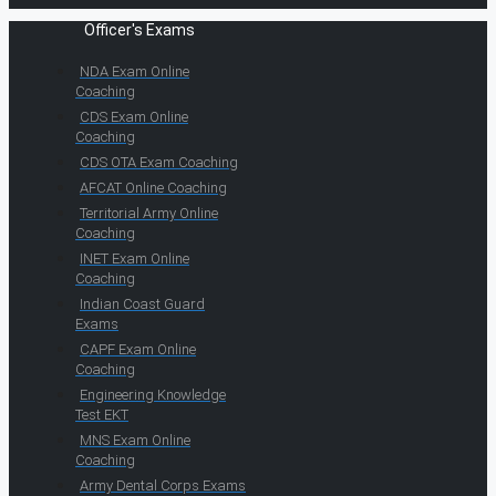
Officer's Exams
NDA Exam Online
Coaching
CDS Exam Online
Coaching
CDS OTA Exam Coaching
AFCAT Online Coaching
Territorial Army Online
Coaching
INET Exam Online
Coaching
Indian Coast Guard
Exams
CAPF Exam Online
Coaching
Engineering Knowledge
Test EKT
MNS Exam Online
Coaching
Army Dental Corps Exams