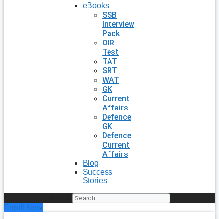
eBooks
SSB
Interview
Pack
OIR
Test
TAT
SRT
WAT
GK
Current
Affairs
Defence
GK
Defence
Current
Affairs
Blog
Success
Stories
Search
Enroll Now