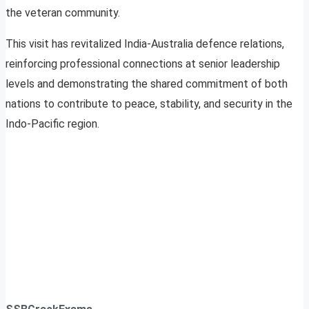
the veteran community.
This visit has revitalized India-Australia defence relations,
reinforcing professional connections at senior leadership
levels and demonstrating the shared commitment of both
nations to contribute to peace, stability, and security in the
Indo-Pacific region.