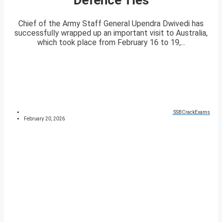
Chief of the Army Staff General Upendra Dwivedi has
successfully wrapped up an important visit to Australia,
which took place from February 16 to 19,...
SSBCrackExams
February 20, 2026