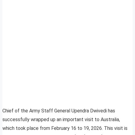
Chief of the Army Staff General Upendra Dwivedi has
successfully wrapped up an important visit to Australia,
which took place from February 16 to 19, 2026. This visit is