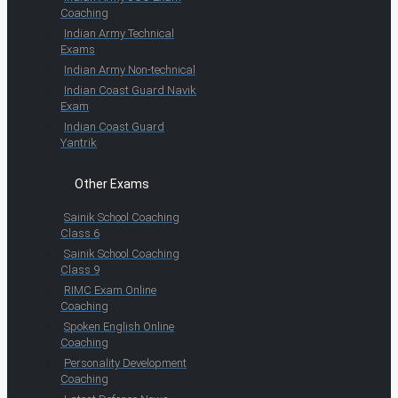
Coaching
Indian Army Technical
Exams
Indian Army Non-technical
Indian Coast Guard Navik
Exam
Indian Coast Guard
Yantrik
Other Exams
Sainik School Coaching
Class 6
Sainik School Coaching
Class 9
RIMC Exam Online
Coaching
Spoken English Online
Coaching
Personality Development
Coaching