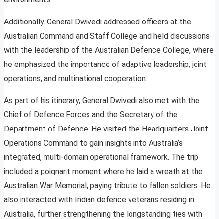
Additionally, General Dwivedi addressed officers at the
Australian Command and Staff College and held discussions
with the leadership of the Australian Defence College, where
he emphasized the importance of adaptive leadership, joint
operations, and multinational cooperation.
As part of his itinerary, General Dwivedi also met with the
Chief of Defence Forces and the Secretary of the
Department of Defence. He visited the Headquarters Joint
Operations Command to gain insights into Australia’s
integrated, multi-domain operational framework. The trip
included a poignant moment where he laid a wreath at the
Australian War Memorial, paying tribute to fallen soldiers. He
also interacted with Indian defence veterans residing in
Australia, further strengthening the longstanding ties with