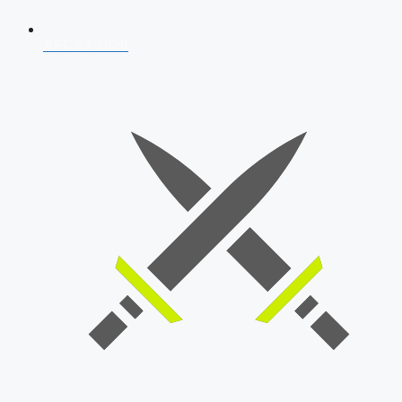
AFCAT 2026