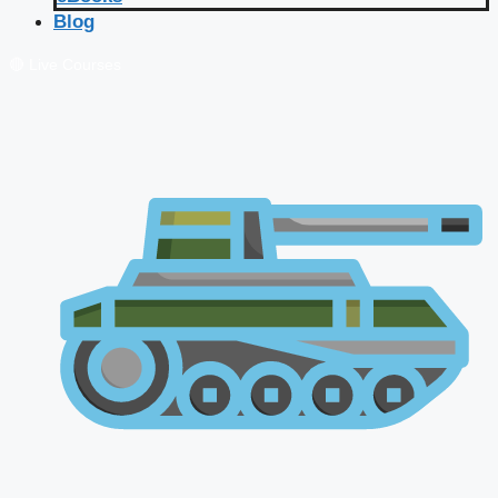
Blog
🔴 Live Courses