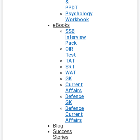
&
PPDT
Psychology
Workbook
eBooks
SSB
Interview
Pack
OIR
Test
TAT
SRT
WAT
GK
Current
Affairs
Defence
GK
Defence
Current
Affairs
Blog
Success
Stories