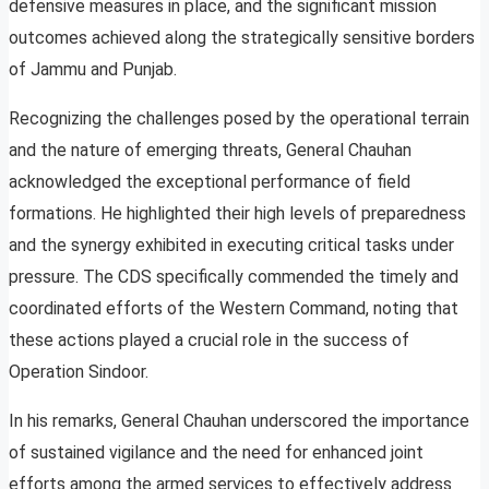
defensive measures in place, and the significant mission
outcomes achieved along the strategically sensitive borders
of Jammu and Punjab.
Recognizing the challenges posed by the operational terrain
and the nature of emerging threats, General Chauhan
acknowledged the exceptional performance of field
formations. He highlighted their high levels of preparedness
and the synergy exhibited in executing critical tasks under
pressure. The CDS specifically commended the timely and
coordinated efforts of the Western Command, noting that
these actions played a crucial role in the success of
Operation Sindoor.
In his remarks, General Chauhan underscored the importance
of sustained vigilance and the need for enhanced joint
efforts among the armed services to effectively address