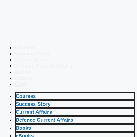
Courses
Success Story
Current Affairs
Defence Current Affairs
Books
eBooks
Blog
Courses
Success Story
Current Affairs
Defence Current Affairs
Books
eBooks