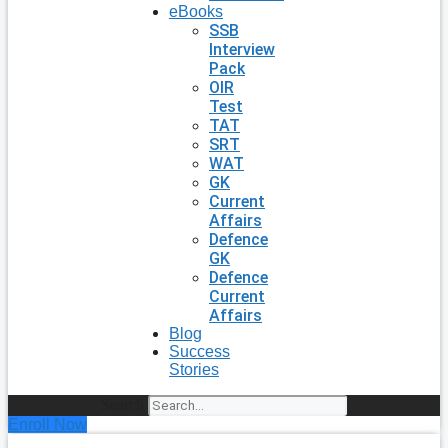
eBooks
SSB
Interview
Pack
OIR
Test
TAT
SRT
WAT
GK
Current
Affairs
Defence
GK
Defence
Current
Affairs
Blog
Success
Stories
Search
Enroll Now