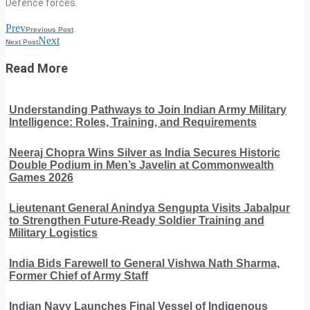
Defence forces.
Prev
Previous Post
Next
Next Post
Read More
Understanding Pathways to Join Indian Army Military
Intelligence: Roles, Training, and Requirements
Neeraj Chopra Wins Silver as India Secures Historic
Double Podium in Men’s Javelin at Commonwealth
Games 2026
Lieutenant General Anindya Sengupta Visits Jabalpur
to Strengthen Future-Ready Soldier Training and
Military Logistics
India Bids Farewell to General Vishwa Nath Sharma,
Former Chief of Army Staff
Indian Navy Launches Final Vessel of Indigenous