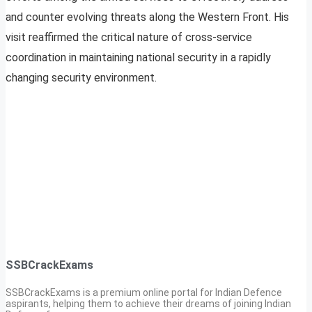
and counter evolving threats along the Western Front. His
visit reaffirmed the critical nature of cross-service
coordination in maintaining national security in a rapidly
changing security environment.
SSBCrackExams
SSBCrackExams is a premium online portal for Indian Defence
aspirants, helping them to achieve their dreams of joining Indian