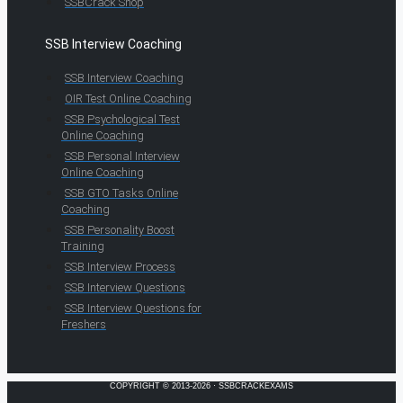
SSBCrack Shop
SSB Interview Coaching
SSB Interview Coaching
OIR Test Online Coaching
SSB Psychological Test
Online Coaching
SSB Personal Interview
Online Coaching
SSB GTO Tasks Online
Coaching
SSB Personality Boost
Training
SSB Interview Process
SSB Interview Questions
SSB Interview Questions for
Freshers
COPYRIGHT © 2013-2026 · SSBCRACKEXAMS