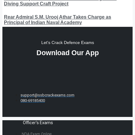
Diving Support Craft Project
Rear Admiral S.M. Urooj Athar Takes Charge as
Principal of Indian Naval Academy
Let's Crack Defence Exams
Download Our App
support@ssbcrackexams.com
080-69185400
Officer's Exams
NDA Exam Online