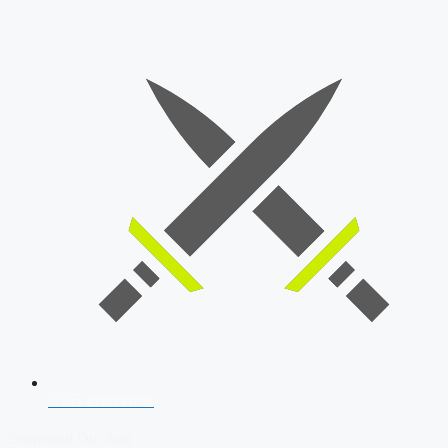
SSB Interview
Download Our App