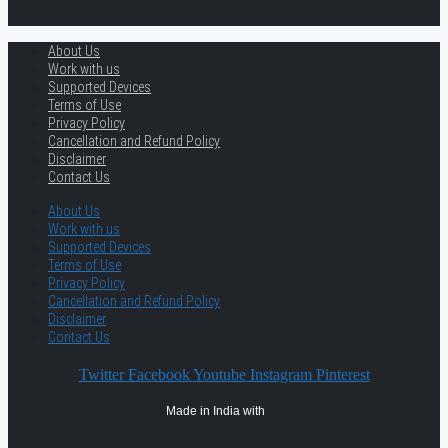
About Us
Work with us
Supported Devices
Terms of Use
Privacy Policy
Cancellation and Refund Policy
Disclaimer
Contact Us
About Us
Work with us
Supported Devices
Terms of Use
Privacy Policy
Cancellation and Refund Policy
Disclaimer
Contact Us
Twitter
Facebook
Youtube
Instagram
Pinterest
Made in India with