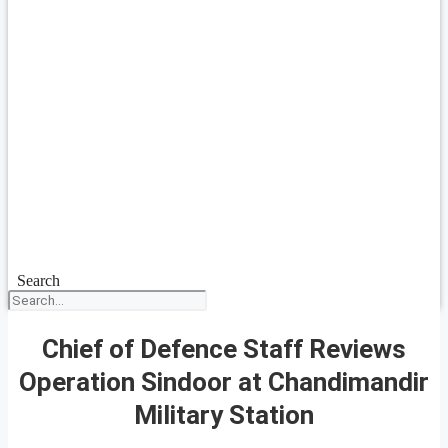
Search
Chief of Defence Staff Reviews
Operation Sindoor at Chandimandir
Military Station