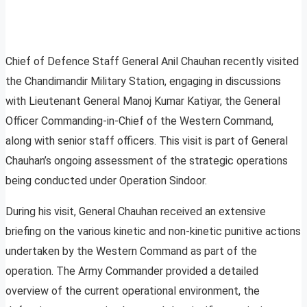
Chief of Defence Staff General Anil Chauhan recently visited
the Chandimandir Military Station, engaging in discussions
with Lieutenant General Manoj Kumar Katiyar, the General
Officer Commanding-in-Chief of the Western Command,
along with senior staff officers. This visit is part of General
Chauhan’s ongoing assessment of the strategic operations
being conducted under Operation Sindoor.
During his visit, General Chauhan received an extensive
briefing on the various kinetic and non-kinetic punitive actions
undertaken by the Western Command as part of the
operation. The Army Commander provided a detailed
overview of the current operational environment, the