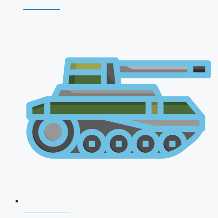
CDS 2026
AFCAT 2026