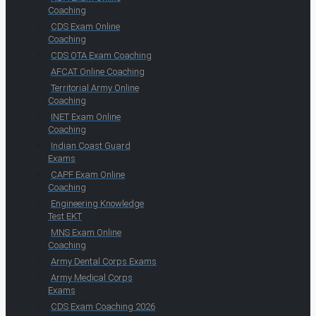
Coaching
CDS Exam Online
Coaching
CDS OTA Exam Coaching
AFCAT Online Coaching
Territorial Army Online
Coaching
INET Exam Online
Coaching
Indian Coast Guard
Exams
CAPF Exam Online
Coaching
Engineering Knowledge
Test EKT
MNS Exam Online
Coaching
Army Dental Corps Exams
Army Medical Corps
Exams
CDS Exam Coaching 2026