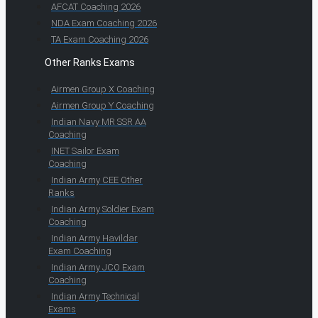
AFCAT Coaching 2026
NDA Exam Coaching 2026
TA Exam Coaching 2026
Other Ranks Exams
Airmen Group X Coaching
Airmen Group Y Coaching
Indian Navy MR SSR AA
Coaching
INET Sailor Exam
Coaching
Indian Army CEE Other
Ranks
Indian Army Soldier Exam
Coaching
Indian Army Havildar
Exam Coaching
Indian Army JCO Exam
Coaching
Indian Army Technical
Exams