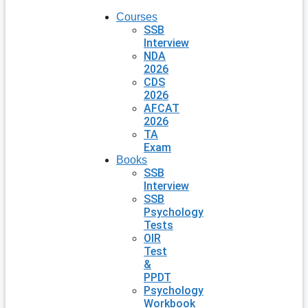
Courses
SSB
Interview
NDA
2026
CDS
2026
AFCAT
2026
TA
Exam
Books
SSB
Interview
SSB
Psychology
Tests
OIR
Test
&
PPDT
Psychology
Workbook