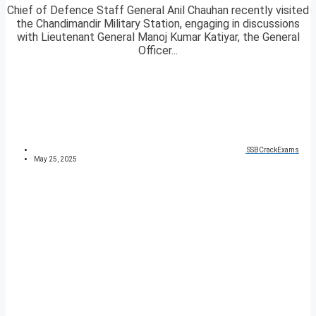
Chief of Defence Staff General Anil Chauhan recently visited
the Chandimandir Military Station, engaging in discussions
with Lieutenant General Manoj Kumar Katiyar, the General
Officer...
SSBCrackExams
May 25, 2025