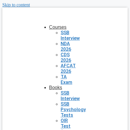
Skip to content
Courses
SSB
Interview
NDA
2026
CDS
2026
AFCAT
2026
TA
Exam
Books
SSB
Interview
SSB
Psychology
Tests
OIR
Test