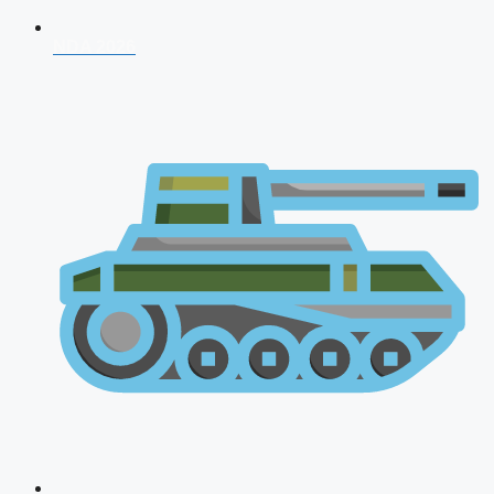
NDA 2026