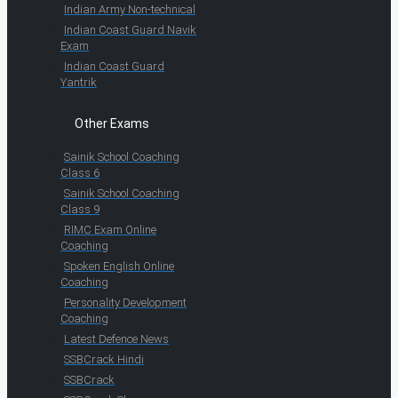
Indian Army Non-technical
Indian Coast Guard Navik
Exam
Indian Coast Guard
Yantrik
Other Exams
Sainik School Coaching
Class 6
Sainik School Coaching
Class 9
RIMC Exam Online
Coaching
Spoken English Online
Coaching
Personality Development
Coaching
Latest Defence News
SSBCrack Hindi
SSBCrack