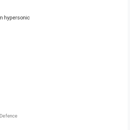
in hypersonic
n Defence