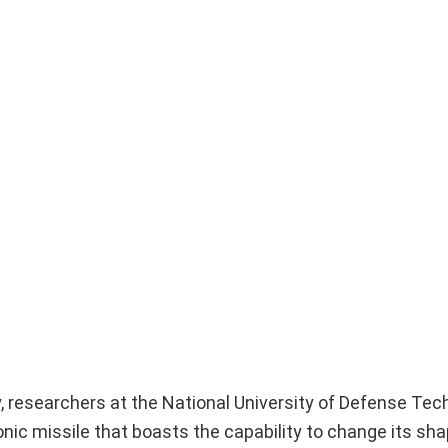
, researchers at the National University of Defense Tec
ic missile that boasts the capability to change its shap