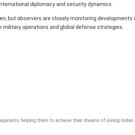
international diplomacy and security dynamics.
seen, but observers are closely monitoring developments 
e military operations and global defense strategies.
spirants, helping them to achieve their dreams of joining India