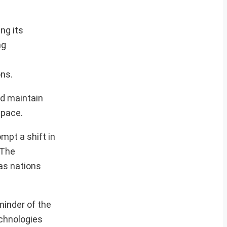
ng its
ng
ons.
nd maintain
space.
mpt a shift in
 The
as nations
minder of the
echnologies