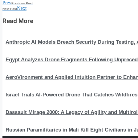
Prev
Previous Post
Next
Next Post
Read More
Anthropic AI Models Breach Security During Testing
Egypt Analyzes Drone Fragments Following Unprecede
AeroVironment and Applied Intuition Partner to En
Israel Trials AI-Powered Drone That Catches Wildfire
Dassault Mirage 2000: A Legacy of Agility and Multirole
Russian Paramilitaries in Mali Kill Eight Civilians in