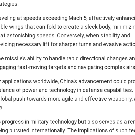
ategies.
raveling at speeds exceeding Mach 5, effectively enhanci
le wings that can fold to create a sleek body, minimizi
at astonishing speeds. Conversely, when stability and
viding necessary lift for sharper turns and evasive acti
e missile’s ability to handle rapid directional changes a
r engaging fast-moving targets and navigating complex air
 applications worldwide, China’s advancement could pro
alance of power and technology in defense capabilities.
global push towards more agile and effective weaponry, 
a.
 progress in military technology but also serves as a re
eing pursued internationally. The implications of such t