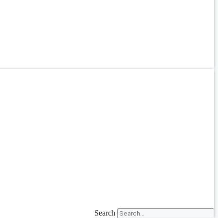
Search