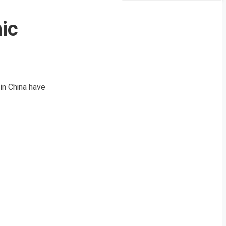
ic
in China have