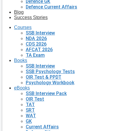
Defence GK
Defence Current Affairs
Blog
Success Stories
Courses
SSB Interview
NDA 2026
CDS 2026
AFCAT 2026
TA Exam
Books
SSB Interview
SSB Psychology Tests
OIR Test & PPDT
Psychology Workbook
eBooks
SSB Interview Pack
OIR Test
TAT
SRT
WAT
GK
Current Affairs