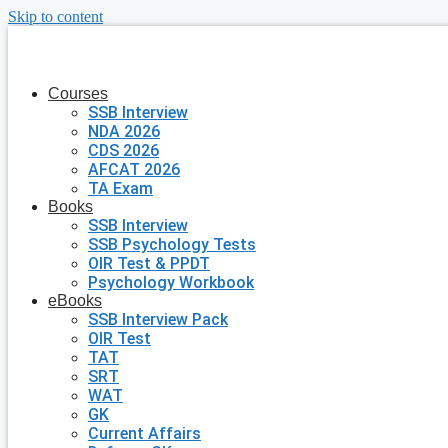
Skip to content
Courses
SSB Interview
NDA 2026
CDS 2026
AFCAT 2026
TA Exam
Books
SSB Interview
SSB Psychology Tests
OIR Test & PPDT
Psychology Workbook
eBooks
SSB Interview Pack
OIR Test
TAT
SRT
WAT
GK
Current Affairs