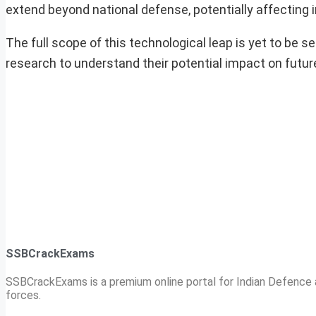
extend beyond national defense, potentially affecting 
The full scope of this technological leap is yet to be 
research to understand their potential impact on futur
SSBCrackExams
SSBCrackExams is a premium online portal for Indian Defence a
forces.