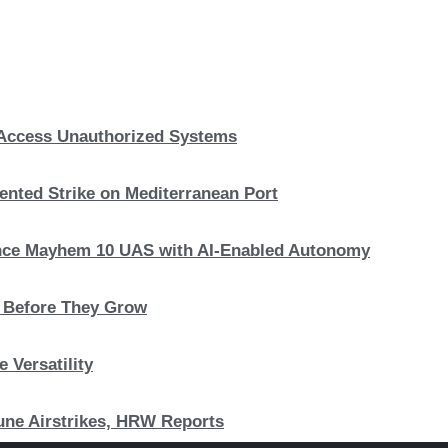
, Access Unauthorized Systems
nted Strike on Mediterranean Port
hance Mayhem 10 UAS with AI-Enabled Autonomy
s Before They Grow
 Versatility
 June Airstrikes, HRW Reports