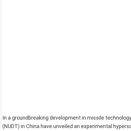
In a groundbreaking development in missile technology
(NUDT) in China have unveiled an experimental hyperson