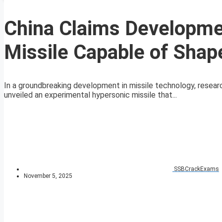
China Claims Developme
Missile Capable of Sha
In a groundbreaking development in missile technology, resear
unveiled an experimental hypersonic missile that...
SSBCrackExams
November 5, 2025