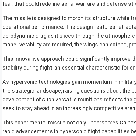
feat that could redefine aerial warfare and defense str
The missile is designed to morph its structure while t
operational performance. The design features retractab
aerodynamic drag as it slices through the atmosphere 
maneuverability are required, the wings can extend, pro
This innovative approach could significantly improve th
stability during flight, an essential characteristic fo
As hypersonic technologies gain momentum in military
the strategic landscape, raising questions about the b
development of such versatile munitions reflects the 
seek to stay ahead in an increasingly competitive aren
This experimental missile not only underscores China’s
rapid advancements in hypersonic flight capabilities b