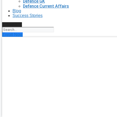
Defence GK
Defence Current Affairs
Blog
Success Stories
Search
Enroll Now