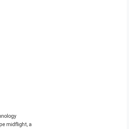
hnology
e midflight, a