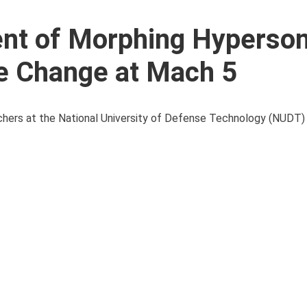
nt of Morphing Hyperson
pe Change at Mach 5
chers at the National University of Defense Technology (NUDT) 