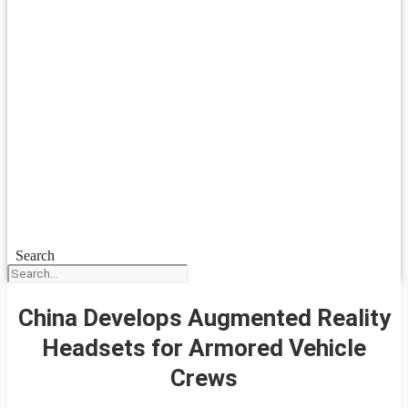
Search
China Develops Augmented Reality
Headsets for Armored Vehicle
Crews