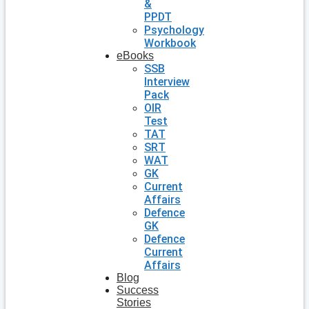
&
PPDT
Psychology
Workbook
eBooks
SSB
Interview
Pack
OIR
Test
TAT
SRT
WAT
GK
Current
Affairs
Defence
GK
Defence
Current
Affairs
Blog
Success
Stories