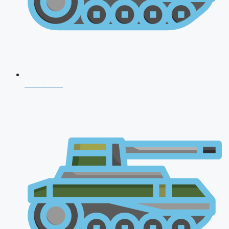
NDA 2026