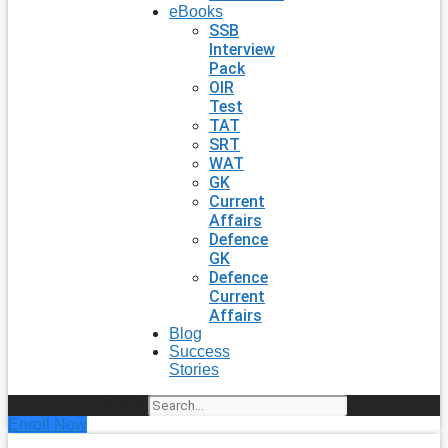
eBooks
SSB
Interview
Pack
OIR
Test
TAT
SRT
WAT
GK
Current
Affairs
Defence
GK
Defence
Current
Affairs
Blog
Success
Stories
Search
Enroll Now