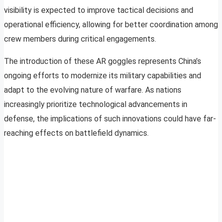
visibility is expected to improve tactical decisions and
operational efficiency, allowing for better coordination among
crew members during critical engagements.
The introduction of these AR goggles represents China’s
ongoing efforts to modernize its military capabilities and
adapt to the evolving nature of warfare. As nations
increasingly prioritize technological advancements in
defense, the implications of such innovations could have far-
reaching effects on battlefield dynamics.