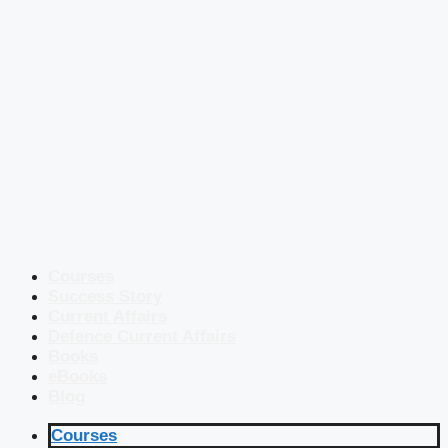
Courses
Success Story
Current Affairs
Defence Current Affairs
Books
eBooks
Blog
Courses