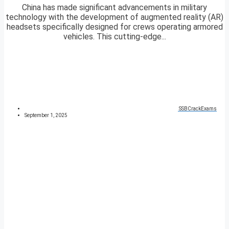
China has made significant advancements in military
technology with the development of augmented reality (AR)
headsets specifically designed for crews operating armored
vehicles. This cutting-edge...
SSBCrackExams
September 1, 2025