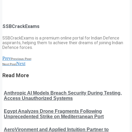
SSBCrackExams
SSBCrackExams is a premium online portal for Indian Defence
aspirants, helping them to achieve their dreams of joining Indian
Defence forces.
Prev
Previous Post
Next
Next Post
Read More
Anthropic AI Models Breach Security During Testing,
Access Unauthorized Systems
Egypt Analyzes Drone Fragments Following
Unprecedented Strike on Mediterranean Port
AeroVironment and Applied Intuition Partner to