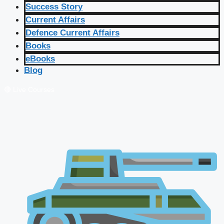
Success Story
Current Affairs
Defence Current Affairs
Books
eBooks
Blog
🔴 Live Courses