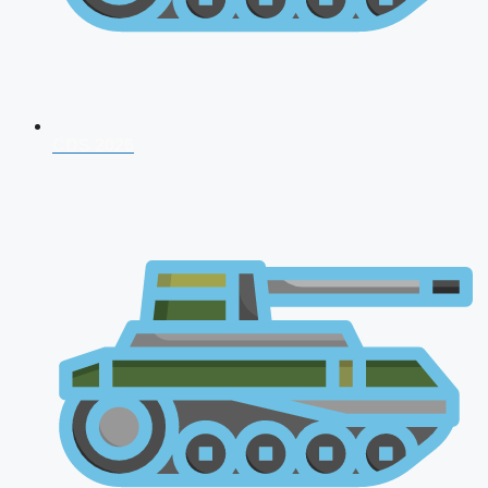
CDS 2026