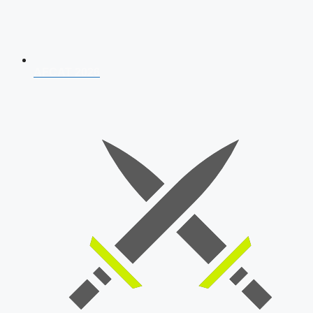
AFCAT 2026