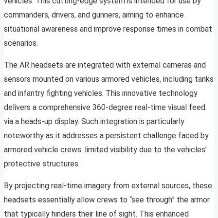
vehicles. This cutting-edge system is intended for use by
commanders, drivers, and gunners, aiming to enhance
situational awareness and improve response times in combat
scenarios.
The AR headsets are integrated with external cameras and
sensors mounted on various armored vehicles, including tanks
and infantry fighting vehicles. This innovative technology
delivers a comprehensive 360-degree real-time visual feed
via a heads-up display. Such integration is particularly
noteworthy as it addresses a persistent challenge faced by
armored vehicle crews: limited visibility due to the vehicles’
protective structures.
By projecting real-time imagery from external sources, these
headsets essentially allow crews to “see through” the armor
that typically hinders their line of sight. This enhanced