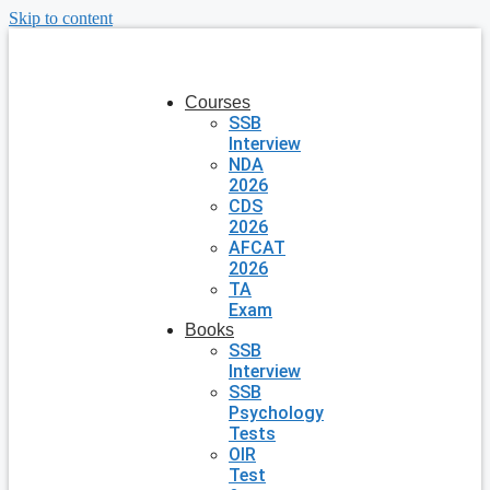
Skip to content
Courses
SSB
Interview
NDA
2026
CDS
2026
AFCAT
2026
TA
Exam
Books
SSB
Interview
SSB
Psychology
Tests
OIR
Test