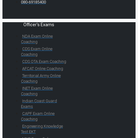
080-69185400
Officer's Exams
NDA Exam Online
Coaching
CDS Exam Online
Coaching
CDS OTA Exam Coaching
AFCAT Online Coaching
Territorial Army Online
Coaching
INET Exam Online
Coaching
Indian Coast Guard
Exams
CAPF Exam Online
Coaching
Engineering Knowledge
Test EKT