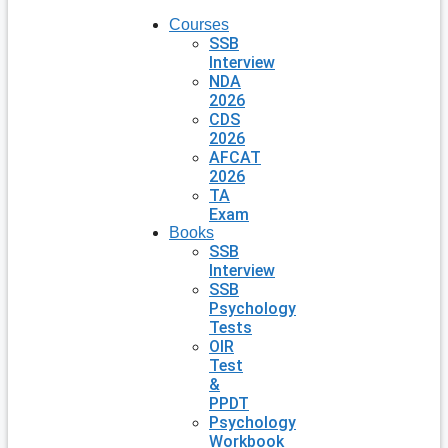
Courses
SSB
Interview
NDA
2026
CDS
2026
AFCAT
2026
TA
Exam
Books
SSB
Interview
SSB
Psychology
Tests
OIR
Test
&
PPDT
Psychology
Workbook