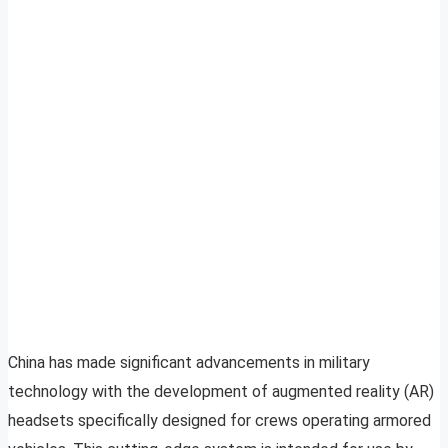
China has made significant advancements in military
technology with the development of augmented reality (AR)
headsets specifically designed for crews operating armored