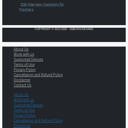
SSB Interview Questions for
Freshers
COPYRIGHT © 2013-2026 · SSBCRACKEXAMS
About Us
Work with us
Supported Devices
Terms of Use
Privacy Policy
Cancellation and Refund Policy
Disclaimer
Contact Us
About Us
Work with us
Supported Devices
Terms of Use
Privacy Policy
Cancellation and Refund Policy
Disclaimer