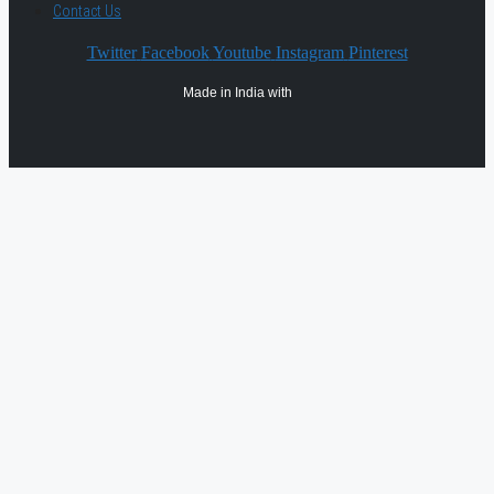
Contact Us
Twitter
Facebook
Youtube
Instagram
Pinterest
Made in India with