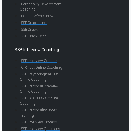
Personality Development
Coaching
Latest Defence News
SSBCrack Hindi
SSBCrack
SSBCrack Shop
SSB Interview Coaching
SSB Interview Coaching
OIR Test Online Coaching
SSB Psychological Test
Online Coaching
SSB Personal Interview
Online Coaching
SSB GTO Tasks Online
Coaching
SSB Personality Boost
Training
SSB Interview Process
SSB Interview Questions