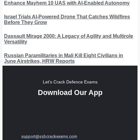
Enhance Mayhem 10 UAS with AI-Enabled Autonomy
Israel Trials AI-Powered Drone That Catches Wildfires
Before They Grow
Dassault Mirage 2000: A Legacy of Agility and Multirole
Versatility
Russian Paramilitaries in Mali Kill Eight Civilians in
June Airstrikes, HRW Reports
Let's Crack Defence Exams
Download Our App
support@ssbcrackexams.com