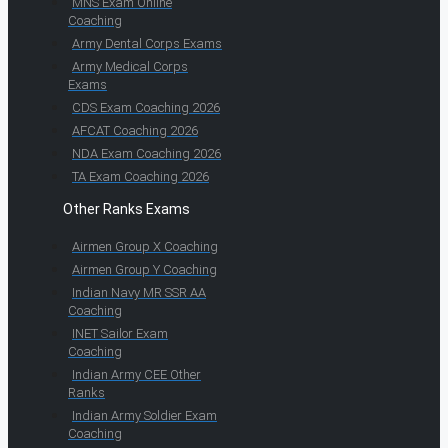
MNS Exam Online
Coaching
Army Dental Corps Exams
Army Medical Corps
Exams
CDS Exam Coaching 2026
AFCAT Coaching 2026
NDA Exam Coaching 2026
TA Exam Coaching 2026
Other Ranks Exams
Airmen Group X Coaching
Airmen Group Y Coaching
Indian Navy MR SSR AA
Coaching
INET Sailor Exam
Coaching
Indian Army CEE Other
Ranks
Indian Army Soldier Exam
Coaching