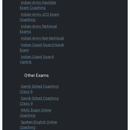
Indian Army Havildar
Exam Coaching
Indian Army JCO Exam
Coaching
Indian Army Technical
Exams
Indian Army Non-technical
Indian Coast Guard Navik
Exam
Indian Coast Guard
Yantrik
Other Exams
Sainik School Coaching
Class 6
Sainik School Coaching
Class 9
RIMC Exam Online
Coaching
Spoken English Online
Coaching