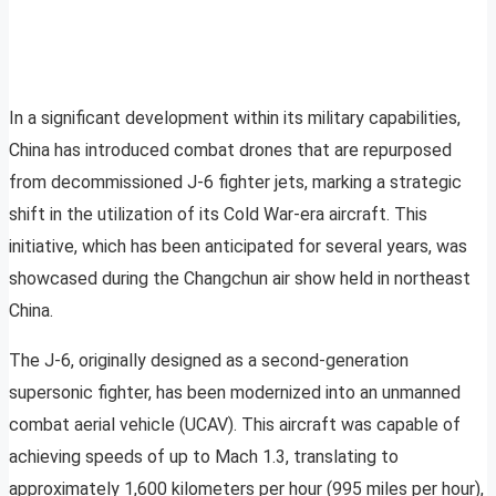
In a significant development within its military capabilities,
China has introduced combat drones that are repurposed
from decommissioned J-6 fighter jets, marking a strategic
shift in the utilization of its Cold War-era aircraft. This
initiative, which has been anticipated for several years, was
showcased during the Changchun air show held in northeast
China.
The J-6, originally designed as a second-generation
supersonic fighter, has been modernized into an unmanned
combat aerial vehicle (UCAV). This aircraft was capable of
achieving speeds of up to Mach 1.3, translating to
approximately 1,600 kilometers per hour (995 miles per hour),