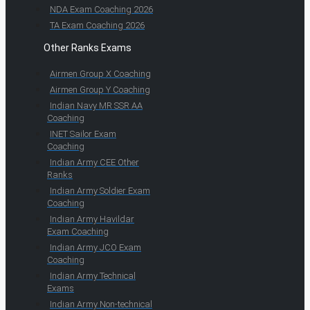
NDA Exam Coaching 2026
TA Exam Coaching 2026
Other Ranks Exams
Airmen Group X Coaching
Airmen Group Y Coaching
Indian Navy MR SSR AA
Coaching
INET Sailor Exam
Coaching
Indian Army CEE Other
Ranks
Indian Army Soldier Exam
Coaching
Indian Army Havildar
Exam Coaching
Indian Army JCO Exam
Coaching
Indian Army Technical
Exams
Indian Army Non-technical