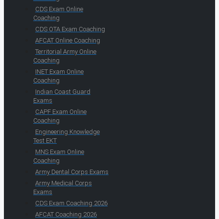
CDS Exam Online
Coaching
CDS OTA Exam Coaching
AFCAT Online Coaching
Territorial Army Online
Coaching
INET Exam Online
Coaching
Indian Coast Guard
Exams
CAPF Exam Online
Coaching
Engineering Knowledge
Test EKT
MNS Exam Online
Coaching
Army Dental Corps Exams
Army Medical Corps
Exams
CDS Exam Coaching 2026
AFCAT Coaching 2026