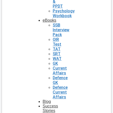
&
PPDT
Psychology
Workbook
eBooks
SSB
Interview
Pack
OIR
Test
TAT
SRT
WAT
GK
Current
Affairs
Defence
GK
Defence
Current
Affairs
Blog
Success
Stories