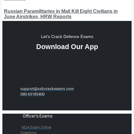
Russian Paramilitaries in Mali Kill Eight Civilians in
June Airstrikes, HRW Reports
Let's Crack Defence Exams
Download Our App
support@ssbcrackexams.com
080-69185400
Officer's Exams
NDA Exam Online
Coaching