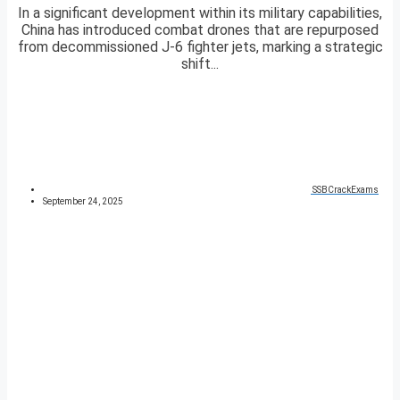
In a significant development within its military capabilities,
China has introduced combat drones that are repurposed
from decommissioned J-6 fighter jets, marking a strategic
shift...
SSBCrackExams
September 24, 2025