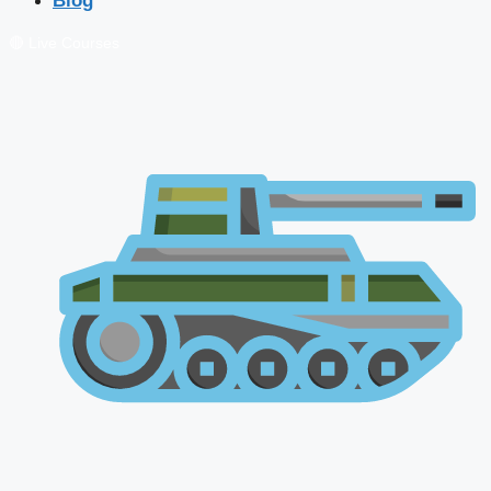
Blog
🔴 Live Courses