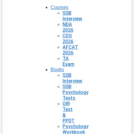
Courses
SSB
Interview
NDA
2026
CDS
2026
AFCAT
2026
TA
Exam
Books
SSB
Interview
SSB
Psychology
Tests
OIR
Test
&
PPDT
Psychology
Workbook