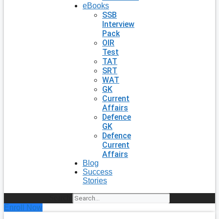
eBooks
SSB
Interview
Pack
OIR
Test
TAT
SRT
WAT
GK
Current
Affairs
Defence
GK
Defence
Current
Affairs
Blog
Success
Stories
Search
Enroll Now