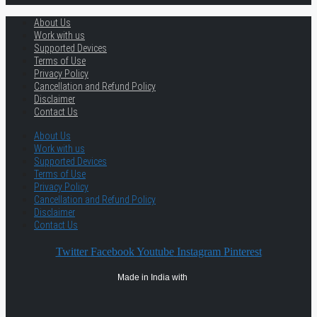
About Us
Work with us
Supported Devices
Terms of Use
Privacy Policy
Cancellation and Refund Policy
Disclaimer
Contact Us
About Us
Work with us
Supported Devices
Terms of Use
Privacy Policy
Cancellation and Refund Policy
Disclaimer
Contact Us
Twitter
Facebook
Youtube
Instagram
Pinterest
Made in India with