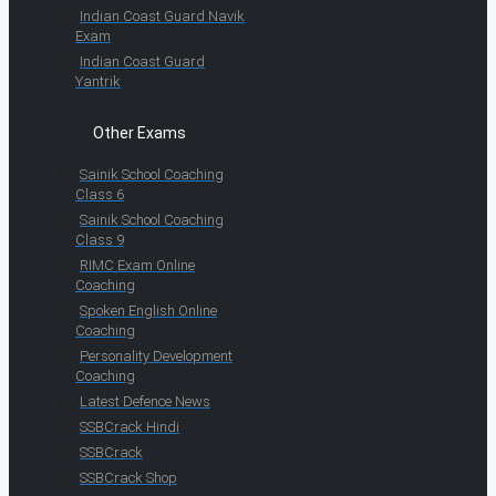
Indian Coast Guard Navik
Exam
Indian Coast Guard
Yantrik
Other Exams
Sainik School Coaching
Class 6
Sainik School Coaching
Class 9
RIMC Exam Online
Coaching
Spoken English Online
Coaching
Personality Development
Coaching
Latest Defence News
SSBCrack Hindi
SSBCrack
SSBCrack Shop