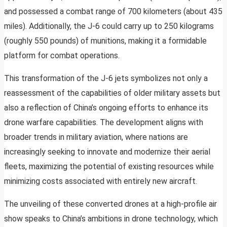
and possessed a combat range of 700 kilometers (about 435
miles). Additionally, the J-6 could carry up to 250 kilograms
(roughly 550 pounds) of munitions, making it a formidable
platform for combat operations.
This transformation of the J-6 jets symbolizes not only a
reassessment of the capabilities of older military assets but
also a reflection of China’s ongoing efforts to enhance its
drone warfare capabilities. The development aligns with
broader trends in military aviation, where nations are
increasingly seeking to innovate and modernize their aerial
fleets, maximizing the potential of existing resources while
minimizing costs associated with entirely new aircraft.
The unveiling of these converted drones at a high-profile air
show speaks to China’s ambitions in drone technology, which