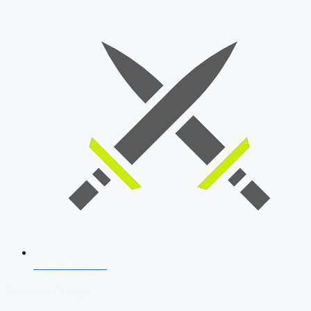
SSB Interview
Download Our App