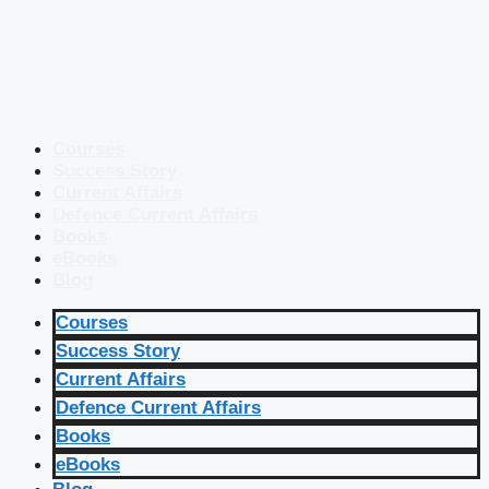
Courses
Success Story
Current Affairs
Defence Current Affairs
Books
eBooks
Blog
Courses
Success Story
Current Affairs
Defence Current Affairs
Books
eBooks