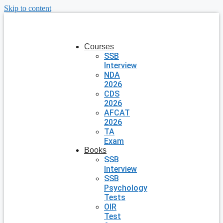
Skip to content
Courses
SSB
Interview
NDA
2026
CDS
2026
AFCAT
2026
TA
Exam
Books
SSB
Interview
SSB
Psychology
Tests
OIR
Test