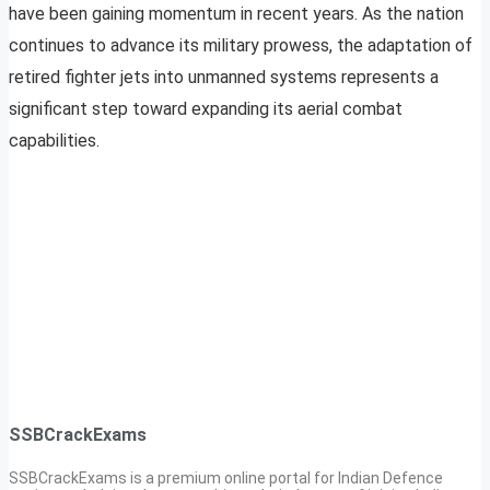
have been gaining momentum in recent years. As the nation
continues to advance its military prowess, the adaptation of
retired fighter jets into unmanned systems represents a
significant step toward expanding its aerial combat
capabilities.
SSBCrackExams
SSBCrackExams is a premium online portal for Indian Defence