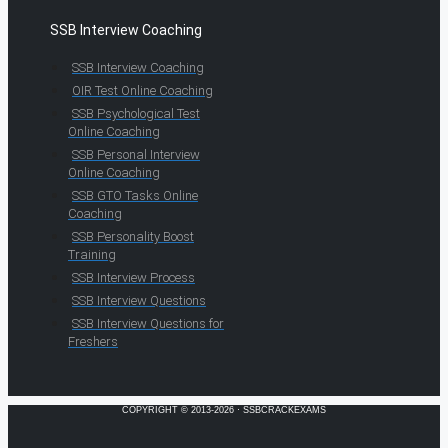
SSB Interview Coaching
SSB Interview Coaching
OIR Test Online Coaching
SSB Psychological Test
Online Coaching
SSB Personal Interview
Online Coaching
SSB GTO Tasks Online
Coaching
SSB Personality Boost
Training
SSB Interview Process
SSB Interview Questions
SSB Interview Questions for
Freshers
COPYRIGHT © 2013-2026 · SSBCRACKEXAMS