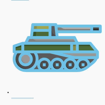
AFCAT 2026