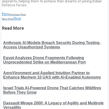
aspirants, helping them to achieve their dreams of joining Indian
Defence forces.
Prev
Previous Post
Next
Next Post
Read More
Anthropic AI Models Breach Security During Testing,
Access Unauthorized Systems
Egypt Analyzes Drone Fragments Following
Unprecedented Strike on Mediterranean Port
AeroVironment and Applied Intuition Partner to
Enhance Mayhem 10 UAS with AI-Enabled Autonomy
Israel Trials AI-Powered Drone That Catches Wildfires
Before They Grow
Dassault Mirage 2000: A Legacy of Agility and Multirole
Versatility