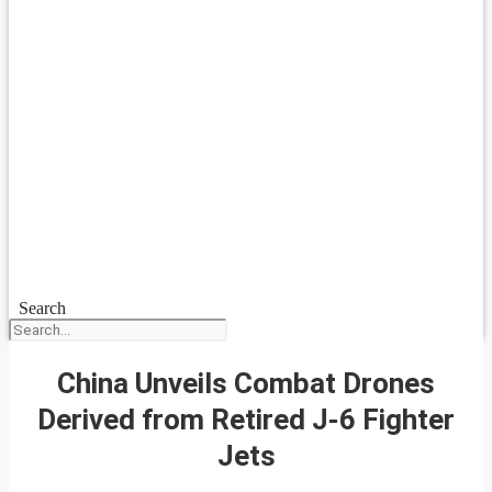
Search
China Unveils Combat Drones
Derived from Retired J-6 Fighter
Jets