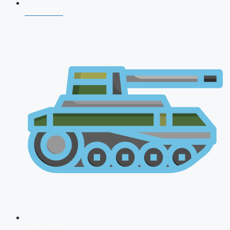
NDA 2026
CDS 2026