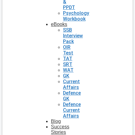
&
PPDT
Psychology
Workbook
eBooks
SSB
Interview
Pack
OIR
Test
TAT
SRT
WAT
GK
Current
Affairs
Defence
GK
Defence
Current
Affairs
Blog
Success
Stories