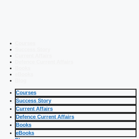
Courses
Success Story
Current Affairs
Defence Current Affairs
Books
eBooks
Blog
Courses
Success Story
Current Affairs
Defence Current Affairs
Books
eBooks