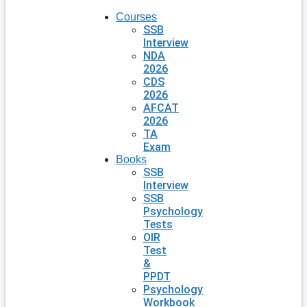
Courses
SSB
Interview
NDA
2026
CDS
2026
AFCAT
2026
TA
Exam
Books
SSB
Interview
SSB
Psychology
Tests
OIR
Test
&
PPDT
Psychology
Workbook