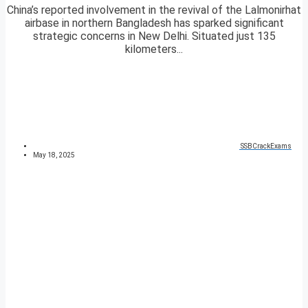
China’s reported involvement in the revival of the Lalmonirhat
airbase in northern Bangladesh has sparked significant
strategic concerns in New Delhi. Situated just 135
kilometers...
SSBCrackExams
May 18, 2025