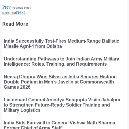
Prev
Previous Post
Next
Next Post
Read More
India Successfully Test-Fires Medium-Range Ballistic
Missile Agni-4 from Odisha
Understanding Pathways to Join Indian Army Military
Intelligence: Roles, Training, and Requirements
Neeraj Chopra Wins Silver as India Secures Historic
Double Podium in Men’s Javelin at Commonwealth
Games 2026
Lieutenant General Anindya Sengupta Visits Jabalpur
to Strengthen Future-Ready Soldier Training and
Military Logistics
India Bids Farewell to General Vishwa Nath Sharma,
Former Chief of Army Staff