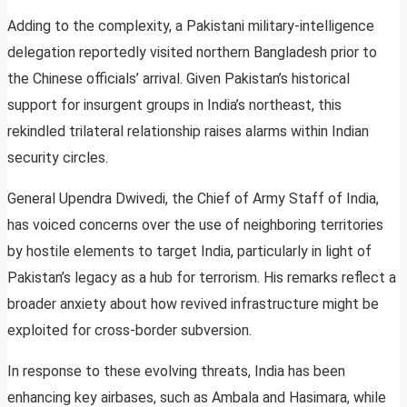
Adding to the complexity, a Pakistani military-intelligence
delegation reportedly visited northern Bangladesh prior to
the Chinese officials’ arrival. Given Pakistan’s historical
support for insurgent groups in India’s northeast, this
rekindled trilateral relationship raises alarms within Indian
security circles.
General Upendra Dwivedi, the Chief of Army Staff of India,
has voiced concerns over the use of neighboring territories
by hostile elements to target India, particularly in light of
Pakistan’s legacy as a hub for terrorism. His remarks reflect a
broader anxiety about how revived infrastructure might be
exploited for cross-border subversion.
In response to these evolving threats, India has been
enhancing key airbases, such as Ambala and Hasimara, while