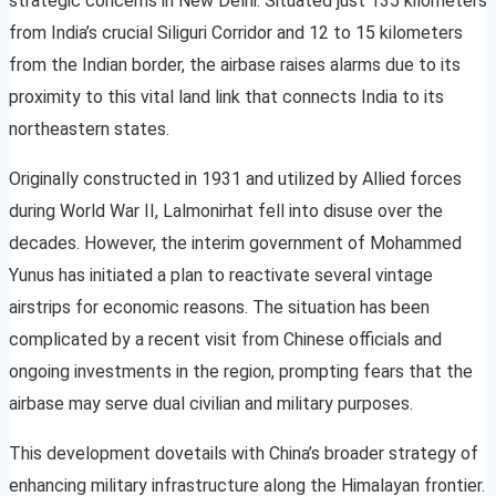
strategic concerns in New Delhi. Situated just 135 kilometers
from India’s crucial Siliguri Corridor and 12 to 15 kilometers
from the Indian border, the airbase raises alarms due to its
proximity to this vital land link that connects India to its
northeastern states.
Originally constructed in 1931 and utilized by Allied forces
during World War II, Lalmonirhat fell into disuse over the
decades. However, the interim government of Mohammed
Yunus has initiated a plan to reactivate several vintage
airstrips for economic reasons. The situation has been
complicated by a recent visit from Chinese officials and
ongoing investments in the region, prompting fears that the
airbase may serve dual civilian and military purposes.
This development dovetails with China’s broader strategy of
enhancing military infrastructure along the Himalayan frontier.