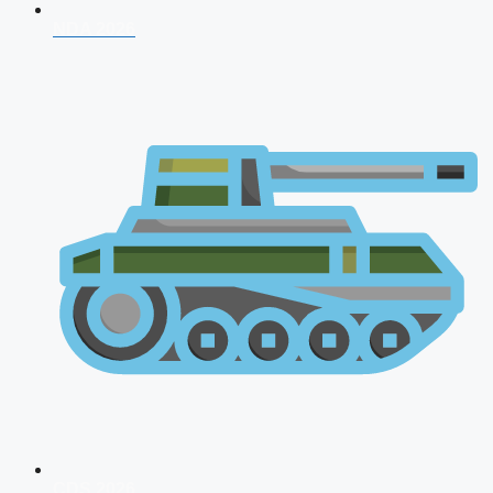
NDA 2026
CDS 2026