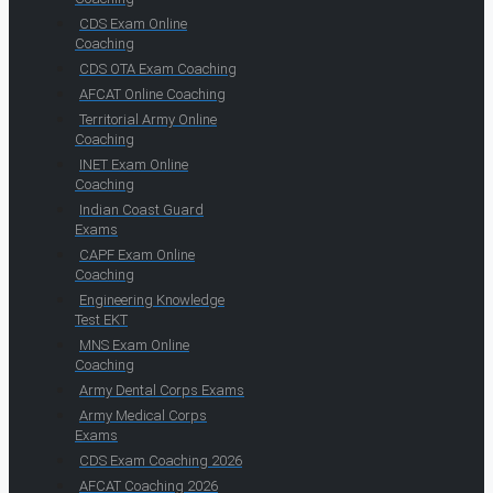
CDS Exam Online
Coaching
CDS OTA Exam Coaching
AFCAT Online Coaching
Territorial Army Online
Coaching
INET Exam Online
Coaching
Indian Coast Guard
Exams
CAPF Exam Online
Coaching
Engineering Knowledge
Test EKT
MNS Exam Online
Coaching
Army Dental Corps Exams
Army Medical Corps
Exams
CDS Exam Coaching 2026
AFCAT Coaching 2026