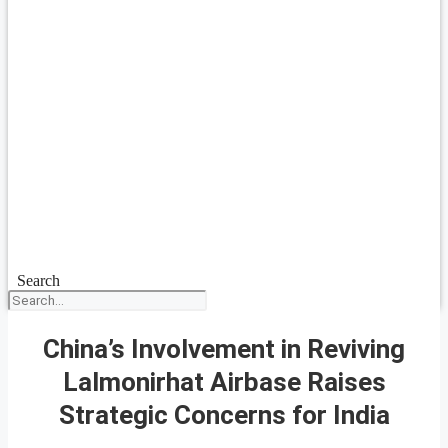
Search
China’s Involvement in Reviving
Lalmonirhat Airbase Raises
Strategic Concerns for India