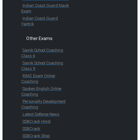
Indian Coast Guard Navik
Exam
Indian Coast Guard
Yantrik
Other Exams
Sainik School Coaching
Class 6
Sainik School Coaching
Class 9
RIMC Exam Online
Coaching
Spoken English Online
Coaching
Personality Development
Coaching
Latest Defence News
SSBCrack Hindi
SSBCrack
SSBCrack Shop