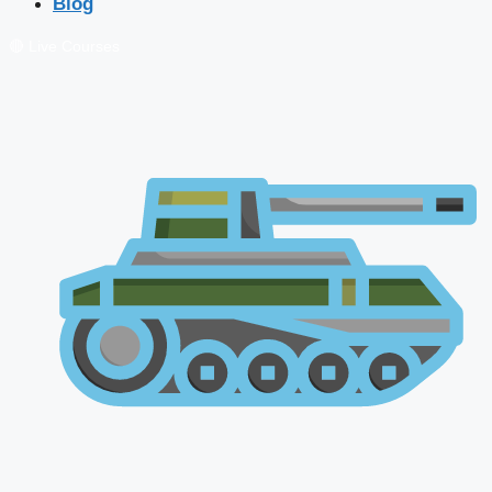
Blog
🔴 Live Courses