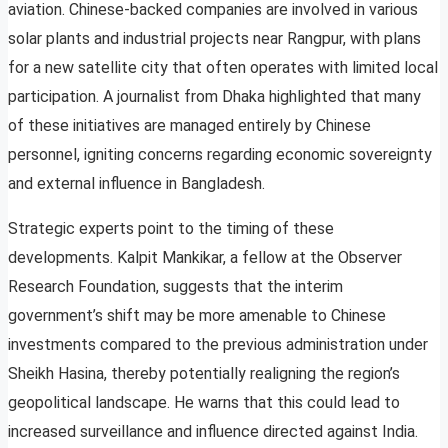
aviation. Chinese-backed companies are involved in various
solar plants and industrial projects near Rangpur, with plans
for a new satellite city that often operates with limited local
participation. A journalist from Dhaka highlighted that many
of these initiatives are managed entirely by Chinese
personnel, igniting concerns regarding economic sovereignty
and external influence in Bangladesh.
Strategic experts point to the timing of these
developments. Kalpit Mankikar, a fellow at the Observer
Research Foundation, suggests that the interim
government’s shift may be more amenable to Chinese
investments compared to the previous administration under
Sheikh Hasina, thereby potentially realigning the region’s
geopolitical landscape. He warns that this could lead to
increased surveillance and influence directed against India.