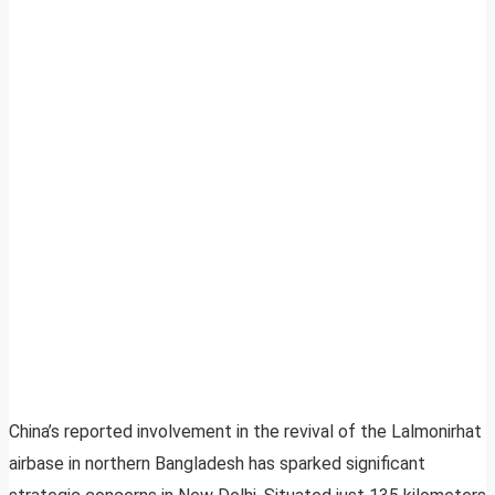
China’s reported involvement in the revival of the Lalmonirhat
airbase in northern Bangladesh has sparked significant