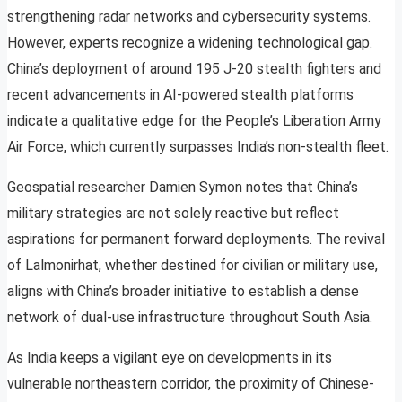
strengthening radar networks and cybersecurity systems.
However, experts recognize a widening technological gap.
China’s deployment of around 195 J-20 stealth fighters and
recent advancements in AI-powered stealth platforms
indicate a qualitative edge for the People’s Liberation Army
Air Force, which currently surpasses India’s non-stealth fleet.
Geospatial researcher Damien Symon notes that China’s
military strategies are not solely reactive but reflect
aspirations for permanent forward deployments. The revival
of Lalmonirhat, whether destined for civilian or military use,
aligns with China’s broader initiative to establish a dense
network of dual-use infrastructure throughout South Asia.
As India keeps a vigilant eye on developments in its
vulnerable northeastern corridor, the proximity of Chinese-