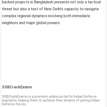
backed projects in Bangladesh presents not only a tactical
threat but also a test of New Delhi’s capacity to navigate
complex regional dynamics involving both immediate
neighbors and major global powers.
SSBCrackExams
SSBCrackExams is a premium online portal for Indian Defence
aspirants, helping them to achieve their dreams of joining Indian
Defence forces.