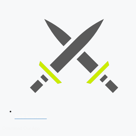
SSB Interview
Download Our App