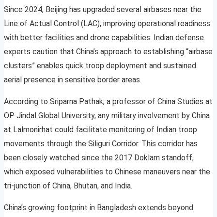
Since 2024, Beijing has upgraded several airbases near the
Line of Actual Control (LAC), improving operational readiness
with better facilities and drone capabilities. Indian defense
experts caution that China’s approach to establishing “airbase
clusters” enables quick troop deployment and sustained
aerial presence in sensitive border areas.
According to Sriparna Pathak, a professor of China Studies at
OP Jindal Global University, any military involvement by China
at Lalmonirhat could facilitate monitoring of Indian troop
movements through the Siliguri Corridor. This corridor has
been closely watched since the 2017 Doklam standoff,
which exposed vulnerabilities to Chinese maneuvers near the
tri-junction of China, Bhutan, and India.
China’s growing footprint in Bangladesh extends beyond