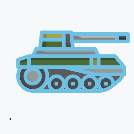
AFCAT 2026