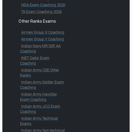
NDA Exam Coaching 2026
TA Exam Coaching 2026
Other Ranks Exams
Airmen Group X Coaching
Airmen Group Y Coaching
Indian Navy MR SSR AA
Coaching
INET Sailor Exam
Coaching
Indian Army CEE Other
Ranks
Indian Army Soldier Exam
Coaching
Indian Army Havildar
Exam Coaching
Indian Army JCO Exam
Coaching
Indian Army Technical
Exams
Indian Army Non-technical