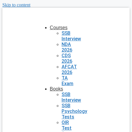
Skip to content
Courses
SSB
Interview
NDA
2026
CDS
2026
AFCAT
2026
TA
Exam
Books
SSB
Interview
SSB
Psychology
Tests
OIR
Test