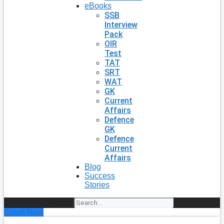
eBooks
SSB
Interview
Pack
OIR
Test
TAT
SRT
WAT
GK
Current
Affairs
Defence
GK
Defence
Current
Affairs
Blog
Success
Stories
Search
Enroll Now