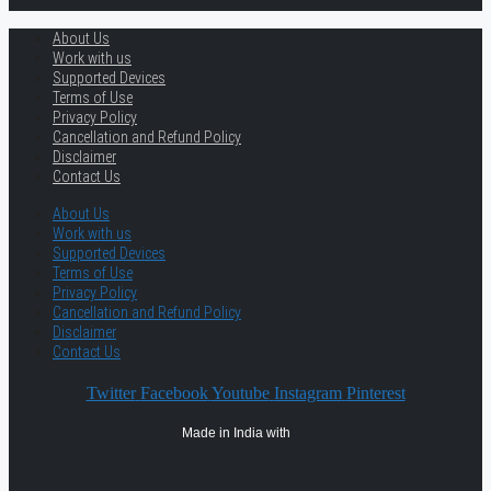
About Us
Work with us
Supported Devices
Terms of Use
Privacy Policy
Cancellation and Refund Policy
Disclaimer
Contact Us
About Us
Work with us
Supported Devices
Terms of Use
Privacy Policy
Cancellation and Refund Policy
Disclaimer
Contact Us
Twitter
Facebook
Youtube
Instagram
Pinterest
Made in India with