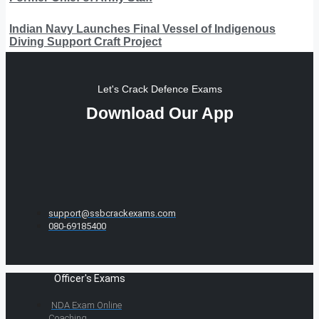
Indian Navy Launches Final Vessel of Indigenous
Diving Support Craft Project
Let's Crack Defence Exams
Download Our App
support@ssbcrackexams.com
080-69185400
Officer's Exams
NDA Exam Online
Coaching