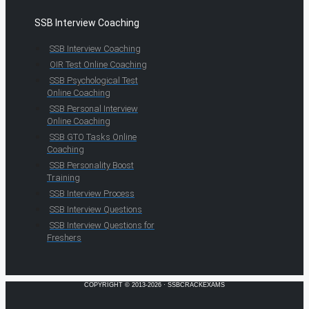
SSB Interview Coaching
SSB Interview Coaching
OIR Test Online Coaching
SSB Psychological Test
Online Coaching
SSB Personal Interview
Online Coaching
SSB GTO Tasks Online
Coaching
SSB Personality Boost
Training
SSB Interview Process
SSB Interview Questions
SSB Interview Questions for
Freshers
COPYRIGHT © 2013-2026 · SSBCRACKEXAMS