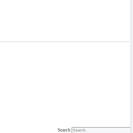
Search