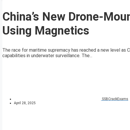
China’s New Drone-Mou
Using Magnetics
The race for maritime supremacy has reached a new level as 
capabilities in underwater surveillance. The...
SSBCrackExams
April 28, 2025