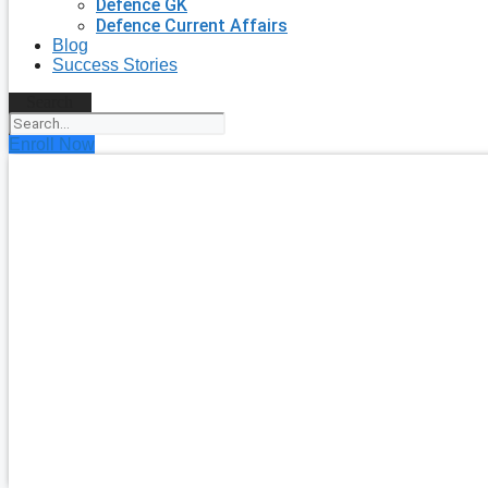
Defence GK
Defence Current Affairs
Blog
Success Stories
Search
Enroll Now