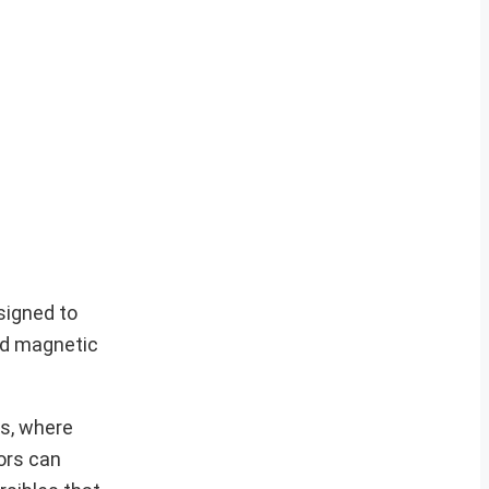
signed to
zed magnetic
ts, where
ors can