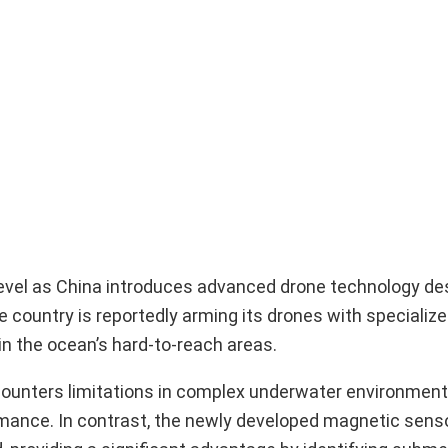
evel as China introduces advanced drone technology de
he country is reportedly arming its drones with speciali
n the ocean’s hard-to-reach areas.
encounters limitations in complex underwater environmen
ormance. In contrast, the newly developed magnetic sens