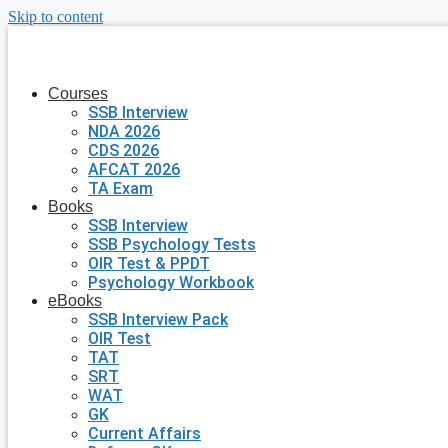
Skip to content
Courses
SSB Interview
NDA 2026
CDS 2026
AFCAT 2026
TA Exam
Books
SSB Interview
SSB Psychology Tests
OIR Test & PPDT
Psychology Workbook
eBooks
SSB Interview Pack
OIR Test
TAT
SRT
WAT
GK
Current Affairs