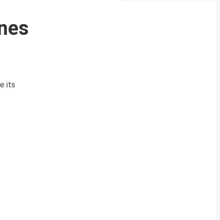
nes
e its