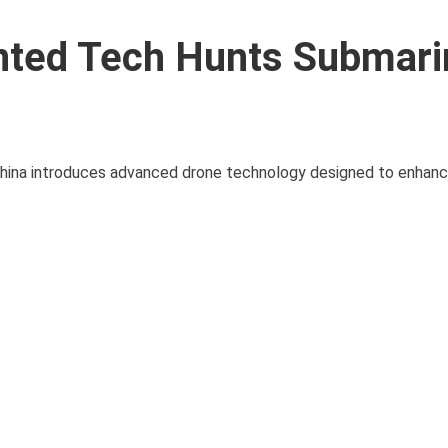
nted Tech Hunts Submari
China introduces advanced drone technology designed to enhanc