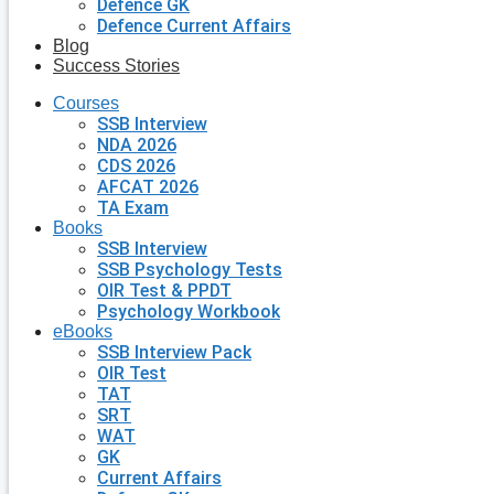
Defence GK
Defence Current Affairs
Blog
Success Stories
Courses
SSB Interview
NDA 2026
CDS 2026
AFCAT 2026
TA Exam
Books
SSB Interview
SSB Psychology Tests
OIR Test & PPDT
Psychology Workbook
eBooks
SSB Interview Pack
OIR Test
TAT
SRT
WAT
GK
Current Affairs