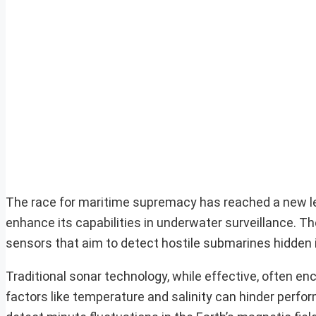
The race for maritime supremacy has reached a new l
enhance its capabilities in underwater surveillance. T
sensors that aim to detect hostile submarines hidden i
Traditional sonar technology, while effective, often 
factors like temperature and salinity can hinder perf