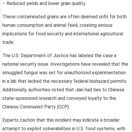
– Reduced yields and lower grain quality
These contaminated grains are often deemed unfit for both
human consumption and animal feed, creating serious
implications for food security and international agricultural
trade.
The U.S. Department of Justice has labeled the case a
national security issue. Investigations have revealed that the
smuggled fungus was set for unauthorized experimentation
in a lab that lacked the necessary federal biohazard permits.
Additionally, authorities noted that Jian had ties to Chinese
state-sponsored research and conveyed loyalty to the
Chinese Communist Party (CCP).
Experts caution that this incident may indicate a broader
attempt to exploit vulnerabilities in U.S. food systems, with