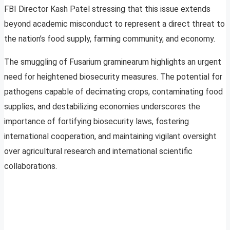
FBI Director Kash Patel stressing that this issue extends
beyond academic misconduct to represent a direct threat to
the nation’s food supply, farming community, and economy.
The smuggling of Fusarium graminearum highlights an urgent
need for heightened biosecurity measures. The potential for
pathogens capable of decimating crops, contaminating food
supplies, and destabilizing economies underscores the
importance of fortifying biosecurity laws, fostering
international cooperation, and maintaining vigilant oversight
over agricultural research and international scientific
collaborations.