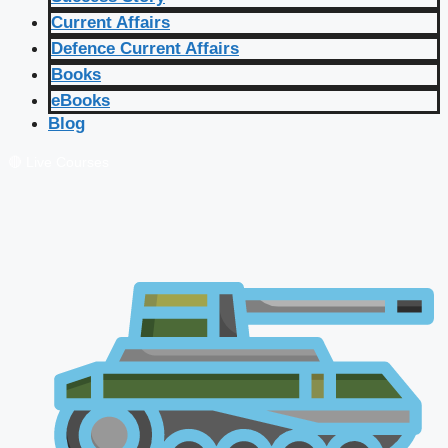
Current Affairs
Defence Current Affairs
Books
eBooks
Blog
🔴 Live Courses