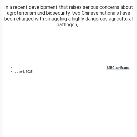
In a recent development that raises serious concerns about
agroterrorism and biosecurity, two Chinese nationals have
been charged with smuggling a highly dangerous agricultural
pathogen,...
SSBCrackExams
June 4, 2025