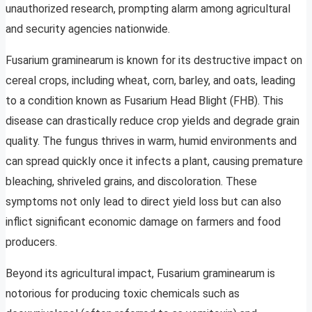
unauthorized research, prompting alarm among agricultural
and security agencies nationwide.
Fusarium graminearum is known for its destructive impact on
cereal crops, including wheat, corn, barley, and oats, leading
to a condition known as Fusarium Head Blight (FHB). This
disease can drastically reduce crop yields and degrade grain
quality. The fungus thrives in warm, humid environments and
can spread quickly once it infects a plant, causing premature
bleaching, shriveled grains, and discoloration. These
symptoms not only lead to direct yield loss but can also
inflict significant economic damage on farmers and food
producers.
Beyond its agricultural impact, Fusarium graminearum is
notorious for producing toxic chemicals such as