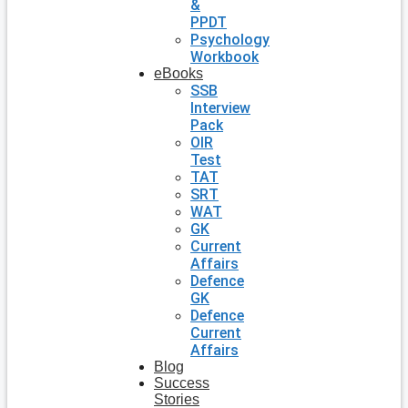
&
PPDT
Psychology
Workbook
eBooks
SSB
Interview
Pack
OIR
Test
TAT
SRT
WAT
GK
Current
Affairs
Defence
GK
Defence
Current
Affairs
Blog
Success
Stories