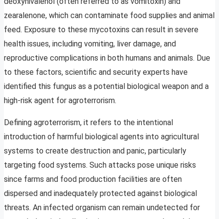
deoxynivalenol (often referred to as vomitoxin) and
zearalenone, which can contaminate food supplies and animal
feed. Exposure to these mycotoxins can result in severe
health issues, including vomiting, liver damage, and
reproductive complications in both humans and animals. Due
to these factors, scientific and security experts have
identified this fungus as a potential biological weapon and a
high-risk agent for agroterrorism.
Defining agroterrorism, it refers to the intentional
introduction of harmful biological agents into agricultural
systems to create destruction and panic, particularly
targeting food systems. Such attacks pose unique risks
since farms and food production facilities are often
dispersed and inadequately protected against biological
threats. An infected organism can remain undetected for