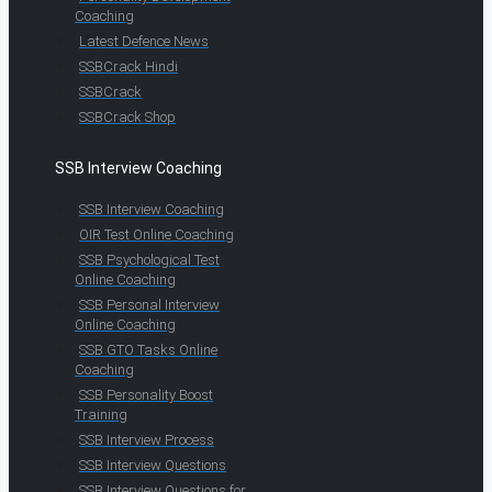
Coaching
Latest Defence News
SSBCrack Hindi
SSBCrack
SSBCrack Shop
SSB Interview Coaching
SSB Interview Coaching
OIR Test Online Coaching
SSB Psychological Test
Online Coaching
SSB Personal Interview
Online Coaching
SSB GTO Tasks Online
Coaching
SSB Personality Boost
Training
SSB Interview Process
SSB Interview Questions
SSB Interview Questions for