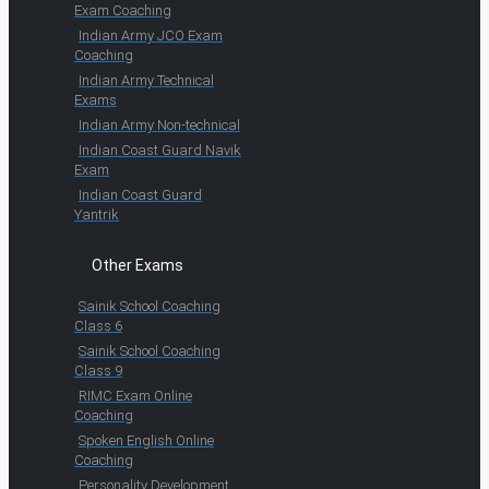
Exam Coaching
Indian Army JCO Exam
Coaching
Indian Army Technical
Exams
Indian Army Non-technical
Indian Coast Guard Navik
Exam
Indian Coast Guard
Yantrik
Other Exams
Sainik School Coaching
Class 6
Sainik School Coaching
Class 9
RIMC Exam Online
Coaching
Spoken English Online
Coaching
Personality Development