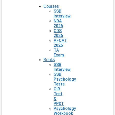
Courses
SSB
Interview
NDA
2026
CDS
2026
AFCAT
2026
TA
Exam
Books
SSB
Interview
SSB
Psychology
Tests
OIR
Test
&
PPDT
Psychology
Workbook