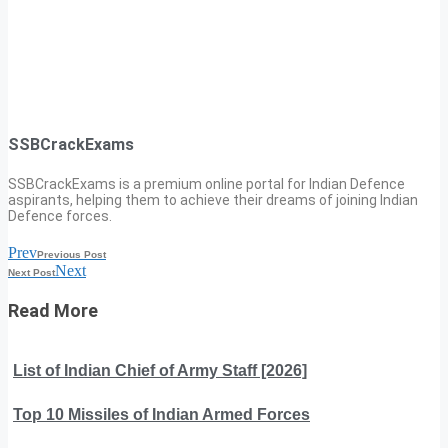
SSBCrackExams
SSBCrackExams is a premium online portal for Indian Defence
aspirants, helping them to achieve their dreams of joining Indian
Defence forces.
Prev
Previous Post
Next
Next Post
Read More
List of Indian Chief of Army Staff [2026]
Top 10 Missiles of Indian Armed Forces