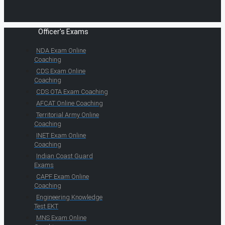
Officer's Exams
NDA Exam Online
Coaching
CDS Exam Online
Coaching
CDS OTA Exam Coaching
AFCAT Online Coaching
Territorial Army Online
Coaching
INET Exam Online
Coaching
Indian Coast Guard
Exams
CAPF Exam Online
Coaching
Engineering Knowledge
Test EKT
MNS Exam Online