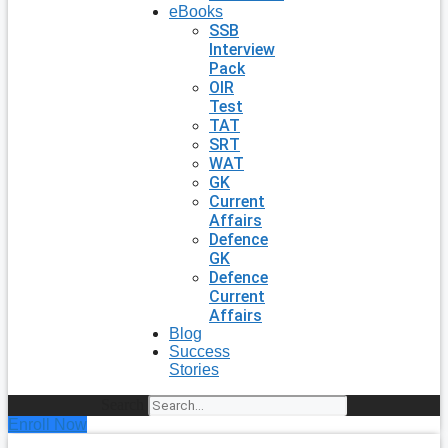
eBooks
SSB
Interview
Pack
OIR
Test
TAT
SRT
WAT
GK
Current
Affairs
Defence
GK
Defence
Current
Affairs
Blog
Success
Stories
Search
Enroll Now