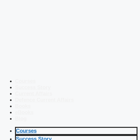
Courses
Success Story
Current Affairs
Defence Current Affairs
Books
eBooks
Blog
Courses
Success Story