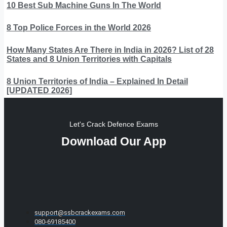
10 Best Sub Machine Guns In The World
8 Top Police Forces in the World 2026
How Many States Are There in India in 2026? List of 28
States and 8 Union Territories with Capitals
8 Union Territories of India – Explained In Detail
[UPDATED 2026]
Let's Crack Defence Exams
Download Our App
support@ssbcrackexams.com
080-69185400