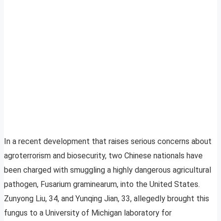
In a recent development that raises serious concerns about
agroterrorism and biosecurity, two Chinese nationals have
been charged with smuggling a highly dangerous agricultural
pathogen, Fusarium graminearum, into the United States.
Zunyong Liu, 34, and Yunqing Jian, 33, allegedly brought this
fungus to a University of Michigan laboratory for