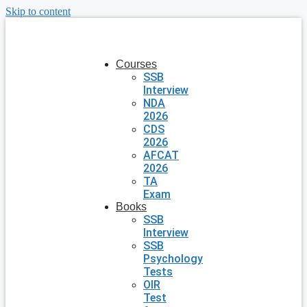
Skip to content
Courses
SSB
Interview
NDA
2026
CDS
2026
AFCAT
2026
TA
Exam
Books
SSB
Interview
SSB
Psychology
Tests
OIR
Test