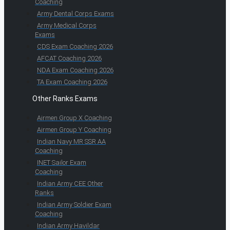
Coaching
Army Dental Corps Exams
Army Medical Corps
Exams
CDS Exam Coaching 2026
AFCAT Coaching 2026
NDA Exam Coaching 2026
TA Exam Coaching 2026
Other Ranks Exams
Airmen Group X Coaching
Airmen Group Y Coaching
Indian Navy MR SSR AA
Coaching
INET Sailor Exam
Coaching
Indian Army CEE Other
Ranks
Indian Army Soldier Exam
Coaching
Indian Army Havildar