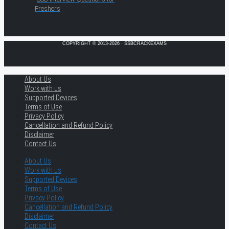
Freshers
COPYRIGHT © 2013-2026 · SSBCRACKEXAMS
About Us
Work with us
Supported Devices
Terms of Use
Privacy Policy
Cancellation and Refund Policy
Disclaimer
Contact Us
About Us
Work with us
Supported Devices
Terms of Use
Privacy Policy
Cancellation and Refund Policy
Disclaimer
Contact Us