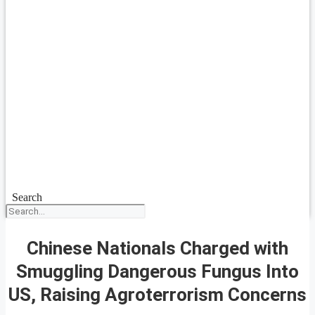
Search
Chinese Nationals Charged with
Smuggling Dangerous Fungus Into
US, Raising Agroterrorism Concerns