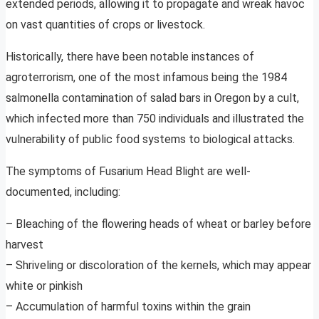
extended periods, allowing it to propagate and wreak havoc
on vast quantities of crops or livestock.
Historically, there have been notable instances of
agroterrorism, one of the most infamous being the 1984
salmonella contamination of salad bars in Oregon by a cult,
which infected more than 750 individuals and illustrated the
vulnerability of public food systems to biological attacks.
The symptoms of Fusarium Head Blight are well-
documented, including:
– Bleaching of the flowering heads of wheat or barley before
harvest
– Shriveling or discoloration of the kernels, which may appear
white or pinkish
– Accumulation of harmful toxins within the grain