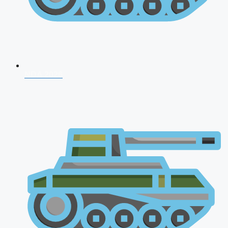
NDA 2026