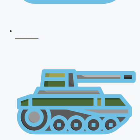
CDS 2026