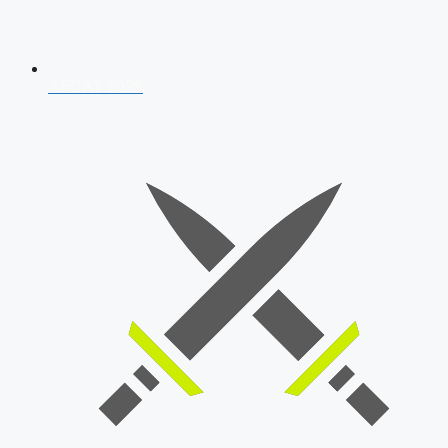
AFCAT 2026