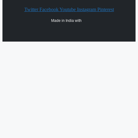
Twitter
Facebook
Youtube
Instagram
Pinterest
Made in India with