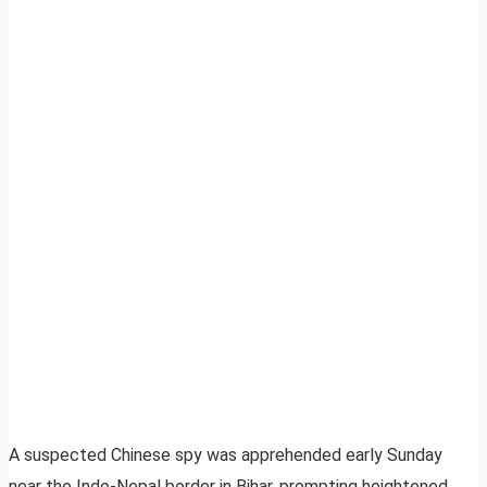
A suspected Chinese spy was apprehended early Sunday
near the Indo-Nepal border in Bihar, prompting heightened