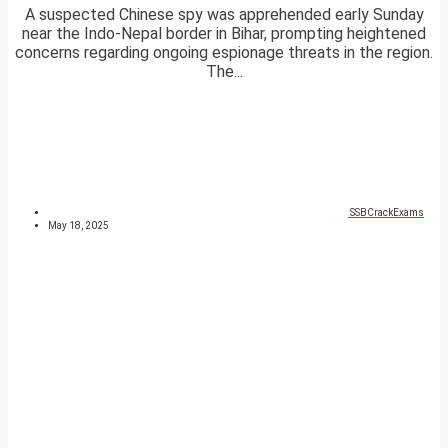
A suspected Chinese spy was apprehended early Sunday
near the Indo-Nepal border in Bihar, prompting heightened
concerns regarding ongoing espionage threats in the region.
The...
SSBCrackExams
May 18, 2025