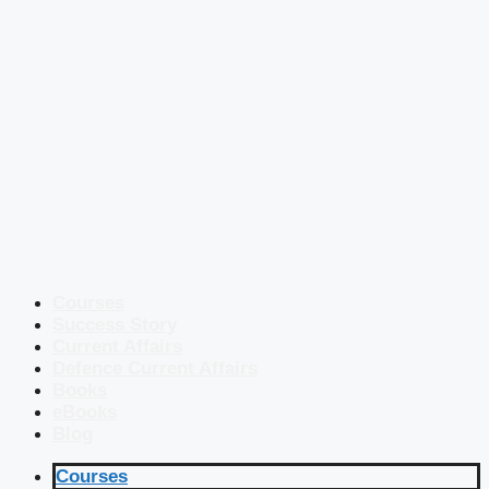
Courses
Success Story
Current Affairs
Defence Current Affairs
Books
eBooks
Blog
Courses