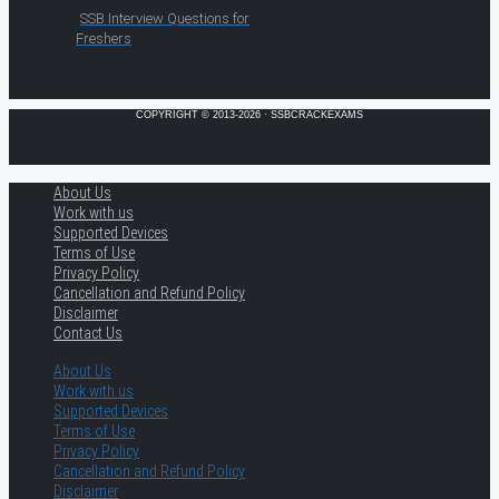
SSB Interview Questions for
Freshers
COPYRIGHT © 2013-2026 · SSBCRACKEXAMS
About Us
Work with us
Supported Devices
Terms of Use
Privacy Policy
Cancellation and Refund Policy
Disclaimer
Contact Us
About Us
Work with us
Supported Devices
Terms of Use
Privacy Policy
Cancellation and Refund Policy
Disclaimer