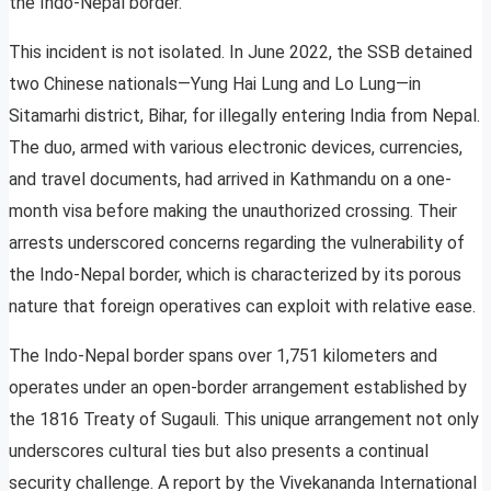
the Indo-Nepal border.
This incident is not isolated. In June 2022, the SSB detained
two Chinese nationals—Yung Hai Lung and Lo Lung—in
Sitamarhi district, Bihar, for illegally entering India from Nepal.
The duo, armed with various electronic devices, currencies,
and travel documents, had arrived in Kathmandu on a one-
month visa before making the unauthorized crossing. Their
arrests underscored concerns regarding the vulnerability of
the Indo-Nepal border, which is characterized by its porous
nature that foreign operatives can exploit with relative ease.
The Indo-Nepal border spans over 1,751 kilometers and
operates under an open-border arrangement established by
the 1816 Treaty of Sugauli. This unique arrangement not only
underscores cultural ties but also presents a continual
security challenge. A report by the Vivekananda International