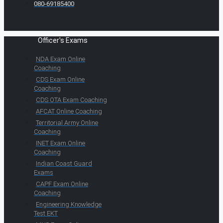
080-69185400
Officer's Exams
NDA Exam Online
Coaching
CDS Exam Online
Coaching
CDS OTA Exam Coaching
AFCAT Online Coaching
Territorial Army Online
Coaching
INET Exam Online
Coaching
Indian Coast Guard
Exams
CAPF Exam Online
Coaching
Engineering Knowledge
Test EKT