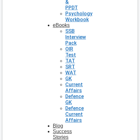
&
PPDT
Psychology
Workbook
eBooks
SSB
Interview
Pack
OIR
Test
TAT
SRT
WAT
GK
Current
Affairs
Defence
GK
Defence
Current
Affairs
Blog
Success
Stories