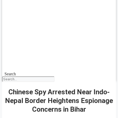
Search
Chinese Spy Arrested Near Indo-
Nepal Border Heightens Espionage
Concerns in Bihar