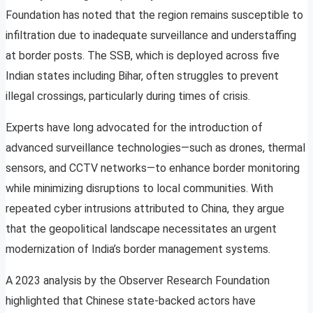
Foundation has noted that the region remains susceptible to
infiltration due to inadequate surveillance and understaffing
at border posts. The SSB, which is deployed across five
Indian states including Bihar, often struggles to prevent
illegal crossings, particularly during times of crisis.
Experts have long advocated for the introduction of
advanced surveillance technologies—such as drones, thermal
sensors, and CCTV networks—to enhance border monitoring
while minimizing disruptions to local communities. With
repeated cyber intrusions attributed to China, they argue
that the geopolitical landscape necessitates an urgent
modernization of India’s border management systems.
A 2023 analysis by the Observer Research Foundation
highlighted that Chinese state-backed actors have