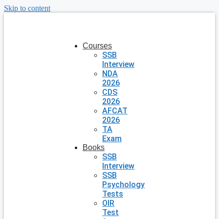
Skip to content
Courses
SSB
Interview
NDA
2026
CDS
2026
AFCAT
2026
TA
Exam
Books
SSB
Interview
SSB
Psychology
Tests
OIR
Test