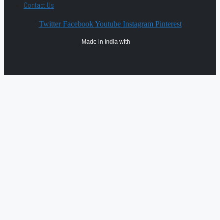
Contact Us
Twitter
Facebook
Youtube
Instagram
Pinterest
Made in India with