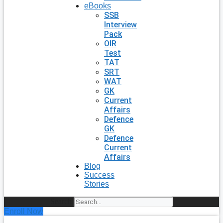
eBooks
SSB
Interview
Pack
OIR
Test
TAT
SRT
WAT
GK
Current
Affairs
Defence
GK
Defence
Current
Affairs
Blog
Success
Stories
Search
Enroll Now