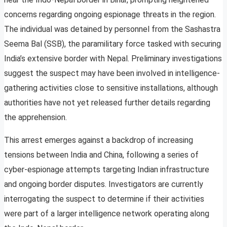
concerns regarding ongoing espionage threats in the region.
The individual was detained by personnel from the Sashastra
Seema Bal (SSB), the paramilitary force tasked with securing
India’s extensive border with Nepal. Preliminary investigations
suggest the suspect may have been involved in intelligence-
gathering activities close to sensitive installations, although
authorities have not yet released further details regarding
the apprehension.
This arrest emerges against a backdrop of increasing
tensions between India and China, following a series of
cyber-espionage attempts targeting Indian infrastructure
and ongoing border disputes. Investigators are currently
interrogating the suspect to determine if their activities
were part of a larger intelligence network operating along