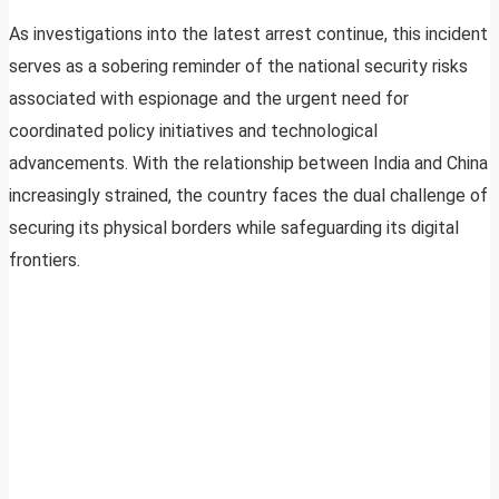
As investigations into the latest arrest continue, this incident
serves as a sobering reminder of the national security risks
associated with espionage and the urgent need for
coordinated policy initiatives and technological
advancements. With the relationship between India and China
increasingly strained, the country faces the dual challenge of
securing its physical borders while safeguarding its digital
frontiers.