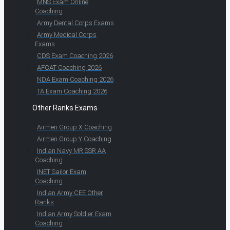
MNS Exam Online
Coaching
Army Dental Corps Exams
Army Medical Corps
Exams
CDS Exam Coaching 2026
AFCAT Coaching 2026
NDA Exam Coaching 2026
TA Exam Coaching 2026
Other Ranks Exams
Airmen Group X Coaching
Airmen Group Y Coaching
Indian Navy MR SSR AA
Coaching
INET Sailor Exam
Coaching
Indian Army CEE Other
Ranks
Indian Army Soldier Exam
Coaching