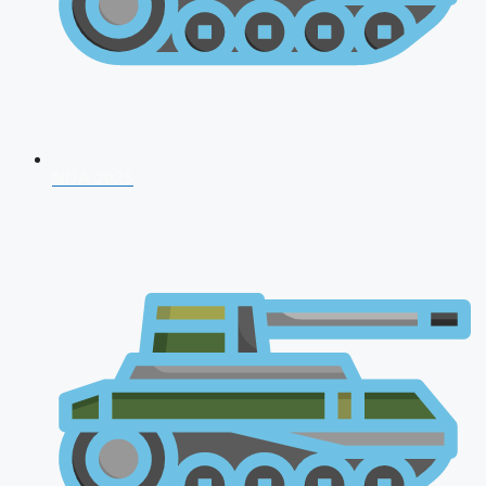
NDA 2026