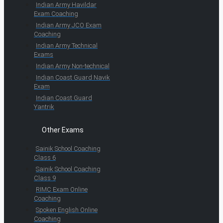
Indian Army Havildar
Exam Coaching
Indian Army JCO Exam
Coaching
Indian Army Technical
Exams
Indian Army Non-technical
Indian Coast Guard Navik
Exam
Indian Coast Guard
Yantrik
Other Exams
Sainik School Coaching
Class 6
Sainik School Coaching
Class 9
RIMC Exam Online
Coaching
Spoken English Online
Coaching