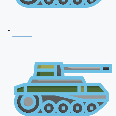
CDS 2026