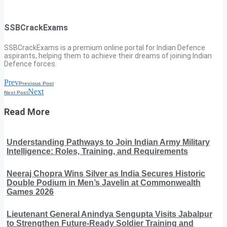
SSBCrackExams
SSBCrackExams is a premium online portal for Indian Defence
aspirants, helping them to achieve their dreams of joining Indian
Defence forces.
Prev
Previous Post
Next
Next Post
Read More
Understanding Pathways to Join Indian Army Military
Intelligence: Roles, Training, and Requirements
Neeraj Chopra Wins Silver as India Secures Historic
Double Podium in Men’s Javelin at Commonwealth
Games 2026
Lieutenant General Anindya Sengupta Visits Jabalpur
to Strengthen Future-Ready Soldier Training and