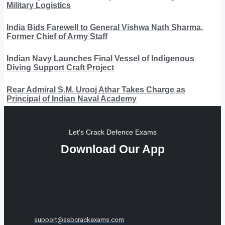
Military Logistics
India Bids Farewell to General Vishwa Nath Sharma,
Former Chief of Army Staff
Indian Navy Launches Final Vessel of Indigenous
Diving Support Craft Project
Rear Admiral S.M. Urooj Athar Takes Charge as
Principal of Indian Naval Academy
Let's Crack Defence Exams
Download Our App
support@ssbcrackexams.com