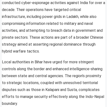
conducted cyber-espionage activities against India for over a
decade. Their operations have targeted critical
infrastructure, including power grids in Ladakh, while also
compromising information related to military and naval
activities, and attempting to breach data in government and
private sectors. These actions are part of a broader Chinese
strategy aimed at asserting regional dominance through
hybrid warfare tactics.
Local authorities in Bihar have urged for more stringent
controls along the border and enhanced intelligence-sharing
between state and central agencies. The region’s proximity
to strategic locations, coupled with unresolved territorial
disputes such as those in Kalapani and Susta, complicates
efforts to manage security effectively along the Indo-Nepal
boundary.