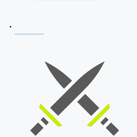
AFCAT 2026