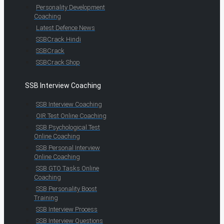
Personality Development
Coaching
Latest Defence News
SSBCrack Hindi
SSBCrack
SSBCrack Shop
SSB Interview Coaching
SSB Interview Coaching
OIR Test Online Coaching
SSB Psychological Test
Online Coaching
SSB Personal Interview
Online Coaching
SSB GTO Tasks Online
Coaching
SSB Personality Boost
Training
SSB Interview Process
SSB Interview Questions