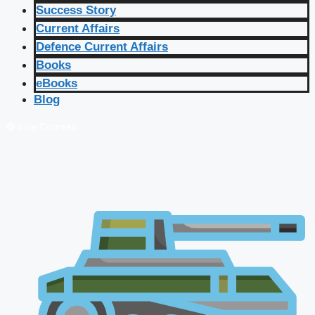
Success Story
Current Affairs
Defence Current Affairs
Books
eBooks
Blog
🔴 Live Courses