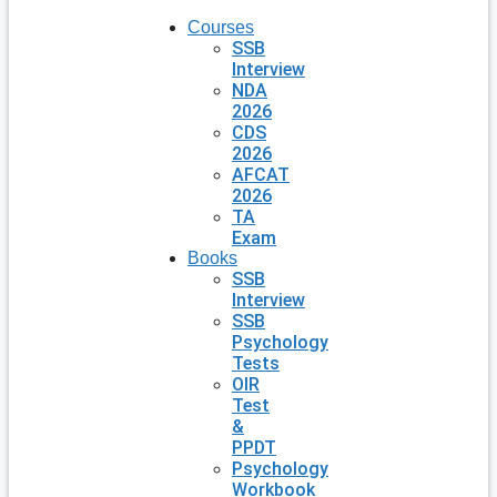
Courses
SSB
Interview
NDA
2026
CDS
2026
AFCAT
2026
TA
Exam
Books
SSB
Interview
SSB
Psychology
Tests
OIR
Test
&
PPDT
Psychology
Workbook