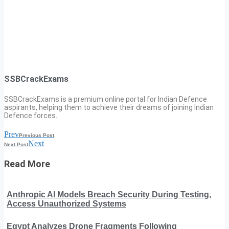
SSBCrackExams
SSBCrackExams is a premium online portal for Indian Defence
aspirants, helping them to achieve their dreams of joining Indian
Defence forces.
Prev
Previous Post
Next
Next Post
Read More
Anthropic AI Models Breach Security During Testing,
Access Unauthorized Systems
Egypt Analyzes Drone Fragments Following