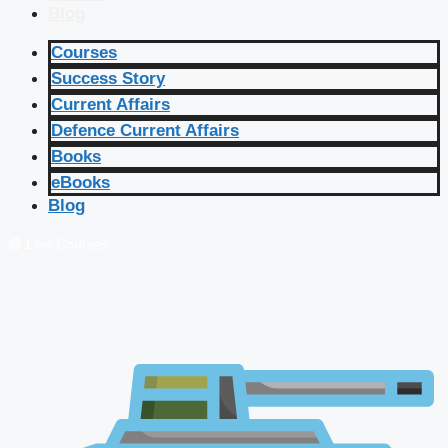
Blog
Courses
Success Story
Current Affairs
Defence Current Affairs
Books
eBooks
Blog
🔴 Live Courses