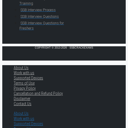
Training
SSB Interview Process
SSB Interview Questions
SSB Interview Questions for
Freshers
COPYRIGHT © 2013-2026 · SSBCRACKEXAMS
About Us
Work with us
Supported Devices
Terms of Use
Privacy Policy
Cancellation and Refund Policy
Disclaimer
Contact Us
About Us
Work with us
Supported Devices