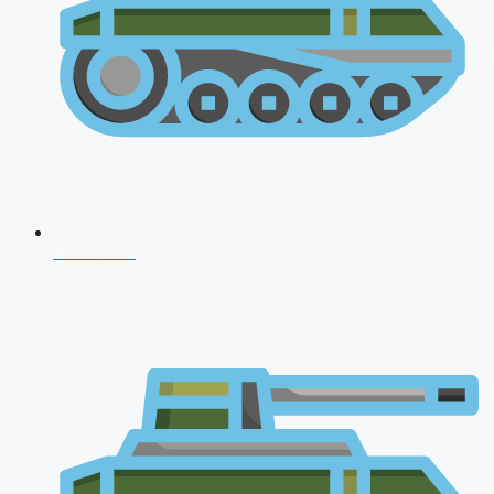
NDA 2026