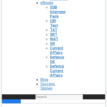
eBooks
SSB
Interview
Pack
OIR
Test
TAT
SRT
WAT
GK
Current
Affairs
Defence
GK
Defence
Current
Affairs
Blog
Success
Stories
Search
Enroll Now