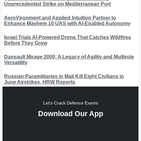
Unprecedented Strike on Mediterranean Port
AeroVironment and Applied Intuition Partner to
Enhance Mayhem 10 UAS with AI-Enabled Autonomy
Israel Trials AI-Powered Drone That Catches Wildfires
Before They Grow
Dassault Mirage 2000: A Legacy of Agility and Multirole
Versatility
Russian Paramilitaries in Mali Kill Eight Civilians in
June Airstrikes, HRW Reports
Let's Crack Defence Exams
Download Our App