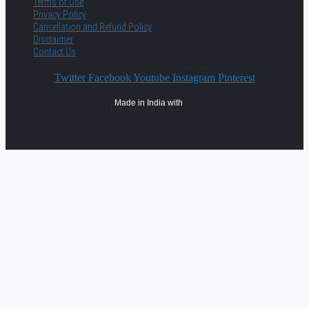
Terms of Use
Privacy Policy
Cancellation and Refund Policy
Disclaimer
Contact Us
Twitter
Facebook
Youtube
Instagram
Pinterest
Made in India with