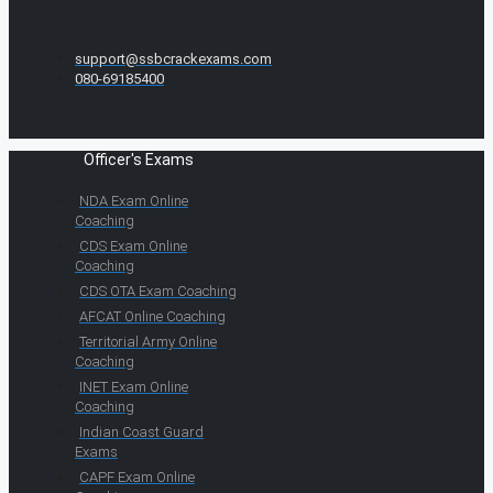
support@ssbcrackexams.com
080-69185400
Officer's Exams
NDA Exam Online
Coaching
CDS Exam Online
Coaching
CDS OTA Exam Coaching
AFCAT Online Coaching
Territorial Army Online
Coaching
INET Exam Online
Coaching
Indian Coast Guard
Exams
CAPF Exam Online