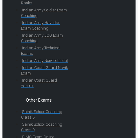
Ranks
Indian Army Soldier Exam
Coaching
Indian Army Havildar
Exam Coaching
Indian Army JCO Exam
Coaching
Indian Army Technical
Exams
Indian Army Non-technical
Indian Coast Guard Navik
Exam
Indian Coast Guard
Yantrik
Other Exams
Sainik School Coaching
Class 6
Sainik School Coaching
Class 9
RIMC Exam Online