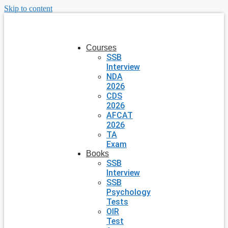
Skip to content
Courses
SSB
Interview
NDA
2026
CDS
2026
AFCAT
2026
TA
Exam
Books
SSB
Interview
SSB
Psychology
Tests
OIR
Test