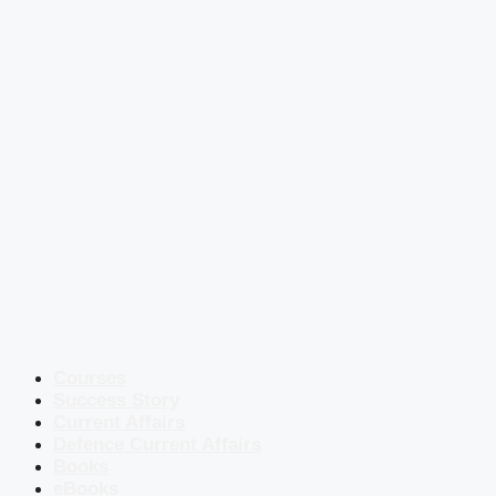
Courses
Success Story
Current Affairs
Defence Current Affairs
Books
eBooks