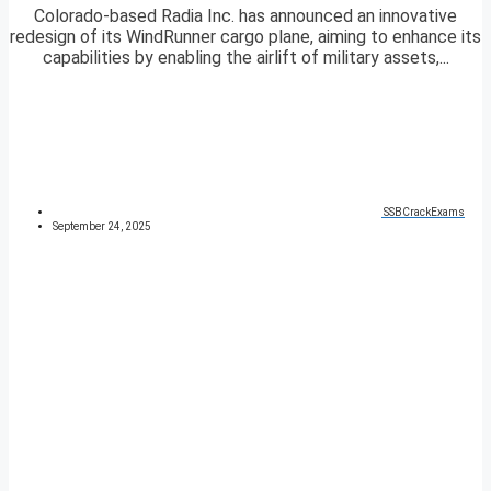
Colorado-based Radia Inc. has announced an innovative
redesign of its WindRunner cargo plane, aiming to enhance its
capabilities by enabling the airlift of military assets,...
SSBCrackExams
September 24, 2025