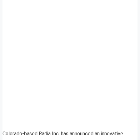
Colorado-based Radia Inc. has announced an innovative