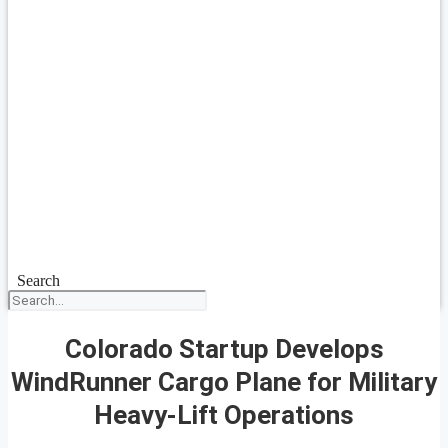
Search
Colorado Startup Develops
WindRunner Cargo Plane for Military
Heavy-Lift Operations