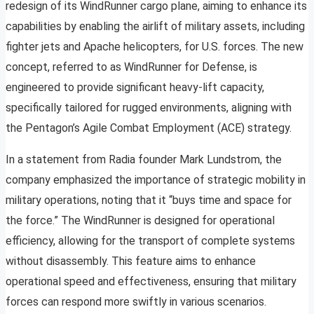
redesign of its WindRunner cargo plane, aiming to enhance its
capabilities by enabling the airlift of military assets, including
fighter jets and Apache helicopters, for U.S. forces. The new
concept, referred to as WindRunner for Defense, is
engineered to provide significant heavy-lift capacity,
specifically tailored for rugged environments, aligning with
the Pentagon’s Agile Combat Employment (ACE) strategy.
In a statement from Radia founder Mark Lundstrom, the
company emphasized the importance of strategic mobility in
military operations, noting that it “buys time and space for
the force.” The WindRunner is designed for operational
efficiency, allowing for the transport of complete systems
without disassembly. This feature aims to enhance
operational speed and effectiveness, ensuring that military
forces can respond more swiftly in various scenarios.