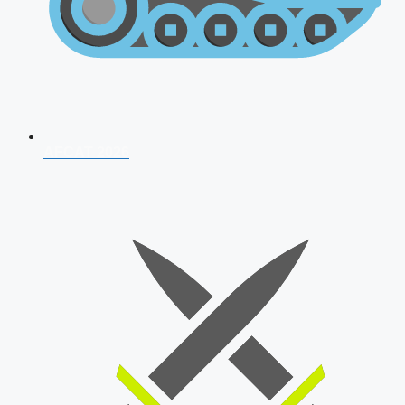
AFCAT 2026