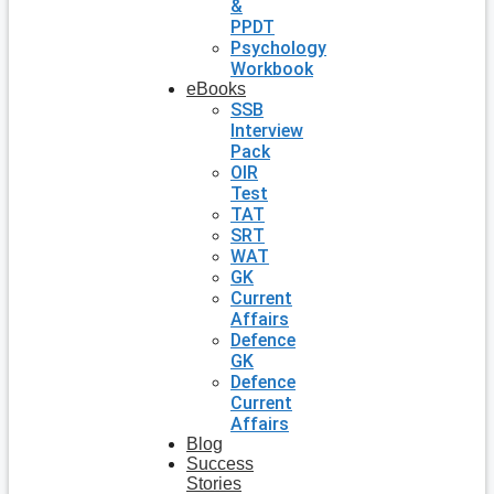
&
PPDT
Psychology
Workbook
eBooks
SSB
Interview
Pack
OIR
Test
TAT
SRT
WAT
GK
Current
Affairs
Defence
GK
Defence
Current
Affairs
Blog
Success
Stories