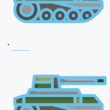
CDS 2026