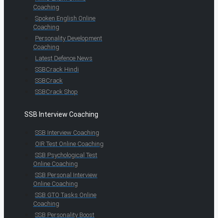
Coaching
Spoken English Online
Coaching
Personality Development
Coaching
Latest Defence News
SSBCrack Hindi
SSBCrack
SSBCrack Shop
SSB Interview Coaching
SSB Interview Coaching
OIR Test Online Coaching
SSB Psychological Test
Online Coaching
SSB Personal Interview
Online Coaching
SSB GTO Tasks Online
Coaching
SSB Personality Boost