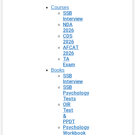
Courses
SSB
Interview
NDA
2026
CDS
2026
AFCAT
2026
TA
Exam
Books
SSB
Interview
SSB
Psychology
Tests
OIR
Test
&
PPDT
Psychology
Workbook