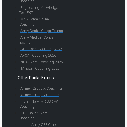
Coaching
Engineering Knowledge
Test EKT
MNS Exam Online
Coaching
Army Dental Corps Exams
Army Medical Corps
Exams
CDS Exam Coaching 2026
AFCAT Coaching 2026
NDA Exam Coaching 2026
TA Exam Coaching 2026
Other Ranks Exams
Airmen Group X Coaching
Airmen Group Y Coaching
Indian Navy MR SSR AA
Coaching
INET Sailor Exam
Coaching
Indian Army CEE Other