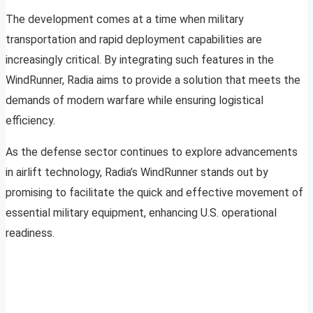
The development comes at a time when military
transportation and rapid deployment capabilities are
increasingly critical. By integrating such features in the
WindRunner, Radia aims to provide a solution that meets the
demands of modern warfare while ensuring logistical
efficiency.
As the defense sector continues to explore advancements
in airlift technology, Radia’s WindRunner stands out by
promising to facilitate the quick and effective movement of
essential military equipment, enhancing U.S. operational
readiness.