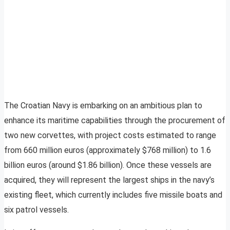
The Croatian Navy is embarking on an ambitious plan to
enhance its maritime capabilities through the procurement of
two new corvettes, with project costs estimated to range
from 660 million euros (approximately $768 million) to 1.6
billion euros (around $1.86 billion). Once these vessels are
acquired, they will represent the largest ships in the navy’s
existing fleet, which currently includes five missile boats and
six patrol vessels.