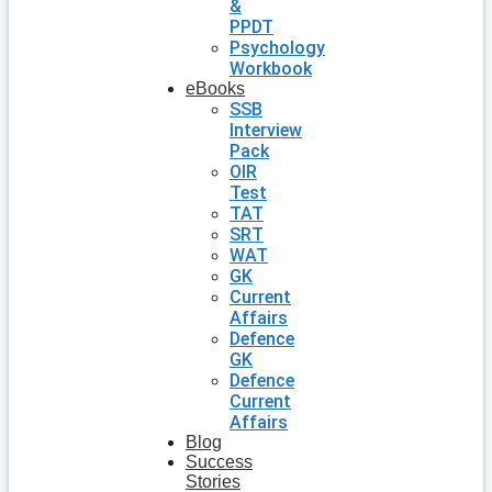
&
PPDT
Psychology
Workbook
eBooks
SSB
Interview
Pack
OIR
Test
TAT
SRT
WAT
GK
Current
Affairs
Defence
GK
Defence
Current
Affairs
Blog
Success
Stories