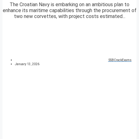
The Croatian Navy is embarking on an ambitious plan to
enhance its maritime capabilities through the procurement of
two new corvettes, with project costs estimated...
SSBCrackExams
January 13, 2026