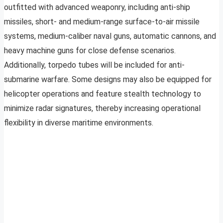
outfitted with advanced weaponry, including anti-ship
missiles, short- and medium-range surface-to-air missile
systems, medium-caliber naval guns, automatic cannons, and
heavy machine guns for close defense scenarios.
Additionally, torpedo tubes will be included for anti-
submarine warfare. Some designs may also be equipped for
helicopter operations and feature stealth technology to
minimize radar signatures, thereby increasing operational
flexibility in diverse maritime environments.