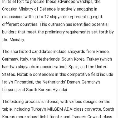
In its effort to procure these advanced warships, the
Croatian Ministry of Defence is actively engaging in
discussions with up to 12 shipyards representing eight
different countries. This outreach has identified potential
builders that meet the preliminary requirements set forth by
the Ministry.
The shortlisted candidates include shipyards from France,
Germany, Italy, the Netherlands, South Korea, Turkey (which
has two shipyards in consideration), Spain, and the United
States. Notable contenders in this competitive field include
Italy’s Fincantieri, the Netherlands’ Damen, Germany’s
Lürssen, and South Korea’s Hyundai.
The bidding process is intense, with various designs on the
table, including Turkey’s MİLGEM ADA-class corvette, South
Korea’s more robust light frigate, and France’s Gowind-class