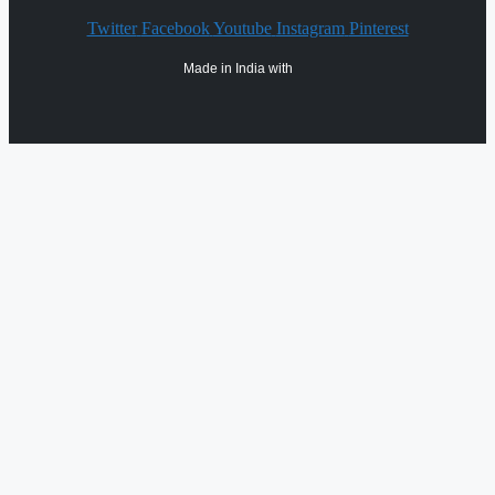
Twitter
Facebook
Youtube
Instagram
Pinterest
Made in India with