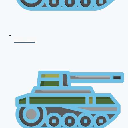
NDA 2026