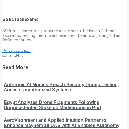
SSBCrackExams
SSBCrackExams is a premium online portal for Indian Defence
aspirants, helping them to achieve their dreams of joining Indian
Defence forces.
Prev
Previous Post
Next
Next Post
Read More
Anthropic AI Models Breach Security During Testing,
Access Unauthorized Systems
Egypt Analyzes Drone Fragments Following
Unprecedented Strike on Mediterranean Port
AeroVironment and Applied Intuition Partner to
Enhance Mayhem 10 UAS with AI-Enabled Autonomy