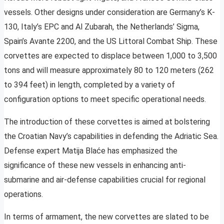
vessels. Other designs under consideration are Germany’s K-
130, Italy’s EPC and Al Zubarah, the Netherlands’ Sigma,
Spain’s Avante 2200, and the US Littoral Combat Ship. These
corvettes are expected to displace between 1,000 to 3,500
tons and will measure approximately 80 to 120 meters (262
to 394 feet) in length, completed by a variety of
configuration options to meet specific operational needs.
The introduction of these corvettes is aimed at bolstering
the Croatian Navy’s capabilities in defending the Adriatic Sea.
Defense expert Matija Blaće has emphasized the
significance of these new vessels in enhancing anti-
submarine and air-defense capabilities crucial for regional
operations.
In terms of armament, the new corvettes are slated to be