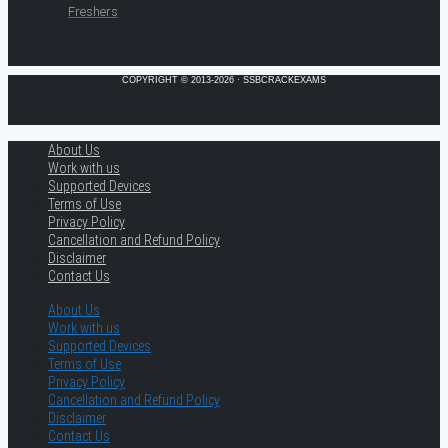
Freshers
COPYRIGHT © 2013-2026 · SSBCRACKEXAMS
About Us
Work with us
Supported Devices
Terms of Use
Privacy Policy
Cancellation and Refund Policy
Disclaimer
Contact Us
About Us
Work with us
Supported Devices
Terms of Use
Privacy Policy
Cancellation and Refund Policy
Disclaimer
Contact Us