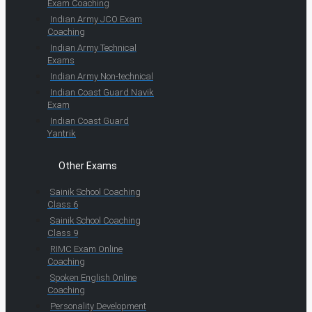
Exam Coaching
Indian Army JCO Exam
Coaching
Indian Army Technical
Exams
Indian Army Non-technical
Indian Coast Guard Navik
Exam
Indian Coast Guard
Yantrik
Other Exams
Sainik School Coaching
Class 6
Sainik School Coaching
Class 9
RIMC Exam Online
Coaching
Spoken English Online
Coaching
Personality Development