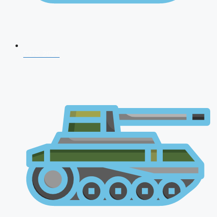
CDS 2026