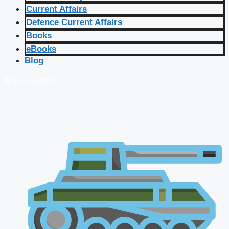
Current Affairs
Defence Current Affairs
Books
eBooks
Blog
🔴 Live Courses