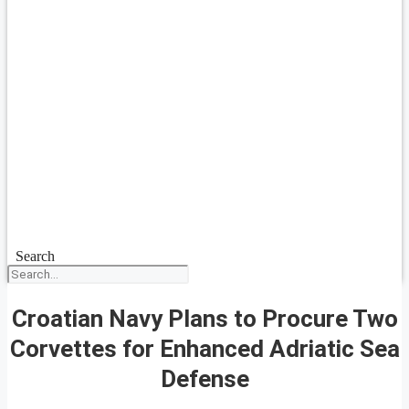
Search
Croatian Navy Plans to Procure Two
Corvettes for Enhanced Adriatic Sea
Defense