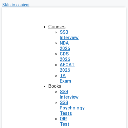
Skip to content
Courses
SSB
Interview
NDA
2026
CDS
2026
AFCAT
2026
TA
Exam
Books
SSB
Interview
SSB
Psychology
Tests
OIR
Test