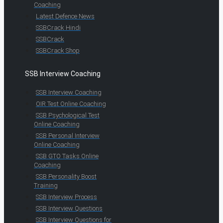
Coaching
Latest Defence News
SSBCrack Hindi
SSBCrack
SSBCrack Shop
SSB Interview Coaching
SSB Interview Coaching
OIR Test Online Coaching
SSB Psychological Test
Online Coaching
SSB Personal Interview
Online Coaching
SSB GTO Tasks Online
Coaching
SSB Personality Boost
Training
SSB Interview Process
SSB Interview Questions
SSB Interview Questions for