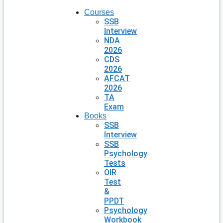
Courses
SSB
Interview
NDA
2026
CDS
2026
AFCAT
2026
TA
Exam
Books
SSB
Interview
SSB
Psychology
Tests
OIR
Test
&
PPDT
Psychology
Workbook