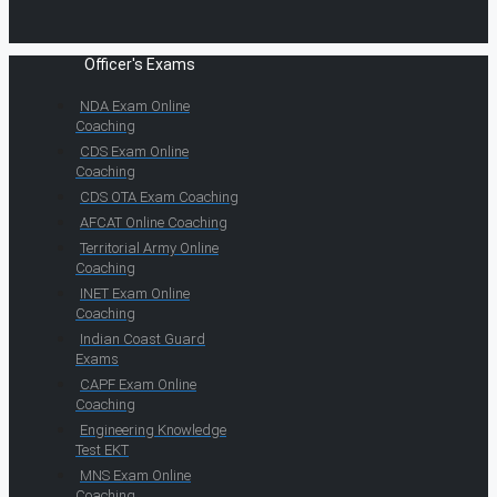
Officer's Exams
NDA Exam Online
Coaching
CDS Exam Online
Coaching
CDS OTA Exam Coaching
AFCAT Online Coaching
Territorial Army Online
Coaching
INET Exam Online
Coaching
Indian Coast Guard
Exams
CAPF Exam Online
Coaching
Engineering Knowledge
Test EKT
MNS Exam Online
Coaching