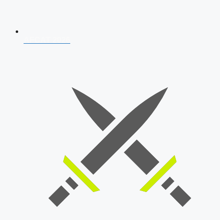
AFCAT 2026