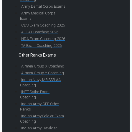
Army Dental Corps Exams
Army Medical Corps
Exams
CDS Exam Coaching 2026
AFCAT Coaching 2026
NDA Exam Coaching 2026
TA Exam Coaching 2026
Other Ranks Exams
Airmen Group X Coaching
Airmen Group Y Coaching
Indian Navy MR SSR AA
Coaching
INET Sailor Exam
Coaching
Indian Army CEE Other
Ranks
Indian Army Soldier Exam
Coaching
Indian Army Havildar