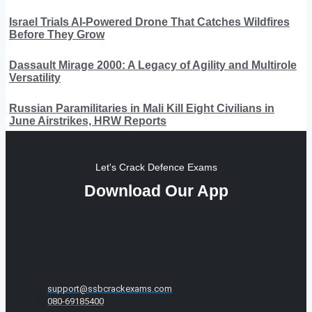
Israel Trials AI-Powered Drone That Catches Wildfires
Before They Grow
Dassault Mirage 2000: A Legacy of Agility and Multirole
Versatility
Russian Paramilitaries in Mali Kill Eight Civilians in
June Airstrikes, HRW Reports
Let's Crack Defence Exams
Download Our App
support@ssbcrackexams.com
080-69185400