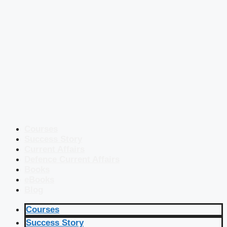
Courses
Success Story
Current Affairs
Defence Current Affairs
Books
eBooks
Blog
Courses
Success Story