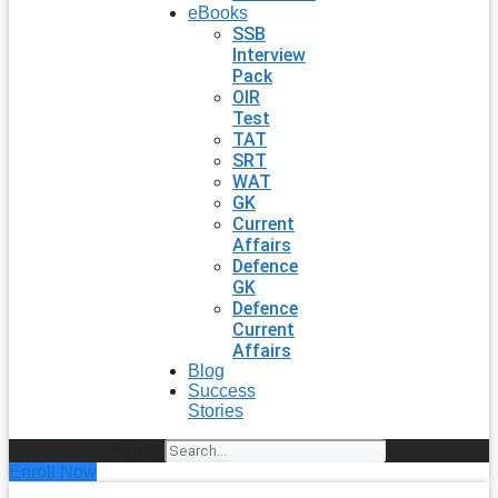
eBooks
SSB
Interview
Pack
OIR
Test
TAT
SRT
WAT
GK
Current
Affairs
Defence
GK
Defence
Current
Affairs
Blog
Success
Stories
Search
Enroll Now