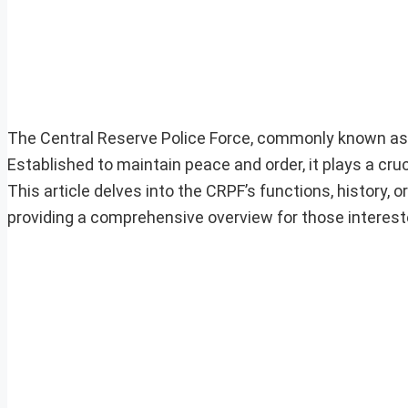
The Central Reserve Police Force, commonly known as CRP
Established to maintain peace and order, it plays a cru
This article delves into the CRPF’s functions, history,
providing a comprehensive overview for those interest