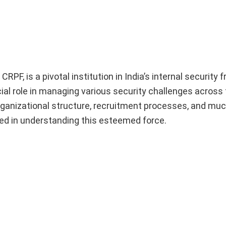
F, is a pivotal institution in India’s internal security
cial role in managing various security challenges across 
 organizational structure, recruitment processes, and mu
ed in understanding this esteemed force.