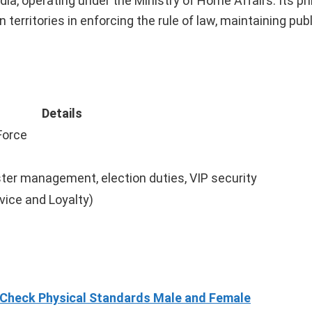
dia, operating under the Ministry of Home Affairs. Its p
erritories in enforcing the rule of law, maintaining publ
Details
Force
ter management, election duties, VIP security
vice and Loyalty)
 Check Physical Standards Male and Female