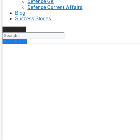
Defence GK
Defence Current Affairs
Blog
Success Stories
Search
Enroll Now