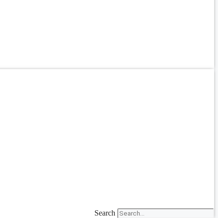
Search