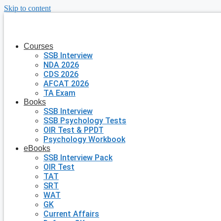
Skip to content
Courses
SSB Interview
NDA 2026
CDS 2026
AFCAT 2026
TA Exam
Books
SSB Interview
SSB Psychology Tests
OIR Test & PPDT
Psychology Workbook
eBooks
SSB Interview Pack
OIR Test
TAT
SRT
WAT
GK
Current Affairs