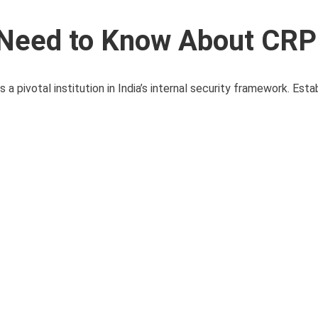
u Need to Know About CR
pivotal institution in India’s internal security framework. Esta