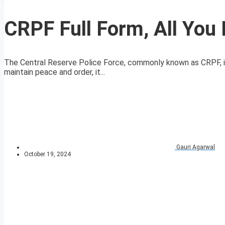
CRPF Full Form, All Yo
The Central Reserve Police Force, commonly known as CRPF, is a 
maintain peace and order, it...
Gauri Agarwal
October 19, 2024