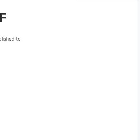
PF
blished to