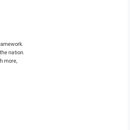
 framework.
the nation.
ch more,