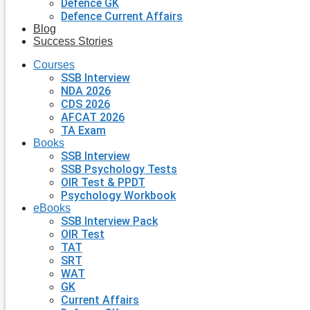
Defence GK
Defence Current Affairs
Blog
Success Stories
Courses
SSB Interview
NDA 2026
CDS 2026
AFCAT 2026
TA Exam
Books
SSB Interview
SSB Psychology Tests
OIR Test & PPDT
Psychology Workbook
eBooks
SSB Interview Pack
OIR Test
TAT
SRT
WAT
GK
Current Affairs