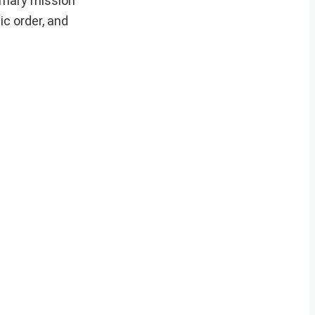
rimary mission
ic order, and