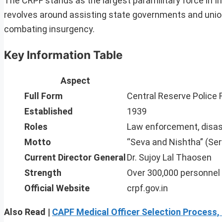
The CRPF stands as the largest paramilitary force in In
revolves around assisting state governments and union t
combating insurgency.
Key Information Table
Aspect
Full Form
Central Reserve Police 
Established
1939
Roles
Law enforcement, disas
Motto
“Seva and Nishtha” (Ser
Current Director General
Dr. Sujoy Lal Thaosen
Strength
Over 300,000 personnel
Official Website
crpf.gov.in
Also Read |
CAPF Medical Officer Selection Process,