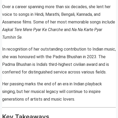
Over a career spanning more than six decades, she lent her
voice to songs in Hindi, Marathi, Bengali, Kannada, and
Assamese films. Some of her most memorable songs include
Aajkal Tere Mere Pyar Ke Charche
and
Na Na Karte Pyar
Tumhin Se
.
In recognition of her outstanding contribution to Indian music,
she was honoured with the Padma Bhushan in 2023. The
Padma Bhushan is India’s third-highest civilian award and is
conferred for distinguished service across various fields.
Her passing marks the end of an era in Indian playback
singing, but her musical legacy will continue to inspire
generations of artists and music lovers.
Key Takeaways