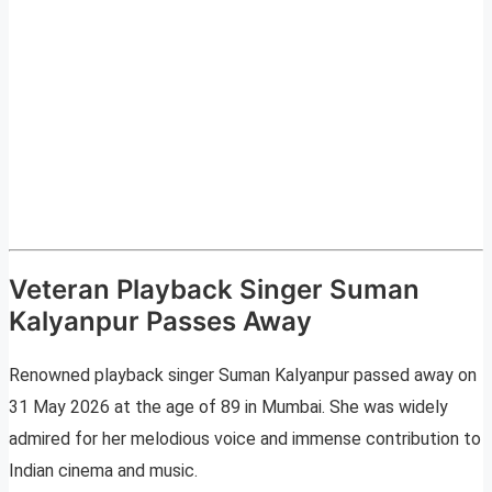
Veteran Playback Singer Suman
Kalyanpur Passes Away
Renowned playback singer Suman Kalyanpur passed away on
31 May 2026 at the age of 89 in Mumbai. She was widely
admired for her melodious voice and immense contribution to
Indian cinema and music.