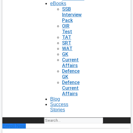
eBooks
SSB
Interview
Pack
OIR
Test
TAT
SRT
WAT
GK
Current
Affairs
Defence
GK
Defence
Current
Affairs
Blog
Success
Stories
Search
Enroll Now