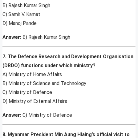
B) Rajesh Kumar Singh
C) Samir V. Kamat
D) Manoj Pande
Answer:
B) Rajesh Kumar Singh
7. The Defence Research and Development Organisation
(DRDO) functions under which ministry?
A) Ministry of Home Affairs
B) Ministry of Science and Technology
C) Ministry of Defence
D) Ministry of External Affairs
Answer:
C) Ministry of Defence
8. Myanmar President Min Aung Hlaing’s official visit to