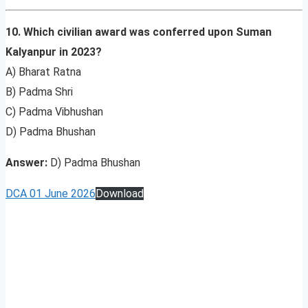
10. Which civilian award was conferred upon Suman
Kalyanpur in 2023?
A) Bharat Ratna
B) Padma Shri
C) Padma Vibhushan
D) Padma Bhushan
Answer:
D) Padma Bhushan
DCA 01 June 2026
Download