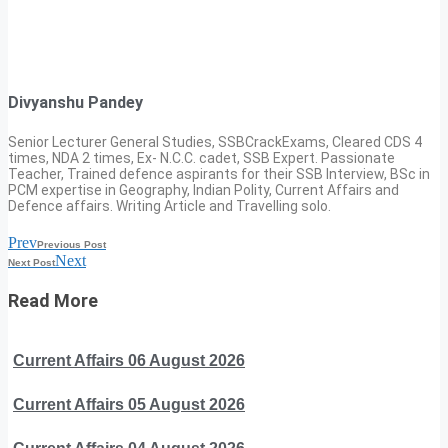
Divyanshu Pandey
Senior Lecturer General Studies, SSBCrackExams, Cleared CDS 4
times, NDA 2 times, Ex- N.C.C. cadet, SSB Expert. Passionate
Teacher, Trained defence aspirants for their SSB Interview, BSc in
PCM expertise in Geography, Indian Polity, Current Affairs and
Defence affairs. Writing Article and Travelling solo.
Prev
Previous Post
Next
Next Post
Read More
Current Affairs 06 August 2026
Current Affairs 05 August 2026