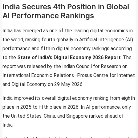
India Secures 4th Position in Global
AI Performance Rankings
India has emerged as one of the leading digital economies in
the world, ranking fourth globally in Artificial Intelligence (AI)
performance and fifth in digital economy rankings according
to the
State of India’s Digital Economy 2026 Report
. The
report was released by the Indian Council for Research on
International Economic Relations–Prosus Centre for Internet
and Digital Economy on 29 May 2026.
India improved its overall digital economy ranking from eighth
place in 2025 to fifth place in 2026. In AI performance, only
the United States, China, and Singapore ranked ahead of
India.