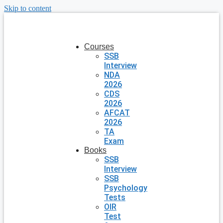
Skip to content
Courses
SSB
Interview
NDA
2026
CDS
2026
AFCAT
2026
TA
Exam
Books
SSB
Interview
SSB
Psychology
Tests
OIR
Test