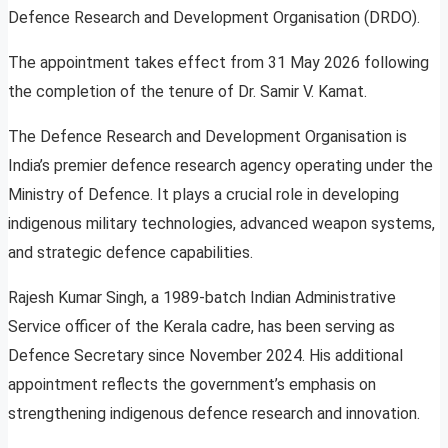
Defence Research and Development Organisation (DRDO).
The appointment takes effect from 31 May 2026 following
the completion of the tenure of Dr. Samir V. Kamat.
The Defence Research and Development Organisation is
India’s premier defence research agency operating under the
Ministry of Defence. It plays a crucial role in developing
indigenous military technologies, advanced weapon systems,
and strategic defence capabilities.
Rajesh Kumar Singh, a 1989-batch Indian Administrative
Service officer of the Kerala cadre, has been serving as
Defence Secretary since November 2024. His additional
appointment reflects the government’s emphasis on
strengthening indigenous defence research and innovation.