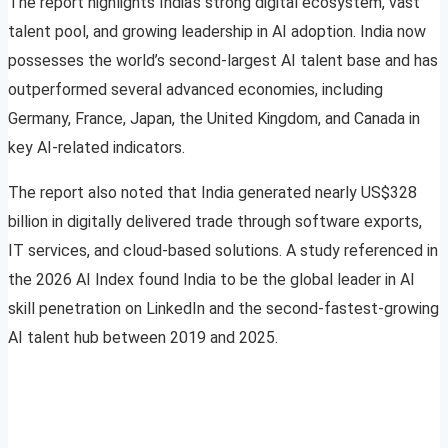
The report highlights India’s strong digital ecosystem, vast
talent pool, and growing leadership in AI adoption. India now
possesses the world’s second-largest AI talent base and has
outperformed several advanced economies, including
Germany, France, Japan, the United Kingdom, and Canada in
key AI-related indicators.
The report also noted that India generated nearly US$328
billion in digitally delivered trade through software exports,
IT services, and cloud-based solutions. A study referenced in
the 2026 AI Index found India to be the global leader in AI
skill penetration on LinkedIn and the second-fastest-growing
AI talent hub between 2019 and 2025.