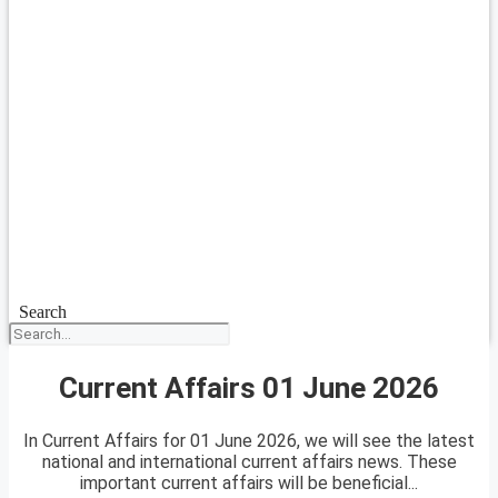
Search
Current Affairs 01 June 2026
In Current Affairs for 01 June 2026, we will see the latest
national and international current affairs news. These
important current affairs will be beneficial...