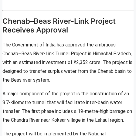
Chenab–Beas River-Link Project
Receives Approval
The Government of India has approved the ambitious
Chenab–Beas River-Link Tunnel Project in Himachal Pradesh,
with an estimated investment of ₹2,352 crore. The project is
designed to transfer surplus water from the Chenab basin to
the Beas river system.
A major component of the project is the construction of an
8.7-kilometre tunnel that will facilitate inter-basin water
transfer. The first phase includes a 19-metre-high barrage on
the Chandra River near Koksar village in the Lahaul region.
The project will be implemented by the National