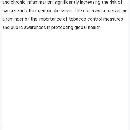
and chronic inflammation, significantly increasing the risk of
cancer and other serious diseases. The observance serves as
a reminder of the importance of tobacco control measures
and public awareness in protecting global health.