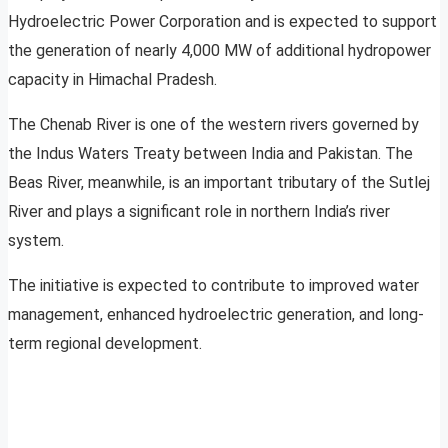
Hydroelectric Power Corporation and is expected to support
the generation of nearly 4,000 MW of additional hydropower
capacity in Himachal Pradesh.
The Chenab River is one of the western rivers governed by
the Indus Waters Treaty between India and Pakistan. The
Beas River, meanwhile, is an important tributary of the Sutlej
River and plays a significant role in northern India’s river
system.
The initiative is expected to contribute to improved water
management, enhanced hydroelectric generation, and long-
term regional development.