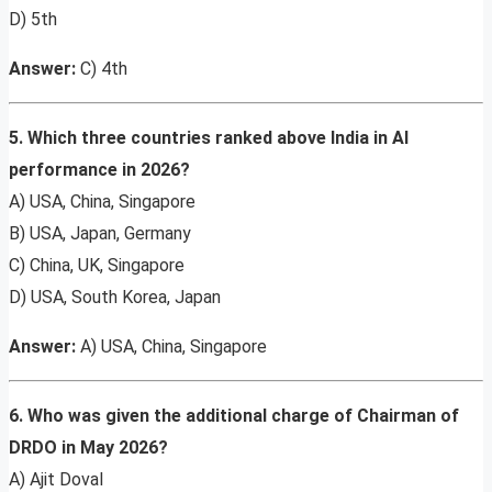
D) 5th
Answer:
C) 4th
5. Which three countries ranked above India in AI
performance in 2026?
A) USA, China, Singapore
B) USA, Japan, Germany
C) China, UK, Singapore
D) USA, South Korea, Japan
Answer:
A) USA, China, Singapore
6. Who was given the additional charge of Chairman of
DRDO in May 2026?
A) Ajit Doval