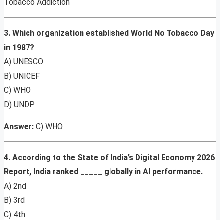
Tobacco Addiction
3. Which organization established World No Tobacco Day
in 1987?
A) UNESCO
B) UNICEF
C) WHO
D) UNDP
Answer:
C) WHO
4. According to the State of India’s Digital Economy 2026
Report, India ranked _____ globally in AI performance.
A) 2nd
B) 3rd
C) 4th