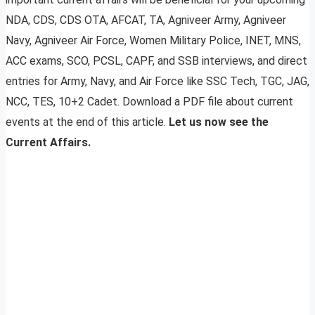
NDA, CDS, CDS OTA, AFCAT, TA, Agniveer Army, Agniveer
Navy, Agniveer Air Force, Women Military Police, INET, MNS,
ACC exams, SCO, PCSL, CAPF, and SSB interviews, and direct
entries for Army, Navy, and Air Force like SSC Tech, TGC, JAG,
NCC, TES, 10+2 Cadet. Download a PDF file about current
events at the end of this article.
Let us now see the
Current Affairs.