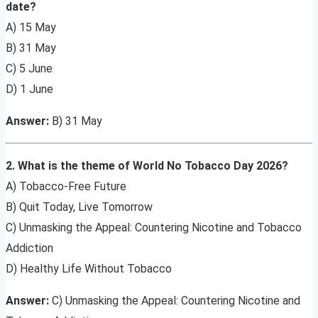
date?
A) 15 May
B) 31 May
C) 5 June
D) 1 June
Answer:
B) 31 May
2. What is the theme of World No Tobacco Day 2026?
A) Tobacco-Free Future
B) Quit Today, Live Tomorrow
C) Unmasking the Appeal: Countering Nicotine and Tobacco
Addiction
D) Healthy Life Without Tobacco
Answer:
C) Unmasking the Appeal: Countering Nicotine and