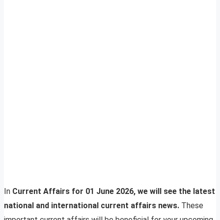
In
Current Affairs for 01 June 2026, we will see the latest
national and international current affairs news.
These
important current affairs will be beneficial for your upcoming