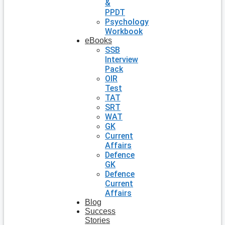
&
PPDT
Psychology
Workbook
eBooks
SSB
Interview
Pack
OIR
Test
TAT
SRT
WAT
GK
Current
Affairs
Defence
GK
Defence
Current
Affairs
Blog
Success
Stories