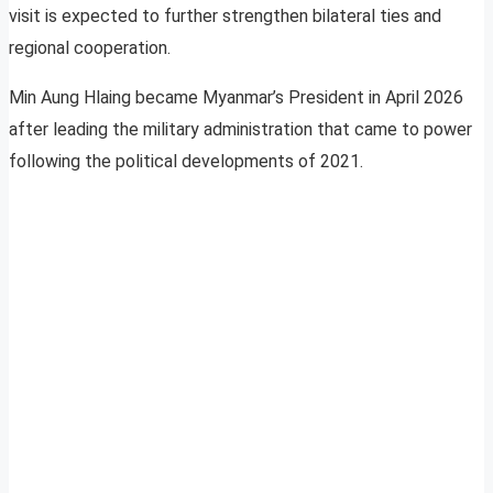
visit is expected to further strengthen bilateral ties and
regional cooperation.
Min Aung Hlaing became Myanmar’s President in April 2026
after leading the military administration that came to power
following the political developments of 2021.