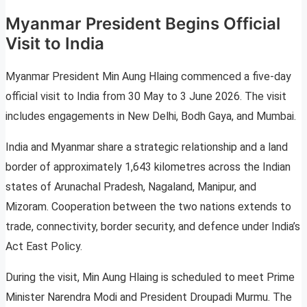
Myanmar President Begins Official
Visit to India
Myanmar President Min Aung Hlaing commenced a five-day
official visit to India from 30 May to 3 June 2026. The visit
includes engagements in New Delhi, Bodh Gaya, and Mumbai.
India and Myanmar share a strategic relationship and a land
border of approximately 1,643 kilometres across the Indian
states of Arunachal Pradesh, Nagaland, Manipur, and
Mizoram. Cooperation between the two nations extends to
trade, connectivity, border security, and defence under India’s
Act East Policy.
During the visit, Min Aung Hlaing is scheduled to meet Prime
Minister Narendra Modi and President Droupadi Murmu. The