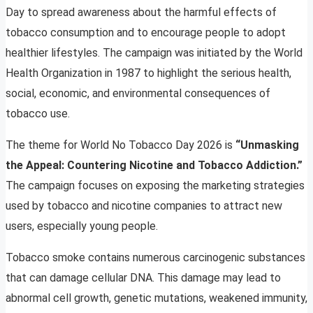
Day to spread awareness about the harmful effects of
tobacco consumption and to encourage people to adopt
healthier lifestyles. The campaign was initiated by the World
Health Organization in 1987 to highlight the serious health,
social, economic, and environmental consequences of
tobacco use.
The theme for World No Tobacco Day 2026 is
“Unmasking
the Appeal: Countering Nicotine and Tobacco Addiction.”
The campaign focuses on exposing the marketing strategies
used by tobacco and nicotine companies to attract new
users, especially young people.
Tobacco smoke contains numerous carcinogenic substances
that can damage cellular DNA. This damage may lead to
abnormal cell growth, genetic mutations, weakened immunity,