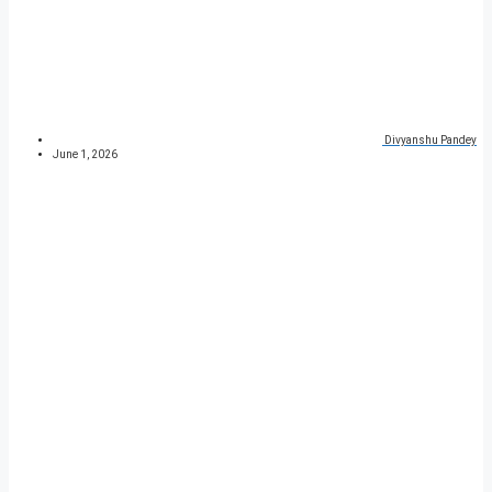
Divyanshu Pandey
June 1, 2026