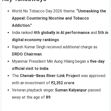
World No Tobacco Day 2026 theme:
“Unmasking the
Appeal: Countering Nicotine and Tobacco
Addiction.”
India ranked
4th globally in AI performance
and
5th in
digital economy rankings
.
Rajesh Kumar Singh received additional charge as
DRDO Chairman
.
Myanmar President Min Aung Hlaing began a
five-day
official visit to India
.
The
Chenab–Beas River-Link Project
was approved
with an investment of
₹2,352 crore
.
Veteran playback singer
Suman Kalyanpur
passed
away at the age of
89
.