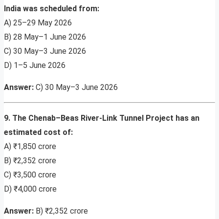
India was scheduled from:
A) 25–29 May 2026
B) 28 May–1 June 2026
C) 30 May–3 June 2026
D) 1–5 June 2026
Answer:
C) 30 May–3 June 2026
9. The Chenab–Beas River-Link Tunnel Project has an
estimated cost of:
A) ₹1,850 crore
B) ₹2,352 crore
C) ₹3,500 crore
D) ₹4,000 crore
Answer:
B) ₹2,352 crore