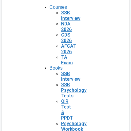
Courses
SSB
Interview
NDA
2026
CDS
2026
AFCAT
2026
TA
Exam
Books
SSB
Interview
SSB
Psychology
Tests
OIR
Test
&
PPDT
Psychology
Workbook