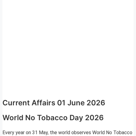
Current Affairs 01 June 2026
World No Tobacco Day 2026
Every year on 31 May, the world observes World No Tobacco