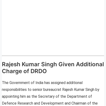
Rajesh Kumar Singh Given Additional
Charge of DRDO
The Government of India has assigned additional
responsibilities to senior bureaucrat Rajesh Kumar Singh by
appointing him as the Secretary of the Department of
Defence Research and Development and Chairman of the