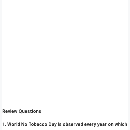
Review Questions
1. World No Tobacco Day is observed every year on which