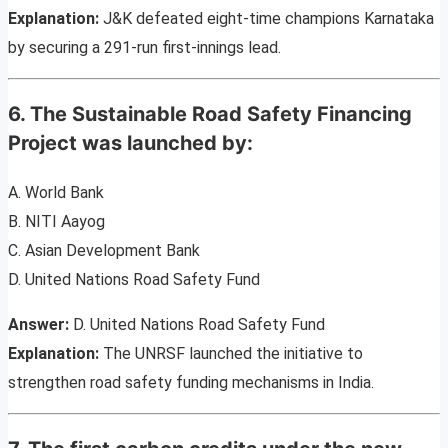
Explanation:
J&K defeated eight-time champions Karnataka
by securing a 291-run first-innings lead.
6. The Sustainable Road Safety Financing
Project was launched by:
A. World Bank
B. NITI Aayog
C. Asian Development Bank
D. United Nations Road Safety Fund
Answer:
D. United Nations Road Safety Fund
Explanation:
The UNRSF launched the initiative to
strengthen road safety funding mechanisms in India.