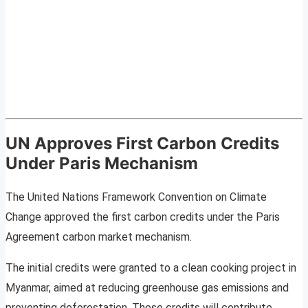
UN Approves First Carbon Credits
Under Paris Mechanism
The United Nations Framework Convention on Climate
Change approved the first carbon credits under the Paris
Agreement carbon market mechanism.
The initial credits were granted to a clean cooking project in
Myanmar, aimed at reducing greenhouse gas emissions and
preventing deforestation. These credits will contribute