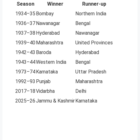
Season
Winner
Runner-up
1934–35
Bombay
Northern India
1936–37
Nawanagar
Bengal
1937–38
Hyderabad
Nawanagar
1939–40
Maharashtra
United Provinces
1942–43
Baroda
Hyderabad
1943–44
Western India
Bengal
1973–74
Karnataka
Uttar Pradesh
1992–93
Punjab
Maharashtra
2017–18
Vidarbha
Delhi
2025–26
Jammu & Kashmir
Karnataka