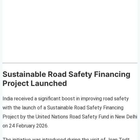
Sustainable Road Safety Financing
Project Launched
India received a significant boost in improving road safety
with the launch of a Sustainable Road Safety Financing
Project by the United Nations Road Safety Fund in New Delhi
on 24 February 2026.
The initiative was introduced during the visit of Jean Todt,