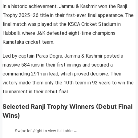
In a historic achievement, Jammu & Kashmir won the Ranji
Trophy 2025–26 title in their first-ever final appearance. The
final match was played at the KSCA Cricket Stadium in
Hubballi, where J&K defeated eight-time champions
Karnataka cricket team.
Led by captain Paras Dogra, Jammu & Kashmir posted a
massive 584 runs in their first innings and secured a
commanding 291-run lead, which proved decisive. Their
victory made them only the 10th team in 92 years to win the
tournament in their debut final.
Selected Ranji Trophy Winners (Debut Final
Wins)