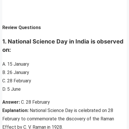
Review Questions
1. National Science Day in India is observed
on:
A. 15 January
B. 26 January
C. 28 February
D. 5 June
Answer:
C. 28 February
Explanation:
National Science Day is celebrated on 28
February to commemorate the discovery of the Raman
Effect by C. V. Raman in 1928.