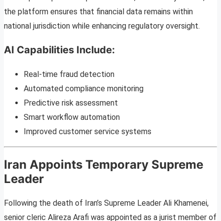
the platform ensures that financial data remains within
national jurisdiction while enhancing regulatory oversight.
AI Capabilities Include:
Real-time fraud detection
Automated compliance monitoring
Predictive risk assessment
Smart workflow automation
Improved customer service systems
Iran Appoints Temporary Supreme
Leader
Following the death of Iran’s Supreme Leader Ali Khamenei,
senior cleric Alireza Arafi was appointed as a jurist member of