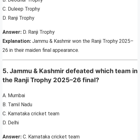
C. Duleep Trophy
D. Ranji Trophy
Answer:
D. Ranji Trophy
Explanation:
Jammu & Kashmir won the Ranji Trophy 2025–
26 in their maiden final appearance.
5. Jammu & Kashmir defeated which team in
the Ranji Trophy 2025–26 final?
A. Mumbai
B. Tamil Nadu
C. Karnataka cricket team
D. Delhi
Answer:
C. Karnataka cricket team