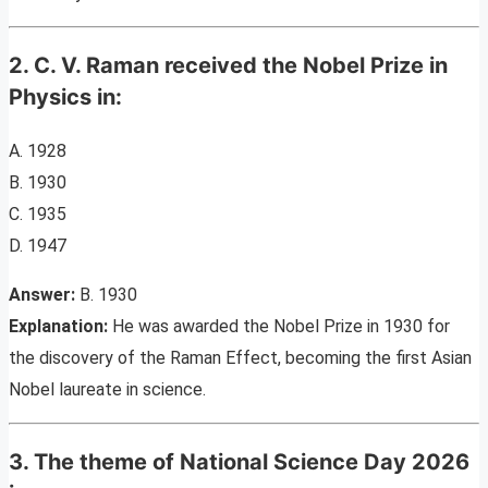
2. C. V. Raman received the Nobel Prize in
Physics in:
A. 1928
B. 1930
C. 1935
D. 1947
Answer:
B. 1930
Explanation:
He was awarded the Nobel Prize in 1930 for
the discovery of the Raman Effect, becoming the first Asian
Nobel laureate in science.
3. The theme of National Science Day 2026