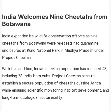
India Welcomes Nine Cheetahs from
Botswana
India expanded its wildlife conservation efforts as nine
cheetahs from Botswana were released into quarantine
enclosures at Kuno National Park in Madhya Pradesh under
Project Cheetah.
With this addition, India’s cheetah population has reached 48,
including 28 India-born cubs. Project Cheetah aims to
establish a secure population of cheetahs outside Africa
while ensuring scientific monitoring, habitat development, and
long-term ecological sustainability.