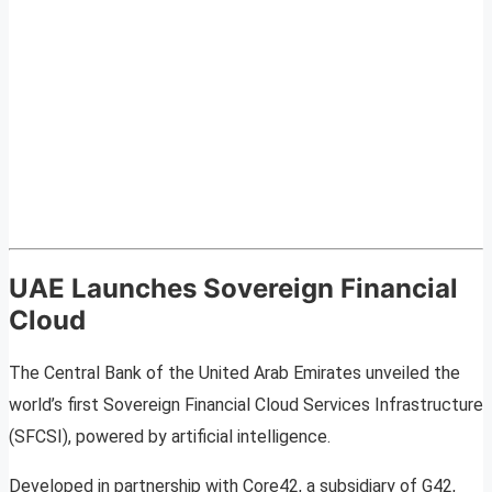
UAE Launches Sovereign Financial
Cloud
The Central Bank of the United Arab Emirates unveiled the
world’s first Sovereign Financial Cloud Services Infrastructure
(SFCSI), powered by artificial intelligence.
Developed in partnership with Core42, a subsidiary of G42,