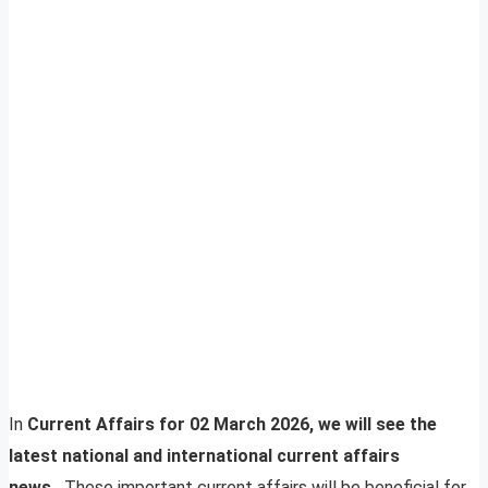
In
Current Affairs for 02 March 2026, we will see the
latest national and international current affairs
news.
These important current affairs will be beneficial for