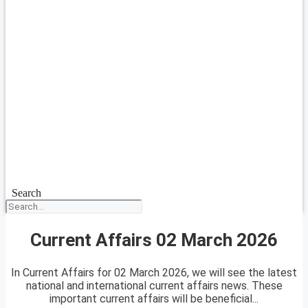
Search
Current Affairs 02 March 2026
In Current Affairs for 02 March 2026, we will see the latest
national and international current affairs news. These
important current affairs will be beneficial...