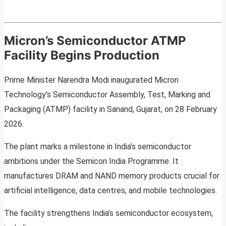
Micron’s Semiconductor ATMP
Facility Begins Production
Prime Minister Narendra Modi inaugurated Micron
Technology’s Semiconductor Assembly, Test, Marking and
Packaging (ATMP) facility in Sanand, Gujarat, on 28 February
2026.
The plant marks a milestone in India’s semiconductor
ambitions under the Semicon India Programme. It
manufactures DRAM and NAND memory products crucial for
artificial intelligence, data centres, and mobile technologies.
The facility strengthens India’s semiconductor ecosystem,