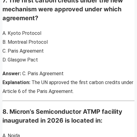
7. The first carbon credits under the new
mechanism were approved under which
agreement?
A. Kyoto Protocol
B. Montreal Protocol
C. Paris Agreement
D. Glasgow Pact
Answer:
C. Paris Agreement
Explanation:
The UN approved the first carbon credits under
Article 6 of the Paris Agreement.
8. Micron’s Semiconductor ATMP facility
inaugurated in 2026 is located in:
A. Noida