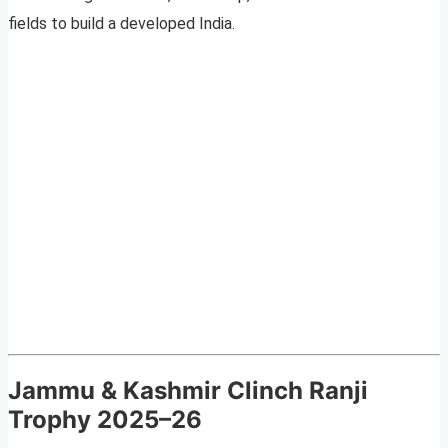
fields to build a developed India.
Jammu & Kashmir Clinch Ranji
Trophy 2025–26