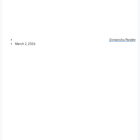
Divyanshu Pandey
March 2, 2026