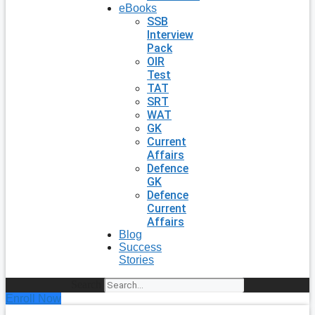
eBooks
SSB
Interview
Pack
OIR
Test
TAT
SRT
WAT
GK
Current
Affairs
Defence
GK
Defence
Current
Affairs
Blog
Success
Stories
Search
Enroll Now