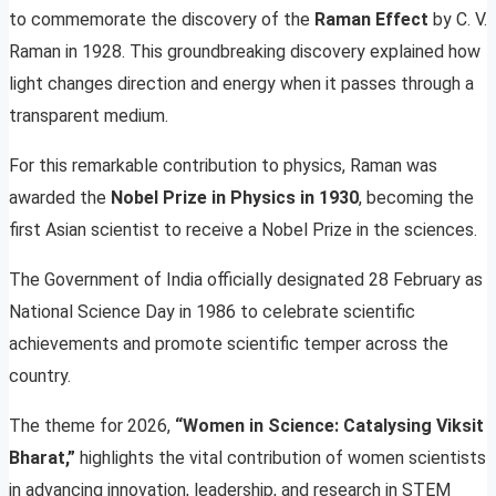
to commemorate the discovery of the
Raman Effect
by C. V.
Raman in 1928. This groundbreaking discovery explained how
light changes direction and energy when it passes through a
transparent medium.
For this remarkable contribution to physics, Raman was
awarded the
Nobel Prize in Physics in 1930
, becoming the
first Asian scientist to receive a Nobel Prize in the sciences.
The Government of India officially designated 28 February as
National Science Day in 1986 to celebrate scientific
achievements and promote scientific temper across the
country.
The theme for 2026,
“Women in Science: Catalysing Viksit
Bharat,”
highlights the vital contribution of women scientists
in advancing innovation, leadership, and research in STEM