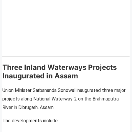
Three Inland Waterways Projects
Inaugurated in Assam
Union Minister Sarbananda Sonowal inaugurated three major
projects along National Waterway-2 on the Brahmaputra
River in Dibrugarh, Assam.
The developments include: