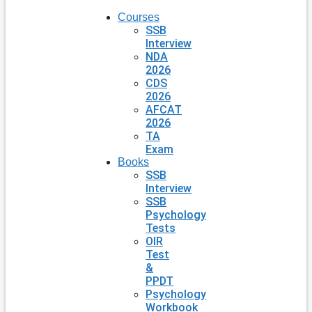
Courses
SSB
Interview
NDA
2026
CDS
2026
AFCAT
2026
TA
Exam
Books
SSB
Interview
SSB
Psychology
Tests
OIR
Test
&
PPDT
Psychology
Workbook