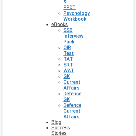
&
PPDT
Psychology
Workbook
eBooks
SSB
Interview
Pack
OIR
Test
TAT
SRT
WAT
GK
Current
Affairs
Defence
GK
Defence
Current
Affairs
Blog
Success
Stories