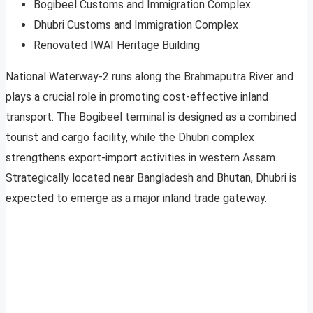
Bogibeel Customs and Immigration Complex
Dhubri Customs and Immigration Complex
Renovated IWAI Heritage Building
National Waterway-2 runs along the Brahmaputra River and
plays a crucial role in promoting cost-effective inland
transport. The Bogibeel terminal is designed as a combined
tourist and cargo facility, while the Dhubri complex
strengthens export-import activities in western Assam.
Strategically located near Bangladesh and Bhutan, Dhubri is
expected to emerge as a major inland trade gateway.