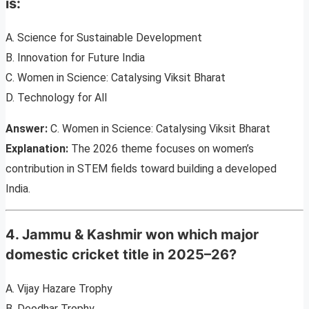
is:
A. Science for Sustainable Development
B. Innovation for Future India
C. Women in Science: Catalysing Viksit Bharat
D. Technology for All
Answer:
C. Women in Science: Catalysing Viksit Bharat
Explanation:
The 2026 theme focuses on women’s
contribution in STEM fields toward building a developed
India.
4. Jammu & Kashmir won which major
domestic cricket title in 2025–26?
A. Vijay Hazare Trophy
B. Deodhar Trophy