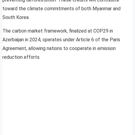
toward the climate commitments of both Myanmar and
South Korea.
The carbon market framework, finalized at COP29 in
Azerbaijan in 2024, operates under Article 6 of the Paris
Agreement, allowing nations to cooperate in emission
reduction efforts.