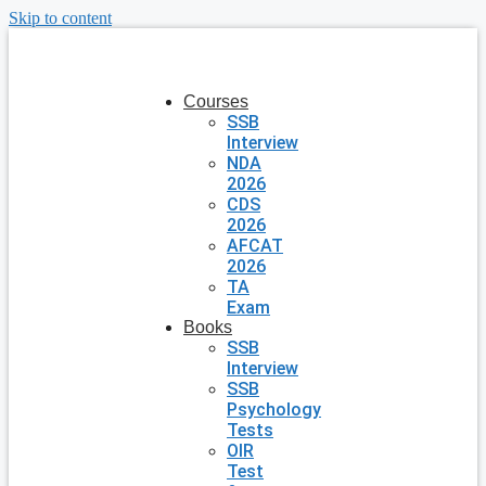
Skip to content
Courses
SSB
Interview
NDA
2026
CDS
2026
AFCAT
2026
TA
Exam
Books
SSB
Interview
SSB
Psychology
Tests
OIR
Test