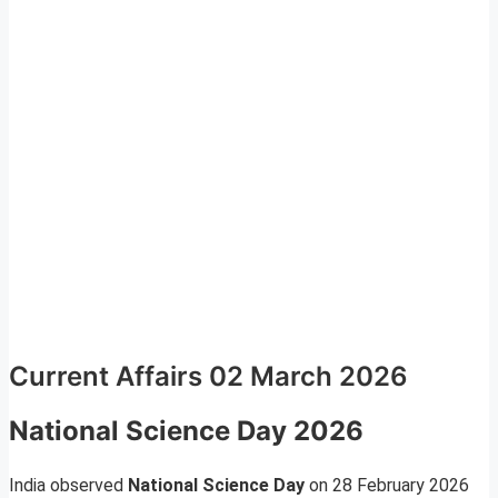
Current Affairs 02 March 2026
National Science Day 2026
India observed
National Science Day
on 28 February 2026