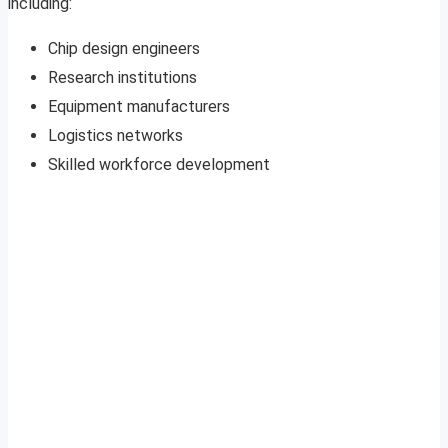
including:
Chip design engineers
Research institutions
Equipment manufacturers
Logistics networks
Skilled workforce development