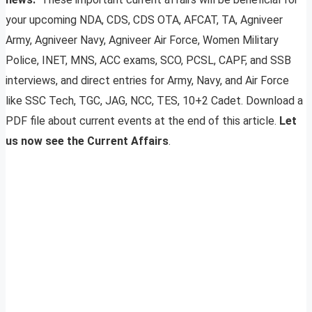
your upcoming NDA, CDS, CDS OTA, AFCAT, TA, Agniveer
Army, Agniveer Navy, Agniveer Air Force, Women Military
Police, INET, MNS, ACC exams, SCO, PCSL, CAPF, and SSB
interviews, and direct entries for Army, Navy, and Air Force
like SSC Tech, TGC, JAG, NCC, TES, 10+2 Cadet. Download a
PDF file about current events at the end of this article.
Let
us now see the Current Affairs
.