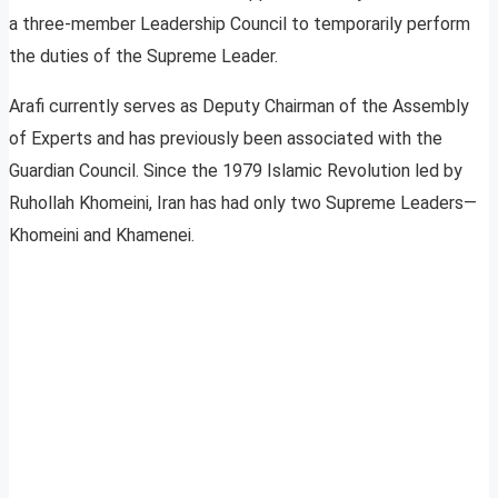
a three-member Leadership Council to temporarily perform
the duties of the Supreme Leader.
Arafi currently serves as Deputy Chairman of the Assembly
of Experts and has previously been associated with the
Guardian Council. Since the 1979 Islamic Revolution led by
Ruhollah Khomeini, Iran has had only two Supreme Leaders—
Khomeini and Khamenei.