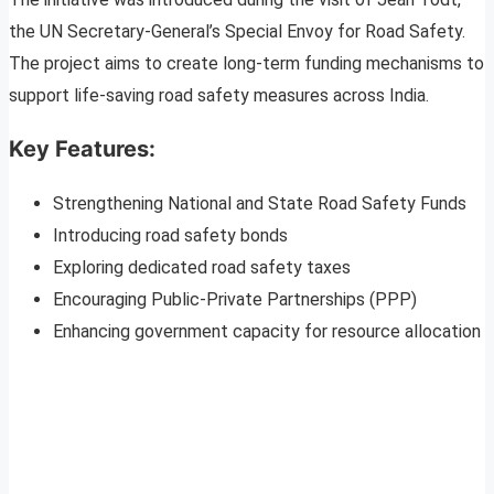
the UN Secretary-General’s Special Envoy for Road Safety.
The project aims to create long-term funding mechanisms to
support life-saving road safety measures across India.
Key Features:
Strengthening National and State Road Safety Funds
Introducing road safety bonds
Exploring dedicated road safety taxes
Encouraging Public-Private Partnerships (PPP)
Enhancing government capacity for resource allocation