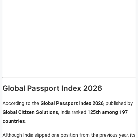
Global Passport Index 2026
According to the
Global Passport Index 2026
, published by
Global Citizen Solutions
, India ranked
125th among 197
countries
.
Although India slipped one position from the previous year, its