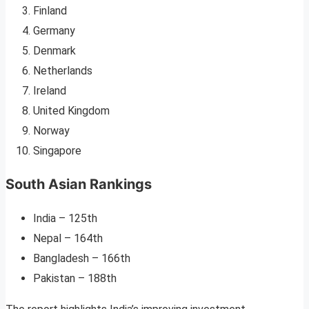
Finland
Germany
Denmark
Netherlands
Ireland
United Kingdom
Norway
Singapore
South Asian Rankings
India – 125th
Nepal – 164th
Bangladesh – 166th
Pakistan – 188th