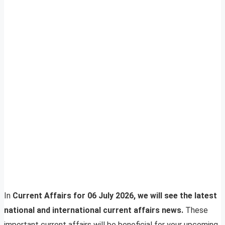
In
Current Affairs for 06 July 2026, we will see the latest
national and international current affairs news.
These
important current affairs will be beneficial for your upcoming