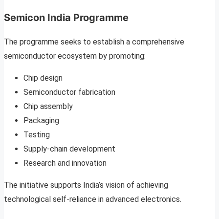
Semicon India Programme
The programme seeks to establish a comprehensive
semiconductor ecosystem by promoting:
Chip design
Semiconductor fabrication
Chip assembly
Packaging
Testing
Supply-chain development
Research and innovation
The initiative supports India’s vision of achieving
technological self-reliance in advanced electronics.