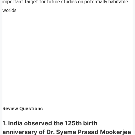
important target for future studies on potentially habitable
worlds.
Review Questions
1. India observed the 125th birth
anniversary of Dr. Syama Prasad Mookerjee