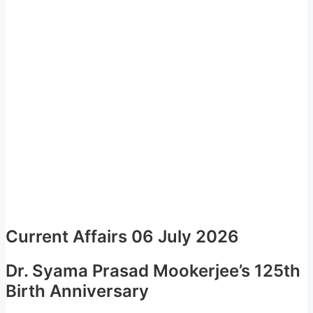
Current Affairs 06 July 2026
Dr. Syama Prasad Mookerjee’s 125th
Birth Anniversary