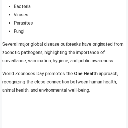
Bacteria
Viruses
Parasites
Fungi
Several major global disease outbreaks have originated from
zoonotic pathogens, highlighting the importance of
surveillance, vaccination, hygiene, and public awareness.
World Zoonoses Day promotes the
One Health
approach,
recognizing the close connection between human health,
animal health, and environmental well-being.