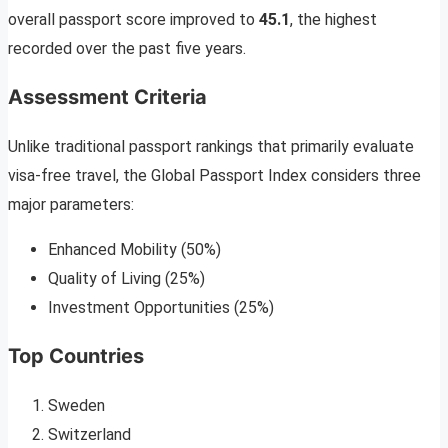
overall passport score improved to
45.1
, the highest
recorded over the past five years.
Assessment Criteria
Unlike traditional passport rankings that primarily evaluate
visa-free travel, the Global Passport Index considers three
major parameters:
Enhanced Mobility (50%)
Quality of Living (25%)
Investment Opportunities (25%)
Top Countries
Sweden
Switzerland