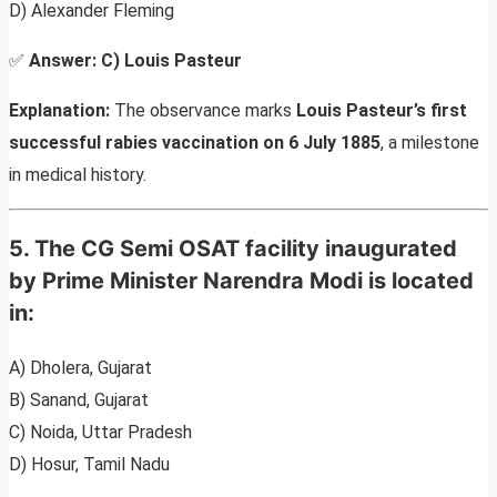
D) Alexander Fleming
✅
Answer:
C) Louis Pasteur
Explanation:
The observance marks
Louis Pasteur’s first
successful rabies vaccination on 6 July 1885
, a milestone
in medical history.
5. The CG Semi OSAT facility inaugurated
by Prime Minister Narendra Modi is located
in:
A) Dholera, Gujarat
B) Sanand, Gujarat
C) Noida, Uttar Pradesh
D) Hosur, Tamil Nadu