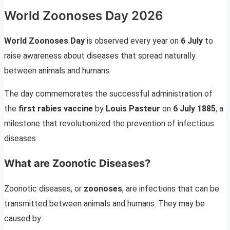
World Zoonoses Day 2026
World Zoonoses Day
is observed every year on
6 July
to
raise awareness about diseases that spread naturally
between animals and humans.
The day commemorates the successful administration of
the
first rabies vaccine
by
Louis Pasteur
on
6 July 1885
, a
milestone that revolutionized the prevention of infectious
diseases.
What are Zoonotic Diseases?
Zoonotic diseases, or
zoonoses
, are infections that can be
transmitted between animals and humans. They may be
caused by: