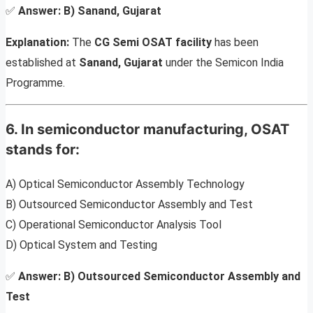
✅
Answer:
B) Sanand, Gujarat
Explanation:
The
CG Semi OSAT facility
has been
established at
Sanand, Gujarat
under the Semicon India
Programme.
6. In semiconductor manufacturing, OSAT
stands for:
A) Optical Semiconductor Assembly Technology
B) Outsourced Semiconductor Assembly and Test
C) Operational Semiconductor Analysis Tool
D) Optical System and Testing
✅
Answer:
B) Outsourced Semiconductor Assembly and
Test