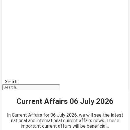
Search
Current Affairs 06 July 2026
In Current Affairs for 06 July 2026, we will see the latest
national and international current affairs news. These
important current affairs will be beneficial...