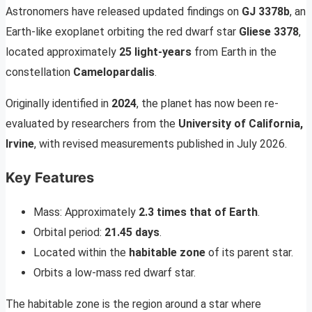
Astronomers have released updated findings on
GJ 3378b
, an
Earth-like exoplanet orbiting the red dwarf star
Gliese 3378
,
located approximately
25 light-years
from Earth in the
constellation
Camelopardalis
.
Originally identified in
2024
, the planet has now been re-
evaluated by researchers from the
University of California,
Irvine
, with revised measurements published in July 2026.
Key Features
Mass: Approximately
2.3 times that of Earth
.
Orbital period:
21.45 days
.
Located within the
habitable zone
of its parent star.
Orbits a low-mass red dwarf star.
The habitable zone is the region around a star where