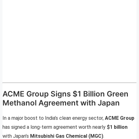
ACME Group Signs $1 Billion Green
Methanol Agreement with Japan
In a major boost to India’s clean energy sector,
ACME Group
has signed a long-term agreement worth nearly
$1 billion
with Japan’s
Mitsubishi Gas Chemical (MGC)
.