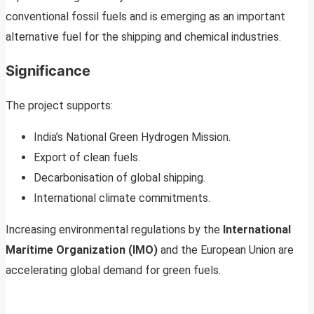
conventional fossil fuels and is emerging as an important
alternative fuel for the shipping and chemical industries.
Significance
The project supports:
India’s National Green Hydrogen Mission.
Export of clean fuels.
Decarbonisation of global shipping.
International climate commitments.
Increasing environmental regulations by the
International
Maritime Organization (IMO)
and the European Union are
accelerating global demand for green fuels.