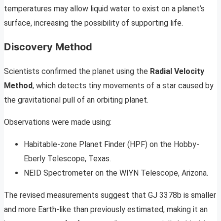
temperatures may allow liquid water to exist on a planet’s
surface, increasing the possibility of supporting life.
Discovery Method
Scientists confirmed the planet using the
Radial Velocity
Method
, which detects tiny movements of a star caused by
the gravitational pull of an orbiting planet.
Observations were made using:
Habitable-zone Planet Finder (HPF) on the Hobby-
Eberly Telescope, Texas.
NEID Spectrometer on the WIYN Telescope, Arizona.
The revised measurements suggest that GJ 3378b is smaller
and more Earth-like than previously estimated, making it an