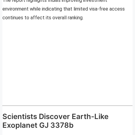
The report highlights India’s improving investment
environment while indicating that limited visa-free access
continues to affect its overall ranking.
Scientists Discover Earth-Like
Exoplanet GJ 3378b