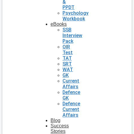
&
PPDT
Psychology
Workbook
eBooks
SSB
Interview
Pack
OIR
Test
TAT
SRT
WAT
GK
Current
Affairs
Defence
GK
Defence
Current
Affairs
Blog
Success
Stories