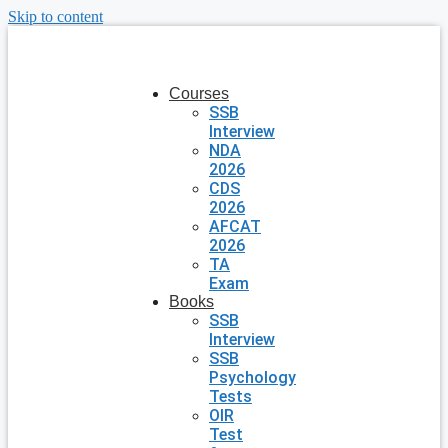
Skip to content
Courses
SSB
Interview
NDA
2026
CDS
2026
AFCAT
2026
TA
Exam
Books
SSB
Interview
SSB
Psychology
Tests
OIR
Test