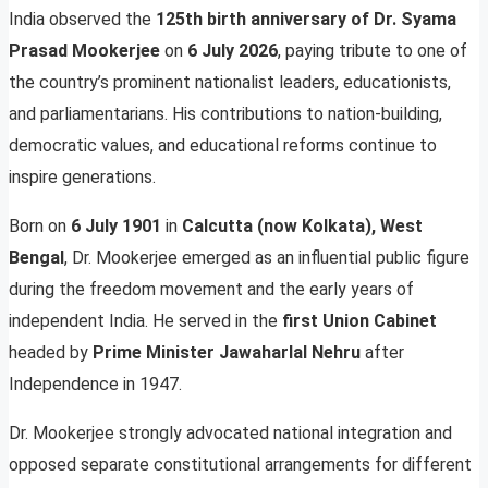
India observed the
125th birth anniversary of Dr. Syama
Prasad Mookerjee
on
6 July 2026
, paying tribute to one of
the country’s prominent nationalist leaders, educationists,
and parliamentarians. His contributions to nation-building,
democratic values, and educational reforms continue to
inspire generations.
Born on
6 July 1901
in
Calcutta (now Kolkata), West
Bengal
, Dr. Mookerjee emerged as an influential public figure
during the freedom movement and the early years of
independent India. He served in the
first Union Cabinet
headed by
Prime Minister Jawaharlal Nehru
after
Independence in 1947.
Dr. Mookerjee strongly advocated national integration and
opposed separate constitutional arrangements for different