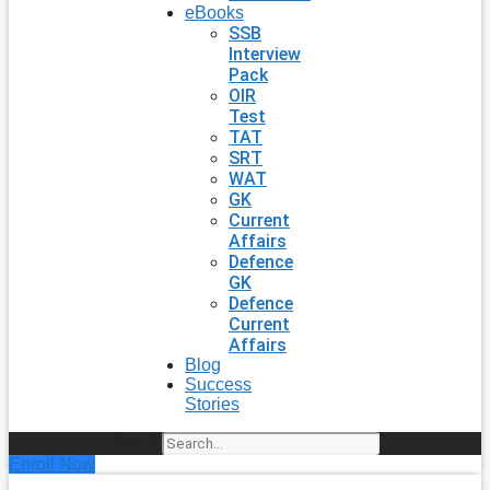
eBooks
SSB
Interview
Pack
OIR
Test
TAT
SRT
WAT
GK
Current
Affairs
Defence
GK
Defence
Current
Affairs
Blog
Success
Stories
Search
Enroll Now