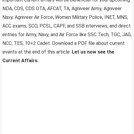
NDA, CDS, CDS OTA, AFCAT, TA, Agniveer Army, Agniveer
Navy, Agniveer Air Force, Women Military Police, INET, MNS,
ACC exams, SCO, PCSL, CAPF, and SSB interviews, and direct
entries for Army, Navy, and Air Force like SSC Tech, TGC, JAG,
NCC, TES, 10+2 Cadet. Download a PDF file about current
events at the end of this article.
Let us now see the
Current Affairs.