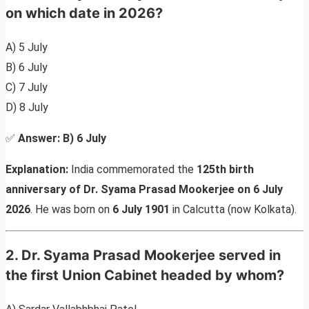
on which date in 2026?
A) 5 July
B) 6 July
C) 7 July
D) 8 July
✅
Answer:
B) 6 July
Explanation:
India commemorated the
125th birth
anniversary of Dr. Syama Prasad Mookerjee on 6 July
2026
. He was born on
6 July 1901
in Calcutta (now Kolkata).
2. Dr. Syama Prasad Mookerjee served in
the first Union Cabinet headed by whom?