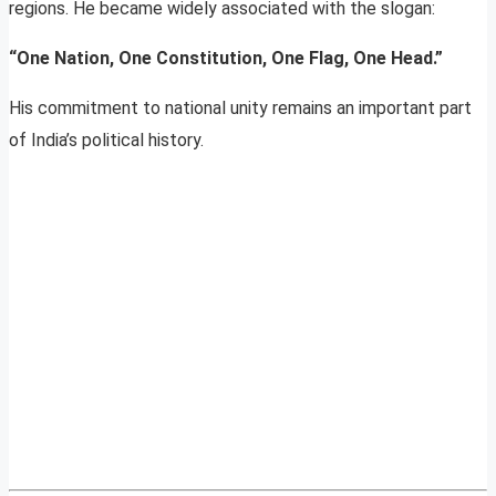
regions. He became widely associated with the slogan:
“One Nation, One Constitution, One Flag, One Head.”
His commitment to national unity remains an important part
of India’s political history.