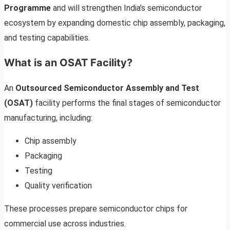
Programme
and will strengthen India’s semiconductor
ecosystem by expanding domestic chip assembly, packaging,
and testing capabilities.
What is an OSAT Facility?
An
Outsourced Semiconductor Assembly and Test
(OSAT)
facility performs the final stages of semiconductor
manufacturing, including:
Chip assembly
Packaging
Testing
Quality verification
These processes prepare semiconductor chips for
commercial use across industries.