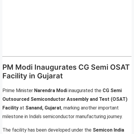
PM Modi Inaugurates CG Semi OSAT
Facility in Gujarat
Prime Minister
Narendra Modi
inaugurated the
CG Semi
Outsourced Semiconductor Assembly and Test (OSAT)
Facility
at
Sanand, Gujarat
, marking another important
milestone in India’s semiconductor manufacturing journey.
The facility has been developed under the
Semicon India