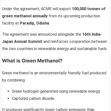
Under the agreement, ACME will export
100,000 tonnes of
green methanol annually
from its upcoming production
facility at
Paradip, Odisha
.
The agreement was announced alongside the
16th India-
Japan Annual Summit
and reinforces cooperation between
the two countries in renewable energy and sustainable fuels.
What is Green Methanol?
Green methanol is an environmentally friendly fuel produced
by combining:
Green hydrogen generated using renewable energy.
Captured carbon dioxide.
It produces significantly lower carbon emissions than