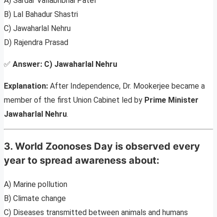
A) Sardar Vallabhbhai Patel
B) Lal Bahadur Shastri
C) Jawaharlal Nehru
D) Rajendra Prasad
✅
Answer:
C) Jawaharlal Nehru
Explanation:
After Independence, Dr. Mookerjee became a
member of the first Union Cabinet led by
Prime Minister
Jawaharlal Nehru
.
3. World Zoonoses Day is observed every
year to spread awareness about:
A) Marine pollution
B) Climate change
C) Diseases transmitted between animals and humans