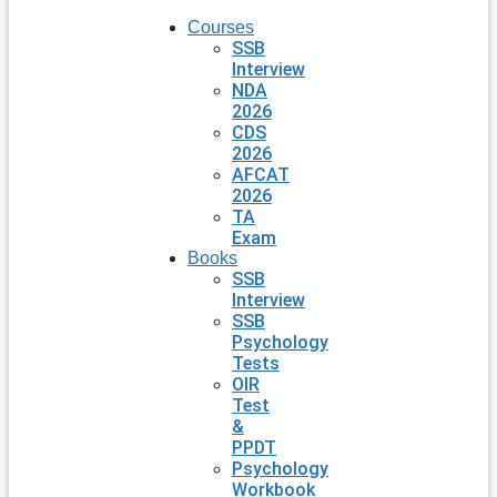
Courses
SSB
Interview
NDA
2026
CDS
2026
AFCAT
2026
TA
Exam
Books
SSB
Interview
SSB
Psychology
Tests
OIR
Test
&
PPDT
Psychology
Workbook