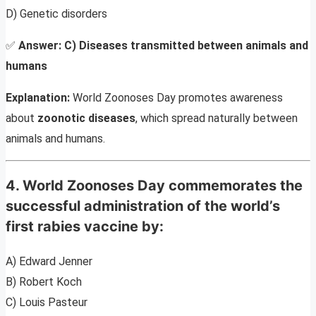
D) Genetic disorders
✅
Answer:
C) Diseases transmitted between animals and
humans
Explanation:
World Zoonoses Day promotes awareness
about
zoonotic diseases
, which spread naturally between
animals and humans.
4. World Zoonoses Day commemorates the
successful administration of the world’s
first rabies vaccine by:
A) Edward Jenner
B) Robert Koch
C) Louis Pasteur