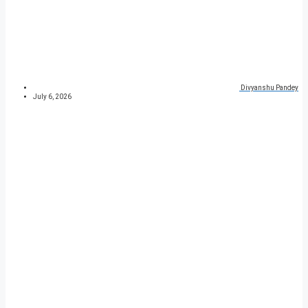
Divyanshu Pandey
July 6, 2026