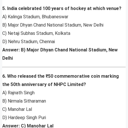
5. India celebrated 100 years of hockey at which venue?
A) Kalinga Stadium, Bhubaneswar
B) Major Dhyan Chand National Stadium, New Delhi
C) Netaji Subhas Stadium, Kolkata
D) Nehru Stadium, Chennai
Answer: B) Major Dhyan Chand National Stadium, New
Delhi
6. Who released the ₹50 commemorative coin marking
the 50th anniversary of NHPC Limited?
A) Rajnath Singh
B) Nirmala Sitharaman
C) Manohar Lal
D) Hardeep Singh Puri
Answer: C) Manohar Lal