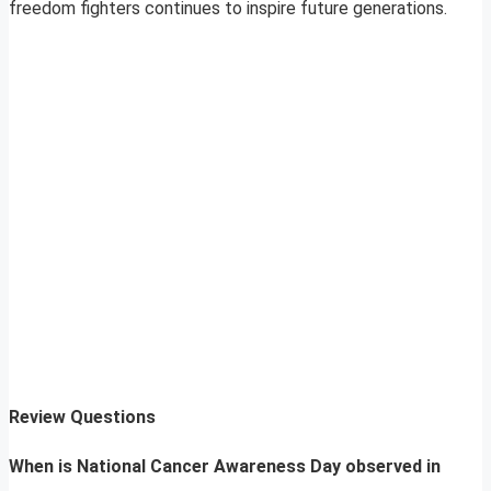
freedom fighters continues to inspire future generations.
Review Questions
When is National Cancer Awareness Day observed in