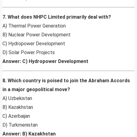
7. What does NHPC Limited primarily deal with?
A) Thermal Power Generation
B) Nuclear Power Development
C) Hydropower Development
D) Solar Power Projects
Answer: C) Hydropower Development
8. Which country is poised to join the Abraham Accords
in a major geopolitical move?
A) Uzbekistan
B) Kazakhstan
C) Azerbaijan
D) Turkmenistan
Answer: B) Kazakhstan