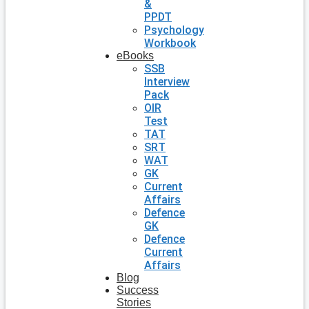
&
PPDT
Psychology
Workbook
eBooks
SSB
Interview
Pack
OIR
Test
TAT
SRT
WAT
GK
Current
Affairs
Defence
GK
Defence
Current
Affairs
Blog
Success
Stories