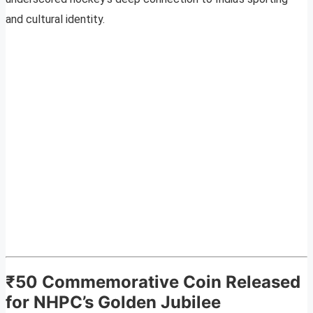
and cultural identity.
₹50 Commemorative Coin Released
for NHPC’s Golden Jubilee