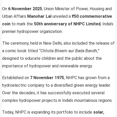
On
6 November 2025
, Union Minister of Power, Housing and
Urban Affairs
Manohar Lal
unveiled a
₹50 commemorative
coin
to mark the
50th anniversary of NHPC Limited
, India’s
premier hydropower organization.
The ceremony, held in New Delhi, also included the release of
a comic book titled
“Chhota Bheem aur Bada Bandh,”
designed to educate children and the public about the
importance of hydropower and renewable energy.
Established on
7 November 1975
, NHPC has grown from a
hydroelectric company to a diversified green energy leader.
Over the decades, it has successfully executed several
complex hydropower projects in India’s mountainous regions.
Today, NHPC is expanding its portfolio to include
solar,