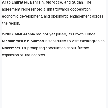
Arab Emirates, Bahrain, Morocco, and Sudan
. The
agreement represented a shift towards cooperation,
economic development, and diplomatic engagement across
the region.
While
Saudi Arabia
has not yet joined, its Crown Prince
Mohammed bin Salman
is scheduled to visit Washington on
November 18
, prompting speculation about further
expansion of the accords.