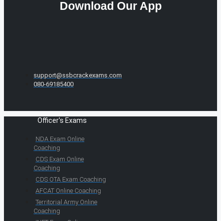
Download Our App
support@ssbcrackexams.com
080-69185400
Officer's Exams
NDA Exam Online
Coaching
CDS Exam Online
Coaching
CDS OTA Exam Coaching
AFCAT Online Coaching
Territorial Army Online
Coaching