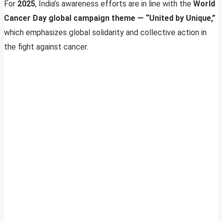
For
2025
, India’s awareness efforts are in line with the
World
Cancer Day global campaign theme — “United by Unique,”
which emphasizes global solidarity and collective action in
the fight against cancer.