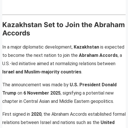
Kazakhstan Set to Join the Abraham
Accords
In a major diplomatic development,
Kazakhstan
is expected
to become the next nation to join the
Abraham Accords
, a
U.S.-led initiative aimed at normalizing relations between
Israel and Muslim-majority countries
.
The announcement was made by
U.S. President Donald
Trump
on
6 November 2025
, signifying a potential new
chapter in Central Asian and Middle Eastern geopolitics.
First signed in
2020
, the Abraham Accords established formal
relations between Israel and nations such as the
United