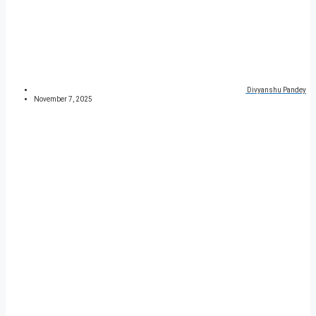
Divyanshu Pandey
November 7, 2025