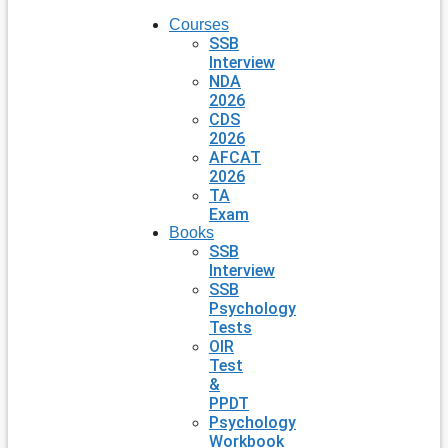
Courses
SSB
Interview
NDA
2026
CDS
2026
AFCAT
2026
TA
Exam
Books
SSB
Interview
SSB
Psychology
Tests
OIR
Test
&
PPDT
Psychology
Workbook