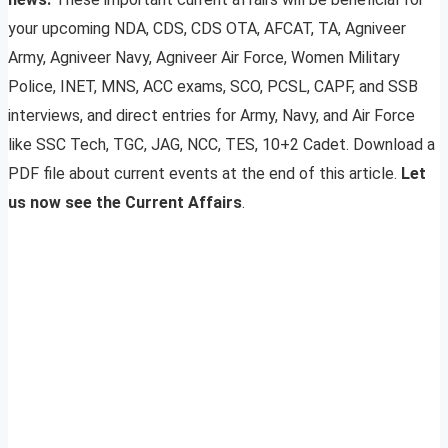
your upcoming NDA, CDS, CDS OTA, AFCAT, TA, Agniveer
Army, Agniveer Navy, Agniveer Air Force, Women Military
Police, INET, MNS, ACC exams, SCO, PCSL, CAPF, and SSB
interviews, and direct entries for Army, Navy, and Air Force
like SSC Tech, TGC, JAG, NCC, TES, 10+2 Cadet. Download a
PDF file about current events at the end of this article.
Let
us now see the Current Affairs
.