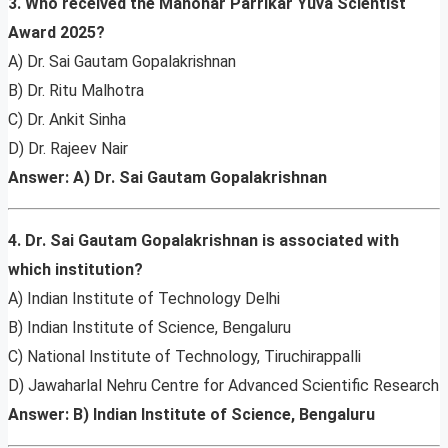
3. Who received the Manohar Parrikar Yuva Scientist
Award 2025?
A) Dr. Sai Gautam Gopalakrishnan
B) Dr. Ritu Malhotra
C) Dr. Ankit Sinha
D) Dr. Rajeev Nair
Answer: A) Dr. Sai Gautam Gopalakrishnan
4. Dr. Sai Gautam Gopalakrishnan is associated with
which institution?
A) Indian Institute of Technology Delhi
B) Indian Institute of Science, Bengaluru
C) National Institute of Technology, Tiruchirappalli
D) Jawaharlal Nehru Centre for Advanced Scientific Research
Answer: B) Indian Institute of Science, Bengaluru