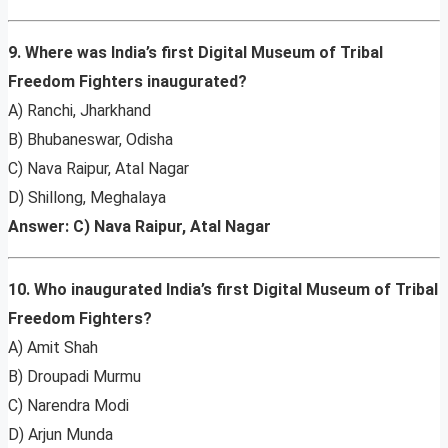
9. Where was India’s first Digital Museum of Tribal
Freedom Fighters inaugurated?
A) Ranchi, Jharkhand
B) Bhubaneswar, Odisha
C) Nava Raipur, Atal Nagar
D) Shillong, Meghalaya
Answer: C) Nava Raipur, Atal Nagar
10. Who inaugurated India’s first Digital Museum of Tribal
Freedom Fighters?
A) Amit Shah
B) Droupadi Murmu
C) Narendra Modi
D) Arjun Munda