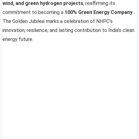
wind, and green hydrogen projects
, reaffirming its
commitment to becoming a
100% Green Energy Company
.
The Golden Jubilee marks a celebration of NHPC’s
innovation, resilience, and lasting contribution to India’s clean
energy future.