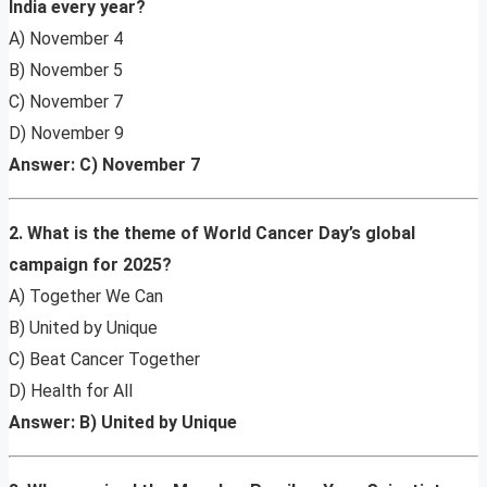
India every year?
A) November 4
B) November 5
C) November 7
D) November 9
Answer: C) November 7
2. What is the theme of World Cancer Day’s global
campaign for 2025?
A) Together We Can
B) United by Unique
C) Beat Cancer Together
D) Health for All
Answer: B) United by Unique