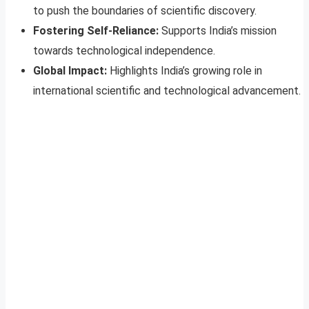
to push the boundaries of scientific discovery.
Fostering Self-Reliance:
Supports India’s mission
towards technological independence.
Global Impact:
Highlights India’s growing role in
international scientific and technological advancement.