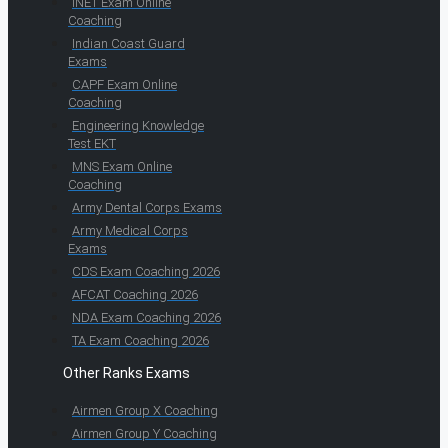
INET Exam Online
Coaching
Indian Coast Guard
Exams
CAPF Exam Online
Coaching
Engineering Knowledge
Test EKT
MNS Exam Online
Coaching
Army Dental Corps Exams
Army Medical Corps
Exams
CDS Exam Coaching 2026
AFCAT Coaching 2026
NDA Exam Coaching 2026
TA Exam Coaching 2026
Other Ranks Exams
Airmen Group X Coaching
Airmen Group Y Coaching