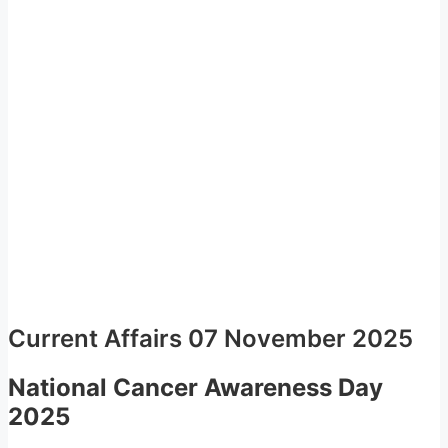
Current Affairs 07 November 2025
National Cancer Awareness Day
2025