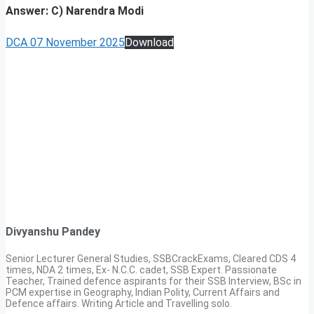
Answer: C) Narendra Modi
DCA 07 November 2025
Download
Divyanshu Pandey
Senior Lecturer General Studies, SSBCrackExams, Cleared CDS 4
times, NDA 2 times, Ex- N.C.C. cadet, SSB Expert. Passionate
Teacher, Trained defence aspirants for their SSB Interview, BSc in
PCM expertise in Geography, Indian Polity, Current Affairs and
Defence affairs. Writing Article and Travelling solo.