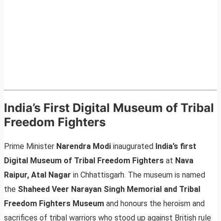
India’s First Digital Museum of Tribal
Freedom Fighters
Prime Minister
Narendra Modi
inaugurated
India’s first
Digital Museum of Tribal Freedom Fighters
at
Nava
Raipur, Atal Nagar
in Chhattisgarh. The museum is named
the
Shaheed Veer Narayan Singh Memorial and Tribal
Freedom Fighters Museum
and honours the heroism and
sacrifices of tribal warriors who stood up against British rule