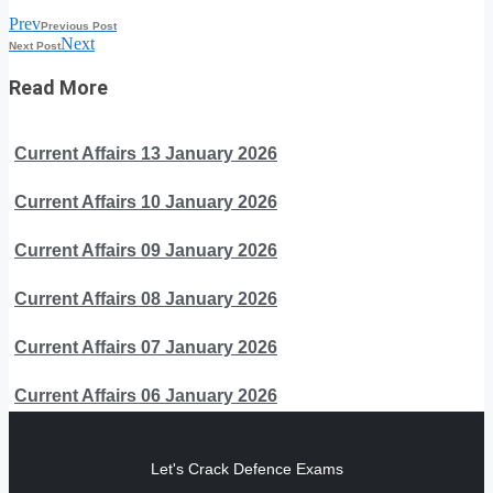
Prev
Previous Post
Next
Next Post
Read More
Current Affairs 13 January 2026
Current Affairs 10 January 2026
Current Affairs 09 January 2026
Current Affairs 08 January 2026
Current Affairs 07 January 2026
Current Affairs 06 January 2026
Let's Crack Defence Exams