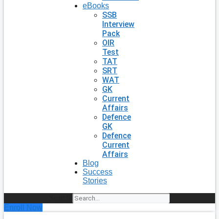
eBooks
SSB
Interview
Pack
OIR
Test
TAT
SRT
WAT
GK
Current
Affairs
Defence
GK
Defence
Current
Affairs
Blog
Success
Stories
Search
Enroll Now