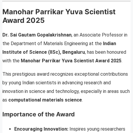
Manohar Parrikar Yuva Scientist
Award 2025
Dr. Sai Gautam Gopalakrishnan
, an Associate Professor in
the Department of Materials Engineering at the
Indian
Institute of Science (IISc), Bengaluru
, has been honoured
with the
Manohar Parrikar Yuva Scientist Award 2025
.
This prestigious award recognizes exceptional contributions
by young Indian scientists in advancing research and
innovation in science and technology, especially in areas such
as
computational materials science
.
Importance of the Award
Encouraging Innovation:
Inspires young researchers