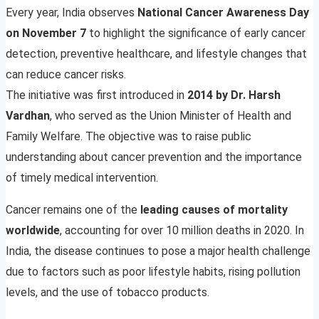
Every year, India observes
National Cancer Awareness Day
on November 7
to highlight the significance of early cancer
detection, preventive healthcare, and lifestyle changes that
can reduce cancer risks.
The initiative was first introduced in
2014 by Dr. Harsh
Vardhan
, who served as the Union Minister of Health and
Family Welfare. The objective was to raise public
understanding about cancer prevention and the importance
of timely medical intervention.
Cancer remains one of the
leading causes of mortality
worldwide
, accounting for over 10 million deaths in 2020. In
India, the disease continues to pose a major health challenge
due to factors such as poor lifestyle habits, rising pollution
levels, and the use of tobacco products.