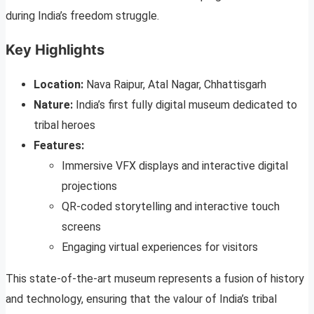
during India’s freedom struggle.
Key Highlights
Location:
Nava Raipur, Atal Nagar, Chhattisgarh
Nature:
India’s first fully digital museum dedicated to
tribal heroes
Features:
Immersive VFX displays and interactive digital
projections
QR-coded storytelling and interactive touch
screens
Engaging virtual experiences for visitors
This state-of-the-art museum represents a fusion of history
and technology, ensuring that the valour of India’s tribal