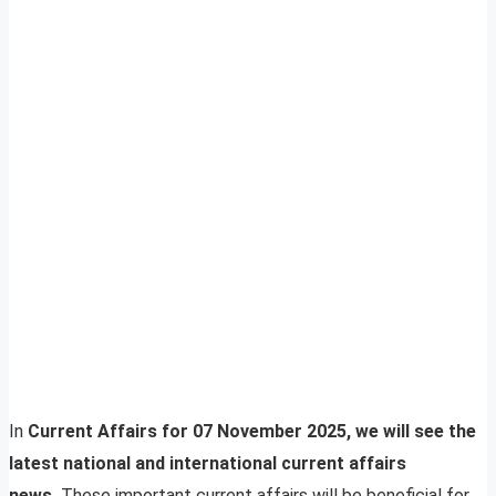
In
Current Affairs for 07 November 2025, we will see the
latest national and international current affairs
news.
These important current affairs will be beneficial for