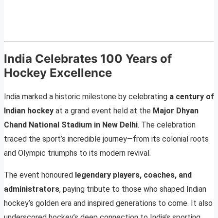
India Celebrates 100 Years of
Hockey Excellence
India marked a historic milestone by celebrating
a century of
Indian hockey
at a grand event held at the
Major Dhyan
Chand National Stadium in New Delhi
. The celebration
traced the sport’s incredible journey—from its colonial roots
and Olympic triumphs to its modern revival.
The event honoured
legendary players, coaches, and
administrators
, paying tribute to those who shaped Indian
hockey’s golden era and inspired generations to come. It also
underscored hockey’s deep connection to India’s sporting