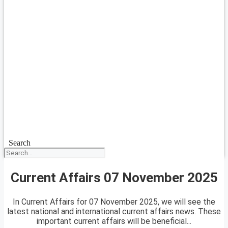
Search
Current Affairs 07 November 2025
In Current Affairs for 07 November 2025, we will see the
latest national and international current affairs news. These
important current affairs will be beneficial...