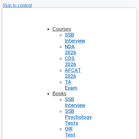
Skip to content
Courses
SSB
Interview
NDA
2026
CDS
2026
AFCAT
2026
TA
Exam
Books
SSB
Interview
SSB
Psychology
Tests
OIR
Test