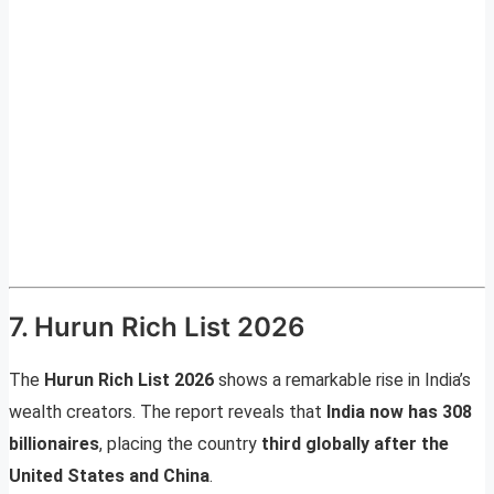
7. Hurun Rich List 2026
The
Hurun Rich List 2026
shows a remarkable rise in India’s
wealth creators. The report reveals that
India now has 308
billionaires
, placing the country
third globally after the
United States and China
.