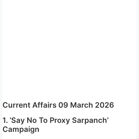
Current Affairs 09 March 2026
1. ‘Say No To Proxy Sarpanch’
Campaign