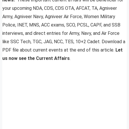
your upcoming NDA, CDS, CDS OTA, AFCAT, TA, Agniveer
Army, Agniveer Navy, Agniveer Air Force, Women Military
Police, INET, MNS, ACC exams, SCO, PCSL, CAPF, and SSB
interviews, and direct entries for Army, Navy, and Air Force
like SSC Tech, TGC, JAG, NCC, TES, 10+2 Cadet. Download a
PDF file about current events at the end of this article.
Let
us now see the Current Affairs
.