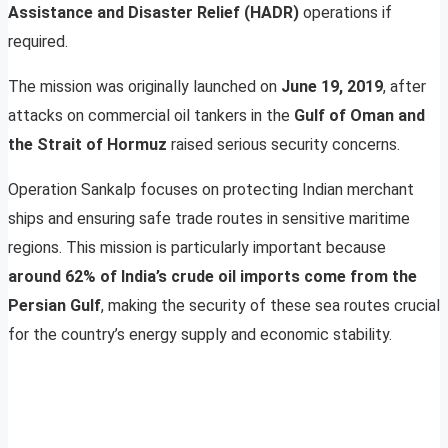
Assistance and Disaster Relief (HADR)
operations if
required.
The mission was originally launched on
June 19, 2019
, after
attacks on commercial oil tankers in the
Gulf of Oman and
the Strait of Hormuz
raised serious security concerns.
Operation Sankalp focuses on protecting Indian merchant
ships and ensuring safe trade routes in sensitive maritime
regions. This mission is particularly important because
around 62% of India’s crude oil imports come from the
Persian Gulf
, making the security of these sea routes crucial
for the country’s energy supply and economic stability.