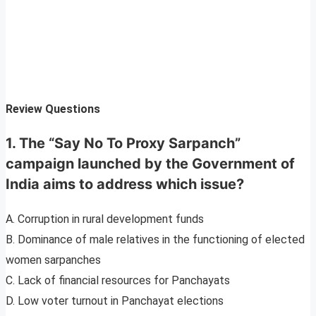
Review Questions
1. The “Say No To Proxy Sarpanch”
campaign launched by the Government of
India aims to address which issue?
A. Corruption in rural development funds
B. Dominance of male relatives in the functioning of elected
women sarpanches
C. Lack of financial resources for Panchayats
D. Low voter turnout in Panchayat elections