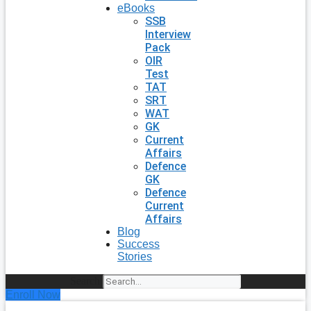
eBooks
SSB
Interview
Pack
OIR
Test
TAT
SRT
WAT
GK
Current
Affairs
Defence
GK
Defence
Current
Affairs
Blog
Success
Stories
Search
Enroll Now