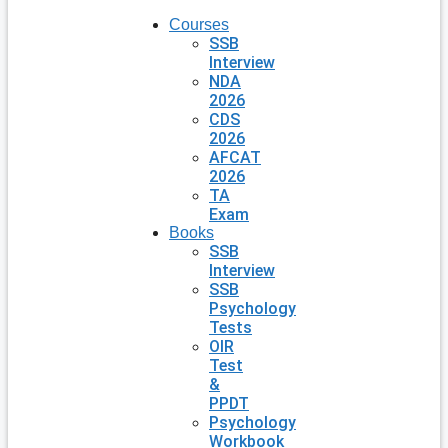
Courses
SSB
Interview
NDA
2026
CDS
2026
AFCAT
2026
TA
Exam
Books
SSB
Interview
SSB
Psychology
Tests
OIR
Test
&
PPDT
Psychology
Workbook