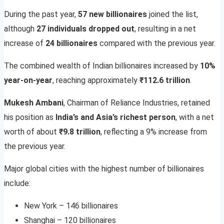
During the past year,
57 new billionaires
joined the list,
although
27 individuals dropped out
, resulting in a net
increase of
24 billionaires
compared with the previous year.
The combined wealth of Indian billionaires increased by
10%
year-on-year
, reaching approximately
₹112.6 trillion
.
Mukesh Ambani
, Chairman of Reliance Industries, retained
his position as
India’s and Asia’s richest person
, with a net
worth of about
₹9.8 trillion
, reflecting a 9% increase from
the previous year.
Major global cities with the highest number of billionaires
include:
New York – 146 billionaires
Shanghai – 120 billionaires