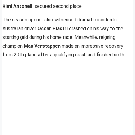
Kimi Antonelli
secured second place.
The season opener also witnessed dramatic incidents.
Australian driver
Oscar Piastri
crashed on his way to the
starting grid during his home race. Meanwhile, reigning
champion
Max Verstappen
made an impressive recovery
from 20th place after a qualifying crash and finished sixth.