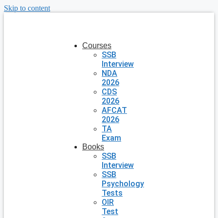
Skip to content
Courses
SSB
Interview
NDA
2026
CDS
2026
AFCAT
2026
TA
Exam
Books
SSB
Interview
SSB
Psychology
Tests
OIR
Test