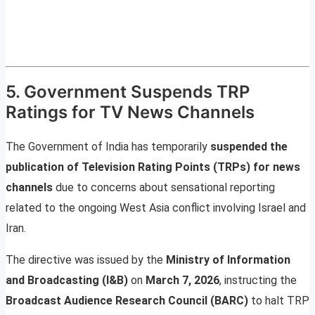
5. Government Suspends TRP
Ratings for TV News Channels
The Government of India has temporarily
suspended the
publication of Television Rating Points (TRPs) for news
channels
due to concerns about sensational reporting
related to the ongoing West Asia conflict involving Israel and
Iran.
The directive was issued by the
Ministry of Information
and Broadcasting (I&B)
on
March 7, 2026
, instructing the
Broadcast Audience Research Council (BARC)
to halt TRP