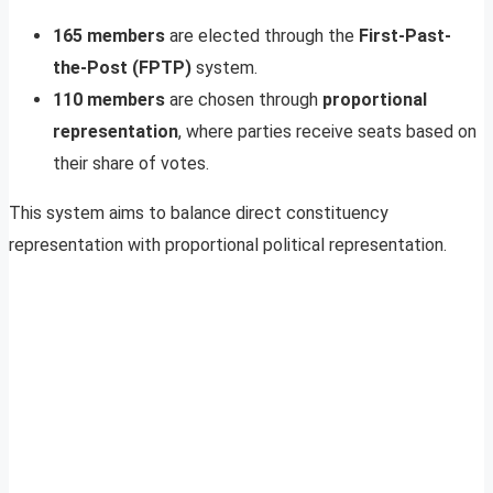
165 members
are elected through the
First-Past-
the-Post (FPTP)
system.
110 members
are chosen through
proportional
representation
, where parties receive seats based on
their share of votes.
This system aims to balance direct constituency
representation with proportional political representation.