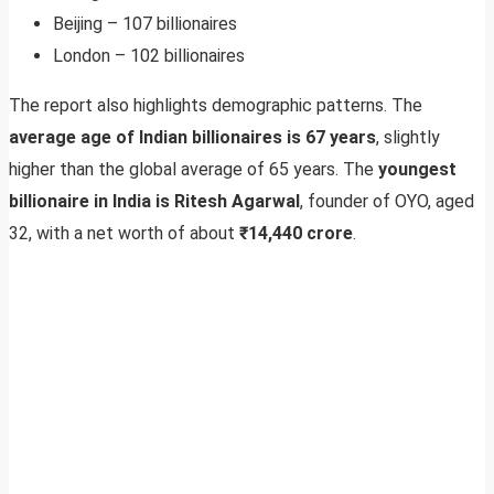
Beijing – 107 billionaires
London – 102 billionaires
The report also highlights demographic patterns. The
average age of Indian billionaires is 67 years
, slightly
higher than the global average of 65 years. The
youngest
billionaire in India is Ritesh Agarwal
, founder of OYO, aged
32, with a net worth of about
₹14,440 crore
.