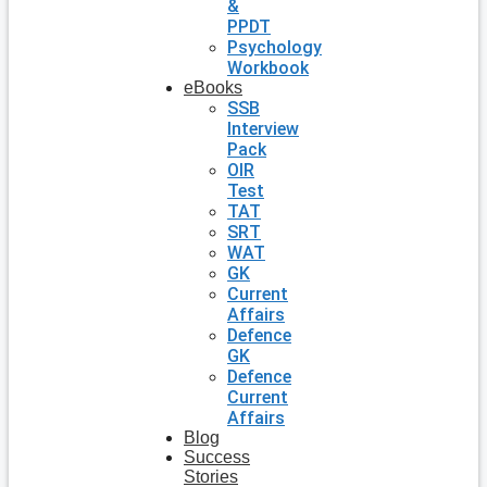
&
PPDT
Psychology
Workbook
eBooks
SSB
Interview
Pack
OIR
Test
TAT
SRT
WAT
GK
Current
Affairs
Defence
GK
Defence
Current
Affairs
Blog
Success
Stories