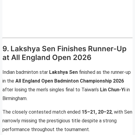
9. Lakshya Sen Finishes Runner-Up
at All England Open 2026
Indian badminton star
Lakshya Sen
finished as the runner-up
in the
All England Open Badminton Championship 2026
after losing the men’s singles final to Taiwan’s
Lin Chun-Yi
in
Birmingham.
The closely contested match ended
15–21, 20–22
, with Sen
narrowly missing the prestigious title despite a strong
performance throughout the tournament.