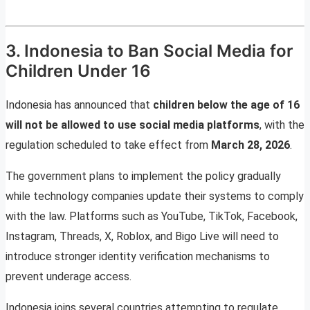
3. Indonesia to Ban Social Media for
Children Under 16
Indonesia has announced that
children below the age of 16
will not be allowed to use social media platforms
, with the
regulation scheduled to take effect from
March 28, 2026
.
The government plans to implement the policy gradually
while technology companies update their systems to comply
with the law. Platforms such as YouTube, TikTok, Facebook,
Instagram, Threads, X, Roblox, and Bigo Live will need to
introduce stronger identity verification mechanisms to
prevent underage access.
Indonesia joins several countries attempting to regulate