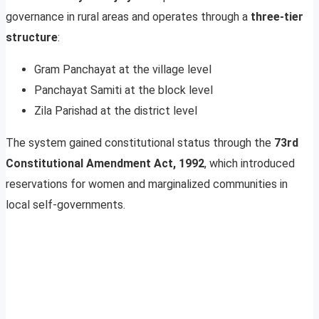
governance in rural areas and operates through a
three-tier
structure
:
Gram Panchayat at the village level
Panchayat Samiti at the block level
Zila Parishad at the district level
The system gained constitutional status through the
73rd
Constitutional Amendment Act, 1992
, which introduced
reservations for women and marginalized communities in
local self-governments.