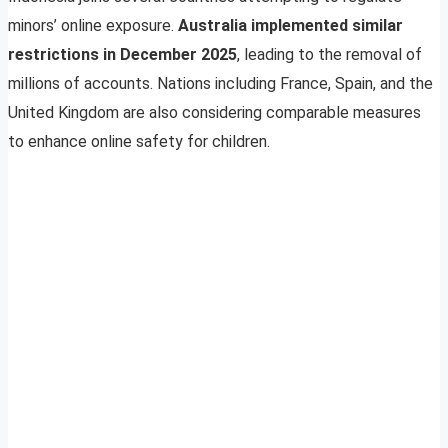
minors’ online exposure.
Australia implemented similar
restrictions in December 2025
, leading to the removal of
millions of accounts. Nations including France, Spain, and the
United Kingdom are also considering comparable measures
to enhance online safety for children.