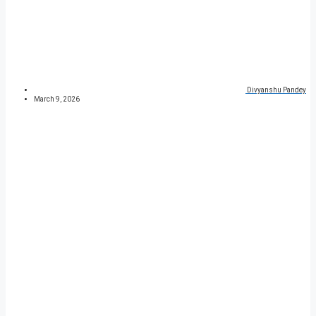
Divyanshu Pandey
March 9, 2026