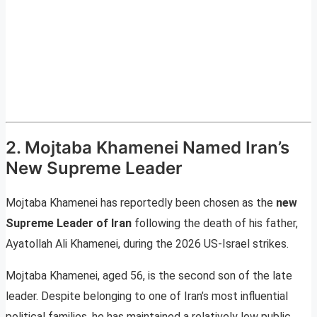
2. Mojtaba Khamenei Named Iran’s
New Supreme Leader
Mojtaba Khamenei has reportedly been chosen as the
new
Supreme Leader of Iran
following the death of his father,
Ayatollah Ali Khamenei, during the 2026 US-Israel strikes.
Mojtaba Khamenei, aged 56, is the second son of the late
leader. Despite belonging to one of Iran’s most influential
political families, he has maintained a relatively low public