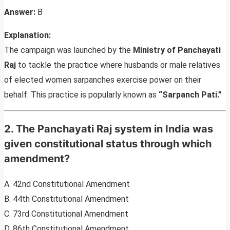
Answer:
B
Explanation:
The campaign was launched by the
Ministry of Panchayati
Raj
to tackle the practice where husbands or male relatives
of elected women sarpanches exercise power on their
behalf. This practice is popularly known as
“Sarpanch Pati.”
2. The Panchayati Raj system in India was
given constitutional status through which
amendment?
A. 42nd Constitutional Amendment
B. 44th Constitutional Amendment
C. 73rd Constitutional Amendment
D. 86th Constitutional Amendment