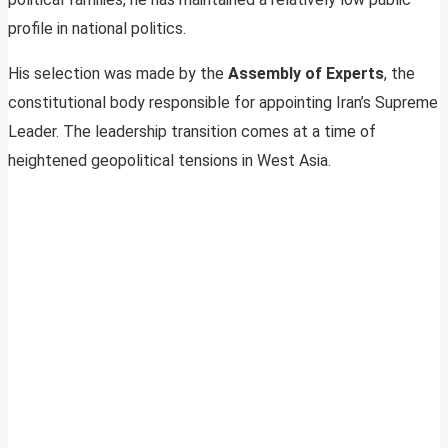
profile in national politics.
His selection was made by the
Assembly of Experts
, the
constitutional body responsible for appointing Iran’s Supreme
Leader. The leadership transition comes at a time of
heightened geopolitical tensions in West Asia.