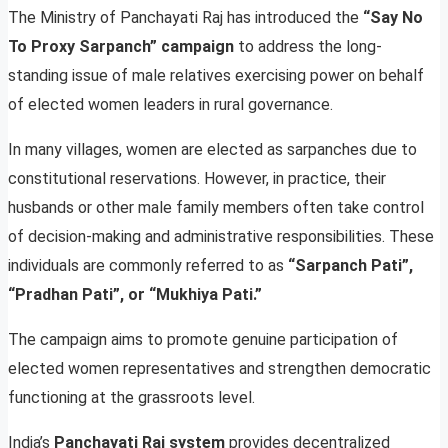
The Ministry of Panchayati Raj has introduced the
“Say No
To Proxy Sarpanch” campaign
to address the long-
standing issue of male relatives exercising power on behalf
of elected women leaders in rural governance.
In many villages, women are elected as sarpanches due to
constitutional reservations. However, in practice, their
husbands or other male family members often take control
of decision-making and administrative responsibilities. These
individuals are commonly referred to as
“Sarpanch Pati”,
“Pradhan Pati”, or “Mukhiya Pati.”
The campaign aims to promote genuine participation of
elected women representatives and strengthen democratic
functioning at the grassroots level.
India’s
Panchayati Raj system
provides decentralized