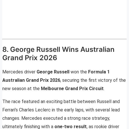
8. George Russell Wins Australian
Grand Prix 2026
Mercedes driver
George Russell
won the
Formula 1
Australian Grand Prix 2026
, securing the first victory of the
new season at the
Melbourne Grand Prix Circuit
.
The race featured an exciting battle between Russell and
Ferrari’s Charles Leclerc in the early laps, with several lead
changes. Mercedes executed a strong race strategy,
ultimately finishing with a
one-two result
, as rookie driver