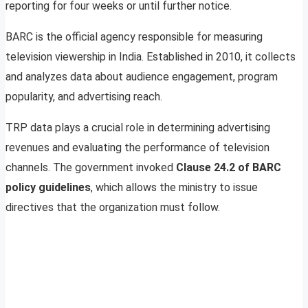
reporting for four weeks or until further notice.
BARC is the official agency responsible for measuring
television viewership in India. Established in 2010, it collects
and analyzes data about audience engagement, program
popularity, and advertising reach.
TRP data plays a crucial role in determining advertising
revenues and evaluating the performance of television
channels. The government invoked
Clause 24.2 of BARC
policy guidelines
, which allows the ministry to issue
directives that the organization must follow.