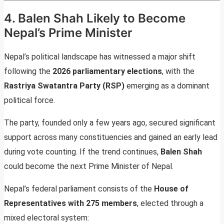
4. Balen Shah Likely to Become
Nepal’s Prime Minister
Nepal’s political landscape has witnessed a major shift
following the
2026 parliamentary elections
, with the
Rastriya Swatantra Party (RSP)
emerging as a dominant
political force.
The party, founded only a few years ago, secured significant
support across many constituencies and gained an early lead
during vote counting. If the trend continues,
Balen Shah
could become the next Prime Minister of Nepal.
Nepal’s federal parliament consists of the
House of
Representatives with 275 members
, elected through a
mixed electoral system: