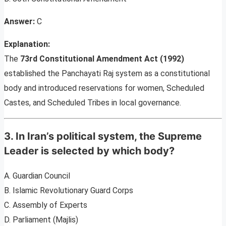
Answer:
C
Explanation:
The
73rd Constitutional Amendment Act (1992)
established the Panchayati Raj system as a constitutional
body and introduced reservations for women, Scheduled
Castes, and Scheduled Tribes in local governance.
3. In Iran’s political system, the Supreme
Leader is selected by which body?
A. Guardian Council
B. Islamic Revolutionary Guard Corps
C. Assembly of Experts
D. Parliament (Majlis)