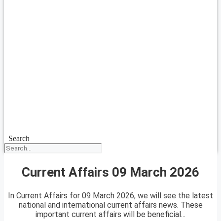
Search
Current Affairs 09 March 2026
In Current Affairs for 09 March 2026, we will see the latest
national and international current affairs news. These
important current affairs will be beneficial...