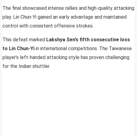
The final showcased intense rallies and high-quality attacking
play. Lin Chun-Yi gained an early advantage and maintained
control with consistent offensive strokes.
This defeat marked
Lakshya Sen’s fifth consecutive loss
to Lin Chun-Yi
in international competitions. The Taiwanese
player’s left-handed attacking style has proven challenging
for the Indian shuttler.