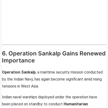
6. Operation Sankalp Gains Renewed
Importance
Operation Sankalp
, a maritime security mission conducted
by the Indian Navy, has again become significant amid rising
tensions in West Asia.
Indian naval warships deployed under the operation have
been placed on standby to conduct
Humanitarian