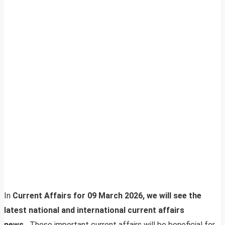
In
Current Affairs for 09 March 2026, we will see the
latest national and international current affairs
news.
These important current affairs will be beneficial for