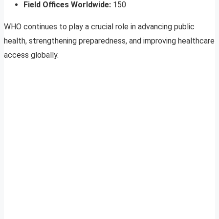
Field Offices Worldwide:
150
WHO continues to play a crucial role in advancing public
health, strengthening preparedness, and improving healthcare
access globally.