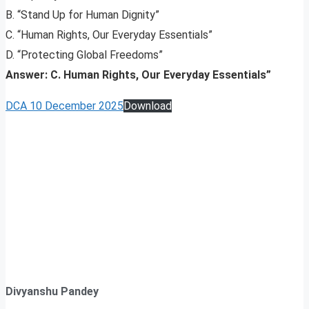
B. “Stand Up for Human Dignity”
C. “Human Rights, Our Everyday Essentials”
D. “Protecting Global Freedoms”
Answer: C. Human Rights, Our Everyday Essentials”
DCA 10 December 2025
Download
Divyanshu Pandey