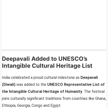
Deepavali Added to UNESCO’s
Intangible Cultural Heritage List
India celebrated a proud cultural milestone as
Deepavali
(Diwali)
was added to the
UNESCO Representative List of
the Intangible Cultural Heritage of Humanity
. The festival
joins culturally significant traditions from countries like Ghana,
Ethiopia, Georgia, Congo and Egypt.