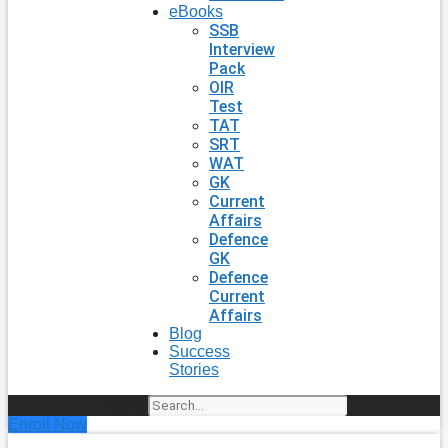
eBooks
SSB
Interview
Pack
OIR
Test
TAT
SRT
WAT
GK
Current
Affairs
Defence
GK
Defence
Current
Affairs
Blog
Success
Stories
Search
Enroll Now