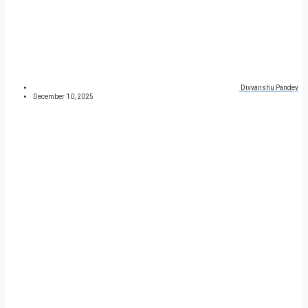
Divyanshu Pandey
December 10, 2025