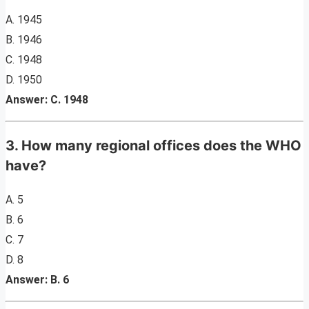
A. 1945
B. 1946
C. 1948
D. 1950
Answer: C. 1948
3. How many regional offices does the WHO
have?
A. 5
B. 6
C. 7
D. 8
Answer: B. 6