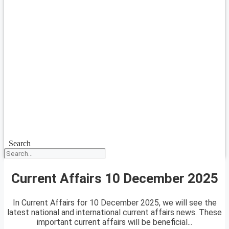
Search
Current Affairs 10 December 2025
In Current Affairs for 10 December 2025, we will see the
latest national and international current affairs news. These
important current affairs will be beneficial...