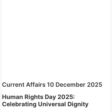
Current Affairs 10 December 2025
Human Rights Day 2025:
Celebrating Universal Dignity