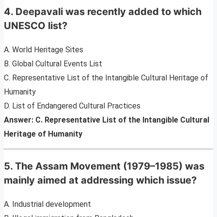
4. Deepavali was recently added to which
UNESCO list?
A. World Heritage Sites
B. Global Cultural Events List
C. Representative List of the Intangible Cultural Heritage of
Humanity
D. List of Endangered Cultural Practices
Answer: C. Representative List of the Intangible Cultural
Heritage of Humanity
5. The Assam Movement (1979–1985) was
mainly aimed at addressing which issue?
A. Industrial development