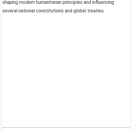
shaping modern humanitarian principles and influencing
several national constitutions and global treaties.