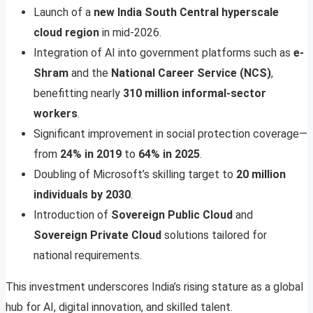
Launch of a
new India South Central hyperscale
cloud region
in mid-2026.
Integration of AI into government platforms such as
e-
Shram
and the
National Career Service (NCS)
,
benefitting nearly
310 million informal-sector
workers
.
Significant improvement in social protection coverage—
from
24% in 2019
to
64% in 2025
.
Doubling of Microsoft’s skilling target to
20 million
individuals by 2030
.
Introduction of
Sovereign Public Cloud
and
Sovereign Private Cloud
solutions tailored for
national requirements.
This investment underscores India’s rising stature as a global
hub for AI, digital innovation, and skilled talent.