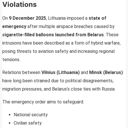
Violations
On
9 December 2025
, Lithuania imposed a
state of
emergency
after multiple airspace breaches caused by
cigarette-filled balloons launched from Belarus
. These
intrusions have been described as a form of hybrid warfare,
posing threats to aviation safety and increasing regional
tensions.
Relations between
Vilnius (Lithuania)
and
Minsk (Belarus)
have long been strained due to political disagreements,
migration pressures, and Belarus’s close ties with Russia.
The emergency order aims to safeguard:
National security
Civilian safety