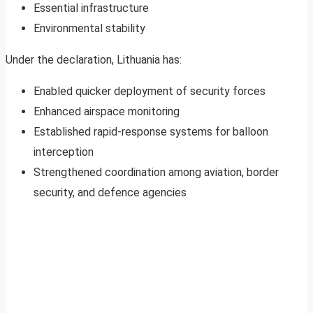
Essential infrastructure
Environmental stability
Under the declaration, Lithuania has:
Enabled quicker deployment of security forces
Enhanced airspace monitoring
Established rapid-response systems for balloon
interception
Strengthened coordination among aviation, border
security, and defence agencies