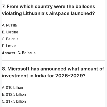
7. From which country were the balloons
violating Lithuania’s airspace launched?
A. Russia
B. Ukraine
C. Belarus
D. Latvia
Answer: C. Belarus
8. Microsoft has announced what amount of
investment in India for 2026–2029?
A. $10 billion
B. $12.5 billion
C. $17.5 billion