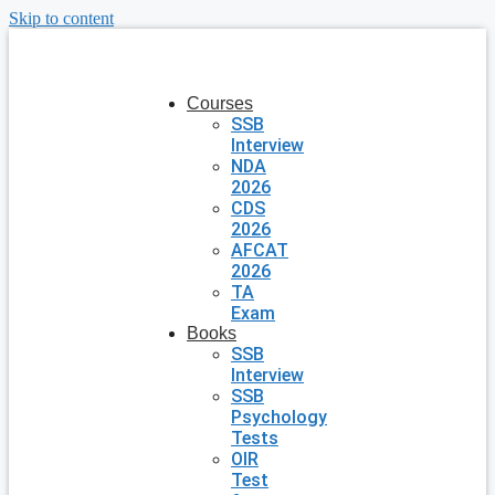
Skip to content
Courses
SSB
Interview
NDA
2026
CDS
2026
AFCAT
2026
TA
Exam
Books
SSB
Interview
SSB
Psychology
Tests
OIR
Test