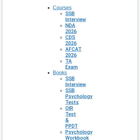
Courses
SSB
Interview
NDA
2026
CDS
2026
AFCAT
2026
TA
Exam
Books
SSB
Interview
SSB
Psychology
Tests
OIR
Test
&
PPDT
Psychology
Workbook