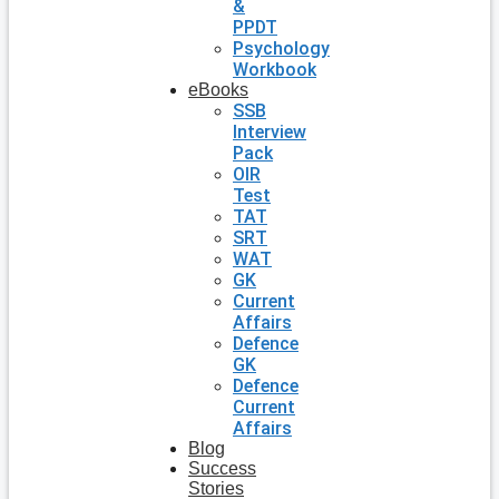
&
PPDT
Psychology
Workbook
eBooks
SSB
Interview
Pack
OIR
Test
TAT
SRT
WAT
GK
Current
Affairs
Defence
GK
Defence
Current
Affairs
Blog
Success
Stories