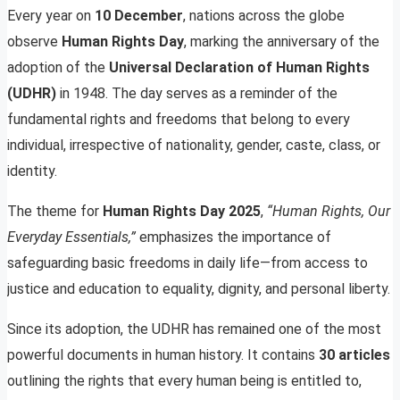
Every year on
10 December
, nations across the globe
observe
Human Rights Day
, marking the anniversary of the
adoption of the
Universal Declaration of Human Rights
(UDHR)
in 1948. The day serves as a reminder of the
fundamental rights and freedoms that belong to every
individual, irrespective of nationality, gender, caste, class, or
identity.
The theme for
Human Rights Day 2025
,
“Human Rights, Our
Everyday Essentials,”
emphasizes the importance of
safeguarding basic freedoms in daily life—from access to
justice and education to equality, dignity, and personal liberty.
Since its adoption, the UDHR has remained one of the most
powerful documents in human history. It contains
30 articles
outlining the rights that every human being is entitled to,