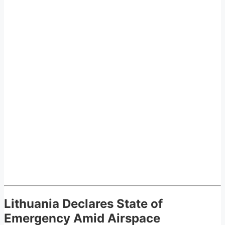
Lithuania Declares State of
Emergency Amid Airspace