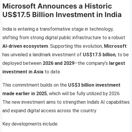
Microsoft Announces a Historic
US$17.5 Billion Investment in India
India is entering a transformative stage in technology,
shifting from strong digital public infrastructure to a robust
AI-driven ecosystem
. Supporting this evolution,
Microsoft
has unveiled a landmark investment of
US$17.5 billion
, to be
deployed between
2026 and 2029
—the company’s
largest
investment in Asia
to date.
This commitment builds on the
US$3 billion investment
made earlier in 2025
, which will be fully utilized by 2026.
The new investment aims to strengthen India’s AI capabilities
and expand digital access across the country.
Key developments include: