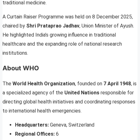
traditional medicine.
A Curtain Raiser Programme was held on 8 December 2025,
chaired by
Shri Prataprao Jadhav
, Union Minister of Ayush.
He highlighted India’s growing influence in traditional
healthcare and the expanding role of national research
institutions.
About WHO
The
World Health Organization
, founded on
7 April 1948
, is
a specialized agency of the
United Nations
responsible for
directing global health initiatives and coordinating responses
to international health emergencies.
Headquarters:
Geneva, Switzerland
Regional Offices:
6