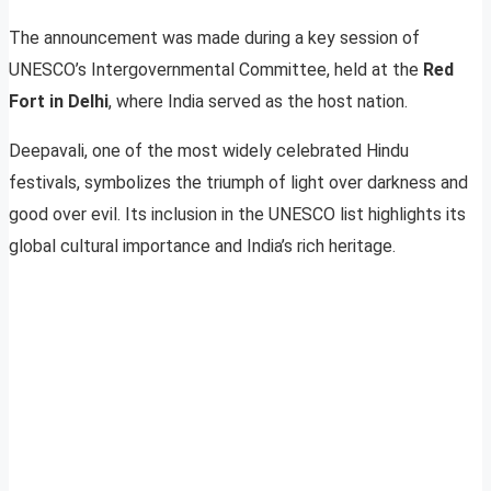
The announcement was made during a key session of
UNESCO’s Intergovernmental Committee, held at the
Red
Fort in Delhi
, where India served as the host nation.
Deepavali, one of the most widely celebrated Hindu
festivals, symbolizes the triumph of light over darkness and
good over evil. Its inclusion in the UNESCO list highlights its
global cultural importance and India’s rich heritage.