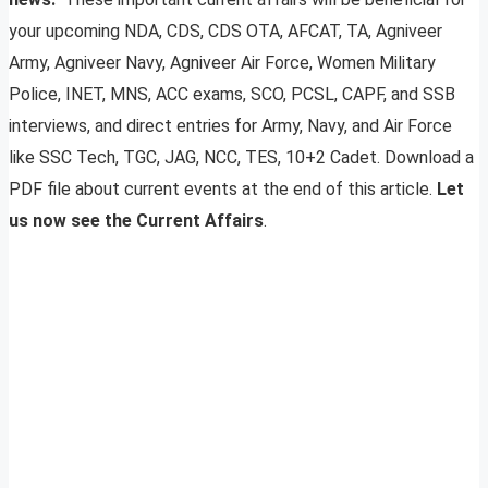
your upcoming NDA, CDS, CDS OTA, AFCAT, TA, Agniveer
Army, Agniveer Navy, Agniveer Air Force, Women Military
Police, INET, MNS, ACC exams, SCO, PCSL, CAPF, and SSB
interviews, and direct entries for Army, Navy, and Air Force
like SSC Tech, TGC, JAG, NCC, TES, 10+2 Cadet. Download a
PDF file about current events at the end of this article.
Let
us now see the Current Affairs
.