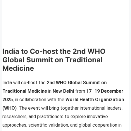
India to Co-host the 2nd WHO
Global Summit on Traditional
Medicine
India will co-host the
2nd WHO Global Summit on
Traditional Medicine
in
New Delhi
from
17–19 December
2025
, in collaboration with the
World Health Organization
(WHO)
. The event will bring together international leaders,
researchers, and practitioners to explore innovative
approaches, scientific validation, and global cooperation in