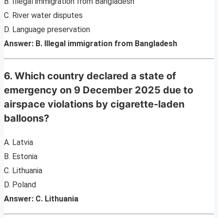
B. Illegal immigration from Bangladesh
C. River water disputes
D. Language preservation
Answer: B. Illegal immigration from Bangladesh
6. Which country declared a state of
emergency on 9 December 2025 due to
airspace violations by cigarette-laden
balloons?
A. Latvia
B. Estonia
C. Lithuania
D. Poland
Answer: C. Lithuania