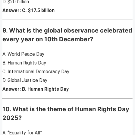
D. $20 billion
Answer: C. $17.5 billion
9. What is the global observance celebrated
every year on 10th December?
A. World Peace Day
B. Human Rights Day
C. International Democracy Day
D. Global Justice Day
Answer: B. Human Rights Day
10. What is the theme of Human Rights Day
2025?
A. “Equality for All”