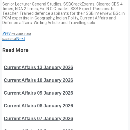
Senior Lecturer General Studies, SSBCrackExams, Cleared CDS 4
times, NDA 2 times, Ex- N.C.C. cadet, SSB Expert. Passionate
Teacher, Trained defence aspirants for their SSB Interview, BSc in
PCM expertise in Geography, Indian Polity, Current Affairs and
Defence affairs. Writing Article and Travelling solo.
Prev
Previous Post
Next
Next Post
Read More
Current Affairs 13 January 2026
Current Affairs 10 January 2026
Current Affairs 09 January 2026
Current Affairs 08 January 2026
Current Affairs 07 January 2026