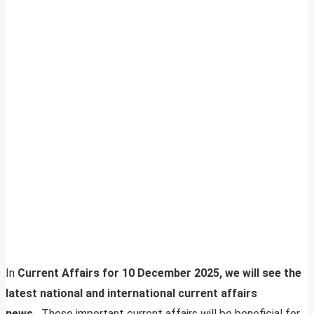
In
Current Affairs for 10 December 2025, we will see the
latest national and international current affairs
news.
These important current affairs will be beneficial for