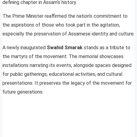
defining chapter in Assam’s history.
The Prime Minister reaffirmed the nation’s commitment to
the aspirations of those who took part in the agitation,
especially the preservation of Assamese identity and culture.
A newly inaugurated
Swahid Smarak
stands as a tribute to
the martyrs of the movement. The memorial showcases
installations narrating its events, alongside spaces designed
for public gatherings, educational activities, and cultural
presentations. It preserves the legacy of the movement for
future generations.