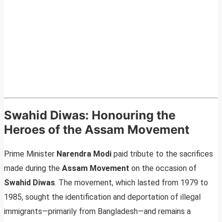
Swahid Diwas: Honouring the
Heroes of the Assam Movement
Prime Minister
Narendra Modi
paid tribute to the sacrifices
made during the
Assam Movement
on the occasion of
Swahid Diwas
. The movement, which lasted from 1979 to
1985, sought the identification and deportation of illegal
immigrants—primarily from Bangladesh—and remains a