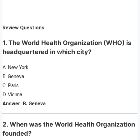
Review Questions
1. The World Health Organization (WHO) is
headquartered in which city?
A. New York
B. Geneva
C. Paris
D. Vienna
Answer: B. Geneva
2. When was the World Health Organization
founded?