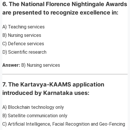
6. The National Florence Nightingale Awards
are presented to recognize excellence in:
A) Teaching services
B) Nursing services
C) Defence services
D) Scientific research
Answer:
B) Nursing services
7. The Kartavya-KAAMS application
introduced by Karnataka uses:
A) Blockchain technology only
B) Satellite communication only
C) Artificial Intelligence, Facial Recognition and Geo-Fencing