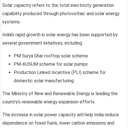
Solar capacity refers to the total electricity generation
capability produced through photovoltaic and solar energy
systems.
India’s rapid growth in solar energy has been supported by
several government initiatives, including:
PM Surya Ghar rooftop solar scheme
PM-KUSUM scheme for solar pumps
Production Linked Incentive (PLI) scheme for
domestic solar manufacturing
The Ministry of New and Renewable Energy is leading the
country’s renewable energy expansion efforts.
The increase in solar power capacity will help India reduce
dependence on fossil fuels, lower carbon emissions and