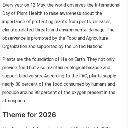
Every year on 12 May, the world observes the International
Day of Plant Health to raise awareness about the
importance of protecting plants from pests, diseases,
climate-related threats and environmental damage. The
observance is promoted by the Food and Agriculture
Organization and supported by the United Nations.
Plants are the foundation of life on Earth. They not only
provide food but also maintain ecological balance and
support biodiversity. According to the FAO, plants supply
nearly 80 percent of the food consumed by humans and
produce around 98 percent of the oxygen present in the
atmosphere.
Theme for 2026