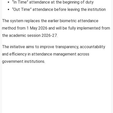
“In Time” attendance at the beginning of duty
“Out Time” attendance before leaving the institution
The system replaces the earlier biometric attendance
method from 1 May 2026 and will be fully implemented from
the academic session 2026-27.
The initiative aims to improve transparency, accountability
and efficiency in attendance management across
government institutions.