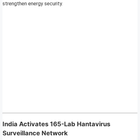
strengthen energy security.
India Activates 165-Lab Hantavirus
Surveillance Network