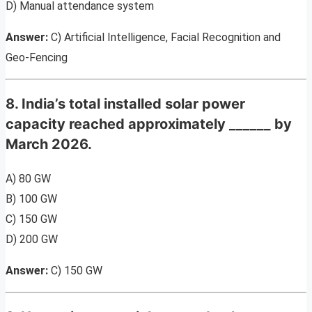
D) Manual attendance system
Answer:
C) Artificial Intelligence, Facial Recognition and
Geo-Fencing
8. India’s total installed solar power
capacity reached approximately ______ by
March 2026.
A) 80 GW
B) 100 GW
C) 150 GW
D) 200 GW
Answer:
C) 150 GW