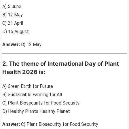
A) 5 June
B) 12 May
C) 21 April
D) 15 August
Answer:
B) 12 May
2. The theme of International Day of Plant
Health 2026 is:
A) Green Earth for Future
B) Sustainable Farming for All
C) Plant Biosecurity for Food Security
D) Healthy Plants Healthy Planet
Answer:
C) Plant Biosecurity for Food Security