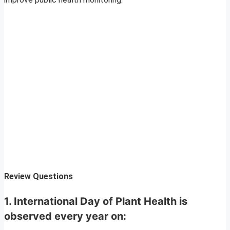
Review Questions
1. International Day of Plant Health is
observed every year on: