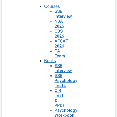
Courses
SSB
Interview
NDA
2026
CDS
2026
AFCAT
2026
TA
Exam
Books
SSB
Interview
SSB
Psychology
Tests
OIR
Test
&
PPDT
Psychology
Workbook