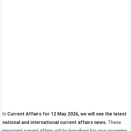
In
Current Affairs for 12 May 2026, we will see the latest
national and international current affairs news.
These
important current affairs will be beneficial for your upcoming