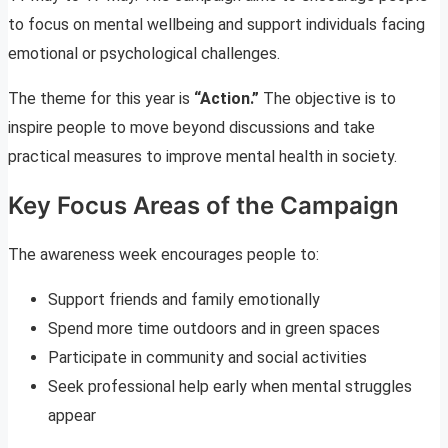
to focus on mental wellbeing and support individuals facing
emotional or psychological challenges.
The theme for this year is
“Action.”
The objective is to
inspire people to move beyond discussions and take
practical measures to improve mental health in society.
Key Focus Areas of the Campaign
The awareness week encourages people to:
Support friends and family emotionally
Spend more time outdoors and in green spaces
Participate in community and social activities
Seek professional help early when mental struggles
appear