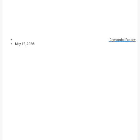
Divyanshu Pandey
May 12, 2026