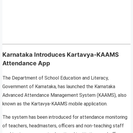
Karnataka Introduces Kartavya-KAAMS
Attendance App
The Department of School Education and Literacy,
Government of Karnataka, has launched the Karnataka
Advanced Attendance Management System (KAAMS), also
known as the Kartavya-KAAMS mobile application.
The system has been introduced for attendance monitoring
of teachers, headmasters, officers and non-teaching staff