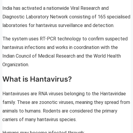
India has activated a nationwide Viral Research and
Diagnostic Laboratory Network consisting of 165 specialised
laboratories for hantavirus surveillance and detection.
The system uses RT-PCR technology to confirm suspected
hantavirus infections and works in coordination with the
Indian Council of Medical Research and the World Health
Organization.
What is Hantavirus?
Hantaviruses are RNA viruses belonging to the Hantaviridae
family. These are zoonotic viruses, meaning they spread from
animals to humans. Rodents are considered the primary
carriers of many hantavirus species.
Humans may become infected through: