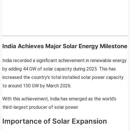
India Achieves Major Solar Energy Milestone
India recorded a significant achievement in renewable energy
by adding 44 GW of solar capacity during 2025. This has
increased the country’s total installed solar power capacity
to around 150 GW by March 2026.
With this achievement, India has emerged as the world’s
third-largest producer of solar power.
Importance of Solar Expansion