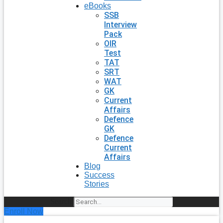
eBooks
SSB
Interview
Pack
OIR
Test
TAT
SRT
WAT
GK
Current
Affairs
Defence
GK
Defence
Current
Affairs
Blog
Success
Stories
Search
Enroll Now