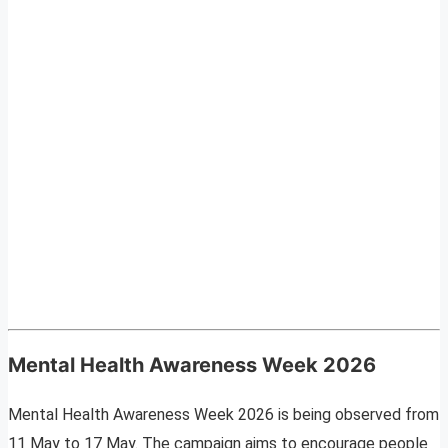
Mental Health Awareness Week 2026
Mental Health Awareness Week 2026 is being observed from
11 May to 17 May. The campaign aims to encourage people