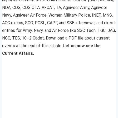
NDA, CDS, CDS OTA, AFCAT, TA, Agniveer Army, Agniveer
Navy, Agniveer Air Force, Women Military Police, INET, MNS,
ACC exams, SCO, PCSL, CAPF, and SSB interviews, and direct
entries for Army, Navy, and Air Force like SSC Tech, TGC, JAG,
NCC, TES, 10+2 Cadet. Download a PDF file about current
events at the end of this article.
Let us now see the
Current Affairs.