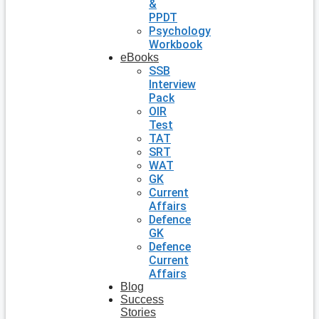
&
PPDT
Psychology
Workbook
eBooks
SSB
Interview
Pack
OIR
Test
TAT
SRT
WAT
GK
Current
Affairs
Defence
GK
Defence
Current
Affairs
Blog
Success
Stories