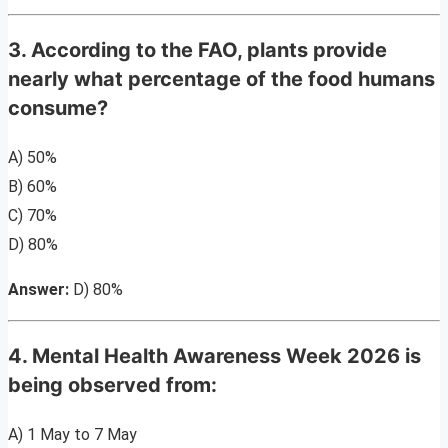
3. According to the FAO, plants provide
nearly what percentage of the food humans
consume?
A) 50%
B) 60%
C) 70%
D) 80%
Answer:
D) 80%
4. Mental Health Awareness Week 2026 is
being observed from:
A) 1 May to 7 May