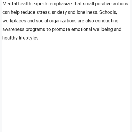
Mental health experts emphasize that small positive actions
can help reduce stress, anxiety and loneliness. Schools,
workplaces and social organizations are also conducting
awareness programs to promote emotional wellbeing and
healthy lifestyles.