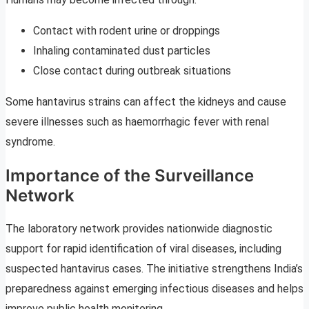
Contact with rodent urine or droppings
Inhaling contaminated dust particles
Close contact during outbreak situations
Some hantavirus strains can affect the kidneys and cause
severe illnesses such as haemorrhagic fever with renal
syndrome.
Importance of the Surveillance
Network
The laboratory network provides nationwide diagnostic
support for rapid identification of viral diseases, including
suspected hantavirus cases. The initiative strengthens India’s
preparedness against emerging infectious diseases and helps
improve public health monitoring.