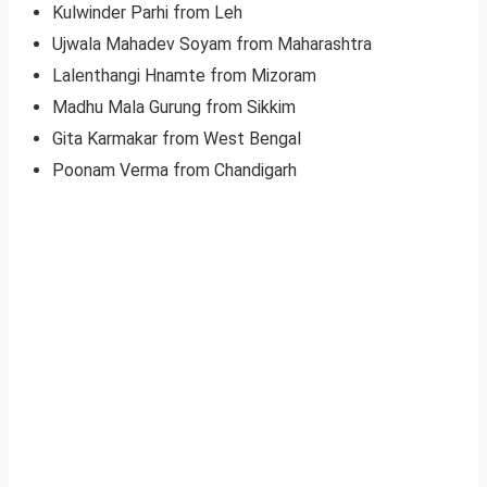
Kulwinder Parhi from Leh
Ujwala Mahadev Soyam from Maharashtra
Lalenthangi Hnamte from Mizoram
Madhu Mala Gurung from Sikkim
Gita Karmakar from West Bengal
Poonam Verma from Chandigarh