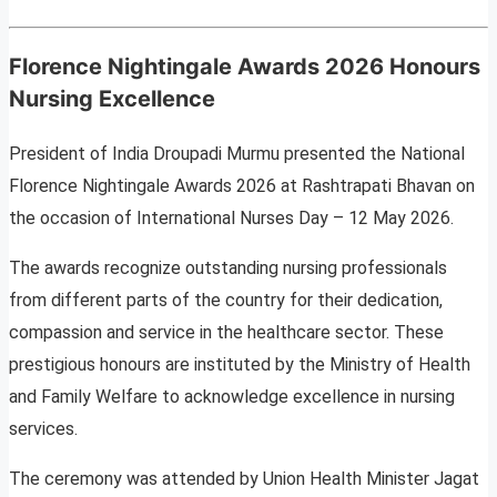
Florence Nightingale Awards 2026 Honours
Nursing Excellence
President of India Droupadi Murmu presented the National
Florence Nightingale Awards 2026 at Rashtrapati Bhavan on
the occasion of International Nurses Day – 12 May 2026.
The awards recognize outstanding nursing professionals
from different parts of the country for their dedication,
compassion and service in the healthcare sector. These
prestigious honours are instituted by the Ministry of Health
and Family Welfare to acknowledge excellence in nursing
services.
The ceremony was attended by Union Health Minister Jagat