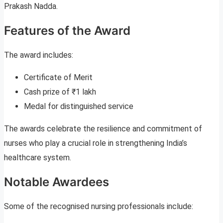
Prakash Nadda.
Features of the Award
The award includes:
Certificate of Merit
Cash prize of ₹1 lakh
Medal for distinguished service
The awards celebrate the resilience and commitment of
nurses who play a crucial role in strengthening India’s
healthcare system.
Notable Awardees
Some of the recognised nursing professionals include: