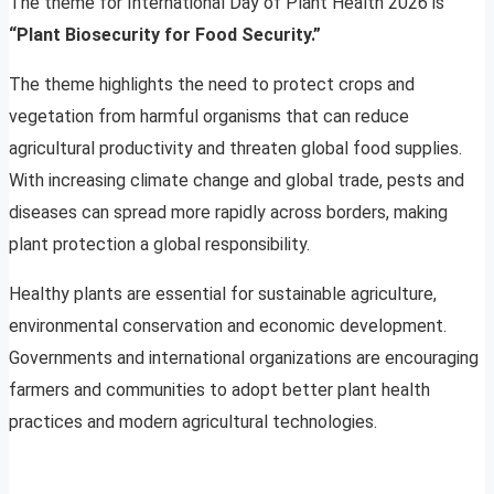
The theme for International Day of Plant Health 2026 is
“Plant Biosecurity for Food Security.”
The theme highlights the need to protect crops and
vegetation from harmful organisms that can reduce
agricultural productivity and threaten global food supplies.
With increasing climate change and global trade, pests and
diseases can spread more rapidly across borders, making
plant protection a global responsibility.
Healthy plants are essential for sustainable agriculture,
environmental conservation and economic development.
Governments and international organizations are encouraging
farmers and communities to adopt better plant health
practices and modern agricultural technologies.