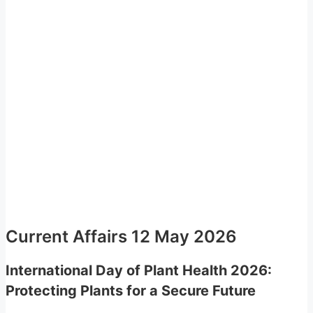
Current Affairs 12 May 2026
International Day of Plant Health 2026:
Protecting Plants for a Secure Future