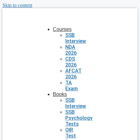
Skip to content
Courses
SSB
Interview
NDA
2026
CDS
2026
AFCAT
2026
TA
Exam
Books
SSB
Interview
SSB
Psychology
Tests
OIR
Test