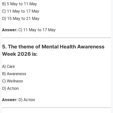
B) 5 May to 11 May
C) 11 May to 17 May
D) 15 May to 21 May
Answer:
C) 11 May to 17 May
5. The theme of Mental Health Awareness
Week 2026 is:
A) Care
B) Awareness
C) Wellness
D) Action
Answer:
D) Action