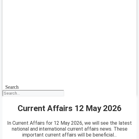
Search
Current Affairs 12 May 2026
In Current Affairs for 12 May 2026, we will see the latest
national and international current affairs news. These
important current affairs will be beneficial...