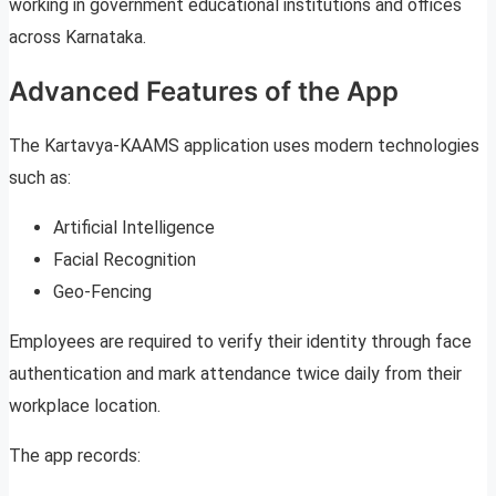
working in government educational institutions and offices
across Karnataka.
Advanced Features of the App
The Kartavya-KAAMS application uses modern technologies
such as:
Artificial Intelligence
Facial Recognition
Geo-Fencing
Employees are required to verify their identity through face
authentication and mark attendance twice daily from their
workplace location.
The app records: