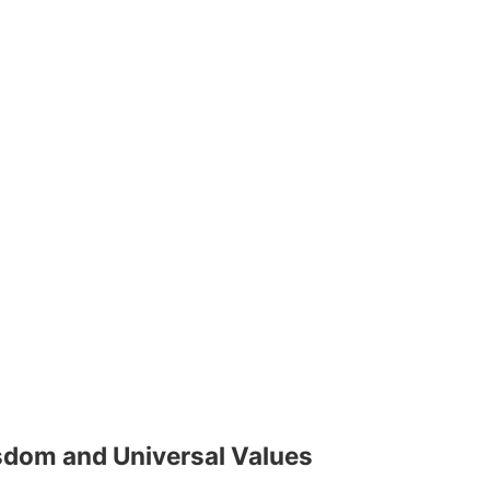
isdom and Universal Values