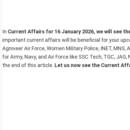
In
Current Affairs for 16 January 2026, we will see th
important current affairs will be beneficial for your 
Agniveer Air Force, Women Military Police, INET, MNS, 
for Army, Navy, and Air Force like SSC Tech, TGC, JAG,
the end of this article.
Let us now see the Current Aff