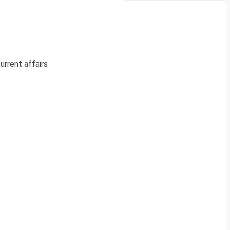
urrent affairs