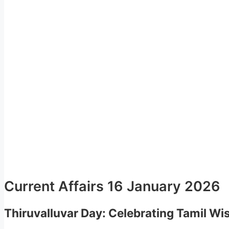
Current Affairs 16 January 2026
Thiruvalluvar Day: Celebrating Tamil W