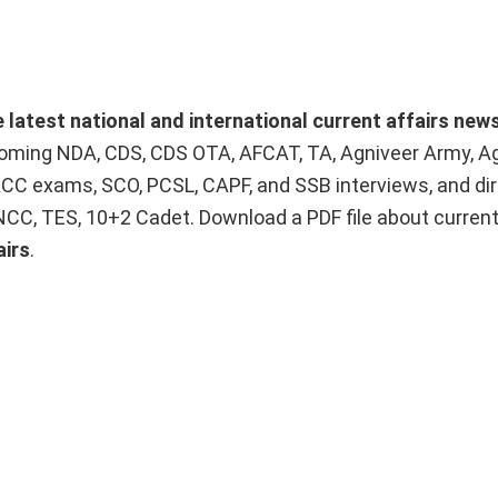
e latest national and international current affairs new
upcoming NDA, CDS, CDS OTA, AFCAT, TA, Agniveer Army, A
ACC exams, SCO, PCSL, CAPF, and SSB interviews, and dir
 NCC, TES, 10+2 Cadet. Download a PDF file about curren
airs
.