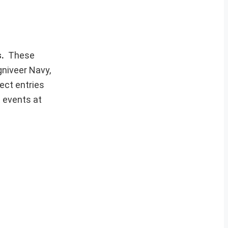
s.
These
gniveer Navy,
ect entries
t events at