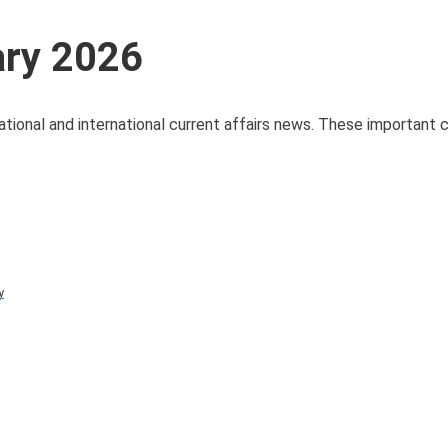
ary 2026
ational and international current affairs news. These important c
y