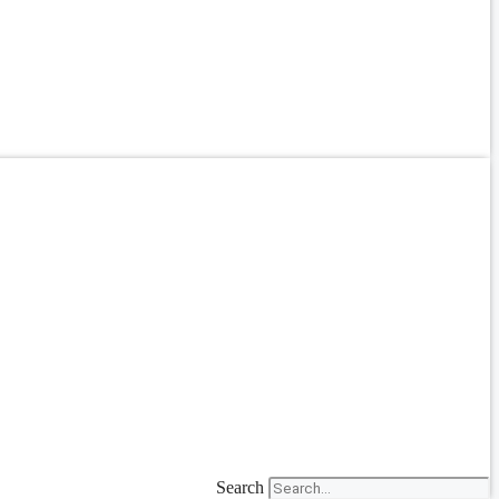
Search