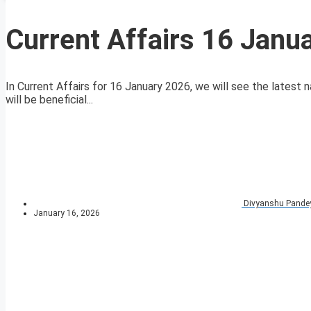
Current Affairs 16 Janu
In Current Affairs for 16 January 2026, we will see the latest n
will be beneficial...
Divyanshu Pande
January 16, 2026