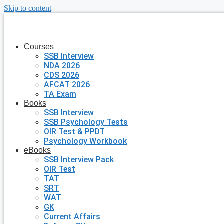
Skip to content
Courses
SSB Interview
NDA 2026
CDS 2026
AFCAT 2026
TA Exam
Books
SSB Interview
SSB Psychology Tests
OIR Test & PPDT
Psychology Workbook
eBooks
SSB Interview Pack
OIR Test
TAT
SRT
WAT
GK
Current Affairs