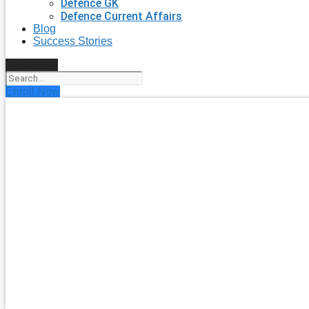
Defence GK
Defence Current Affairs
Blog
Success Stories
Search
Enroll Now