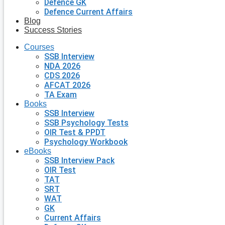
Defence GK
Defence Current Affairs
Blog
Success Stories
Courses
SSB Interview
NDA 2026
CDS 2026
AFCAT 2026
TA Exam
Books
SSB Interview
SSB Psychology Tests
OIR Test & PPDT
Psychology Workbook
eBooks
SSB Interview Pack
OIR Test
TAT
SRT
WAT
GK
Current Affairs