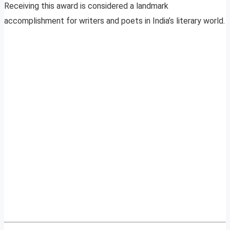
Receiving this award is considered a landmark
accomplishment for writers and poets in India’s literary world.