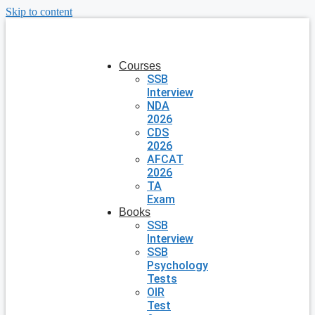
Skip to content
Courses
SSB
Interview
NDA
2026
CDS
2026
AFCAT
2026
TA
Exam
Books
SSB
Interview
SSB
Psychology
Tests
OIR
Test