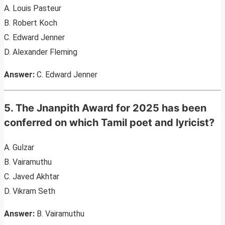
A. Louis Pasteur
B. Robert Koch
C. Edward Jenner
D. Alexander Fleming
Answer:
C. Edward Jenner
5. The Jnanpith Award for 2025 has been
conferred on which Tamil poet and lyricist?
A. Gulzar
B. Vairamuthu
C. Javed Akhtar
D. Vikram Seth
Answer:
B. Vairamuthu