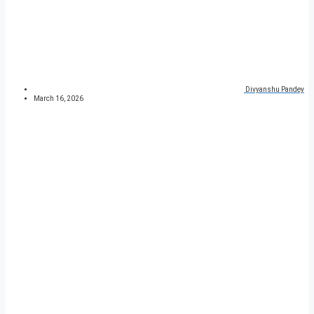
Divyanshu Pandey
March 16, 2026