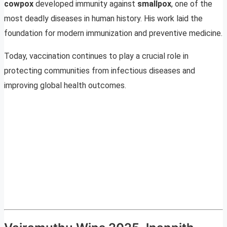
cowpox
developed immunity against
smallpox
, one of the
most deadly diseases in human history. His work laid the
foundation for modern immunization and preventive medicine.
Today, vaccination continues to play a crucial role in
protecting communities from infectious diseases and
improving global health outcomes.