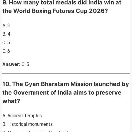
9. How many total medals did India win at
the World Boxing Futures Cup 2026?
A. 3
B. 4
C. 5
D. 6
Answer:
C. 5
10. The Gyan Bharatam Mission launched by
the Government of India aims to preserve
what?
A. Ancient temples
B. Historical monuments