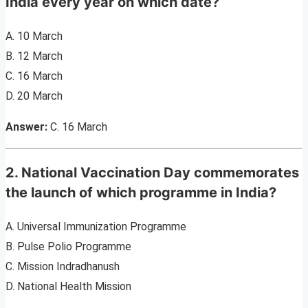
India every year on which date?
A. 10 March
B. 12 March
C. 16 March
D. 20 March
Answer:
C. 16 March
2. National Vaccination Day commemorates
the launch of which programme in India?
A. Universal Immunization Programme
B. Pulse Polio Programme
C. Mission Indradhanush
D. National Health Mission