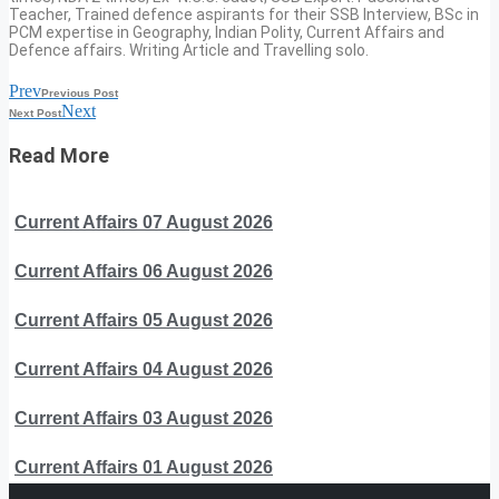
Teacher, Trained defence aspirants for their SSB Interview, BSc in
PCM expertise in Geography, Indian Polity, Current Affairs and
Defence affairs. Writing Article and Travelling solo.
Prev
Previous Post
Next
Next Post
Read More
Current Affairs 07 August 2026
Current Affairs 06 August 2026
Current Affairs 05 August 2026
Current Affairs 04 August 2026
Current Affairs 03 August 2026
Current Affairs 01 August 2026