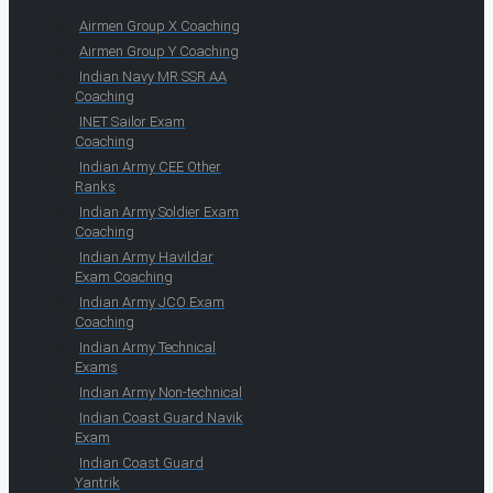
Airmen Group X Coaching
Airmen Group Y Coaching
Indian Navy MR SSR AA
Coaching
INET Sailor Exam
Coaching
Indian Army CEE Other
Ranks
Indian Army Soldier Exam
Coaching
Indian Army Havildar
Exam Coaching
Indian Army JCO Exam
Coaching
Indian Army Technical
Exams
Indian Army Non-technical
Indian Coast Guard Navik
Exam
Indian Coast Guard
Yantrik