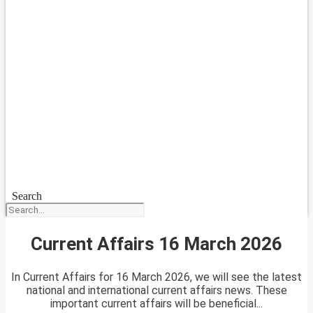
Search
Current Affairs 16 March 2026
In Current Affairs for 16 March 2026, we will see the latest
national and international current affairs news. These
important current affairs will be beneficial...