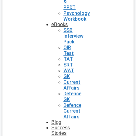
&
PPDT
Psychology
Workbook
eBooks
SSB
Interview
Pack
OIR
Test
TAT
SRT
WAT
GK
Current
Affairs
Defence
GK
Defence
Current
Affairs
Blog
Success
Stories