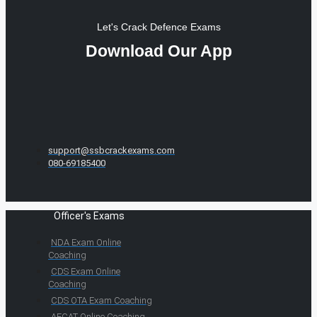
Let's Crack Defence Exams
Download Our App
support@ssbcrackexams.com
080-69185400
Officer's Exams
NDA Exam Online
Coaching
CDS Exam Online
Coaching
CDS OTA Exam Coaching
AFCAT Online Coaching