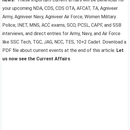
your upcoming NDA, CDS, CDS OTA, AFCAT, TA, Agniveer
Army, Agniveer Navy, Agniveer Air Force, Women Military
Police, INET, MNS, ACC exams, SCO, PCSL, CAPF, and SSB
interviews, and direct entries for Army, Navy, and Air Force
like SSC Tech, TGC, JAG, NCC, TES, 10+2 Cadet. Download a
PDF file about current events at the end of this article.
Let
us now see the Current Affairs
.