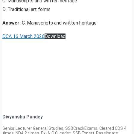
C. Manuscripts and written heritage
D. Traditional art forms
Answer:
C. Manuscripts and written heritage
DCA 16 March 2026
Download
Divyanshu Pandey
Senior Lecturer General Studies, SSBCrackExams, Cleared CDS 4
times, NDA 2 times, Ex- N.C.C. cadet, SSB Expert. Passionate