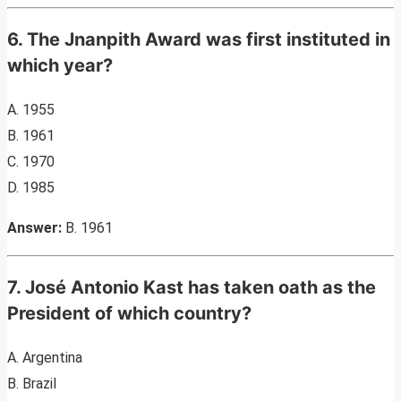
6. The Jnanpith Award was first instituted in
which year?
A. 1955
B. 1961
C. 1970
D. 1985
Answer:
B. 1961
7. José Antonio Kast has taken oath as the
President of which country?
A. Argentina
B. Brazil