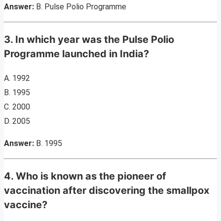
Answer:
B. Pulse Polio Programme
3. In which year was the Pulse Polio
Programme launched in India?
A. 1992
B. 1995
C. 2000
D. 2005
Answer:
B. 1995
4. Who is known as the pioneer of
vaccination after discovering the smallpox
vaccine?