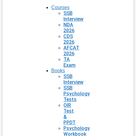
Courses
SSB
Interview
NDA
2026
CDS
2026
AFCAT
2026
TA
Exam
Books
SSB
Interview
SSB
Psychology
Tests
OIR
Test
&
PPDT
Psychology
Workbook