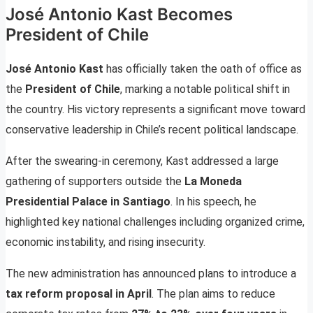
José Antonio Kast Becomes
President of Chile
José Antonio Kast
has officially taken the oath of office as
the
President of Chile
, marking a notable political shift in
the country. His victory represents a significant move toward
conservative leadership in Chile’s recent political landscape.
After the swearing-in ceremony, Kast addressed a large
gathering of supporters outside the
La Moneda
Presidential Palace in Santiago
. In his speech, he
highlighted key national challenges including organized crime,
economic instability, and rising insecurity.
The new administration has announced plans to introduce a
tax reform proposal in April
. The plan aims to reduce