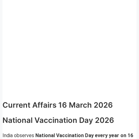
Current Affairs 16 March 2026
National Vaccination Day 2026
India observes
National Vaccination Day every year on 16