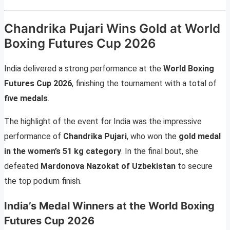
Chandrika Pujari Wins Gold at World
Boxing Futures Cup 2026
India delivered a strong performance at the
World Boxing
Futures Cup 2026
, finishing the tournament with a total of
five medals
.
The highlight of the event for India was the impressive
performance of
Chandrika Pujari
, who won the
gold medal
in the women’s 51 kg category
. In the final bout, she
defeated
Mardonova Nazokat of Uzbekistan
to secure
the top podium finish.
India’s Medal Winners at the World Boxing
Futures Cup 2026