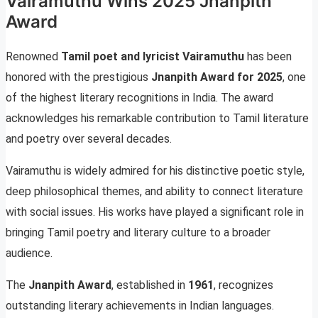
Vairamuthu Wins 2025 Jnanpith
Award
Renowned
Tamil poet and lyricist Vairamuthu
has been
honored with the prestigious
Jnanpith Award for 2025
, one
of the highest literary recognitions in India. The award
acknowledges his remarkable contribution to Tamil literature
and poetry over several decades.
Vairamuthu is widely admired for his distinctive poetic style,
deep philosophical themes, and ability to connect literature
with social issues. His works have played a significant role in
bringing Tamil poetry and literary culture to a broader
audience.
The
Jnanpith Award
, established in
1961
, recognizes
outstanding literary achievements in Indian languages.