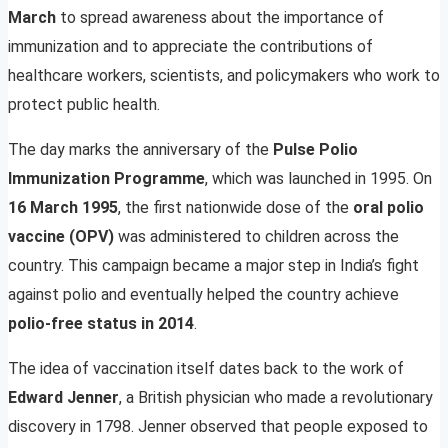
March
to spread awareness about the importance of
immunization and to appreciate the contributions of
healthcare workers, scientists, and policymakers who work to
protect public health.
The day marks the anniversary of the
Pulse Polio
Immunization Programme
, which was launched in 1995. On
16 March 1995
, the first nationwide dose of the
oral polio
vaccine (OPV)
was administered to children across the
country. This campaign became a major step in India’s fight
against polio and eventually helped the country achieve
polio-free status in 2014
.
The idea of vaccination itself dates back to the work of
Edward Jenner
, a British physician who made a revolutionary
discovery in 1798. Jenner observed that people exposed to