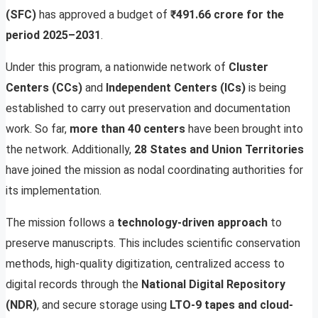
(SFC)
has approved a budget of
₹491.66 crore for the
period 2025–2031
.
Under this program, a nationwide network of
Cluster
Centers (CCs)
and
Independent Centers (ICs)
is being
established to carry out preservation and documentation
work. So far,
more than 40 centers
have been brought into
the network. Additionally,
28 States and Union Territories
have joined the mission as nodal coordinating authorities for
its implementation.
The mission follows a
technology-driven approach
to
preserve manuscripts. This includes scientific conservation
methods, high-quality digitization, centralized access to
digital records through the
National Digital Repository
(NDR)
, and secure storage using
LTO-9 tapes and cloud-