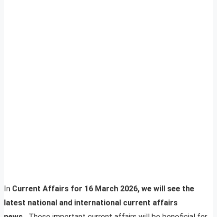
In
Current Affairs for 16 March 2026, we will see the
latest national and international current affairs
news.
These important current affairs will be beneficial for