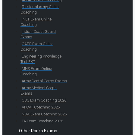
Territorial Army Online
Coaching
INET Exam Online
Coaching
Indian Coast Guard
Exams
CAPF Exam Online
Coaching
Engineering Knowledge
Test EKT
MNS Exam Online
Coaching
Army Dental Corps Exams
Army Medical Corps
Exams
CDS Exam Coaching 2026
AFCAT Coaching 2026
NDA Exam Coaching 2026
TA Exam Coaching 2026
Other Ranks Exams