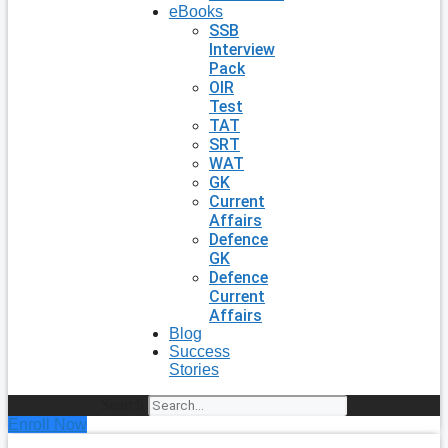
eBooks
SSB
Interview
Pack
OIR
Test
TAT
SRT
WAT
GK
Current
Affairs
Defence
GK
Defence
Current
Affairs
Blog
Success
Stories
Search
Enroll Now