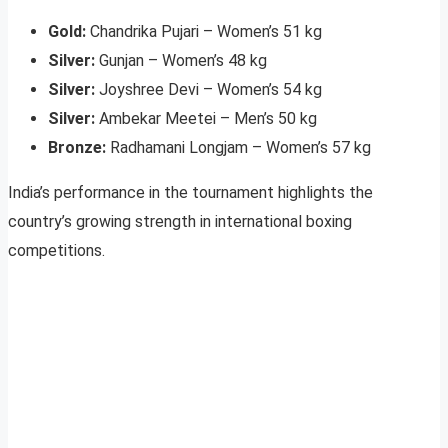
Gold:
Chandrika Pujari – Women’s 51 kg
Silver:
Gunjan – Women’s 48 kg
Silver:
Joyshree Devi – Women’s 54 kg
Silver:
Ambekar Meetei – Men’s 50 kg
Bronze:
Radhamani Longjam – Women’s 57 kg
India’s performance in the tournament highlights the
country’s growing strength in international boxing
competitions.