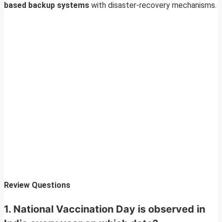
based backup systems
with disaster-recovery mechanisms.
Review Questions
1. National Vaccination Day is observed in