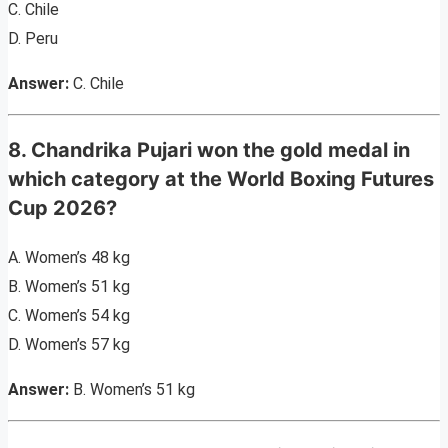
C. Chile
D. Peru
Answer:
C. Chile
8. Chandrika Pujari won the gold medal in
which category at the World Boxing Futures
Cup 2026?
A. Women’s 48 kg
B. Women’s 51 kg
C. Women’s 54 kg
D. Women’s 57 kg
Answer:
B. Women’s 51 kg