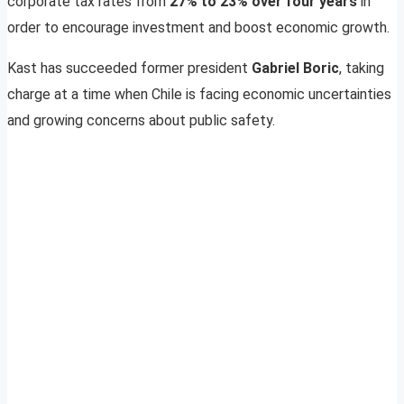
corporate tax rates from
27% to 23% over four years
in
order to encourage investment and boost economic growth.
Kast has succeeded former president
Gabriel Boric
, taking
charge at a time when Chile is facing economic uncertainties
and growing concerns about public safety.