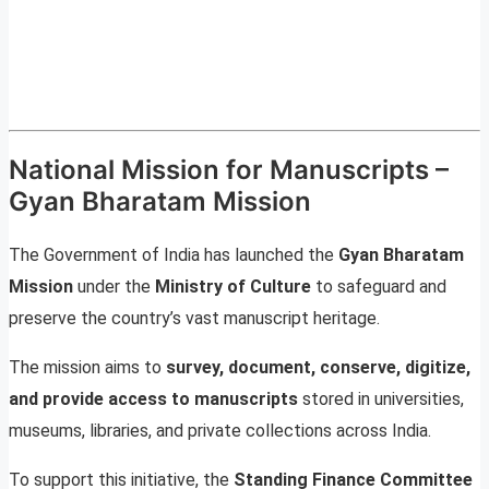
National Mission for Manuscripts –
Gyan Bharatam Mission
The Government of India has launched the
Gyan Bharatam
Mission
under the
Ministry of Culture
to safeguard and
preserve the country’s vast manuscript heritage.
The mission aims to
survey, document, conserve, digitize,
and provide access to manuscripts
stored in universities,
museums, libraries, and private collections across India.
To support this initiative, the
Standing Finance Committee