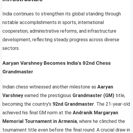
India continues to strengthen its global standing through
notable accomplishments in sports, international
cooperation, administrative reforms, and infrastructure
development, reflecting steady progress across diverse
sectors.
Aaryan Varshney Becomes India’s 92nd Chess
Grandmaster
Indian chess witnessed another milestone as
Aaryan
Varshney
earned the prestigious
Grandmaster (GM)
title,
becoming the country’s
92nd Grandmaster
. The 21-year-old
achieved his final GM norm at the
Andranik Margaryan
Memorial Tournament in Armenia
, where he clinched the
tournament title even before the final round. A crucial draw in