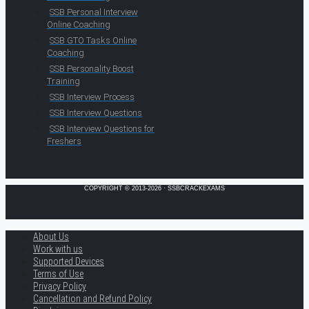
SSB Personal Interview
Online Coaching
SSB GTO Tasks Online
Coaching
SSB Personality Boost
Training
SSB Interview Process
SSB Interview Questions
SSB Interview Questions for
Freshers
COPYRIGHT © 2013-2026 · SSBCRACKEXAMS
About Us
Work with us
Supported Devices
Terms of Use
Privacy Policy
Cancellation and Refund Policy