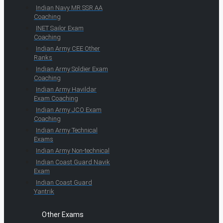
Indian Navy MR SSR AA
Coaching
INET Sailor Exam
Coaching
Indian Army CEE Other
Ranks
Indian Army Soldier Exam
Coaching
Indian Army Havildar
Exam Coaching
Indian Army JCO Exam
Coaching
Indian Army Technical
Exams
Indian Army Non-technical
Indian Coast Guard Navik
Exam
Indian Coast Guard
Yantrik
Other Exams