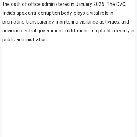
the oath of office administered in January 2026. The CVC,
India’s apex anti-corruption body, plays a vital role in
promoting transparency, monitoring vigilance activities, and
advising central government institutions to uphold integrity in
public administration.