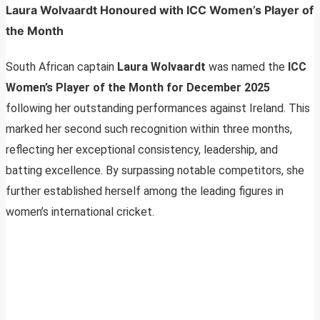
Laura Wolvaardt Honoured with ICC Women’s Player of
the Month
South African captain
Laura Wolvaardt
was named the
ICC
Women’s Player of the Month for December 2025
following her outstanding performances against Ireland. This
marked her second such recognition within three months,
reflecting her exceptional consistency, leadership, and
batting excellence. By surpassing notable competitors, she
further established herself among the leading figures in
women’s international cricket.