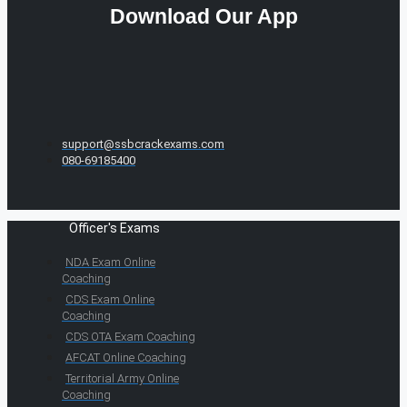
Download Our App
support@ssbcrackexams.com
080-69185400
Officer's Exams
NDA Exam Online
Coaching
CDS Exam Online
Coaching
CDS OTA Exam Coaching
AFCAT Online Coaching
Territorial Army Online
Coaching