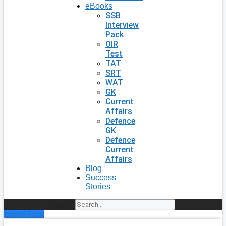
eBooks
SSB
Interview
Pack
OIR
Test
TAT
SRT
WAT
GK
Current
Affairs
Defence
GK
Defence
Current
Affairs
Blog
Success
Stories
Search
Enroll Now