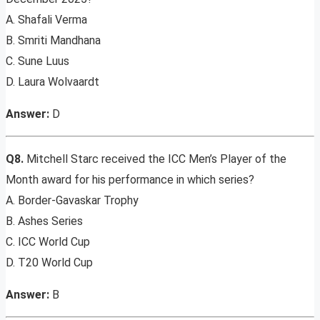
A. Shafali Verma
B. Smriti Mandhana
C. Sune Luus
D. Laura Wolvaardt
Answer:
D
Q8.
Mitchell Starc received the ICC Men’s Player of the
Month award for his performance in which series?
A. Border-Gavaskar Trophy
B. Ashes Series
C. ICC World Cup
D. T20 World Cup
Answer:
B