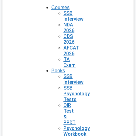
Courses
SSB
Interview
NDA
2026
CDS
2026
AFCAT
2026
TA
Exam
Books
SSB
Interview
SSB
Psychology
Tests
OIR
Test
&
PPDT
Psychology
Workbook