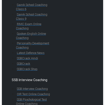
Sainik School Coaching
Class 6
Sainik School Coaching
Class 9
RIMC Exam Online
Coaching
Spoken English Online
Coaching
Personality Development
Coaching
Latest Defence News
SSBCrack Hindi
SSBCrack
SSBCrack Shop
SSB Interview Coaching
SSB Interview Coaching
OIR Test Online Coaching
SSB Psychological Test
Online Coaching