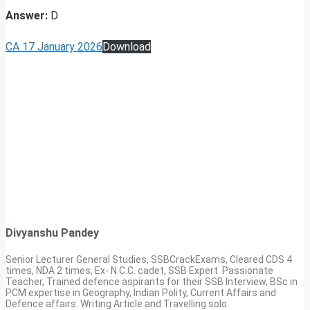
Answer:
D
CA 17 January 2026
Download
Divyanshu Pandey
Senior Lecturer General Studies, SSBCrackExams, Cleared CDS 4
times, NDA 2 times, Ex- N.C.C. cadet, SSB Expert. Passionate
Teacher, Trained defence aspirants for their SSB Interview, BSc in
PCM expertise in Geography, Indian Polity, Current Affairs and
Defence affairs. Writing Article and Travelling solo.