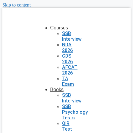
Skip to content
Courses
SSB
Interview
NDA
2026
CDS
2026
AFCAT
2026
TA
Exam
Books
SSB
Interview
SSB
Psychology
Tests
OIR
Test