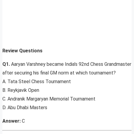
Review Questions
Q1.
Aaryan Varshney became India’s 92nd Chess Grandmaster
after securing his final GM norm at which tournament?
A. Tata Steel Chess Tournament
B. Reykjavik Open
C. Andranik Margaryan Memorial Tournament
D. Abu Dhabi Masters
Answer:
C