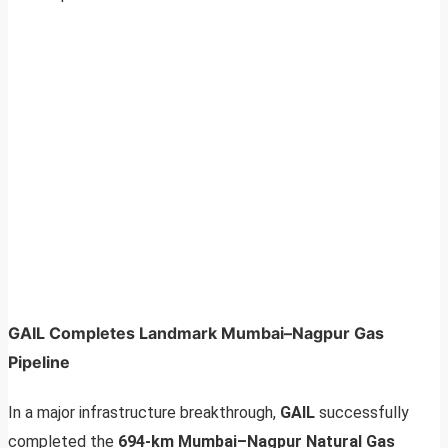
GAIL Completes Landmark Mumbai–Nagpur Gas
Pipeline
In a major infrastructure breakthrough,
GAIL
successfully
completed the
694-km Mumbai–Nagpur Natural Gas