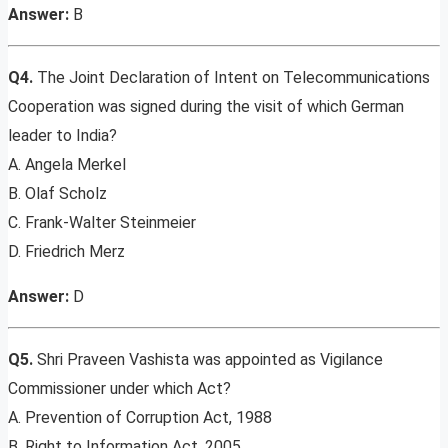
Answer:
B
Q4.
The Joint Declaration of Intent on Telecommunications
Cooperation was signed during the visit of which German
leader to India?
A. Angela Merkel
B. Olaf Scholz
C. Frank-Walter Steinmeier
D. Friedrich Merz
Answer:
D
Q5.
Shri Praveen Vashista was appointed as Vigilance
Commissioner under which Act?
A. Prevention of Corruption Act, 1988
B. Right to Information Act, 2005