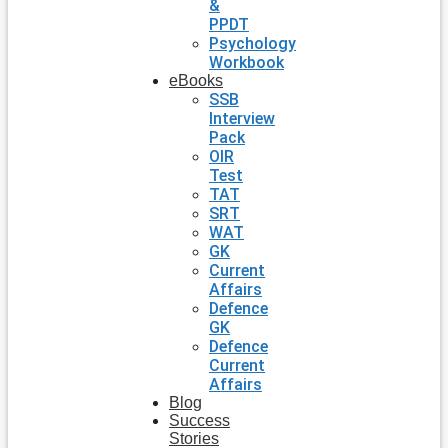
&
PPDT
Psychology
Workbook
eBooks
SSB
Interview
Pack
OIR
Test
TAT
SRT
WAT
GK
Current
Affairs
Defence
GK
Defence
Current
Affairs
Blog
Success
Stories