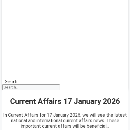
Search
Current Affairs 17 January 2026
In Current Affairs for 17 January 2026, we will see the latest
national and international current affairs news. These
important current affairs will be beneficial...