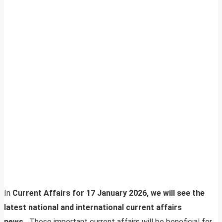
In
Current Affairs for 17 January 2026, we will see the
latest national and international current affairs
news.
These important current affairs will be beneficial for