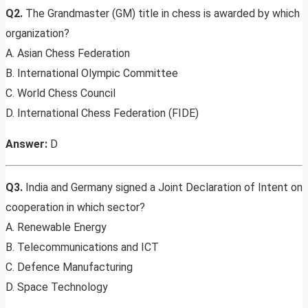
Q2.
The Grandmaster (GM) title in chess is awarded by which
organization?
A. Asian Chess Federation
B. International Olympic Committee
C. World Chess Council
D. International Chess Federation (FIDE)
Answer:
D
Q3.
India and Germany signed a Joint Declaration of Intent on
cooperation in which sector?
A. Renewable Energy
B. Telecommunications and ICT
C. Defence Manufacturing
D. Space Technology