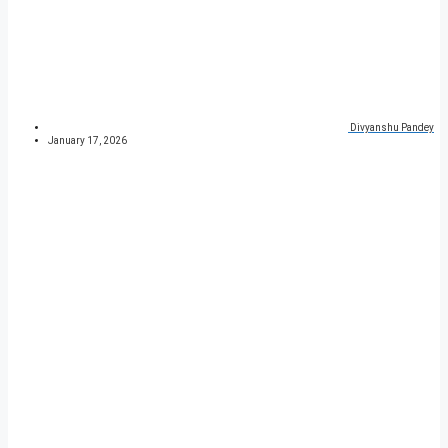
Divyanshu Pandey
January 17, 2026