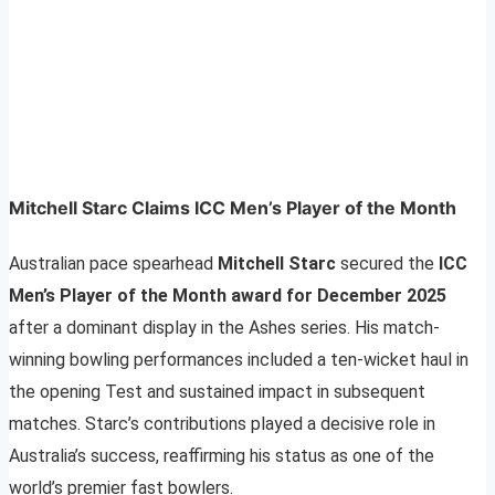
Mitchell Starc Claims ICC Men’s Player of the Month
Australian pace spearhead
Mitchell Starc
secured the
ICC
Men’s Player of the Month award for December 2025
after a dominant display in the Ashes series. His match-
winning bowling performances included a ten-wicket haul in
the opening Test and sustained impact in subsequent
matches. Starc’s contributions played a decisive role in
Australia’s success, reaffirming his status as one of the
world’s premier fast bowlers.