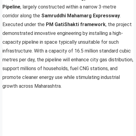
Pipeline
, largely constructed within a narrow 3-metre
corridor along the
Samruddhi Mahamarg Expressway
.
Executed under the
PM GatiShakti framework
, the project
demonstrated innovative engineering by installing a high-
capacity pipeline in space typically unsuitable for such
infrastructure. With a capacity of 16.5 million standard cubic
metres per day, the pipeline will enhance city gas distribution,
support millions of households, fuel CNG stations, and
promote cleaner energy use while stimulating industrial
growth across Maharashtra.