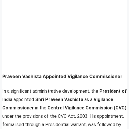
Praveen Vashista Appointed Vigilance Commissioner
In a significant administrative development, the
President of
India
appointed
Shri Praveen Vashista
as a
Vigilance
Commissioner
in the
Central Vigilance Commission (CVC)
under the provisions of the CVC Act, 2003. His appointment,
formalised through a Presidential warrant, was followed by