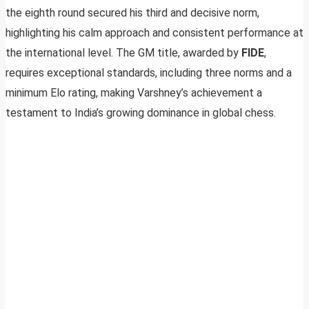
the eighth round secured his third and decisive norm,
highlighting his calm approach and consistent performance at
the international level. The GM title, awarded by
FIDE
,
requires exceptional standards, including three norms and a
minimum Elo rating, making Varshney’s achievement a
testament to India’s growing dominance in global chess.