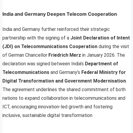
India and Germany Deepen Telecom Cooperation
India and Germany further reinforced their strategic
partnership with the signing of a
Joint Declaration of Intent
(JDI) on Telecommunications Cooperation
during the visit
of German Chancellor
Friedrich Merz
in January 2026. The
declaration was signed between India’s
Department of
Telecommunications
and Germany’s
Federal Ministry for
Digital Transformation and Government Modernisation
.
The agreement underlines the shared commitment of both
nations to expand collaboration in telecommunications and
ICT, encouraging innovation-led growth and fostering
inclusive, sustainable digital transformation.