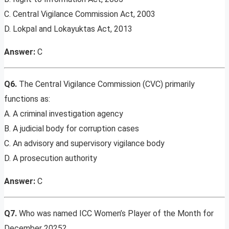
C. Central Vigilance Commission Act, 2003
D. Lokpal and Lokayuktas Act, 2013
Answer:
C
Q6.
The Central Vigilance Commission (CVC) primarily
functions as:
A. A criminal investigation agency
B. A judicial body for corruption cases
C. An advisory and supervisory vigilance body
D. A prosecution authority
Answer:
C
Q7.
Who was named ICC Women’s Player of the Month for
December 2025?