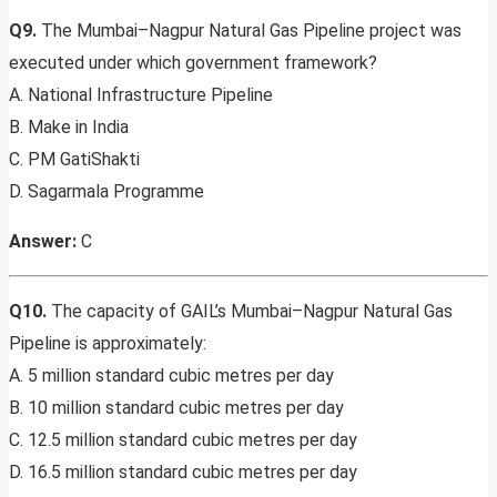
Q9.
The Mumbai–Nagpur Natural Gas Pipeline project was
executed under which government framework?
A. National Infrastructure Pipeline
B. Make in India
C. PM GatiShakti
D. Sagarmala Programme
Answer:
C
Q10.
The capacity of GAIL’s Mumbai–Nagpur Natural Gas
Pipeline is approximately:
A. 5 million standard cubic metres per day
B. 10 million standard cubic metres per day
C. 12.5 million standard cubic metres per day
D. 16.5 million standard cubic metres per day