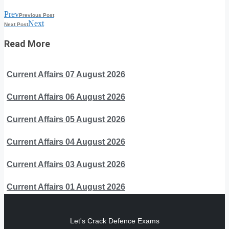
Prev
Previous Post
Next
Next Post
Read More
Current Affairs 07 August 2026
Current Affairs 06 August 2026
Current Affairs 05 August 2026
Current Affairs 04 August 2026
Current Affairs 03 August 2026
Current Affairs 01 August 2026
Let's Crack Defence Exams