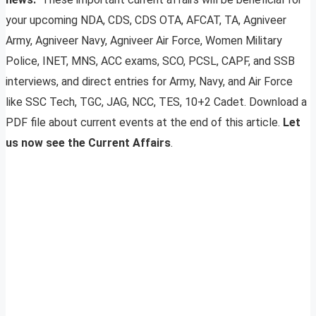
your upcoming NDA, CDS, CDS OTA, AFCAT, TA, Agniveer
Army, Agniveer Navy, Agniveer Air Force, Women Military
Police, INET, MNS, ACC exams, SCO, PCSL, CAPF, and SSB
interviews, and direct entries for Army, Navy, and Air Force
like SSC Tech, TGC, JAG, NCC, TES, 10+2 Cadet. Download a
PDF file about current events at the end of this article.
Let
us now see the Current Affairs
.