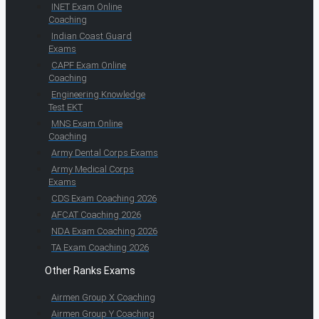
INET Exam Online
Coaching
Indian Coast Guard
Exams
CAPF Exam Online
Coaching
Engineering Knowledge
Test EKT
MNS Exam Online
Coaching
Army Dental Corps Exams
Army Medical Corps
Exams
CDS Exam Coaching 2026
AFCAT Coaching 2026
NDA Exam Coaching 2026
TA Exam Coaching 2026
Other Ranks Exams
Airmen Group X Coaching
Airmen Group Y Coaching