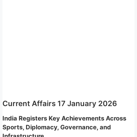
Current Affairs 17 January 2026
India Registers Key Achievements Across
Sports, Diplomacy, Governance, and
Infrastructure