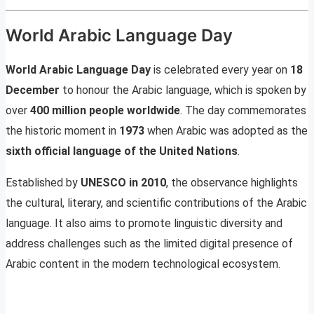
World Arabic Language Day
World Arabic Language Day
is celebrated every year on
18
December
to honour the Arabic language, which is spoken by
over
400 million people worldwide
. The day commemorates
the historic moment in
1973
when Arabic was adopted as the
sixth official language of the United Nations
.
Established by
UNESCO in 2010
, the observance highlights
the cultural, literary, and scientific contributions of the Arabic
language. It also aims to promote linguistic diversity and
address challenges such as the limited digital presence of
Arabic content in the modern technological ecosystem.