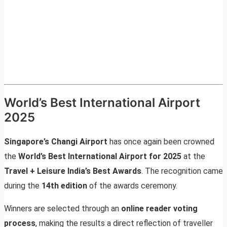
World’s Best International Airport
2025
Singapore’s Changi Airport
has once again been crowned
the
World’s Best International Airport for 2025
at the
Travel + Leisure India’s Best Awards
. The recognition came
during the
14th edition
of the awards ceremony.
Winners are selected through an
online reader voting
process
, making the results a direct reflection of traveller