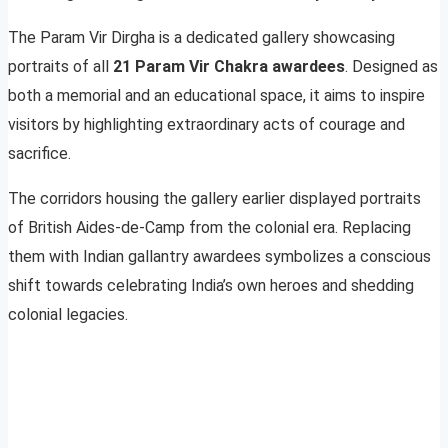
The Param Vir Dirgha is a dedicated gallery showcasing
portraits of all
21 Param Vir Chakra awardees
. Designed as
both a memorial and an educational space, it aims to inspire
visitors by highlighting extraordinary acts of courage and
sacrifice.
The corridors housing the gallery earlier displayed portraits
of British Aides-de-Camp from the colonial era. Replacing
them with Indian gallantry awardees symbolizes a conscious
shift towards celebrating India’s own heroes and shedding
colonial legacies.