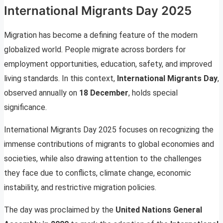
International Migrants Day 2025
Migration has become a defining feature of the modern
globalized world. People migrate across borders for
employment opportunities, education, safety, and improved
living standards. In this context,
International Migrants Day
,
observed annually on
18 December
, holds special
significance.
International Migrants Day 2025 focuses on recognizing the
immense contributions of migrants to global economies and
societies, while also drawing attention to the challenges
they face due to conflicts, climate change, economic
instability, and restrictive migration policies.
The day was proclaimed by the
United Nations General