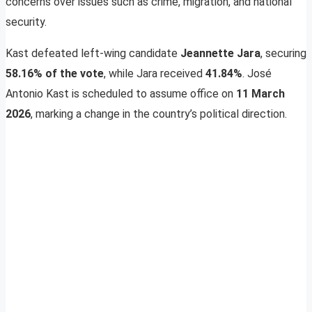
concerns over issues such as crime, migration, and national
security.
Kast defeated left-wing candidate
Jeannette Jara
, securing
58.16% of the vote
, while Jara received
41.84%
. José
Antonio Kast is scheduled to assume office on
11 March
2026
, marking a change in the country’s political direction.