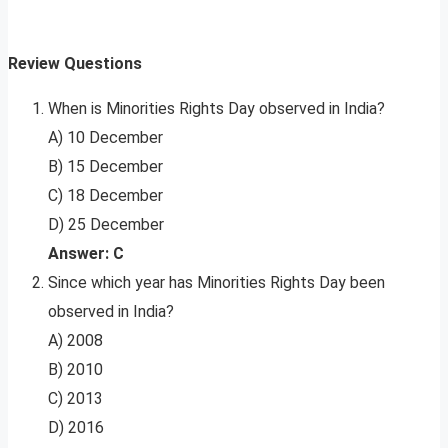
Review Questions
When is Minorities Rights Day observed in India?
A) 10 December
B) 15 December
C) 18 December
D) 25 December
Answer: C
Since which year has Minorities Rights Day been
observed in India?
A) 2008
B) 2010
C) 2013
D) 2016