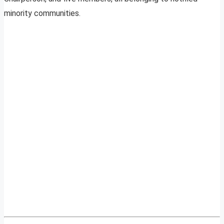
minority communities.