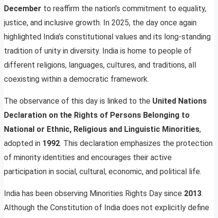
December
to reaffirm the nation’s commitment to equality,
justice, and inclusive growth. In 2025, the day once again
highlighted India’s constitutional values and its long-standing
tradition of unity in diversity. India is home to people of
different religions, languages, cultures, and traditions, all
coexisting within a democratic framework.
The observance of this day is linked to the
United Nations
Declaration on the Rights of Persons Belonging to
National or Ethnic, Religious and Linguistic Minorities
,
adopted in
1992
. This declaration emphasizes the protection
of minority identities and encourages their active
participation in social, cultural, economic, and political life.
India has been observing Minorities Rights Day since
2013
.
Although the Constitution of India does not explicitly define