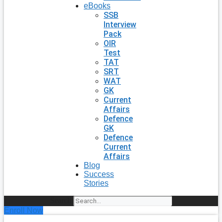
eBooks
SSB
Interview
Pack
OIR
Test
TAT
SRT
WAT
GK
Current
Affairs
Defence
GK
Defence
Current
Affairs
Blog
Success
Stories
Search
Enroll Now