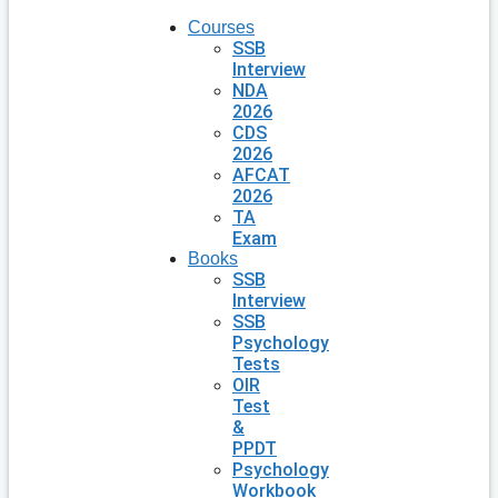
Courses
SSB
Interview
NDA
2026
CDS
2026
AFCAT
2026
TA
Exam
Books
SSB
Interview
SSB
Psychology
Tests
OIR
Test
&
PPDT
Psychology
Workbook