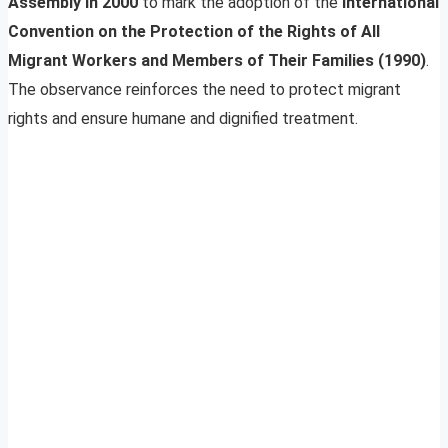
Assembly in 2000
to mark the adoption of the
International
Convention on the Protection of the Rights of All
Migrant Workers and Members of Their Families (1990)
.
The observance reinforces the need to protect migrant
rights and ensure humane and dignified treatment.