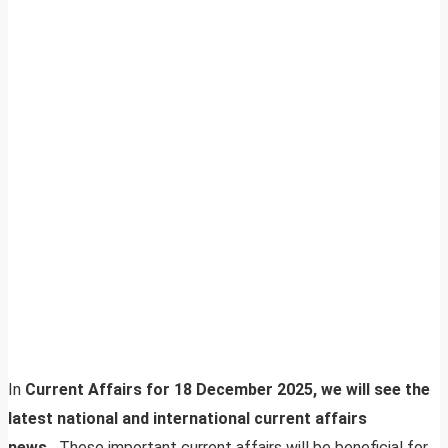
In
Current Affairs for 18 December 2025, we will see the
latest national and international current affairs
news.
These important current affairs will be beneficial for