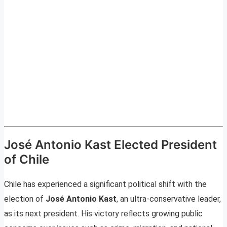
José Antonio Kast Elected President
of Chile
Chile has experienced a significant political shift with the
election of
José Antonio Kast
, an ultra-conservative leader,
as its next president. His victory reflects growing public