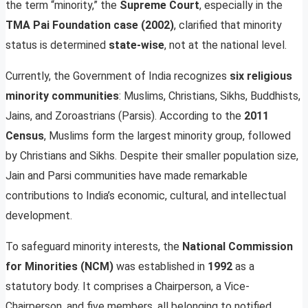
the term “minority,” the
Supreme Court
, especially in the
TMA Pai Foundation case (2002)
, clarified that minority
status is determined
state-wise
, not at the national level.
Currently, the Government of India recognizes
six religious
minority communities
: Muslims, Christians, Sikhs, Buddhists,
Jains, and Zoroastrians (Parsis). According to the
2011
Census
, Muslims form the largest minority group, followed
by Christians and Sikhs. Despite their smaller population size,
Jain and Parsi communities have made remarkable
contributions to India’s economic, cultural, and intellectual
development.
To safeguard minority interests, the
National Commission
for Minorities (NCM)
was established in
1992
as a
statutory body. It comprises a Chairperson, a Vice-
Chairperson, and five members, all belonging to notified