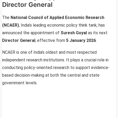
Director General
The
National Council of Applied Economic Research
(NCAER)
, India’s leading economic policy think tank, has
announced the appointment of
Suresh Goyal
as its next
Director General
, effective from
5 January 2026
.
NCAER is one of India’s oldest and most respected
independent research institutions. It plays a crucial role in
conducting policy-oriented research to support evidence-
based decision-making at both the central and state
government levels.