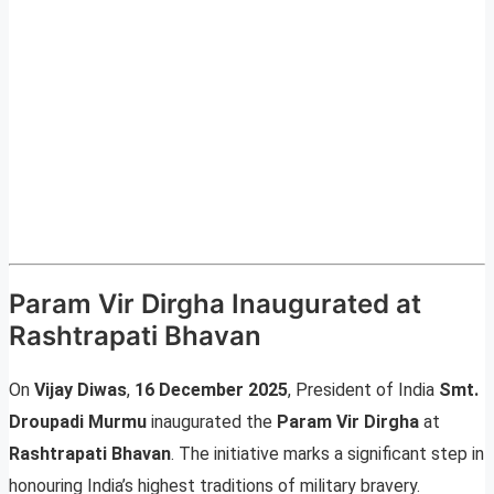
Param Vir Dirgha Inaugurated at
Rashtrapati Bhavan
On
Vijay Diwas
,
16 December 2025
, President of India
Smt.
Droupadi Murmu
inaugurated the
Param Vir Dirgha
at
Rashtrapati Bhavan
. The initiative marks a significant step in
honouring India’s highest traditions of military bravery.