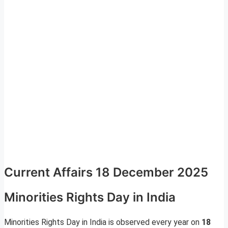
Current Affairs 18 December 2025
Minorities Rights Day in India
Minorities Rights Day in India is observed every year on
18