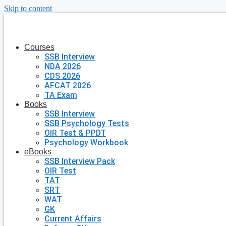
Skip to content
Courses
SSB Interview
NDA 2026
CDS 2026
AFCAT 2026
TA Exam
Books
SSB Interview
SSB Psychology Tests
OIR Test & PPDT
Psychology Workbook
eBooks
SSB Interview Pack
OIR Test
TAT
SRT
WAT
GK
Current Affairs