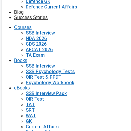
Defence GK
Defence Current Affairs
Blog
Success Stories
Courses
SSB Interview
NDA 2026
CDS 2026
AFCAT 2026
TA Exam
Books
SSB Interview
SSB Psychology Tests
OIR Test & PPDT
Psychology Workbook
eBooks
SSB Interview Pack
OIR Test
TAT
SRT
WAT
GK
Current Affairs