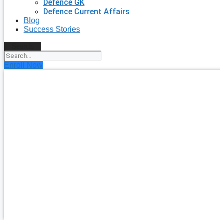
Defence GK
Defence Current Affairs
Blog
Success Stories
Search
Enroll Now