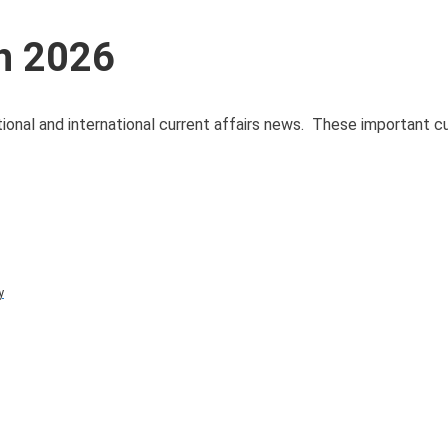
ch 2026
tional and international current affairs news. These important cu
y