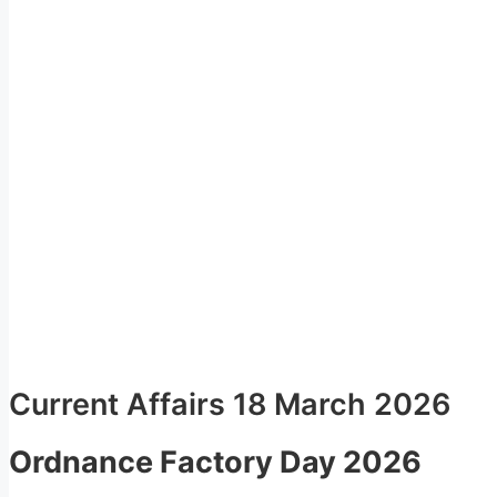
Current Affairs 18 March 2026
Ordnance Factory Day 2026