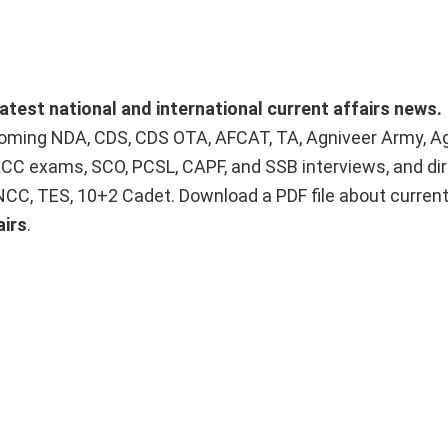
latest national and international current affairs news.
upcoming NDA, CDS, CDS OTA, AFCAT, TA, Agniveer Army, A
ACC exams, SCO, PCSL, CAPF, and SSB interviews, and dir
 NCC, TES, 10+2 Cadet. Download a PDF file about curren
airs
.