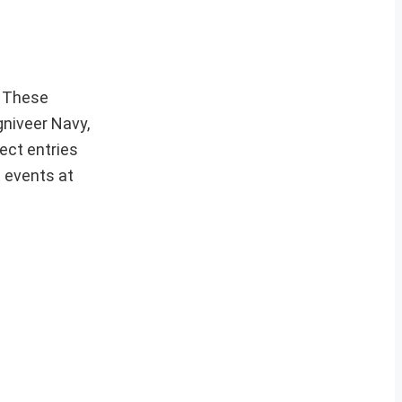
These
gniveer Navy,
ect entries
t events at