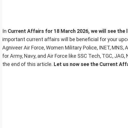
In
Current Affairs for 18 March 2026, we will see the 
important current affairs will be beneficial for your 
Agniveer Air Force, Women Military Police, INET, MNS, 
for Army, Navy, and Air Force like SSC Tech, TGC, JAG,
the end of this article.
Let us now see the Current Aff