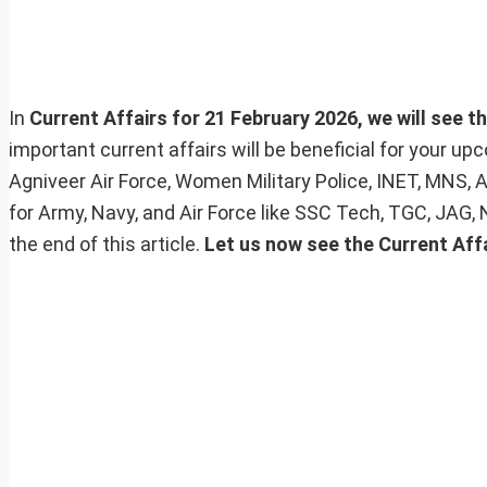
In
Current Affairs for 21 February 2026, we will see t
important current affairs will be beneficial for your 
Agniveer Air Force, Women Military Police, INET, MNS, 
for Army, Navy, and Air Force like SSC Tech, TGC, JAG,
the end of this article.
Let us now see the Current Aff