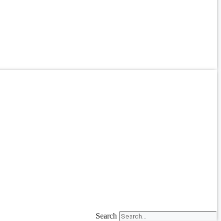
Search