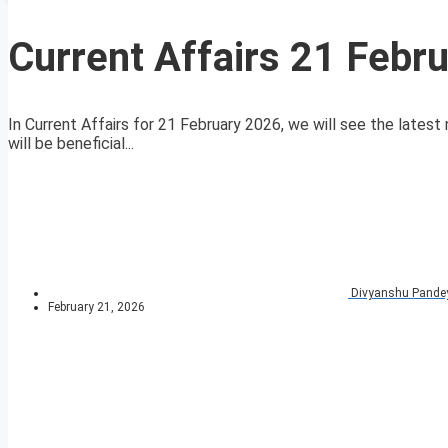
Current Affairs 21 Febr
In Current Affairs for 21 February 2026, we will see the latest 
will be beneficial...
Divyanshu Pande
February 21, 2026