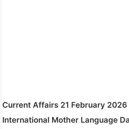
Current Affairs 21 February 2026
International Mother Language D