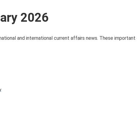
uary 2026
national and international current affairs news. These important 
y