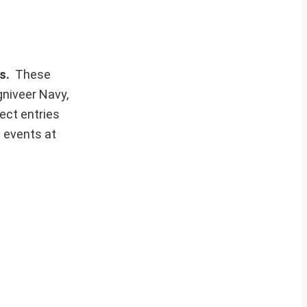
ws.
These
gniveer Navy,
ect entries
t events at