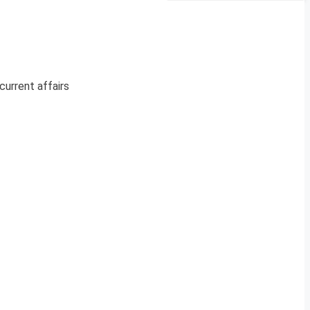
current affairs