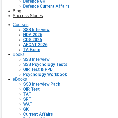
Defence GK
Defence Current Affairs
Blog
Success Stories
Courses
SSB Interview
NDA 2026
CDS 2026
AFCAT 2026
TA Exam
Books
SSB Interview
SSB Psychology Tests
OIR Test & PPDT
Psychology Workbook
eBooks
SSB Interview Pack
OIR Test
TAT
SRT
WAT
GK
Current Affairs