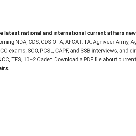
he latest national and international current affairs ne
upcoming NDA, CDS, CDS OTA, AFCAT, TA, Agniveer Army, A
ACC exams, SCO, PCSL, CAPF, and SSB interviews, and dir
 NCC, TES, 10+2 Cadet. Download a PDF file about curren
airs
.