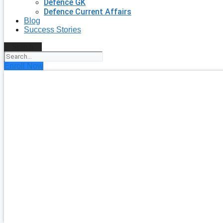
Defence GK
Defence Current Affairs
Blog
Success Stories
Search
Enroll Now