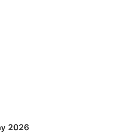
ay 2026