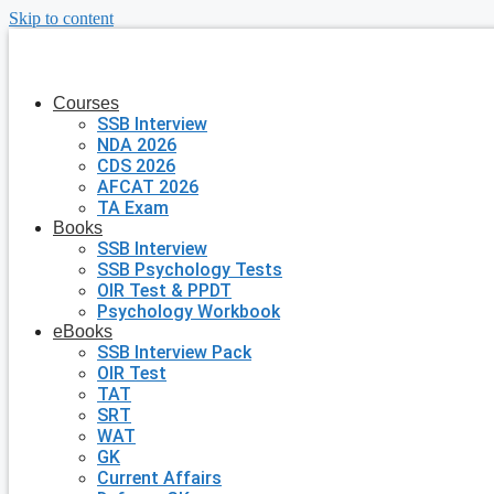
Skip to content
Courses
SSB Interview
NDA 2026
CDS 2026
AFCAT 2026
TA Exam
Books
SSB Interview
SSB Psychology Tests
OIR Test & PPDT
Psychology Workbook
eBooks
SSB Interview Pack
OIR Test
TAT
SRT
WAT
GK
Current Affairs