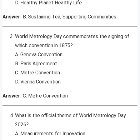
D. Healthy Planet Healthy Life
Answer:
B. Sustaining Tea, Supporting Communities
World Metrology Day commemorates the signing of
which convention in 1875?
A. Geneva Convention
B. Paris Agreement
C. Metre Convention
D. Vienna Convention
Answer:
C. Metre Convention
What is the official theme of World Metrology Day
2026?
A. Measurements for Innovation