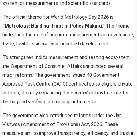
system of measurements and scientific standards.
The official theme for World Metrology Day 2026 is
“Metrology: Building Trust in Policy Making.”
The theme
underlines the role of accurate measurements in governance,
trade, health, science, and industrial development.
To strengthen India’s measurement and testing ecosystem,
the Department of Consumer Affairs announced several
major reforms. The government issued 40 Government
Approved Test Centre (GATC) certificates to eligible private
entities, thereby expanding the country’s infrastructure for
testing and verifying measuring instruments.
The government also introduced reforms under the Jan
Vishwas (Amendment of Provisions) Act, 2026. These
measures aim to improve transparency, efficiency, and trust in