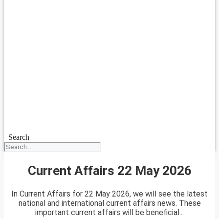
Search
Current Affairs 22 May 2026
In Current Affairs for 22 May 2026, we will see the latest
national and international current affairs news. These
important current affairs will be beneficial...