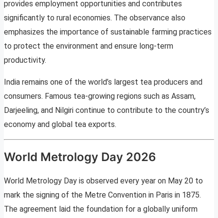
provides employment opportunities and contributes
significantly to rural economies. The observance also
emphasizes the importance of sustainable farming practices
to protect the environment and ensure long-term
productivity.
India remains one of the world’s largest tea producers and
consumers. Famous tea-growing regions such as Assam,
Darjeeling, and Nilgiri continue to contribute to the country’s
economy and global tea exports.
World Metrology Day 2026
World Metrology Day is observed every year on May 20 to
mark the signing of the Metre Convention in Paris in 1875.
The agreement laid the foundation for a globally uniform