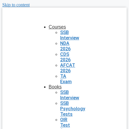
Skip to content
Courses
SSB
Interview
NDA
2026
CDS
2026
AFCAT
2026
TA
Exam
Books
SSB
Interview
SSB
Psychology
Tests
OIR
Test