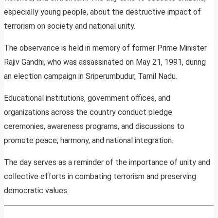
especially young people, about the destructive impact of
terrorism on society and national unity.
The observance is held in memory of former Prime Minister
Rajiv Gandhi, who was assassinated on May 21, 1991, during
an election campaign in Sriperumbudur, Tamil Nadu.
Educational institutions, government offices, and
organizations across the country conduct pledge
ceremonies, awareness programs, and discussions to
promote peace, harmony, and national integration.
The day serves as a reminder of the importance of unity and
collective efforts in combating terrorism and preserving
democratic values.