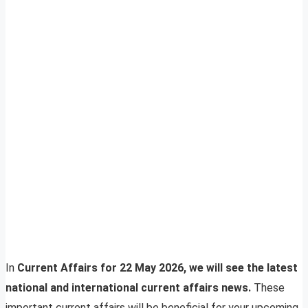
In
Current Affairs for 22 May 2026, we will see the latest
national and international current affairs news.
These
important current affairs will be beneficial for your upcoming