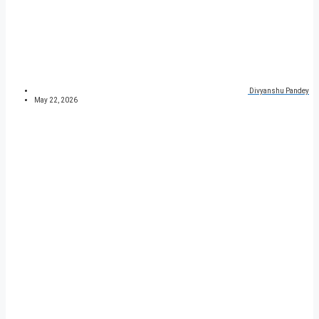
Divyanshu Pandey
May 22, 2026