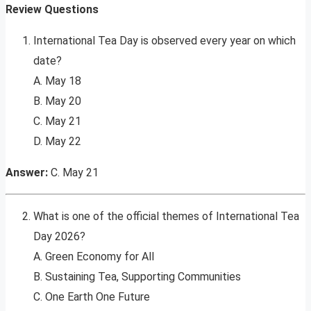
Review Questions
International Tea Day is observed every year on which
date?
A. May 18
B. May 20
C. May 21
D. May 22
Answer:
C. May 21
What is one of the official themes of International Tea
Day 2026?
A. Green Economy for All
B. Sustaining Tea, Supporting Communities
C. One Earth One Future