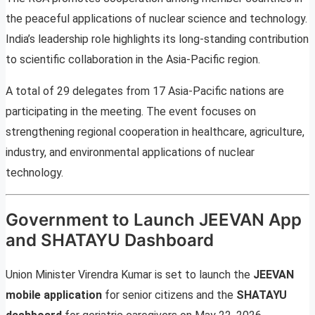
the peaceful applications of nuclear science and technology.
India’s leadership role highlights its long-standing contribution
to scientific collaboration in the Asia-Pacific region.
A total of 29 delegates from 17 Asia-Pacific nations are
participating in the meeting. The event focuses on
strengthening regional cooperation in healthcare, agriculture,
industry, and environmental applications of nuclear
technology.
Government to Launch JEEVAN App
and SHATAYU Dashboard
Union Minister Virendra Kumar is set to launch the
JEEVAN
mobile application
for senior citizens and the
SHATAYU