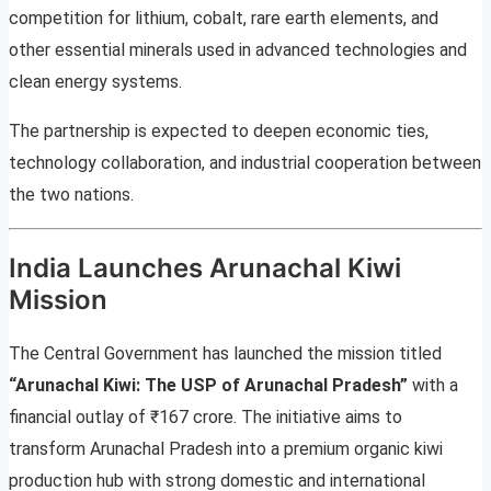
competition for lithium, cobalt, rare earth elements, and
other essential minerals used in advanced technologies and
clean energy systems.
The partnership is expected to deepen economic ties,
technology collaboration, and industrial cooperation between
the two nations.
India Launches Arunachal Kiwi
Mission
The Central Government has launched the mission titled
“Arunachal Kiwi: The USP of Arunachal Pradesh”
with a
financial outlay of ₹167 crore. The initiative aims to
transform Arunachal Pradesh into a premium organic kiwi
production hub with strong domestic and international