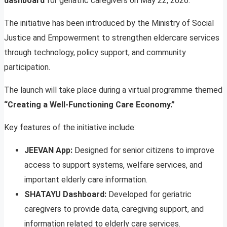
dashboard
for geriatric caregivers on May 22, 2026.
The initiative has been introduced by the Ministry of Social
Justice and Empowerment to strengthen eldercare services
through technology, policy support, and community
participation.
The launch will take place during a virtual programme themed
“Creating a Well-Functioning Care Economy.”
Key features of the initiative include:
JEEVAN App:
Designed for senior citizens to improve
access to support systems, welfare services, and
important elderly care information.
SHATAYU Dashboard:
Developed for geriatric
caregivers to provide data, caregiving support, and
information related to elderly care services.