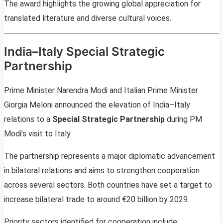
The award highlights the growing global appreciation for
translated literature and diverse cultural voices.
India–Italy Special Strategic
Partnership
Prime Minister Narendra Modi and Italian Prime Minister
Giorgia Meloni announced the elevation of India–Italy
relations to a
Special Strategic Partnership
during PM
Modi’s visit to Italy.
The partnership represents a major diplomatic advancement
in bilateral relations and aims to strengthen cooperation
across several sectors. Both countries have set a target to
increase bilateral trade to around €20 billion by 2029.
Priority sectors identified for cooperation include: