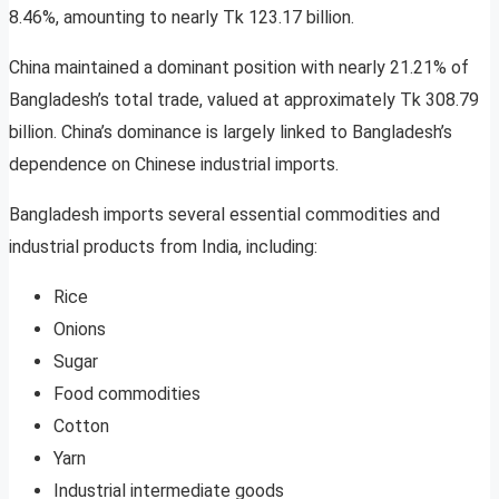
8.46%, amounting to nearly Tk 123.17 billion.
China maintained a dominant position with nearly 21.21% of
Bangladesh’s total trade, valued at approximately Tk 308.79
billion. China’s dominance is largely linked to Bangladesh’s
dependence on Chinese industrial imports.
Bangladesh imports several essential commodities and
industrial products from India, including:
Rice
Onions
Sugar
Food commodities
Cotton
Yarn
Industrial intermediate goods