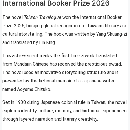
International Booker Prize 2026
The novel
Taiwan Travelogue
won the International Booker
Prize 2026, bringing global recognition to Taiwan’s literary and
cultural storytelling. The book was written by Yang Shuang-zi
and translated by Lin King.
This achievement marks the first time a work translated
from Mandarin Chinese has received the prestigious award.
The novel uses an innovative storytelling structure and is
presented as the fictional memoir of a Japanese writer
named Aoyama Chizuko.
Set in 1938 during Japanese colonial rule in Taiwan, the novel
explores identity, culture, memory, and historical experiences
through layered narration and literary creativity.