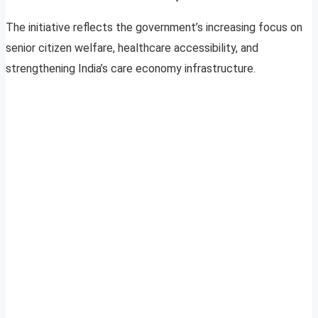
The initiative reflects the government’s increasing focus on
senior citizen welfare, healthcare accessibility, and
strengthening India’s care economy infrastructure.