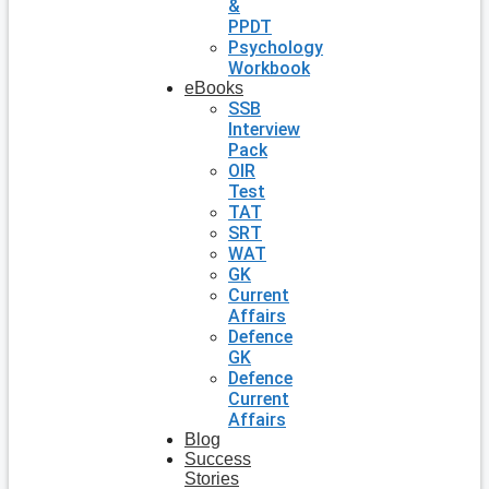
&
PPDT
Psychology
Workbook
eBooks
SSB
Interview
Pack
OIR
Test
TAT
SRT
WAT
GK
Current
Affairs
Defence
GK
Defence
Current
Affairs
Blog
Success
Stories