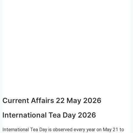
Current Affairs 22 May 2026
International Tea Day 2026
International Tea Day is observed every year on May 21 to