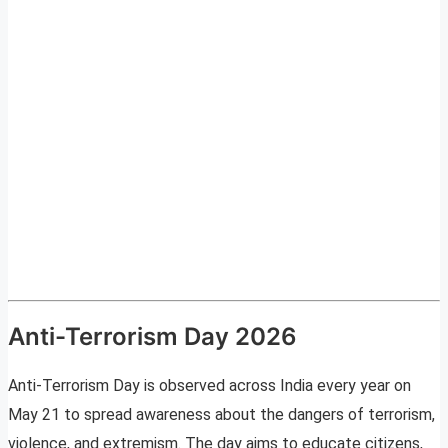
Anti-Terrorism Day 2026
Anti-Terrorism Day is observed across India every year on
May 21 to spread awareness about the dangers of terrorism,
violence, and extremism. The day aims to educate citizens,