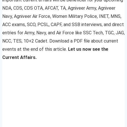
NDA, CDS, CDS OTA, AFCAT, TA, Agniveer Army, Agniveer
Navy, Agniveer Air Force, Women Military Police, INET, MNS,
ACC exams, SCO, PCSL, CAPF, and SSB interviews, and direct
entries for Army, Navy, and Air Force like SSC Tech, TGC, JAG,
NCC, TES, 10+2 Cadet. Download a PDF file about current
events at the end of this article.
Let us now see the
Current Affairs.