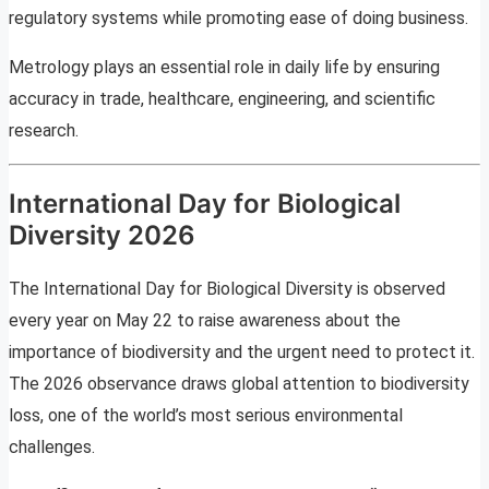
regulatory systems while promoting ease of doing business.
Metrology plays an essential role in daily life by ensuring
accuracy in trade, healthcare, engineering, and scientific
research.
International Day for Biological
Diversity 2026
The International Day for Biological Diversity is observed
every year on May 22 to raise awareness about the
importance of biodiversity and the urgent need to protect it.
The 2026 observance draws global attention to biodiversity
loss, one of the world’s most serious environmental
challenges.