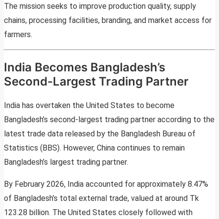
The mission seeks to improve production quality, supply
chains, processing facilities, branding, and market access for
farmers.
India Becomes Bangladesh’s
Second-Largest Trading Partner
India has overtaken the United States to become
Bangladesh’s second-largest trading partner according to the
latest trade data released by the Bangladesh Bureau of
Statistics (BBS). However, China continues to remain
Bangladesh’s largest trading partner.
By February 2026, India accounted for approximately 8.47%
of Bangladesh’s total external trade, valued at around Tk
123.28 billion. The United States closely followed with