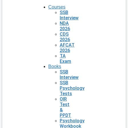
Courses
SSB
Interview
NDA
2026
CDS
2026
AFCAT
2026
TA
Exam
Books
SSB
Interview
SSB
Psychology
Tests
OIR
Test
&
PPDT
Psychology
Workbook