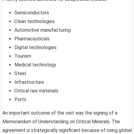
Semiconductors
Clean technologies
Automotive manufacturing
Pharmaceuticals
Digital technologies
Tourism
Medical technology
Steel
Infrastructure
Critical raw materials
Ports
An important outcome of the visit was the signing of a
Memorandum of Understanding on Critical Minerals. The
agreement is strategically significant because of rising global