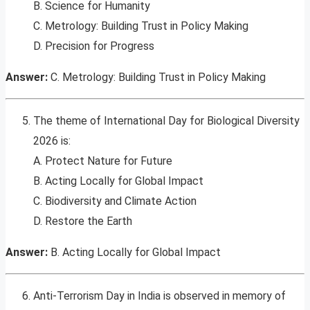
B. Science for Humanity
C. Metrology: Building Trust in Policy Making
D. Precision for Progress
Answer:
C. Metrology: Building Trust in Policy Making
The theme of International Day for Biological Diversity
2026 is:
A. Protect Nature for Future
B. Acting Locally for Global Impact
C. Biodiversity and Climate Action
D. Restore the Earth
Answer:
B. Acting Locally for Global Impact
Anti-Terrorism Day in India is observed in memory of