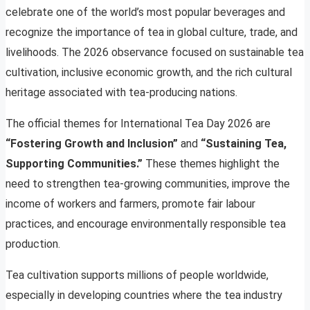
celebrate one of the world’s most popular beverages and
recognize the importance of tea in global culture, trade, and
livelihoods. The 2026 observance focused on sustainable tea
cultivation, inclusive economic growth, and the rich cultural
heritage associated with tea-producing nations.
The official themes for International Tea Day 2026 are
“Fostering Growth and Inclusion”
and
“Sustaining Tea,
Supporting Communities.”
These themes highlight the
need to strengthen tea-growing communities, improve the
income of workers and farmers, promote fair labour
practices, and encourage environmentally responsible tea
production.
Tea cultivation supports millions of people worldwide,
especially in developing countries where the tea industry