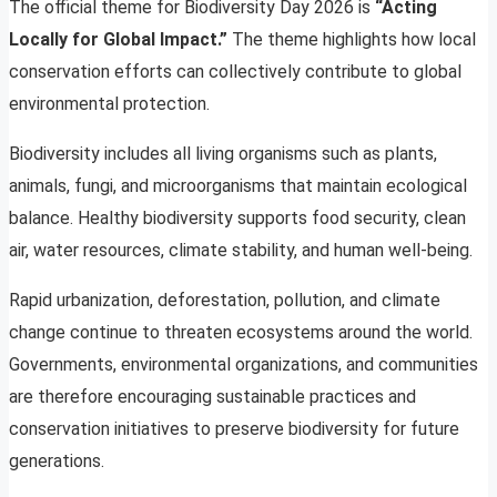
The official theme for Biodiversity Day 2026 is
“Acting
Locally for Global Impact.”
The theme highlights how local
conservation efforts can collectively contribute to global
environmental protection.
Biodiversity includes all living organisms such as plants,
animals, fungi, and microorganisms that maintain ecological
balance. Healthy biodiversity supports food security, clean
air, water resources, climate stability, and human well-being.
Rapid urbanization, deforestation, pollution, and climate
change continue to threaten ecosystems around the world.
Governments, environmental organizations, and communities
are therefore encouraging sustainable practices and
conservation initiatives to preserve biodiversity for future
generations.