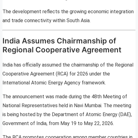
The development reflects the growing economic integration
and trade connectivity within South Asia.
India Assumes Chairmanship of
Regional Cooperative Agreement
India has officially assumed the chairmanship of the Regional
Cooperative Agreement (RCA) for 2026 under the
International Atomic Energy Agency framework.
The announcement was made during the 48th Meeting of
National Representatives held in Navi Mumbai. The meeting
is being hosted by the Department of Atomic Energy (DAE),
Government of India, from May 19 to May 22, 2026.
The RCA promotes cooperation among member countries in