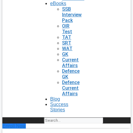
eBooks
SSB
Interview
Pack
OIR
Test
TAT
SRT
WAT
GK
Current
Affairs
Defence
GK
Defence
Current
Affairs
Blog
Success
Stories
Search
Enroll Now