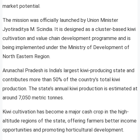
market potential.
The mission was officially launched by Union Minister
Jyotiraditya M. Scindia. It is designed as a cluster-based kiwi
cultivation and value chain development programme and is
being implemented under the Ministry of Development of
North Eastern Region.
Arunachal Pradesh is India’s largest kiwi-producing state and
contributes more than 50% of the country’s total kiwi
production. The state’s annual kiwi production is estimated at
around 7,050 metric tonnes.
Kiwi cultivation has become a major cash crop in the high-
altitude regions of the state, offering farmers better income
opportunities and promoting horticultural development.