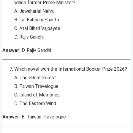
which former Prime Minister?
A. Jawaharlal Nehru
B. Lal Bahadur Shastri
C. Atal Bihari Vajpayee
D. Rajiv Gandhi
Answer:
D. Rajiv Gandhi
Which novel won the International Booker Prize 2026?
A. The Silent Forest
B. Taiwan Travelogue
C. Island of Memories
D. The Eastern Wind
Answer:
B. Taiwan Travelogue