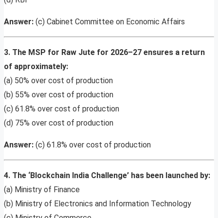
Answer:
(c) Cabinet Committee on Economic Affairs
3. The MSP for Raw Jute for 2026–27 ensures a return
of approximately:
(a) 50% over cost of production
(b) 55% over cost of production
(c) 61.8% over cost of production
(d) 75% over cost of production
Answer:
(c) 61.8% over cost of production
4. The ‘Blockchain India Challenge’ has been launched by:
(a) Ministry of Finance
(b) Ministry of Electronics and Information Technology
(c) Ministry of Commerce