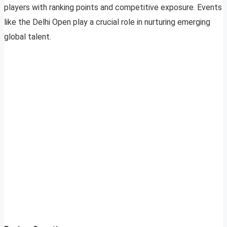
players with ranking points and competitive exposure. Events
like the Delhi Open play a crucial role in nurturing emerging
global talent.