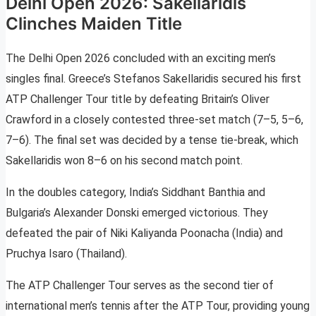
Delhi Open 2026: Sakellaridis
Clinches Maiden Title
The Delhi Open 2026 concluded with an exciting men’s
singles final. Greece’s Stefanos Sakellaridis secured his first
ATP Challenger Tour title by defeating Britain’s Oliver
Crawford in a closely contested three-set match (7–5, 5–6,
7–6). The final set was decided by a tense tie-break, which
Sakellaridis won 8–6 on his second match point.
In the doubles category, India’s Siddhant Banthia and
Bulgaria’s Alexander Donski emerged victorious. They
defeated the pair of Niki Kaliyanda Poonacha (India) and
Pruchya Isaro (Thailand).
The ATP Challenger Tour serves as the second tier of
international men’s tennis after the ATP Tour, providing young