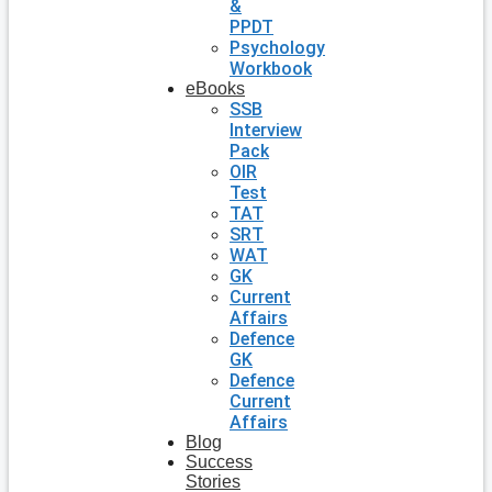
&
PPDT
Psychology
Workbook
eBooks
SSB
Interview
Pack
OIR
Test
TAT
SRT
WAT
GK
Current
Affairs
Defence
GK
Defence
Current
Affairs
Blog
Success
Stories