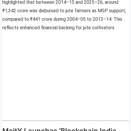
highlighted that between 2014–15 and 2025–26, around
₹1,342 crore was disbursed to jute farmers as MSP support,
compared to ₹441 crore during 2004–05 to 2013–14. This
reflects enhanced financial backing for jute cultivators.
MeitY Launches ‘Blockchain India