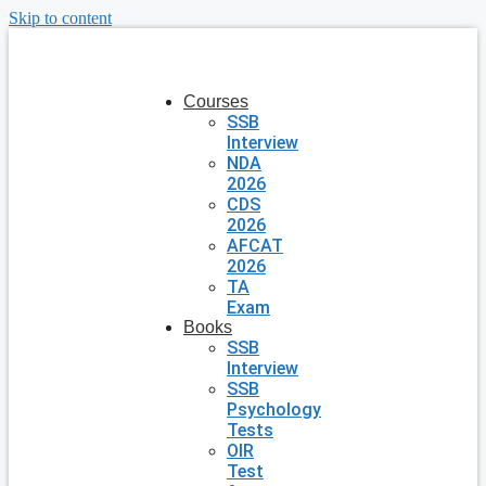
Skip to content
Courses
SSB
Interview
NDA
2026
CDS
2026
AFCAT
2026
TA
Exam
Books
SSB
Interview
SSB
Psychology
Tests
OIR
Test