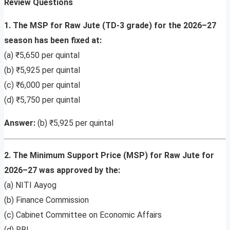
Review Questions
1. The MSP for Raw Jute (TD-3 grade) for the 2026–27
season has been fixed at:
(a) ₹5,650 per quintal
(b) ₹5,925 per quintal
(c) ₹6,000 per quintal
(d) ₹5,750 per quintal
Answer:
(b) ₹5,925 per quintal
2. The Minimum Support Price (MSP) for Raw Jute for
2026–27 was approved by the:
(a) NITI Aayog
(b) Finance Commission
(c) Cabinet Committee on Economic Affairs
(d) RBI