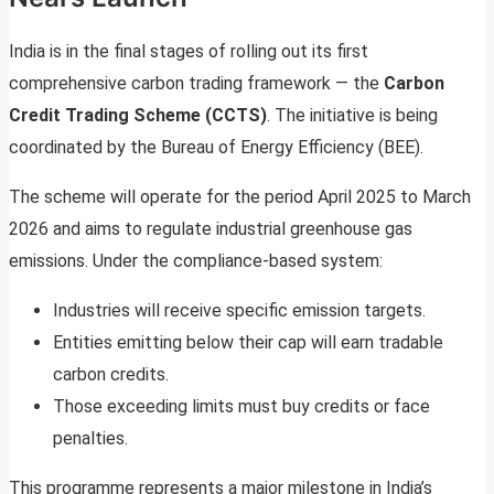
India is in the final stages of rolling out its first
comprehensive carbon trading framework — the
Carbon
Credit Trading Scheme (CCTS)
. The initiative is being
coordinated by the Bureau of Energy Efficiency (BEE).
The scheme will operate for the period April 2025 to March
2026 and aims to regulate industrial greenhouse gas
emissions. Under the compliance-based system:
Industries will receive specific emission targets.
Entities emitting below their cap will earn tradable
carbon credits.
Those exceeding limits must buy credits or face
penalties.
This programme represents a major milestone in India’s