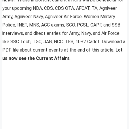
your upcoming NDA, CDS, CDS OTA, AFCAT, TA, Agniveer
Army, Agniveer Navy, Agniveer Air Force, Women Military
Police, INET, MNS, ACC exams, SCO, PCSL, CAPF, and SSB
interviews, and direct entries for Army, Navy, and Air Force
like SSC Tech, TGC, JAG, NCC, TES, 10+2 Cadet. Download a
PDF file about current events at the end of this article.
Let
us now see the Current Affairs
.