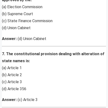
(a) Election Commission
(b) Supreme Court
(c) State Finance Commission
(d) Union Cabinet
Answer:
(d) Union Cabinet
7. The constitutional provision dealing with alteration of
state names is:
(a) Article 1
(b) Article 2
(c) Article 3
(d) Article 356
Answer:
(c) Article 3