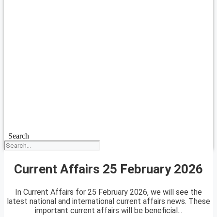
Search
Current Affairs 25 February 2026
In Current Affairs for 25 February 2026, we will see the
latest national and international current affairs news. These
important current affairs will be beneficial...