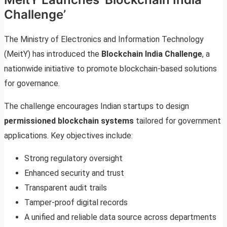
Challenge’
The Ministry of Electronics and Information Technology
(MeitY) has introduced the
Blockchain India Challenge
, a
nationwide initiative to promote blockchain-based solutions
for governance.
The challenge encourages Indian startups to design
permissioned blockchain systems
tailored for government
applications. Key objectives include:
Strong regulatory oversight
Enhanced security and trust
Transparent audit trails
Tamper-proof digital records
A unified and reliable data source across departments