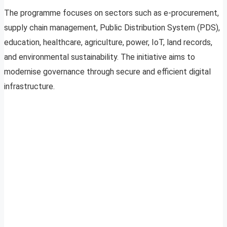
The programme focuses on sectors such as e-procurement,
supply chain management, Public Distribution System (PDS),
education, healthcare, agriculture, power, IoT, land records,
and environmental sustainability. The initiative aims to
modernise governance through secure and efficient digital
infrastructure.