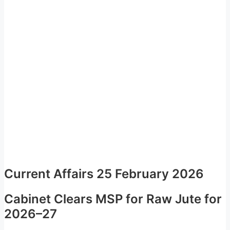
Current Affairs 25 February 2026
Cabinet Clears MSP for Raw Jute for
2026–27