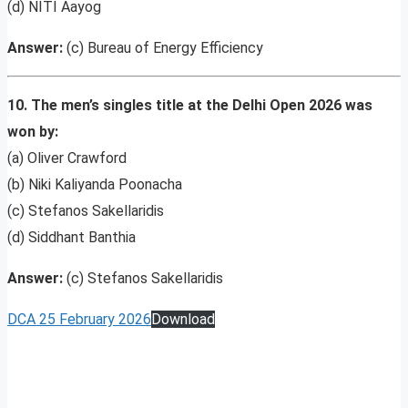
(d) NITI Aayog
Answer:
(c) Bureau of Energy Efficiency
10. The men’s singles title at the Delhi Open 2026 was
won by:
(a) Oliver Crawford
(b) Niki Kaliyanda Poonacha
(c) Stefanos Sakellaridis
(d) Siddhant Banthia
Answer:
(c) Stefanos Sakellaridis
DCA 25 February 2026
Download