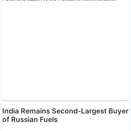
India Remains Second-Largest Buyer
of Russian Fuels