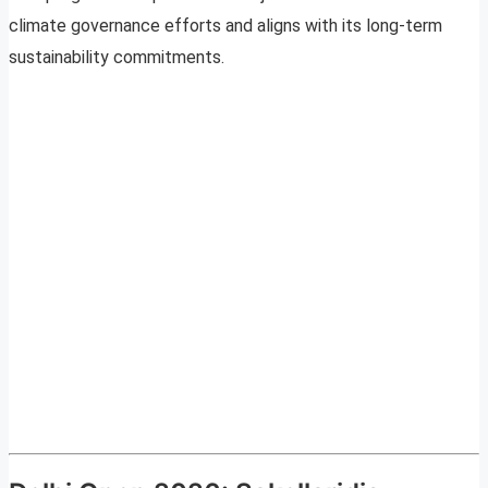
climate governance efforts and aligns with its long-term
sustainability commitments.