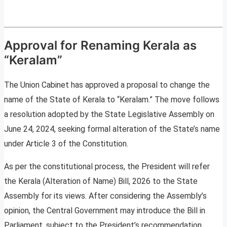
Approval for Renaming Kerala as
“Keralam”
The Union Cabinet has approved a proposal to change the
name of the State of Kerala to “Keralam.” The move follows
a resolution adopted by the State Legislative Assembly on
June 24, 2024, seeking formal alteration of the State’s name
under Article 3 of the Constitution.
As per the constitutional process, the President will refer
the Kerala (Alteration of Name) Bill, 2026 to the State
Assembly for its views. After considering the Assembly’s
opinion, the Central Government may introduce the Bill in
Parliament, subject to the President’s recommendation.