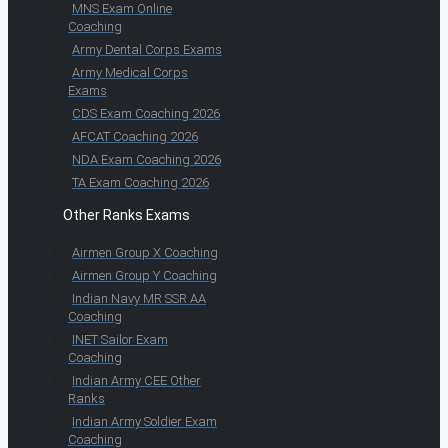
MNS Exam Online
Coaching
Army Dental Corps Exams
Army Medical Corps
Exams
CDS Exam Coaching 2026
AFCAT Coaching 2026
NDA Exam Coaching 2026
TA Exam Coaching 2026
Other Ranks Exams
Airmen Group X Coaching
Airmen Group Y Coaching
Indian Navy MR SSR AA
Coaching
INET Sailor Exam
Coaching
Indian Army CEE Other
Ranks
Indian Army Soldier Exam
Coaching