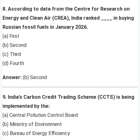
8. According to data from the Centre for Research on
Energy and Clean Air (CREA), India ranked ____ in buying
Russian fossil fuels in January 2026.
(a) First
(b) Second
(c) Third
(d) Fourth
Answer:
(b) Second
9. India’s Carbon Credit Trading Scheme (CCTS) is being
implemented by the:
(a) Central Pollution Control Board
(b) Ministry of Environment
(c) Bureau of Energy Efficiency