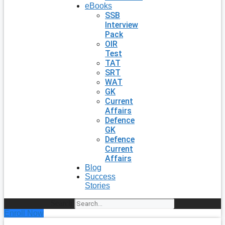
eBooks
SSB
Interview
Pack
OIR
Test
TAT
SRT
WAT
GK
Current
Affairs
Defence
GK
Defence
Current
Affairs
Blog
Success
Stories
Search
Enroll Now