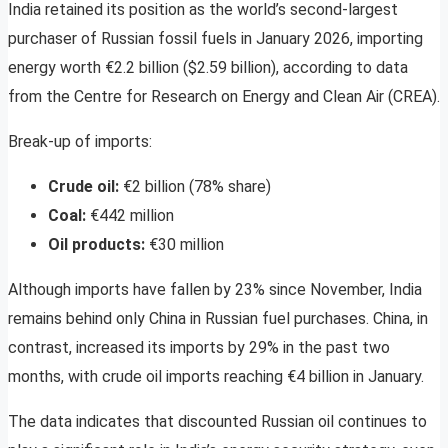
India retained its position as the world’s second-largest
purchaser of Russian fossil fuels in January 2026, importing
energy worth €2.2 billion ($2.59 billion), according to data
from the Centre for Research on Energy and Clean Air (CREA).
Break-up of imports:
Crude oil:
€2 billion (78% share)
Coal:
€442 million
Oil products:
€30 million
Although imports have fallen by 23% since November, India
remains behind only China in Russian fuel purchases. China, in
contrast, increased its imports by 29% in the past two
months, with crude oil imports reaching €4 billion in January.
The data indicates that discounted Russian oil continues to