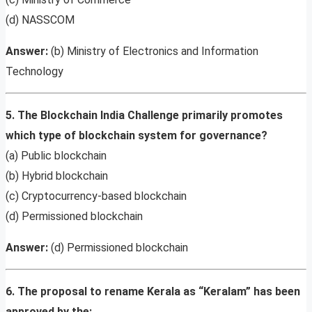
(d) NASSCOM
Answer:
(b) Ministry of Electronics and Information
Technology
5. The Blockchain India Challenge primarily promotes
which type of blockchain system for governance?
(a) Public blockchain
(b) Hybrid blockchain
(c) Cryptocurrency-based blockchain
(d) Permissioned blockchain
Answer:
(d) Permissioned blockchain
6. The proposal to rename Kerala as “Keralam” has been
approved by the: