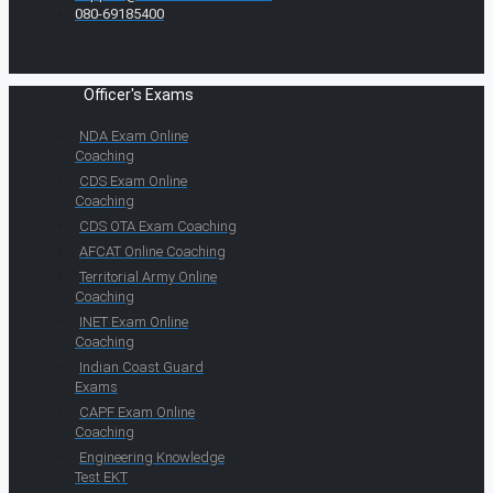
080-69185400
Officer's Exams
NDA Exam Online
Coaching
CDS Exam Online
Coaching
CDS OTA Exam Coaching
AFCAT Online Coaching
Territorial Army Online
Coaching
INET Exam Online
Coaching
Indian Coast Guard
Exams
CAPF Exam Online
Coaching
Engineering Knowledge
Test EKT