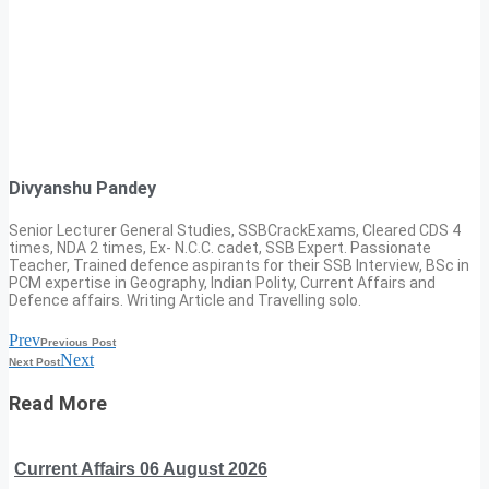
Divyanshu Pandey
Senior Lecturer General Studies, SSBCrackExams, Cleared CDS 4
times, NDA 2 times, Ex- N.C.C. cadet, SSB Expert. Passionate
Teacher, Trained defence aspirants for their SSB Interview, BSc in
PCM expertise in Geography, Indian Polity, Current Affairs and
Defence affairs. Writing Article and Travelling solo.
Prev
Previous Post
Next
Next Post
Read More
Current Affairs 06 August 2026