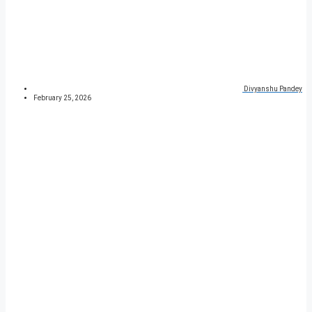
Divyanshu Pandey
February 25, 2026