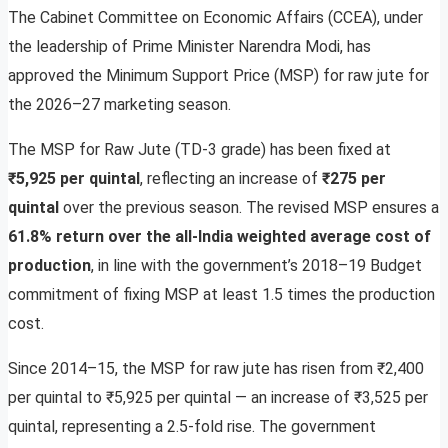
The Cabinet Committee on Economic Affairs (CCEA), under
the leadership of Prime Minister Narendra Modi, has
approved the Minimum Support Price (MSP) for raw jute for
the 2026–27 marketing season.
The MSP for Raw Jute (TD-3 grade) has been fixed at
₹5,925 per quintal
, reflecting an increase of
₹275 per
quintal
over the previous season. The revised MSP ensures a
61.8% return over the all-India weighted average cost of
production
, in line with the government’s 2018–19 Budget
commitment of fixing MSP at least 1.5 times the production
cost.
Since 2014–15, the MSP for raw jute has risen from ₹2,400
per quintal to ₹5,925 per quintal — an increase of ₹3,525 per
quintal, representing a 2.5-fold rise. The government