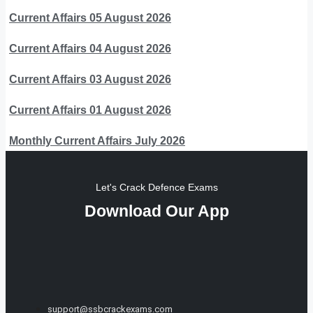
Current Affairs 05 August 2026
Current Affairs 04 August 2026
Current Affairs 03 August 2026
Current Affairs 01 August 2026
Monthly Current Affairs July 2026
Let's Crack Defence Exams
Download Our App
support@ssbcrackexams.com