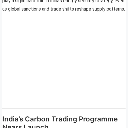
play a significant role in India’s energy security strategy, even
as global sanctions and trade shifts reshape supply patterns.
India’s Carbon Trading Programme
Nears Launch