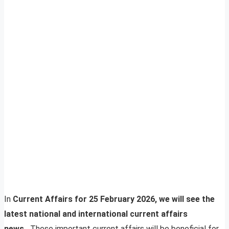
In
Current Affairs for 25 February 2026, we will see the
latest national and international current affairs
news.
These important current affairs will be beneficial for