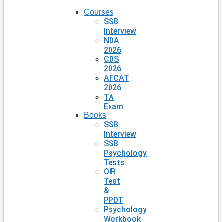
Courses
SSB
Interview
NDA
2026
CDS
2026
AFCAT
2026
TA
Exam
Books
SSB
Interview
SSB
Psychology
Tests
OIR
Test
&
PPDT
Psychology
Workbook