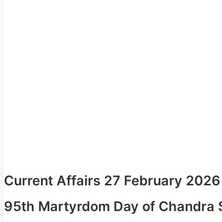
Current Affairs 27 February 2026
95th Martyrdom Day of Chandra