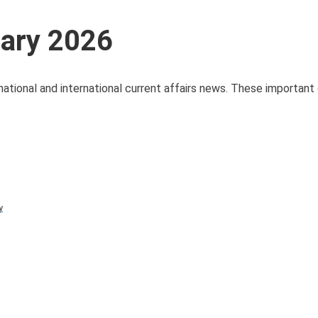
uary 2026
national and international current affairs news. These important 
y