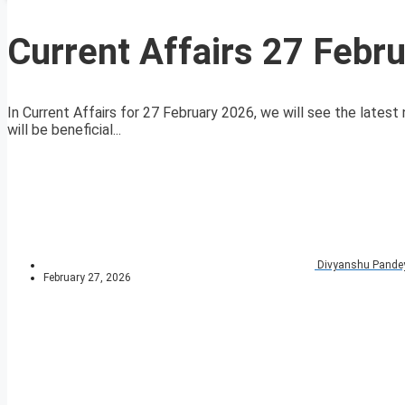
Current Affairs 27 Febr
In Current Affairs for 27 February 2026, we will see the latest 
will be beneficial...
Divyanshu Pande
February 27, 2026