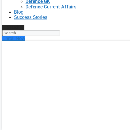
Defence GK
Defence Current Affairs
Blog
Success Stories
Search
Enroll Now