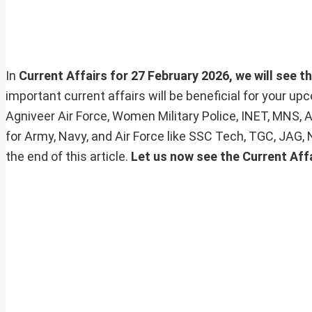
In
Current Affairs for 27 February 2026, we will see t
important current affairs will be beneficial for your 
Agniveer Air Force, Women Military Police, INET, MNS, 
for Army, Navy, and Air Force like SSC Tech, TGC, JAG,
the end of this article.
Let us now see the Current Aff