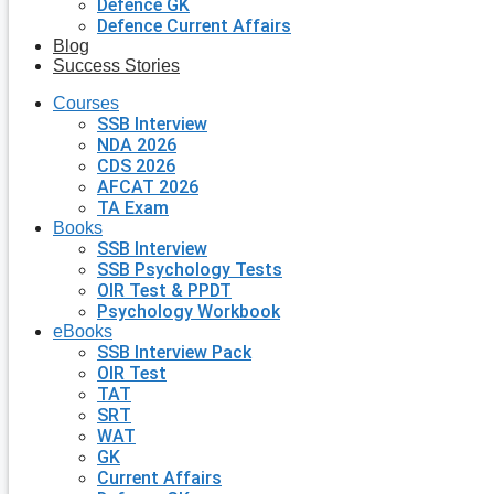
Defence GK
Defence Current Affairs
Blog
Success Stories
Courses
SSB Interview
NDA 2026
CDS 2026
AFCAT 2026
TA Exam
Books
SSB Interview
SSB Psychology Tests
OIR Test & PPDT
Psychology Workbook
eBooks
SSB Interview Pack
OIR Test
TAT
SRT
WAT
GK
Current Affairs