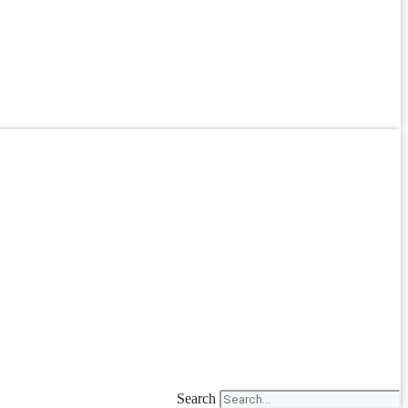
Search