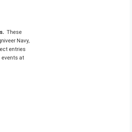
ws.
These
gniveer Navy,
ect entries
t events at