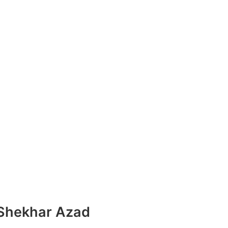
 Shekhar Azad