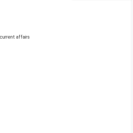
current affairs