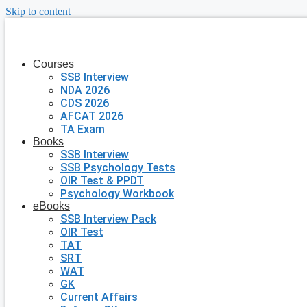
Skip to content
Courses
SSB Interview
NDA 2026
CDS 2026
AFCAT 2026
TA Exam
Books
SSB Interview
SSB Psychology Tests
OIR Test & PPDT
Psychology Workbook
eBooks
SSB Interview Pack
OIR Test
TAT
SRT
WAT
GK
Current Affairs