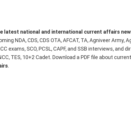
he latest national and international current affairs ne
upcoming NDA, CDS, CDS OTA, AFCAT, TA, Agniveer Army, A
ACC exams, SCO, PCSL, CAPF, and SSB interviews, and dir
 NCC, TES, 10+2 Cadet. Download a PDF file about curren
airs
.