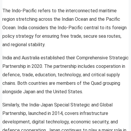
The Indo-Pacific refers to the interconnected maritime
region stretching across the Indian Ocean and the Pacific
Ocean. India considers the Indo-Pacific central to its foreign
policy strategy for ensuring free trade, secure sea routes,
and regional stability.
India and Australia established their Comprehensive Strategic
Partnership in 2020. The partnership includes cooperation in
defence, trade, education, technology, and critical supply
chains. Both countries are members of the Quad grouping
alongside Japan and the United States.
Similarly, the India-Japan Special Strategic and Global
Partnership, launched in 2014, covers infrastructure
development, digital technology, economic security, and
defence cooperation. Japan continues to play a major role in