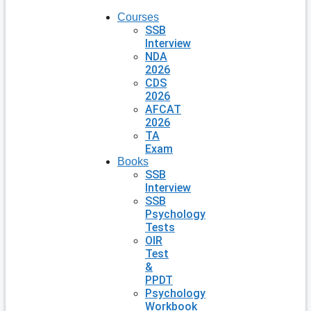
Courses
SSB
Interview
NDA
2026
CDS
2026
AFCAT
2026
TA
Exam
Books
SSB
Interview
SSB
Psychology
Tests
OIR
Test
&
PPDT
Psychology
Workbook