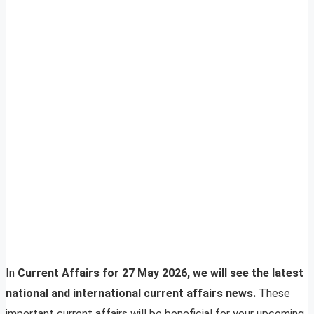
In
Current Affairs for 27 May 2026, we will see the latest
national and international current affairs news.
These
important current affairs will be beneficial for your upcoming