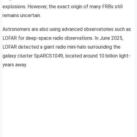
explosions. However, the exact origin of many FRBs still
remains uncertain.
Astronomers are also using advanced observatories such as
LOFAR for deep-space radio observations. In June 2025,
LOFAR detected a giant radio mini-halo surrounding the
galaxy cluster SpARCS1049, located around 10 billion light-
years away.