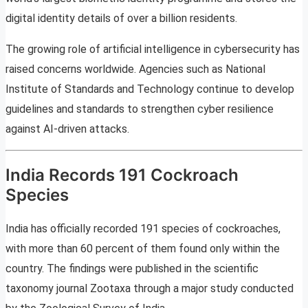
digital identity details of over a billion residents.
The growing role of artificial intelligence in cybersecurity has
raised concerns worldwide. Agencies such as National
Institute of Standards and Technology continue to develop
guidelines and standards to strengthen cyber resilience
against AI-driven attacks.
India Records 191 Cockroach
Species
India has officially recorded 191 species of cockroaches,
with more than 60 percent of them found only within the
country. The findings were published in the scientific
taxonomy journal Zootaxa through a major study conducted