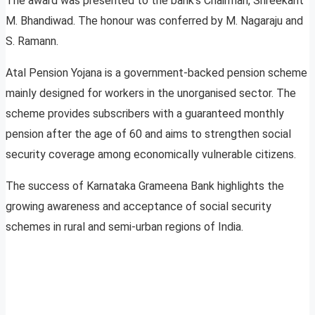
The award was presented to the bank’s Chairman, Shreekant
M. Bhandiwad. The honour was conferred by M. Nagaraju and
S. Ramann.
Atal Pension Yojana is a government-backed pension scheme
mainly designed for workers in the unorganised sector. The
scheme provides subscribers with a guaranteed monthly
pension after the age of 60 and aims to strengthen social
security coverage among economically vulnerable citizens.
The success of Karnataka Grameena Bank highlights the
growing awareness and acceptance of social security
schemes in rural and semi-urban regions of India.