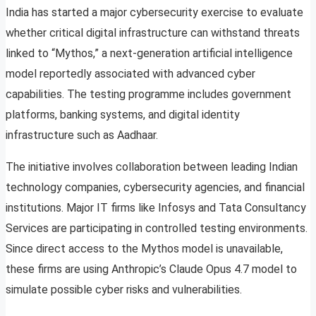
India has started a major cybersecurity exercise to evaluate
whether critical digital infrastructure can withstand threats
linked to “Mythos,” a next-generation artificial intelligence
model reportedly associated with advanced cyber
capabilities. The testing programme includes government
platforms, banking systems, and digital identity
infrastructure such as Aadhaar.
The initiative involves collaboration between leading Indian
technology companies, cybersecurity agencies, and financial
institutions. Major IT firms like Infosys and Tata Consultancy
Services are participating in controlled testing environments.
Since direct access to the Mythos model is unavailable,
these firms are using Anthropic’s Claude Opus 4.7 model to
simulate possible cyber risks and vulnerabilities.