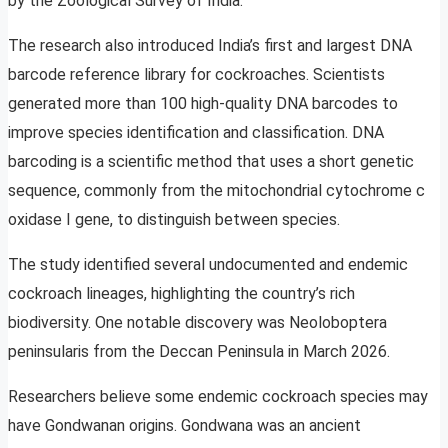
by the Zoological Survey of India.
The research also introduced India’s first and largest DNA
barcode reference library for cockroaches. Scientists
generated more than 100 high-quality DNA barcodes to
improve species identification and classification. DNA
barcoding is a scientific method that uses a short genetic
sequence, commonly from the mitochondrial cytochrome c
oxidase I gene, to distinguish between species.
The study identified several undocumented and endemic
cockroach lineages, highlighting the country’s rich
biodiversity. One notable discovery was Neoloboptera
peninsularis from the Deccan Peninsula in March 2026.
Researchers believe some endemic cockroach species may
have Gondwanan origins. Gondwana was an ancient