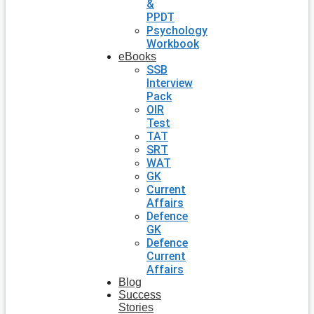
&
PPDT
Psychology
Workbook
eBooks
SSB
Interview
Pack
OIR
Test
TAT
SRT
WAT
GK
Current
Affairs
Defence
GK
Defence
Current
Affairs
Blog
Success
Stories