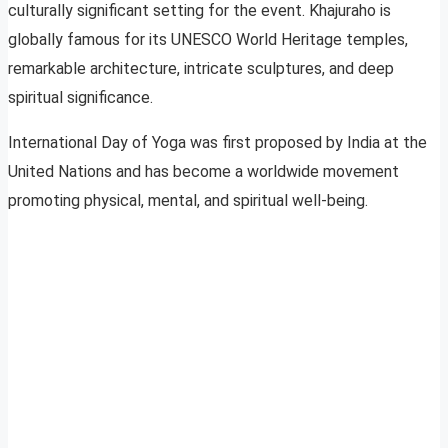
culturally significant setting for the event. Khajuraho is
globally famous for its UNESCO World Heritage temples,
remarkable architecture, intricate sculptures, and deep
spiritual significance.
International Day of Yoga was first proposed by India at the
United Nations and has become a worldwide movement
promoting physical, mental, and spiritual well-being.