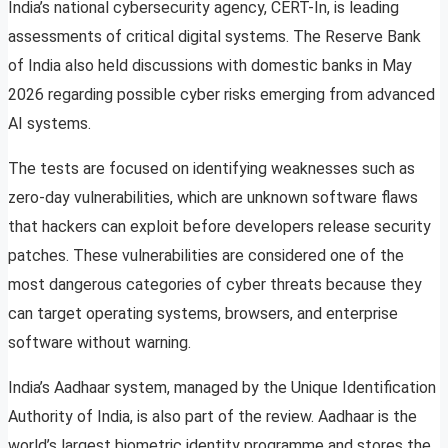
India’s national cybersecurity agency, CERT-In, is leading
assessments of critical digital systems. The Reserve Bank
of India also held discussions with domestic banks in May
2026 regarding possible cyber risks emerging from advanced
AI systems.
The tests are focused on identifying weaknesses such as
zero-day vulnerabilities, which are unknown software flaws
that hackers can exploit before developers release security
patches. These vulnerabilities are considered one of the
most dangerous categories of cyber threats because they
can target operating systems, browsers, and enterprise
software without warning.
India’s Aadhaar system, managed by the Unique Identification
Authority of India, is also part of the review. Aadhaar is the
world’s largest biometric identity programme and stores the