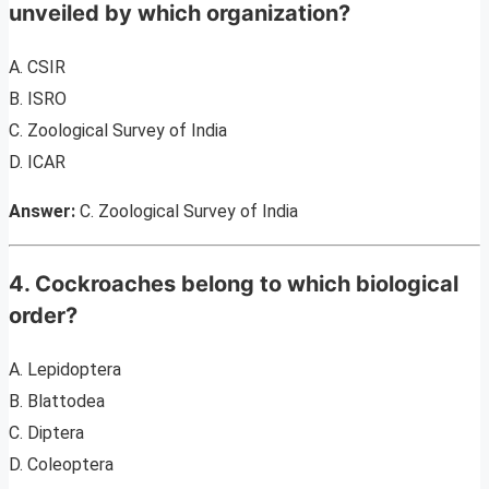
unveiled by which organization?
A. CSIR
B. ISRO
C. Zoological Survey of India
D. ICAR
Answer:
C. Zoological Survey of India
4. Cockroaches belong to which biological
order?
A. Lepidoptera
B. Blattodea
C. Diptera
D. Coleoptera