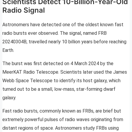
Scientists Detect 10-Billion-Year-Old
Radio Signal
Astronomers have detected one of the oldest known fast
radio bursts ever observed. The signal, named FRB
20240304B, travelled nearly 10 billion years before reaching
Earth.
The burst was first detected on 4 March 2024 by the
MeerKAT Radio Telescope. Scientists later used the James
Webb Space Telescope to identify its host galaxy, which
turned out to be a small, low-mass, star-forming dwarf
galaxy.
Fast radio bursts, commonly known as FRBs, are brief but
extremely powerful pulses of radio waves originating from
distant regions of space. Astronomers study FRBs using