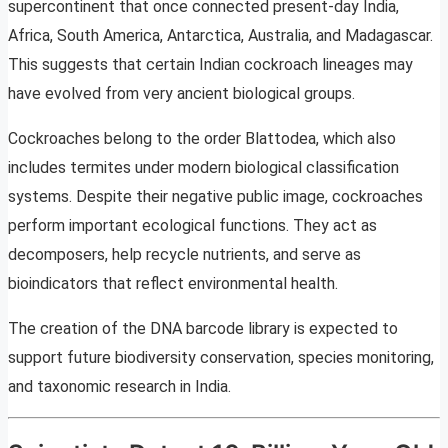
supercontinent that once connected present-day India,
Africa, South America, Antarctica, Australia, and Madagascar.
This suggests that certain Indian cockroach lineages may
have evolved from very ancient biological groups.
Cockroaches belong to the order Blattodea, which also
includes termites under modern biological classification
systems. Despite their negative public image, cockroaches
perform important ecological functions. They act as
decomposers, help recycle nutrients, and serve as
bioindicators that reflect environmental health.
The creation of the DNA barcode library is expected to
support future biodiversity conservation, species monitoring,
and taxonomic research in India.