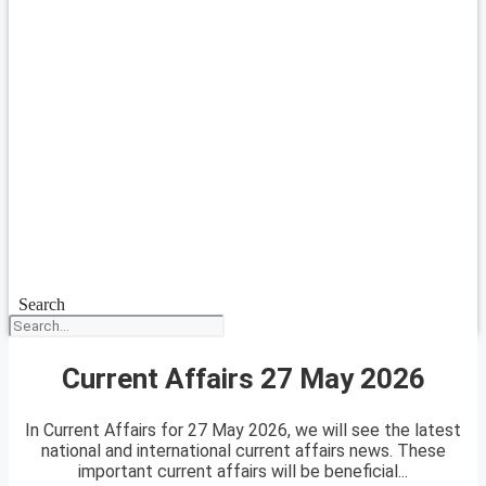
Search
Current Affairs 27 May 2026
In Current Affairs for 27 May 2026, we will see the latest
national and international current affairs news. These
important current affairs will be beneficial...