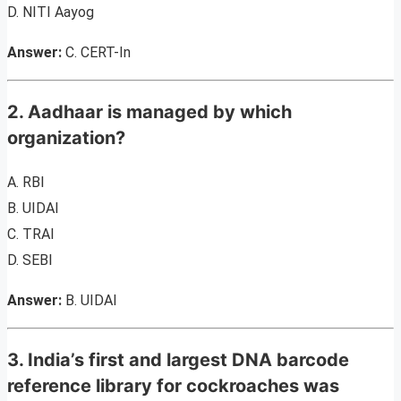
D. NITI Aayog
Answer:
C. CERT-In
2. Aadhaar is managed by which
organization?
A. RBI
B. UIDAI
C. TRAI
D. SEBI
Answer:
B. UIDAI
3. India’s first and largest DNA barcode
reference library for cockroaches was