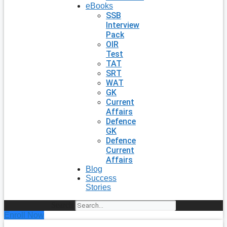
eBooks
SSB
Interview
Pack
OIR
Test
TAT
SRT
WAT
GK
Current
Affairs
Defence
GK
Defence
Current
Affairs
Blog
Success
Stories
Search
Enroll Now