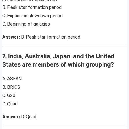
B. Peak star formation period
C. Expansion slowdown period
D. Beginning of galaxies
Answer:
B. Peak star formation period
7. India, Australia, Japan, and the United
States are members of which grouping?
A. ASEAN
B. BRICS
C. G20
D. Quad
Answer:
D. Quad