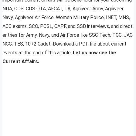
NDA, CDS, CDS OTA, AFCAT, TA, Agniveer Army, Agniveer
Navy, Agniveer Air Force, Women Military Police, INET, MNS,
ACC exams, SCO, PCSL, CAPF, and SSB interviews, and direct
entries for Army, Navy, and Air Force like SSC Tech, TGC, JAG,
NCC, TES, 10+2 Cadet. Download a PDF file about current
events at the end of this article.
Let us now see the
Current Affairs.