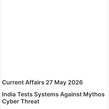
Current Affairs 27 May 2026
India Tests Systems Against Mythos
Cyber Threat