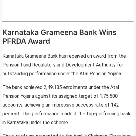
Karnataka Grameena Bank Wins
PFRDA Award
Karnataka Grameena Bank has received an award from the
Pension Fund Regulatory and Development Authority for
outstanding performance under the Atal Pension Yojana.
The bank achieved 2,49,185 enrolments under the Atal
Pension Yojana against its assigned target of 1,75,500
accounts, achieving an impressive success rate of 142
percent. This performance made it the top-performing bank
in Karnataka under the scheme.