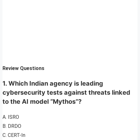
Review Questions
1. Which Indian agency is leading
cybersecurity tests against threats linked
to the AI model “Mythos”?
A. ISRO
B. DRDO
C. CERT-In