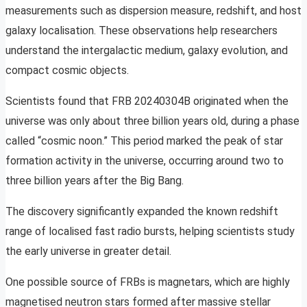
measurements such as dispersion measure, redshift, and host
galaxy localisation. These observations help researchers
understand the intergalactic medium, galaxy evolution, and
compact cosmic objects.
Scientists found that FRB 20240304B originated when the
universe was only about three billion years old, during a phase
called “cosmic noon.” This period marked the peak of star
formation activity in the universe, occurring around two to
three billion years after the Big Bang.
The discovery significantly expanded the known redshift
range of localised fast radio bursts, helping scientists study
the early universe in greater detail.
One possible source of FRBs is magnetars, which are highly
magnetised neutron stars formed after massive stellar