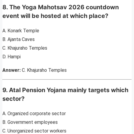
8. The Yoga Mahotsav 2026 countdown
event will be hosted at which place?
A. Konark Temple
B. Ajanta Caves
C. Khajuraho Temples
D. Hampi
Answer:
C. Khajuraho Temples
9. Atal Pension Yojana mainly targets which
sector?
A. Organized corporate sector
B. Government employees
C. Unorganized sector workers