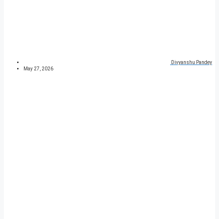
Divyanshu Pandey
May 27, 2026