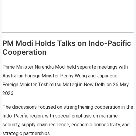
PM Modi Holds Talks on Indo-Pacific
Cooperation
Prime Minister Narendra Modi held separate meetings with
Australian Foreign Minister Penny Wong and Japanese
Foreign Minister Toshimitsu Motegi in New Delhi on 26 May
2026.
The discussions focused on strengthening cooperation in the
Indo-Pacific region, with special emphasis on maritime
security, supply chain resilience, economic connectivity, and
strategic partnerships.