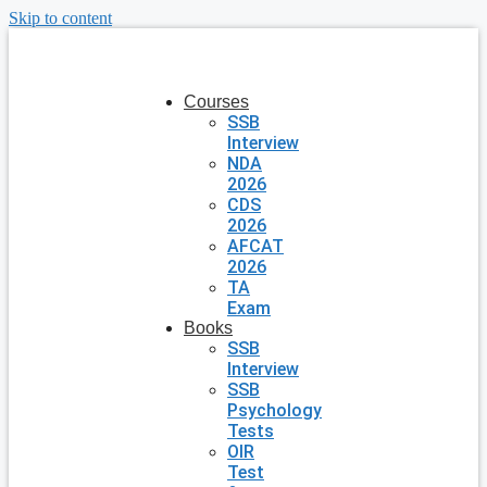
Skip to content
Courses
SSB
Interview
NDA
2026
CDS
2026
AFCAT
2026
TA
Exam
Books
SSB
Interview
SSB
Psychology
Tests
OIR
Test