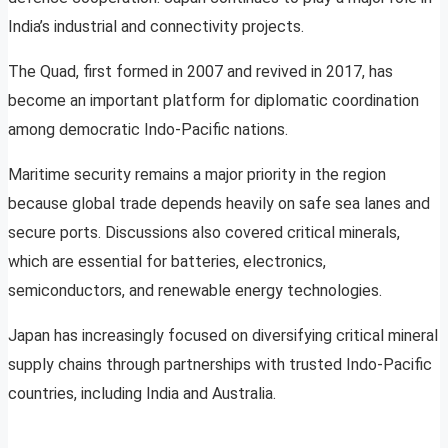
India’s industrial and connectivity projects.
The Quad, first formed in 2007 and revived in 2017, has
become an important platform for diplomatic coordination
among democratic Indo-Pacific nations.
Maritime security remains a major priority in the region
because global trade depends heavily on safe sea lanes and
secure ports. Discussions also covered critical minerals,
which are essential for batteries, electronics,
semiconductors, and renewable energy technologies.
Japan has increasingly focused on diversifying critical mineral
supply chains through partnerships with trusted Indo-Pacific
countries, including India and Australia.