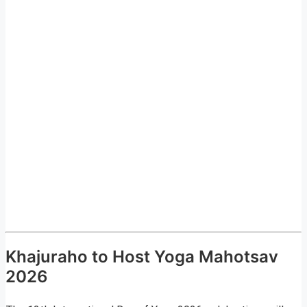
Khajuraho to Host Yoga Mahotsav
2026