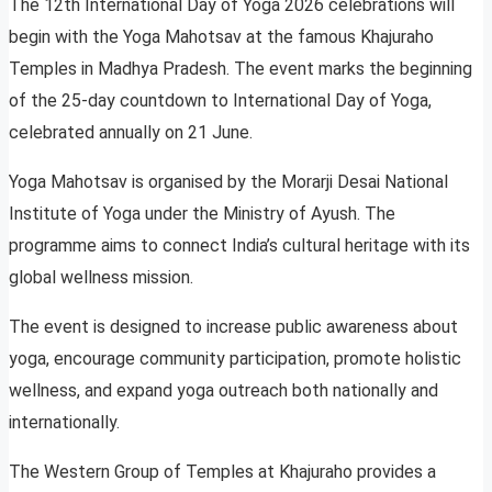
The 12th International Day of Yoga 2026 celebrations will
begin with the Yoga Mahotsav at the famous Khajuraho
Temples in Madhya Pradesh. The event marks the beginning
of the 25-day countdown to International Day of Yoga,
celebrated annually on 21 June.
Yoga Mahotsav is organised by the Morarji Desai National
Institute of Yoga under the Ministry of Ayush. The
programme aims to connect India’s cultural heritage with its
global wellness mission.
The event is designed to increase public awareness about
yoga, encourage community participation, promote holistic
wellness, and expand yoga outreach both nationally and
internationally.
The Western Group of Temples at Khajuraho provides a