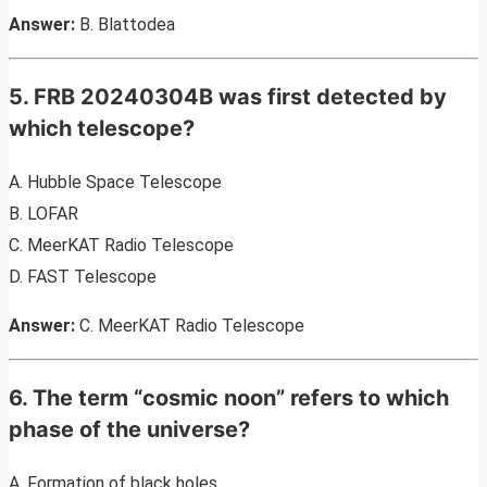
Answer:
B. Blattodea
5. FRB 20240304B was first detected by
which telescope?
A. Hubble Space Telescope
B. LOFAR
C. MeerKAT Radio Telescope
D. FAST Telescope
Answer:
C. MeerKAT Radio Telescope
6. The term “cosmic noon” refers to which
phase of the universe?
A. Formation of black holes