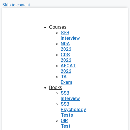
Skip to content
Courses
SSB
Interview
NDA
2026
CDS
2026
AFCAT
2026
TA
Exam
Books
SSB
Interview
SSB
Psychology
Tests
OIR
Test