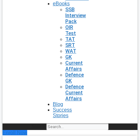
eBooks
SSB
Interview
Pack
OIR
Test
TAT
SRT
WAT
GK
Current
Affairs
Defence
GK
Defence
Current
Affairs
Blog
Success
Stories
Search
Enroll Now