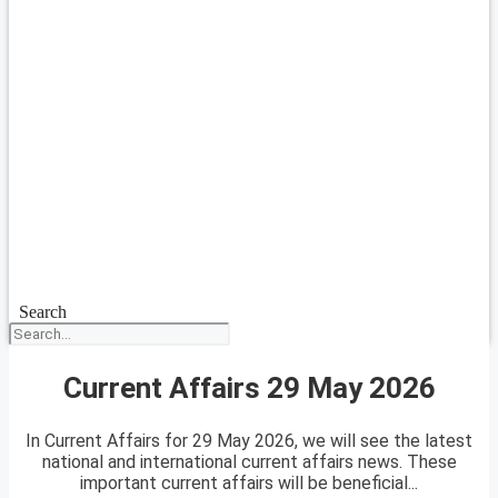
Search
Current Affairs 29 May 2026
In Current Affairs for 29 May 2026, we will see the latest
national and international current affairs news. These
important current affairs will be beneficial...