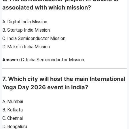
associated with which mission?
A. Digital India Mission
B. Startup India Mission
C. India Semiconductor Mission
D. Make in India Mission
Answer:
C. India Semiconductor Mission
7. Which city will host the main International
Yoga Day 2026 event in India?
A. Mumbai
B. Kolkata
C. Chennai
D. Bengaluru