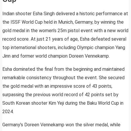
Indian shooter Esha Singh delivered a historic performance at
the ISSF World Cup held in Munich, Germany, by winning the
gold medal in the women’s 25m pistol event with a new world
record score. At just 21 years of age, Esha defeated several
top international shooters, including Olympic champion Yang
Jinn and former world champion Doreen Vennekamp.
Esha dominated the final from the beginning and maintained
remarkable consistency throughout the event. She secured
the gold medal with an impressive score of 43 points,
surpassing the previous world record of 42 points set by
South Korean shooter Kim Yeji during the Baku World Cup in
2024.
Germany’s Doreen Vennekamp won the silver medal, while