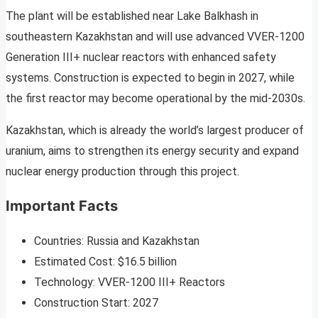
The plant will be established near Lake Balkhash in
southeastern Kazakhstan and will use advanced VVER-1200
Generation III+ nuclear reactors with enhanced safety
systems. Construction is expected to begin in 2027, while
the first reactor may become operational by the mid-2030s.
Kazakhstan, which is already the world’s largest producer of
uranium, aims to strengthen its energy security and expand
nuclear energy production through this project.
Important Facts
Countries: Russia and Kazakhstan
Estimated Cost: $16.5 billion
Technology: VVER-1200 III+ Reactors
Construction Start: 2027