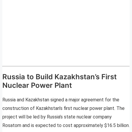
Russia to Build Kazakhstan’s First
Nuclear Power Plant
Russia and Kazakhstan signed a major agreement for the
construction of Kazakhstan’s first nuclear power plant. The
project will be led by Russia’s state nuclear company
Rosatom and is expected to cost approximately $16.5 billion.