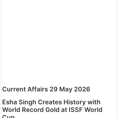
Current Affairs 29 May 2026
Esha Singh Creates History with
World Record Gold at ISSF World
Cup