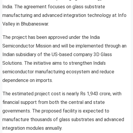
India. The agreement focuses on glass substrate
manufacturing and advanced integration technology at Info
Valley in Bhubaneswar.
The project has been approved under the India
Semiconductor Mission and will be implemented through an
Indian subsidiary of the US-based company 3D Glass
Solutions. The initiative aims to strengthen India’s
semiconductor manufacturing ecosystem and reduce
dependence on imports.
The estimated project cost is nearly Rs 1,943 crore, with
financial support from both the central and state
governments. The proposed facility is expected to
manufacture thousands of glass substrates and advanced
integration modules annually.