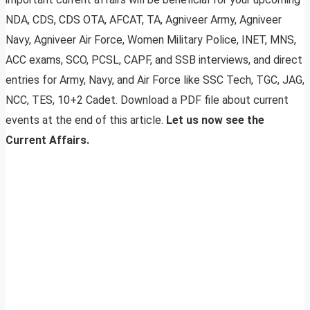
NDA, CDS, CDS OTA, AFCAT, TA, Agniveer Army, Agniveer
Navy, Agniveer Air Force, Women Military Police, INET, MNS,
ACC exams, SCO, PCSL, CAPF, and SSB interviews, and direct
entries for Army, Navy, and Air Force like SSC Tech, TGC, JAG,
NCC, TES, 10+2 Cadet. Download a PDF file about current
events at the end of this article.
Let us now see the
Current Affairs.