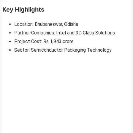
Key Highlights
Location: Bhubaneswar, Odisha
Partner Companies: Intel and 3D Glass Solutions
Project Cost: Rs 1,943 crore
Sector: Semiconductor Packaging Technology