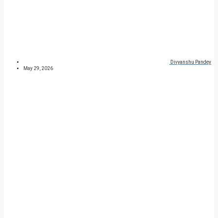
Divyanshu Pandey
May 29, 2026