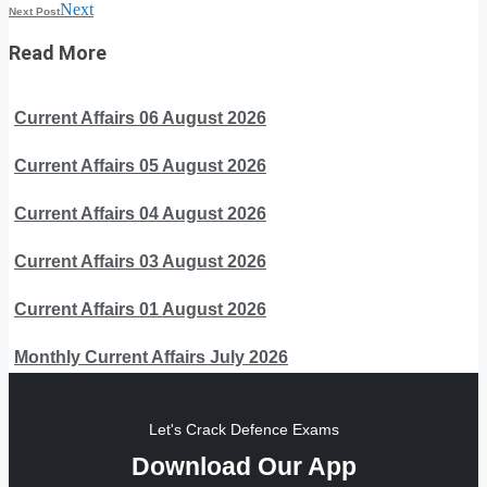
Next
Next Post
Read More
Current Affairs 06 August 2026
Current Affairs 05 August 2026
Current Affairs 04 August 2026
Current Affairs 03 August 2026
Current Affairs 01 August 2026
Monthly Current Affairs July 2026
Let's Crack Defence Exams
Download Our App