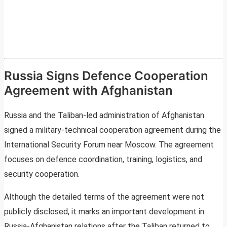
Russia Signs Defence Cooperation
Agreement with Afghanistan
Russia and the Taliban-led administration of Afghanistan
signed a military-technical cooperation agreement during the
International Security Forum near Moscow. The agreement
focuses on defence coordination, training, logistics, and
security cooperation.
Although the detailed terms of the agreement were not
publicly disclosed, it marks an important development in
Russia-Afghanistan relations after the Taliban returned to