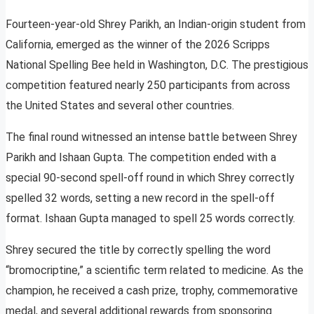
Fourteen-year-old Shrey Parikh, an Indian-origin student from
California, emerged as the winner of the 2026 Scripps
National Spelling Bee held in Washington, D.C. The prestigious
competition featured nearly 250 participants from across
the United States and several other countries.
The final round witnessed an intense battle between Shrey
Parikh and Ishaan Gupta. The competition ended with a
special 90-second spell-off round in which Shrey correctly
spelled 32 words, setting a new record in the spell-off
format. Ishaan Gupta managed to spell 25 words correctly.
Shrey secured the title by correctly spelling the word
“bromocriptine,” a scientific term related to medicine. As the
champion, he received a cash prize, trophy, commemorative
medal, and several additional rewards from sponsoring