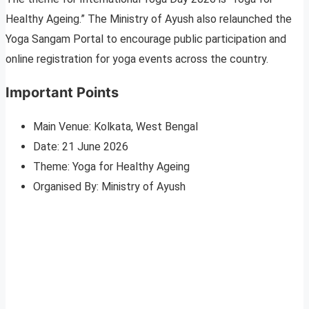
Healthy Ageing.” The Ministry of Ayush also relaunched the
Yoga Sangam Portal to encourage public participation and
online registration for yoga events across the country.
Important Points
Main Venue: Kolkata, West Bengal
Date: 21 June 2026
Theme: Yoga for Healthy Ageing
Organised By: Ministry of Ayush