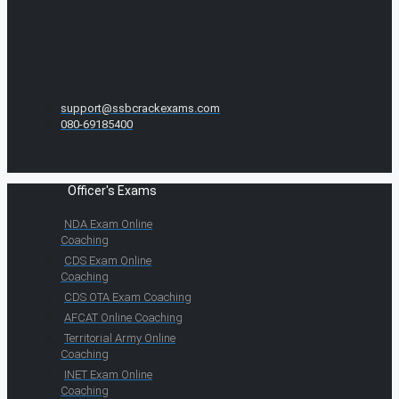
support@ssbcrackexams.com
080-69185400
Officer's Exams
NDA Exam Online
Coaching
CDS Exam Online
Coaching
CDS OTA Exam Coaching
AFCAT Online Coaching
Territorial Army Online
Coaching
INET Exam Online
Coaching