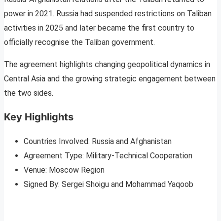
power in 2021. Russia had suspended restrictions on Taliban
activities in 2025 and later became the first country to
officially recognise the Taliban government.
The agreement highlights changing geopolitical dynamics in
Central Asia and the growing strategic engagement between
the two sides.
Key Highlights
Countries Involved: Russia and Afghanistan
Agreement Type: Military-Technical Cooperation
Venue: Moscow Region
Signed By: Sergei Shoigu and Mohammad Yaqoob