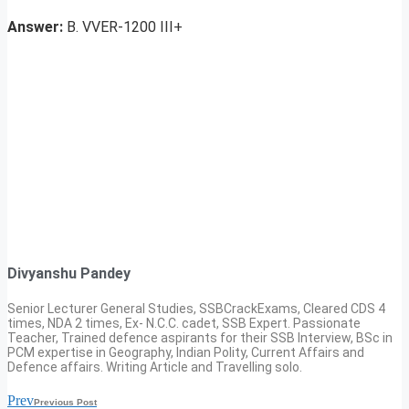
Answer:
B. VVER-1200 III+
Divyanshu Pandey
Senior Lecturer General Studies, SSBCrackExams, Cleared CDS 4
times, NDA 2 times, Ex- N.C.C. cadet, SSB Expert. Passionate
Teacher, Trained defence aspirants for their SSB Interview, BSc in
PCM expertise in Geography, Indian Polity, Current Affairs and
Defence affairs. Writing Article and Travelling solo.
Prev
Previous Post