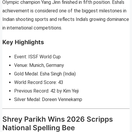
Olympic champion Yang Jinn finished in fifth position. Esha’s
achievement is considered one of the biggest milestones in
Indian shooting sports and reflects India’s growing dominance
in international competitions.
Key Highlights
Event: ISSF World Cup
Venue: Munich, Germany
Gold Medal: Esha Singh (India)
World Record Score: 43
Previous Record: 42 by Kim Yeji
Silver Medal: Doreen Vennekamp
Shrey Parikh Wins 2026 Scripps
National Spelling Bee