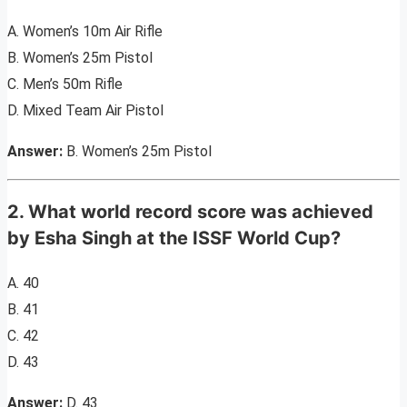
A. Women’s 10m Air Rifle
B. Women’s 25m Pistol
C. Men’s 50m Rifle
D. Mixed Team Air Pistol
Answer:
B. Women’s 25m Pistol
2. What world record score was achieved
by Esha Singh at the ISSF World Cup?
A. 40
B. 41
C. 42
D. 43
Answer:
D. 43