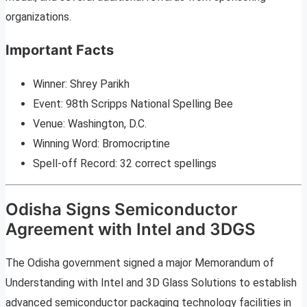
organizations.
Important Facts
Winner: Shrey Parikh
Event: 98th Scripps National Spelling Bee
Venue: Washington, D.C.
Winning Word: Bromocriptine
Spell-off Record: 32 correct spellings
Odisha Signs Semiconductor
Agreement with Intel and 3DGS
The Odisha government signed a major Memorandum of
Understanding with Intel and 3D Glass Solutions to establish
advanced semiconductor packaging technology facilities in