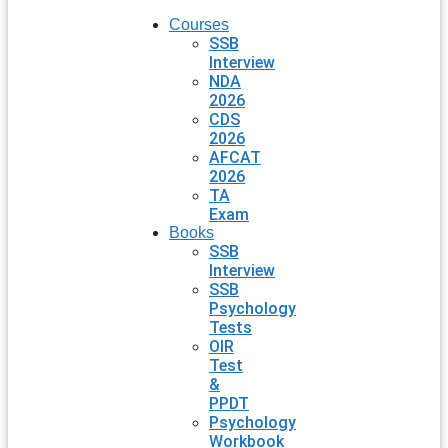
Courses
SSB
Interview
NDA
2026
CDS
2026
AFCAT
2026
TA
Exam
Books
SSB
Interview
SSB
Psychology
Tests
OIR
Test
&
PPDT
Psychology
Workbook