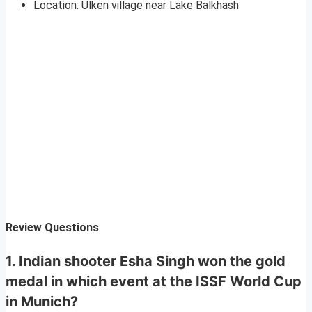
Location: Ulken village near Lake Balkhash
Review Questions
1. Indian shooter Esha Singh won the gold
medal in which event at the ISSF World Cup
in Munich?