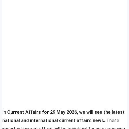
In
Current Affairs for 29 May 2026, we will see the latest
national and international current affairs news.
These
important current affairs will be beneficial for your upcoming