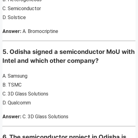
C. Semiconductor
D. Solstice
Answer:
A. Bromocriptine
5. Odisha signed a semiconductor MoU with
Intel and which other company?
A. Samsung
B. TSMC
C. 3D Glass Solutions
D. Qualcomm
Answer:
C. 3D Glass Solutions
6. The semiconductor project in Odisha is