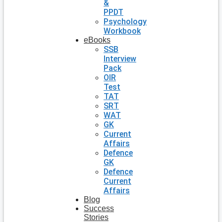
&
PPDT
Psychology
Workbook
eBooks
SSB
Interview
Pack
OIR
Test
TAT
SRT
WAT
GK
Current
Affairs
Defence
GK
Defence
Current
Affairs
Blog
Success
Stories