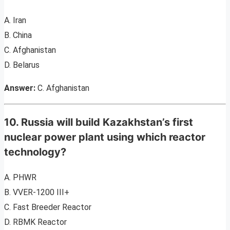
A. Iran
B. China
C. Afghanistan
D. Belarus
Answer:
C. Afghanistan
10. Russia will build Kazakhstan’s first
nuclear power plant using which reactor
technology?
A. PHWR
B. VVER-1200 III+
C. Fast Breeder Reactor
D. RBMK Reactor