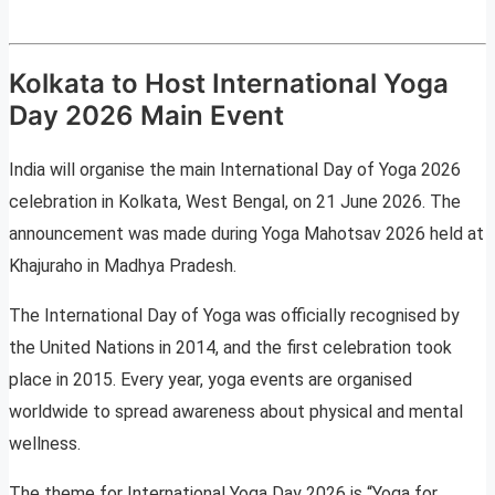
Kolkata to Host International Yoga
Day 2026 Main Event
India will organise the main International Day of Yoga 2026
celebration in Kolkata, West Bengal, on 21 June 2026. The
announcement was made during Yoga Mahotsav 2026 held at
Khajuraho in Madhya Pradesh.
The International Day of Yoga was officially recognised by
the United Nations in 2014, and the first celebration took
place in 2015. Every year, yoga events are organised
worldwide to spread awareness about physical and mental
wellness.
The theme for International Yoga Day 2026 is “Yoga for