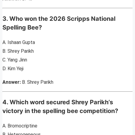
3. Who won the 2026 Scripps National
Spelling Bee?
A. Ishaan Gupta
B. Shrey Parikh
C. Yang Jinn
D. Kim Yeji
Answer:
B. Shrey Parikh
4. Which word secured Shrey Parikh’s
victory in the spelling bee competition?
A. Bromocriptine
B. Heterogeneous