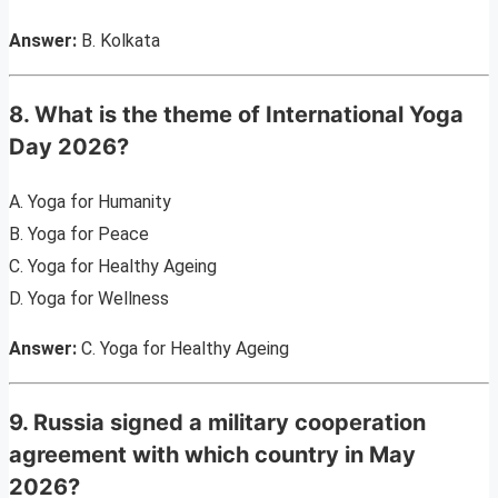
Answer:
B. Kolkata
8. What is the theme of International Yoga
Day 2026?
A. Yoga for Humanity
B. Yoga for Peace
C. Yoga for Healthy Ageing
D. Yoga for Wellness
Answer:
C. Yoga for Healthy Ageing
9. Russia signed a military cooperation
agreement with which country in May
2026?