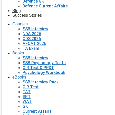
Defence GK
Defence Current Affairs
Blog
Success Stories
Courses
SSB Interview
NDA 2026
CDS 2026
AFCAT 2026
TA Exam
Books
SSB Interview
SSB Psychology Tests
OIR Test & PPDT
Psychology Workbook
eBooks
SSB Interview Pack
OIR Test
TAT
SRT
WAT
GK
Current Affairs