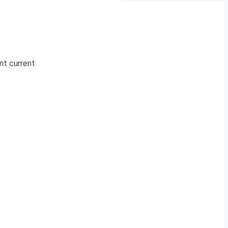
nt current