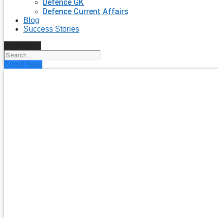
Defence GK
Defence Current Affairs
Blog
Success Stories
Search
Enroll Now