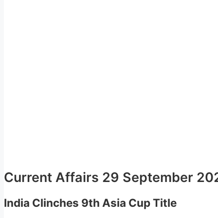
Current Affairs 29 September 20
India Clinches 9th Asia Cup Title