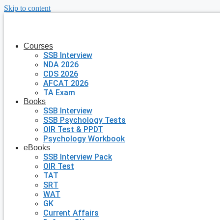
Skip to content
Courses
SSB Interview
NDA 2026
CDS 2026
AFCAT 2026
TA Exam
Books
SSB Interview
SSB Psychology Tests
OIR Test & PPDT
Psychology Workbook
eBooks
SSB Interview Pack
OIR Test
TAT
SRT
WAT
GK
Current Affairs