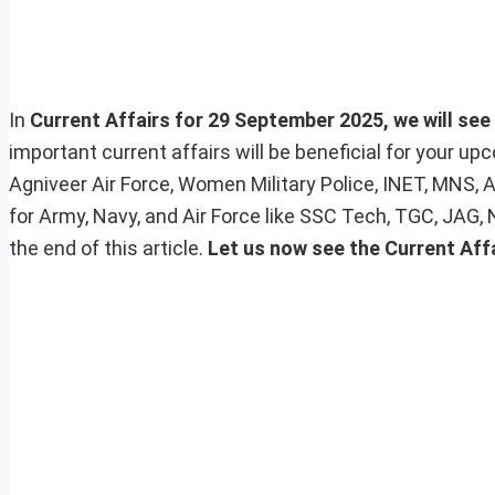
In
Current Affairs for 29 September 2025, we will see 
important current affairs will be beneficial for your 
Agniveer Air Force, Women Military Police, INET, MNS, 
for Army, Navy, and Air Force like SSC Tech, TGC, JAG,
the end of this article.
Let us now see the Current Aff