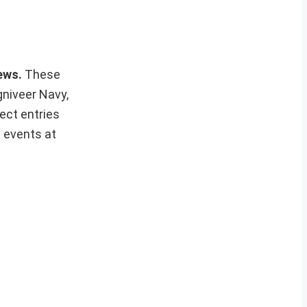
news.
These
gniveer Navy,
ect entries
t events at