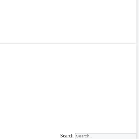
Search