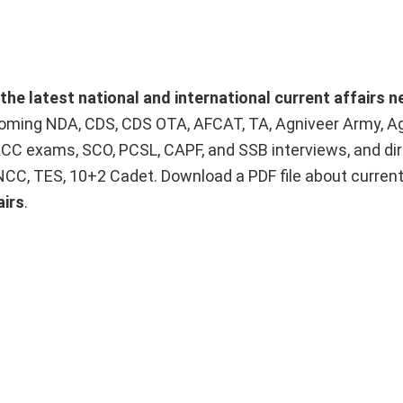
the latest national and international current affairs 
upcoming NDA, CDS, CDS OTA, AFCAT, TA, Agniveer Army, A
ACC exams, SCO, PCSL, CAPF, and SSB interviews, and dir
 NCC, TES, 10+2 Cadet. Download a PDF file about curren
airs
.