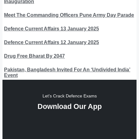
Inauguration
Meet The Commanding Officers Pune Army Day Parade
Defence Current Affairs 13 January 2025
Defence Current Affairs 12 January 2025
Drug Free Bharat By 2047
Pakistan, Bangladesh Invited For An ‘Undivided India’
Event
Let's Crack Defence Exams
Download Our App