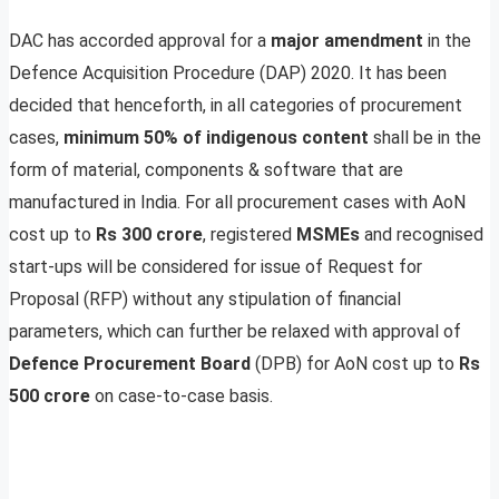
DAC has accorded approval for a
major amendment
in the
Defence Acquisition Procedure (DAP) 2020. It has been
decided that henceforth, in all categories of procurement
cases,
minimum 50% of indigenous content
shall be in the
form of material, components & software that are
manufactured in India. For all procurement cases with AoN
cost up to
Rs 300 crore
, registered
MSMEs
and recognised
start-ups will be considered for issue of Request for
Proposal (RFP) without any stipulation of financial
parameters, which can further be relaxed with approval of
Defence Procurement Board
(DPB) for AoN cost up to
Rs
500 crore
on case-to-case basis.