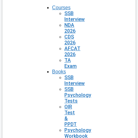
Courses
SSB
Interview
NDA
2026
CDS
2026
AFCAT
2026
TA
Exam
Books
SSB
Interview
SSB
Psychology
Tests
OIR
Test
&
PPDT
Psychology
Workbook