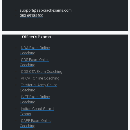
support@ssbcrackexams.com
080-69185400
Officer's Exams
NDA Exam Online
Coaching
CDS Exam Online
Coaching
CDS OTA Exam Coaching
AFCAT Online Coaching
Territorial Army Online
Coaching
INET Exam Online
Coaching
Indian Coast Guard
Exams
CAPF Exam Online
Coaching