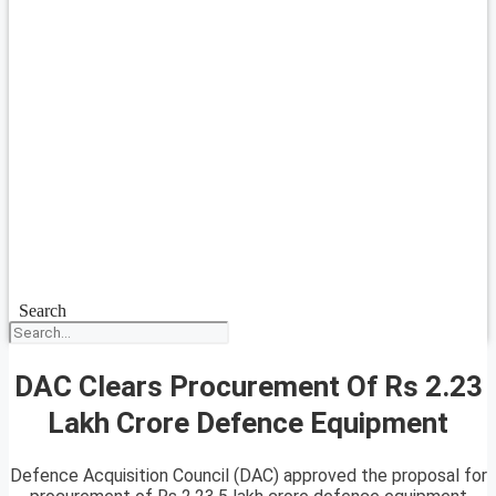
Search
DAC Clears Procurement Of Rs 2.23
Lakh Crore Defence Equipment
Defence Acquisition Council (DAC) approved the proposal for