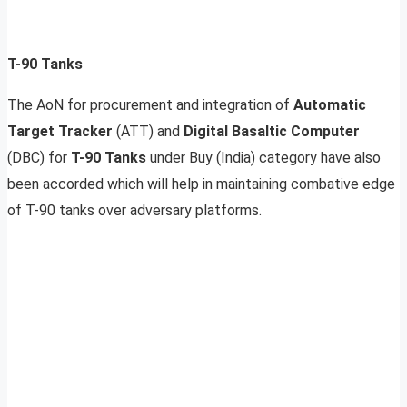
T-90 Tanks
The AoN for procurement and integration of
Automatic
Target Tracker
(ATT) and
Digital Basaltic Computer
(DBC) for
T-90 Tanks
under Buy (India) category have also
been accorded which will help in maintaining combative edge
of T-90 tanks over adversary platforms.