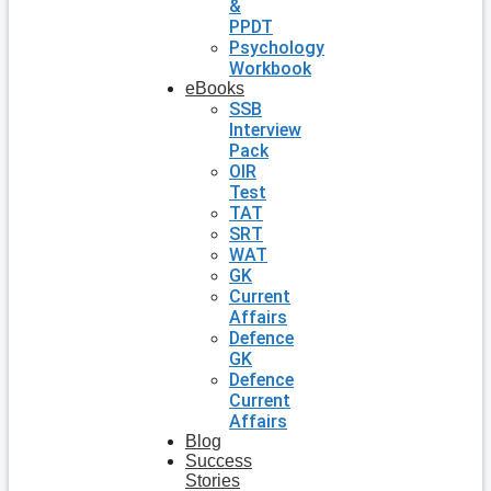
&
PPDT
Psychology
Workbook
eBooks
SSB
Interview
Pack
OIR
Test
TAT
SRT
WAT
GK
Current
Affairs
Defence
GK
Defence
Current
Affairs
Blog
Success
Stories