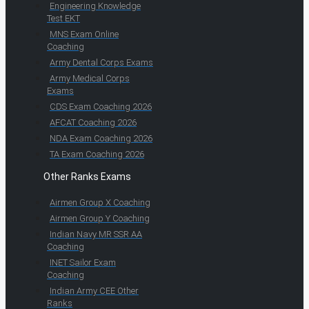
Engineering Knowledge
Test EKT
MNS Exam Online
Coaching
Army Dental Corps Exams
Army Medical Corps
Exams
CDS Exam Coaching 2026
AFCAT Coaching 2026
NDA Exam Coaching 2026
TA Exam Coaching 2026
Other Ranks Exams
Airmen Group X Coaching
Airmen Group Y Coaching
Indian Navy MR SSR AA
Coaching
INET Sailor Exam
Coaching
Indian Army CEE Other
Ranks