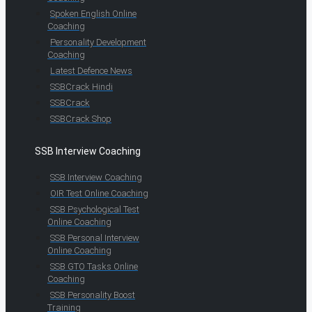
Spoken English Online
Coaching
Personality Development
Coaching
Latest Defence News
SSBCrack Hindi
SSBCrack
SSBCrack Shop
SSB Interview Coaching
SSB Interview Coaching
OIR Test Online Coaching
SSB Psychological Test
Online Coaching
SSB Personal Interview
Online Coaching
SSB GTO Tasks Online
Coaching
SSB Personality Boost
Training