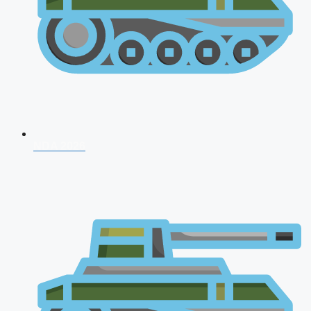
NDA 2026