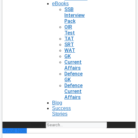
eBooks
SSB
Interview
Pack
OIR
Test
TAT
SRT
WAT
GK
Current
Affairs
Defence
GK
Defence
Current
Affairs
Blog
Success
Stories
Search
Enroll Now