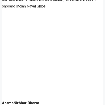
onboard Indian Naval Ships.
AatmaNirbhar Bharat