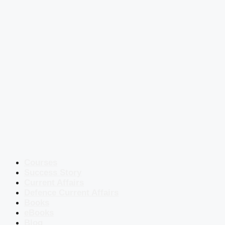
Courses
Success Story
Current Affairs
Defence Current Affairs
Books
eBooks
Blog