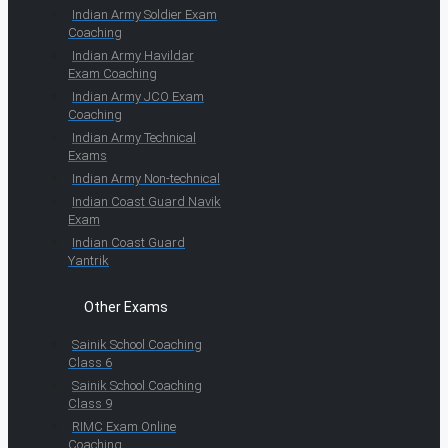
Indian Army Soldier Exam
Coaching
Indian Army Havildar
Exam Coaching
Indian Army JCO Exam
Coaching
Indian Army Technical
Exams
Indian Army Non-technical
Indian Coast Guard Navik
Exam
Indian Coast Guard
Yantrik
Other Exams
Sainik School Coaching
Class 6
Sainik School Coaching
Class 9
RIMC Exam Online
Coaching