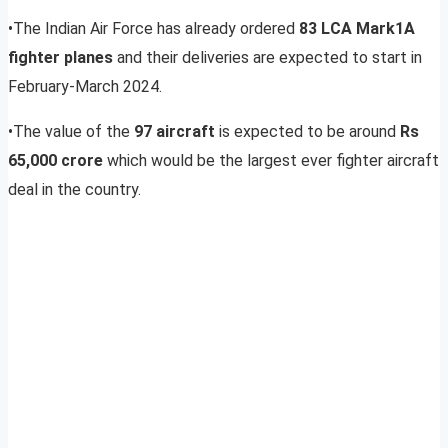
•The Indian Air Force has already ordered
83
LCA Mark1A
fighter planes
and their deliveries are expected to start in
February-March 2024.
•The value of the
97 aircraft
is expected to be around
Rs
65,000 crore
which would be the largest ever fighter aircraft
deal in the country.