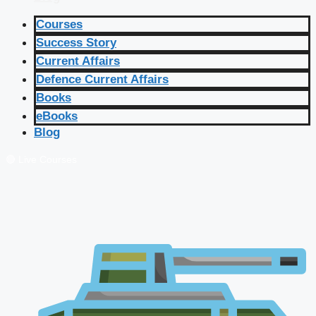
Courses
Success Story
Current Affairs
Defence Current Affairs
Books
eBooks
Blog
🔴 Live Courses