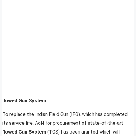
Towed Gun System
To replace the Indian Field Gun (IFG), which has completed
its service life, AoN for procurement of state-of-the-art
Towed Gun System
(TGS) has been granted which will