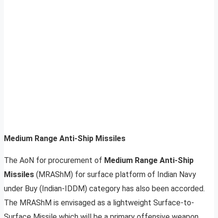
Medium Range Anti-Ship Missiles
The AoN for procurement of
Medium Range Anti-Ship
Missiles
(MRAShM) for surface platform of Indian Navy
under Buy (Indian-IDDM) category has also been accorded.
The MRAShM is envisaged as a lightweight Surface-to-
Surface Missile which will be a primary offensive weapon