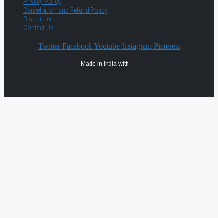
Privacy Policy
Cancellation and Refund Policy
Disclaimer
Contact Us
Twitter
Facebook
Youtube
Instagram
Pinterest
Made in India with