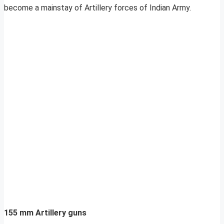
become a mainstay of Artillery forces of Indian Army.
155 mm Artillery guns