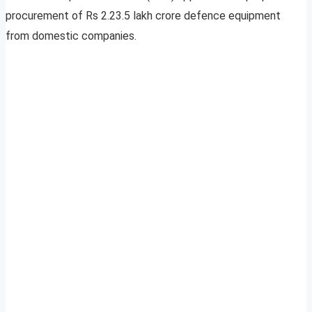
procurement of Rs 2.23.5 lakh crore defence equipment
from domestic companies.