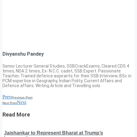
Divyanshu Pandey
Senior Lecturer General Studies, SSBCrackExams, Cleared CDS 4
times, NDA 2 times, Ex- N.C.C. cadet, SSB Expert. Passionate
Teacher, Trained defence aspirants for their SSB Interview, BSc in
PCM expertise in Geography, Indian Polity, Current Affairs and
Defence affairs. Writing Article and Travelling solo.
Prev
Previous Post
Next
Next Post
Read More
Jaishankar to Represent Bharat at Trump’s