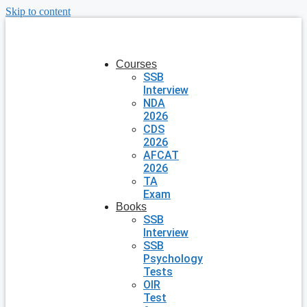
Skip to content
Courses
SSB
Interview
NDA
2026
CDS
2026
AFCAT
2026
TA
Exam
Books
SSB
Interview
SSB
Psychology
Tests
OIR
Test