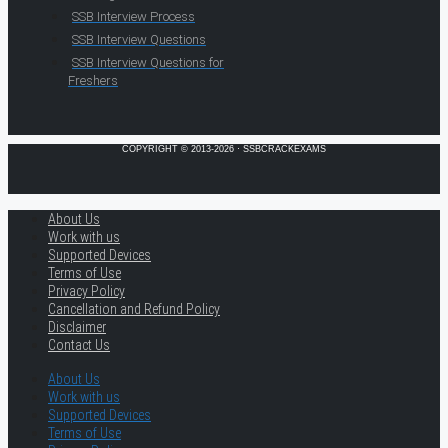
SSB Interview Process
SSB Interview Questions
SSB Interview Questions for
Freshers
COPYRIGHT © 2013-2026 · SSBCRACKEXAMS
About Us
Work with us
Supported Devices
Terms of Use
Privacy Policy
Cancellation and Refund Policy
Disclaimer
Contact Us
About Us
Work with us
Supported Devices
Terms of Use