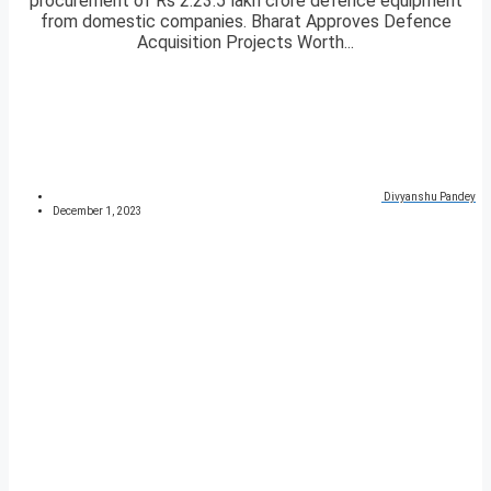
procurement of Rs 2.23.5 lakh crore defence equipment
from domestic companies. Bharat Approves Defence
Acquisition Projects Worth...
Divyanshu Pandey
December 1, 2023