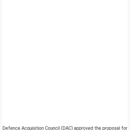
Defence Acquisition Council (DAC) approved the proposal for