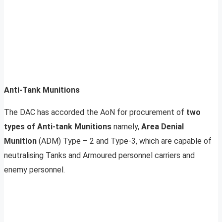
Anti-Tank Munitions
The DAC has accorded the AoN for procurement of
two
types of Anti-tank Munitions
namely,
Area Denial
Munition
(ADM) Type – 2 and Type-3, which are capable of
neutralising Tanks and Armoured personnel carriers and
enemy personnel.