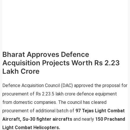
Bharat Approves Defence
Acquisition Projects Worth Rs 2.23
Lakh Crore
Defence Acquisition Council (DAC) approved the proposal for
procurement of Rs 2.23.5 lakh crore defence equipment
from domestic companies. The council has cleared
procurement of additional batch of
97 Tejas Light Combat
Aircraft, Su-30 fighter aircrafts
and nearly
150 Prachand
Light Combat Helicopters.