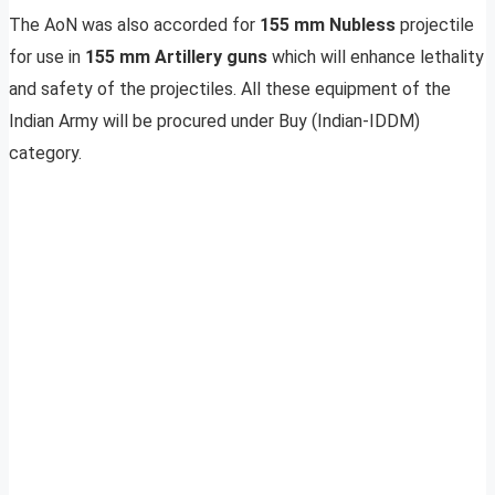
The AoN was also accorded for
155 mm Nubless
projectile
for use in
155 mm Artillery guns
which will enhance lethality
and safety of the projectiles. All these equipment of the
Indian Army will be procured under Buy (Indian-IDDM)
category.