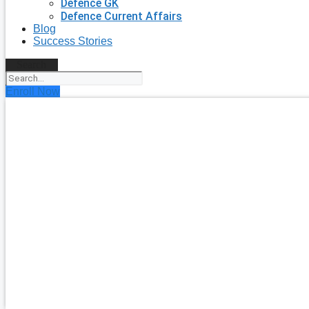
Defence GK
Defence Current Affairs
Blog
Success Stories
Search
Enroll Now