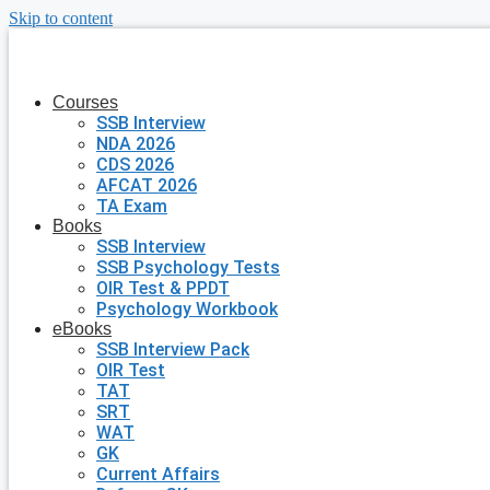
Skip to content
Courses
SSB Interview
NDA 2026
CDS 2026
AFCAT 2026
TA Exam
Books
SSB Interview
SSB Psychology Tests
OIR Test & PPDT
Psychology Workbook
eBooks
SSB Interview Pack
OIR Test
TAT
SRT
WAT
GK
Current Affairs