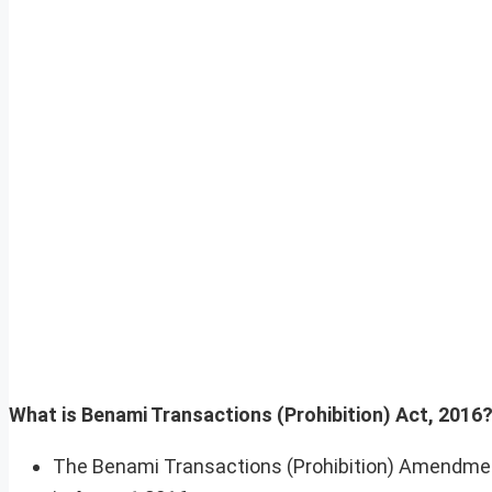
What is
Benami Transactions (Prohibition) Act, 2016
The Benami Transactions (Prohibition) Amendmen