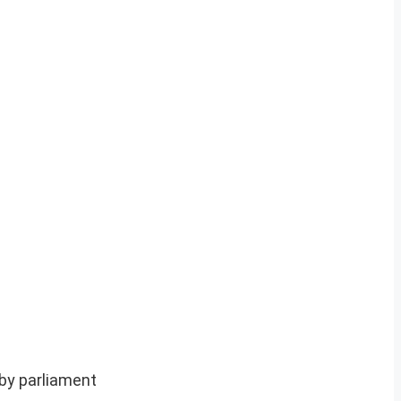
by parliament