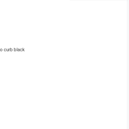
o curb black