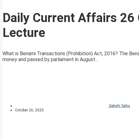
Daily Current Affairs 2
Lecture
What is Benami Transactions (Prohibition) Act, 2016? The Ben
money and passed by parliament in August...
Sakshi Sahu
October 26, 2020