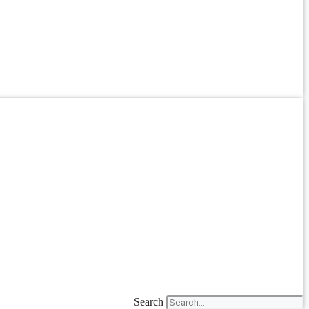
Search