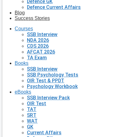
Defence GK
Defence Current Affairs
Blog
Success Stories
Courses
SSB Interview
NDA 2026
CDS 2026
AFCAT 2026
TA Exam
Books
SSB Interview
SSB Psychology Tests
OIR Test & PPDT
Psychology Workbook
eBooks
SSB Interview Pack
OIR Test
TAT
SRT
WAT
GK
Current Affairs