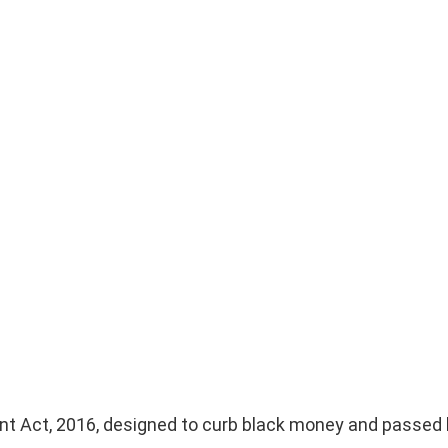
?
t Act, 2016, designed to curb black money and passed 