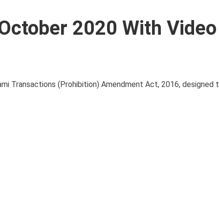
6 October 2020 With Video
ami Transactions (Prohibition) Amendment Act, 2016, designed t