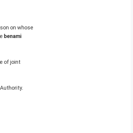
erson on whose
he
benami
 of joint
Authority.