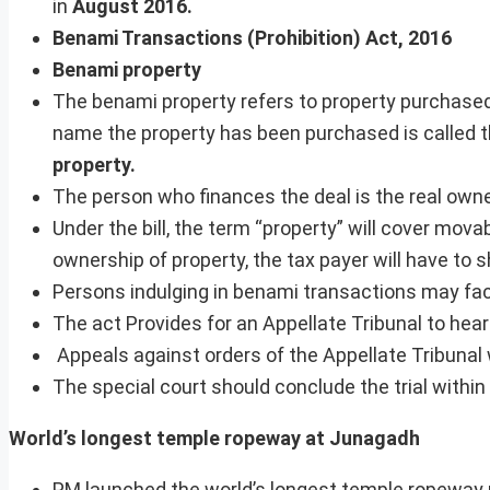
in
August 2016.
Benami Transactions (Prohibition) Act, 2016
Benami property
The benami property refers to property purchase
name the property has been purchased is called 
property.
The person who finances the deal is the real owne
Under the bill, the term “property” will cover mova
ownership of property, the tax payer will have to 
Persons indulging in benami transactions may fac
The act Provides for an Appellate Tribunal to hea
Appeals against orders of the Appellate Tribunal wi
The special court should conclude the trial within
World’s longest temple ropeway at Junagadh
PM launched the world’s longest temple ropeway p