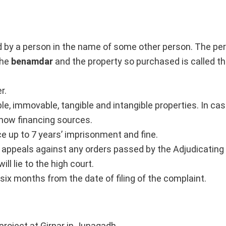
d by a person in the name of some other person. The p
the
benamdar
and the property so purchased is called t
r.
ble, immovable, tangible and intangible properties. In case
show financing sources.
e up to 7 years’ imprisonment and fine.
r appeals against any orders passed by the Adjudicating 
ll lie to the high court.
 six months from the date of filing of the complaint.
roject at Girnar in Junagadh.