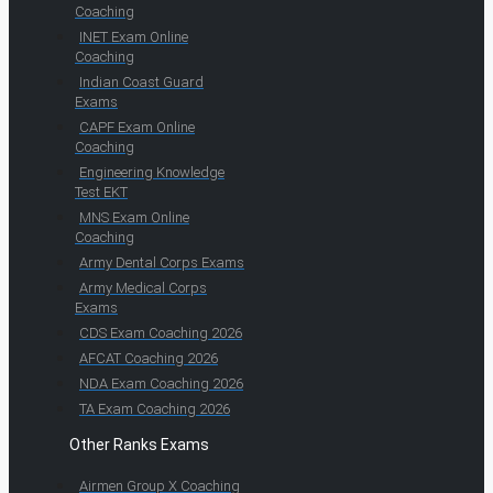
Coaching
INET Exam Online
Coaching
Indian Coast Guard
Exams
CAPF Exam Online
Coaching
Engineering Knowledge
Test EKT
MNS Exam Online
Coaching
Army Dental Corps Exams
Army Medical Corps
Exams
CDS Exam Coaching 2026
AFCAT Coaching 2026
NDA Exam Coaching 2026
TA Exam Coaching 2026
Other Ranks Exams
Airmen Group X Coaching