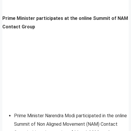
Prime Minister participates at the online Summit of NAM
Contact Group
Prime Minister Narendra Modi participated in the online
Summit of Non Aligned Movement (NAM) Contact