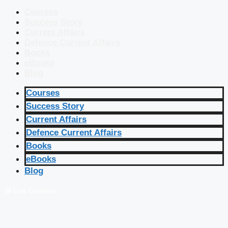
Courses
Success Story
Current Affairs
Defence Current Affairs
Books
eBooks
Blog
Courses
Success Story
Current Affairs
Defence Current Affairs
Books
eBooks
Blog
🔴 Live Courses