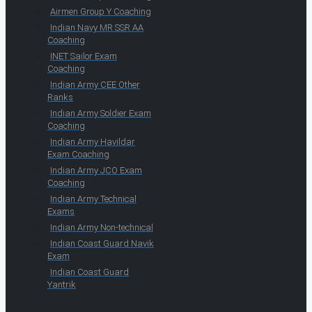
Airmen Group Y Coaching
Indian Navy MR SSR AA
Coaching
INET Sailor Exam
Coaching
Indian Army CEE Other
Ranks
Indian Army Soldier Exam
Coaching
Indian Army Havildar
Exam Coaching
Indian Army JCO Exam
Coaching
Indian Army Technical
Exams
Indian Army Non-technical
Indian Coast Guard Navik
Exam
Indian Coast Guard
Yantrik