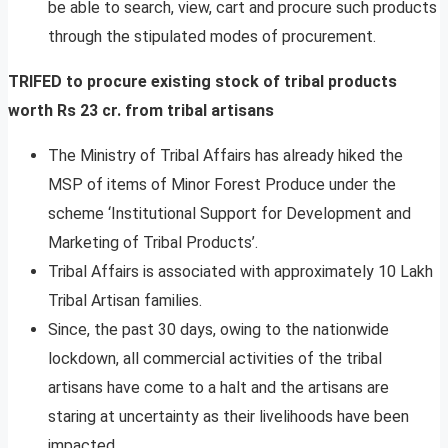
be able to search, view, cart and procure such products
through the stipulated modes of procurement.
TRIFED to procure existing stock of tribal products
worth Rs 23 cr. from tribal artisans
The Ministry of Tribal Affairs has already hiked the
MSP of items of Minor Forest Produce under the
scheme ‘Institutional Support for Development and
Marketing of Tribal Products’.
Tribal Affairs is associated with approximately 10 Lakh
Tribal Artisan families.
Since, the past 30 days, owing to the nationwide
lockdown, all commercial activities of the tribal
artisans have come to a halt and the artisans are
staring at uncertainty as their livelihoods have been
impacted.