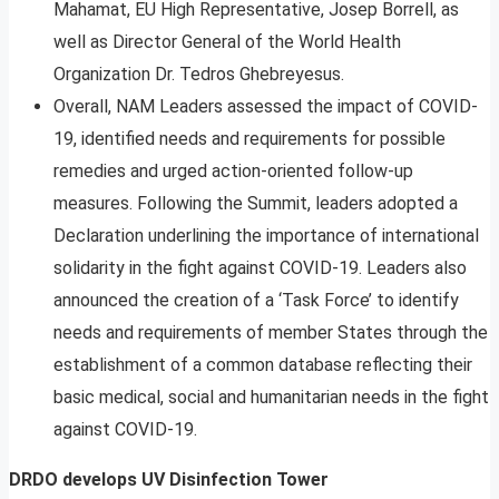
Mahamat, EU High Representative, Josep Borrell, as
well as Director General of the World Health
Organization Dr. Tedros Ghebreyesus.
Overall, NAM Leaders assessed the impact of COVID-
19, identified needs and requirements for possible
remedies and urged action-oriented follow-up
measures. Following the Summit, leaders adopted a
Declaration underlining the importance of international
solidarity in the fight against COVID-19. Leaders also
announced the creation of a ‘Task Force’ to identify
needs and requirements of member States through the
establishment of a common database reflecting their
basic medical, social and humanitarian needs in the fight
against COVID-19.
DRDO develops UV Disinfection Tower