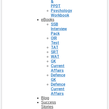
&
PPDT
Psychology
Workbook
eBooks
SSB
Interview
Pack
OIR
Test
TAT
SRT
WAT
GK
Current
Affairs
Defence
GK
Defence
Current
Affairs
Blog
Success
Stories