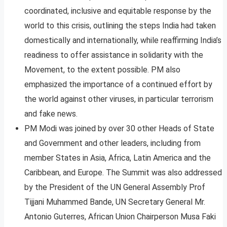
coordinated, inclusive and equitable response by the
world to this crisis, outlining the steps India had taken
domestically and internationally, while reaffirming India’s
readiness to offer assistance in solidarity with the
Movement, to the extent possible. PM also
emphasized the importance of a continued effort by
the world against other viruses, in particular terrorism
and fake news.
PM Modi was joined by over 30 other Heads of State
and Government and other leaders, including from
member States in Asia, Africa, Latin America and the
Caribbean, and Europe. The Summit was also addressed
by the President of the UN General Assembly Prof
Tijjani Muhammed Bande, UN Secretary General Mr.
Antonio Guterres, African Union Chairperson Musa Faki