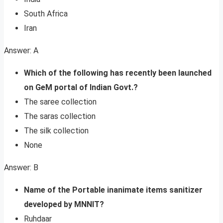
South Africa
Iran
Answer: A
Which of the following has recently been launched
on GeM portal of Indian Govt.?
The saree collection
The saras collection
The silk collection
None
Answer: B
Name of the Portable inanimate items sanitizer
developed by MNNIT?
Ruhdaar