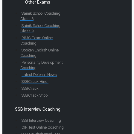
Other Exams
Sainik School Coaching
Class 6
Sainik School Coaching
Class 9
RIMC Exam Online
Coaching
Spoken English Online
Coaching
Personality Development
Coaching
Latest Defence News
SSBCrack Hindi
SSBCrack
SSBCrack Shop
SSB Interview Coaching
SSB Interview Coaching
OIR Test Online Coaching