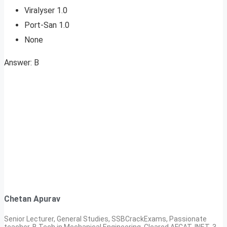
Viralyser 1.0
Port-San 1.0
None
Answer: B
Chetan Apurav
Senior Lecturer, General Studies, SSBCrackExams, Passionate
teacher, B.Tech in Mechanical Engineering, Cleared AFCAT, INET, 3