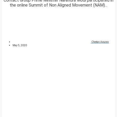
Contact Group Prime Minister Narendra Modi participated in
the online Summit of Non Aligned Movement (NAM)...
Chetan Apurav
May 5, 2020