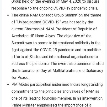
Group held on the evening of May 4, 2020 to discuss
response to the ongoing COVID-19 pandemic crisis.
The online NAM Contact Group Summit on the theme
of “United against COVID-19” was hosted by the
current Chairman of NAM, President of Republic of
Azerbaijan HE Ilham Aliyev. The objective of the
Summit was to promote international solidarity in the
fight against the COVID-19 pandemic and to mobilise
efforts of States and international organisations to
address the pandemic. The event also commemorated
the International Day of Multilateralism and Diplomacy
for Peace.
PM Modi’s participation underlined India’s longstanding
commitment to the principles and values of NAM as
one of its leading founding-member. In his intervention,
Prime Minister emphasized the importance of a