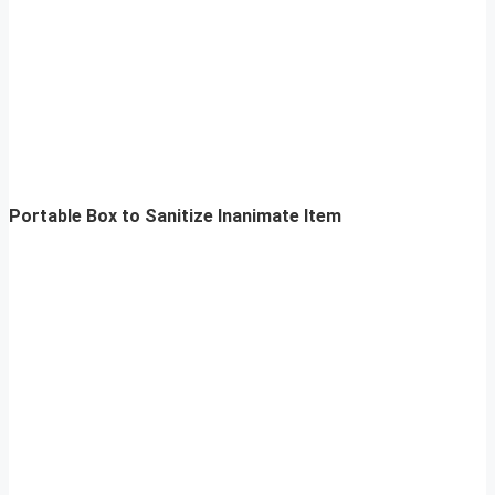
Portable Box to Sanitize Inanimate Item