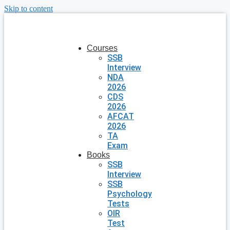
Skip to content
Courses
SSB
Interview
NDA
2026
CDS
2026
AFCAT
2026
TA
Exam
Books
SSB
Interview
SSB
Psychology
Tests
OIR
Test