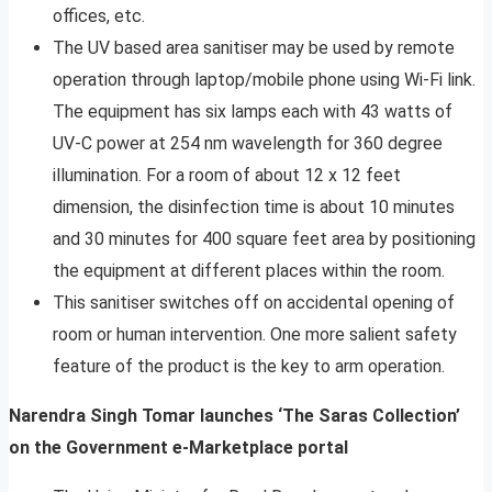
offices, etc.
The UV based area sanitiser may be used by remote
operation through laptop/mobile phone using Wi-Fi link.
The equipment has six lamps each with 43 watts of
UV-C power at 254 nm wavelength for 360 degree
illumination. For a room of about 12 x 12 feet
dimension, the disinfection time is about 10 minutes
and 30 minutes for 400 square feet area by positioning
the equipment at different places within the room.
This sanitiser switches off on accidental opening of
room or human intervention. One more salient safety
feature of the product is the key to arm operation.
Narendra Singh Tomar launches ‘The Saras Collection’
on the Government e-Marketplace portal