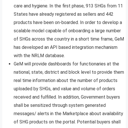
care and hygiene. In the first phase, 913 SHGs from 11
States have already registered as sellers and 442
products have been on-boarded. In order to develop a
scalable model capable of onboarding a large number
of SHGs across the country in a short time frame, GeM
has developed an API based integration mechanism
with the NRLM database.
GeM will provide dashboards for functionaries at the
national, state, district and block level to provide them
real time information about the number of products
uploaded by SHGs, and value and volume of orders
received and fulfilled. In addition, Government buyers
shall be sensitized through system generated
messages/ alerts in the Marketplace about availability
of SHG products on the portal. Potential buyers shall