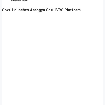
Govt. Launches Aarogya Setu IVRS Platform