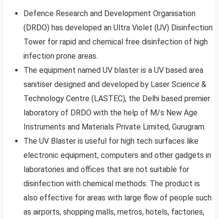
Defence Research and Development Organisation
(DRDO) has developed an Ultra Violet (UV) Disinfection
Tower for rapid and chemical free disinfection of high
infection prone areas.
The equipment named UV blaster is a UV based area
sanitiser designed and developed by Laser Science &
Technology Centre (LASTEC), the Delhi based premier
laboratory of DRDO with the help of M/s New Age
Instruments and Materials Private Limited, Gurugram.
The UV Blaster is useful for high tech surfaces like
electronic equipment, computers and other gadgets in
laboratories and offices that are not suitable for
disinfection with chemical methods. The product is
also effective for areas with large flow of people such
as airports, shopping malls, metros, hotels, factories,