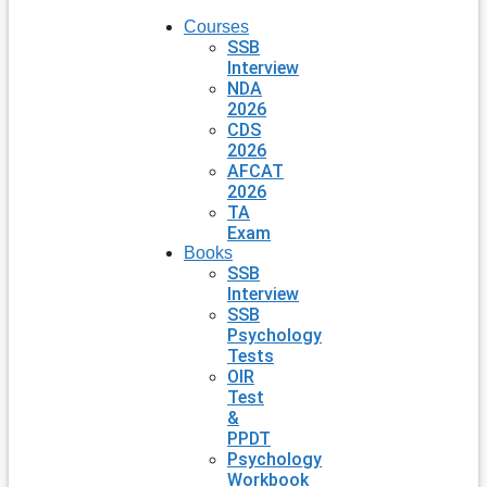
Courses
SSB
Interview
NDA
2026
CDS
2026
AFCAT
2026
TA
Exam
Books
SSB
Interview
SSB
Psychology
Tests
OIR
Test
&
PPDT
Psychology
Workbook