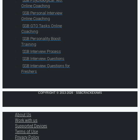
SSB Psychological Test
Online Coaching
SSB Personal Interview
Online Coaching
SSB GTO Tasks Online
Coaching
SSB Personality Boost
Training
SSB Interview Process
SSB Interview Questions
SSB Interview Questions for
Freshers
COPYRIGHT © 2013-2026 · SSBCRACKEXAMS
About Us
Work with us
Supported Devices
Terms of Use
Privacy Policy