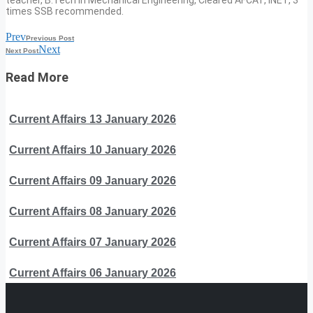
times SSB recommended.
Prev
Previous Post
Next
Next Post
Read More
Current Affairs 13 January 2026
Current Affairs 10 January 2026
Current Affairs 09 January 2026
Current Affairs 08 January 2026
Current Affairs 07 January 2026
Current Affairs 06 January 2026