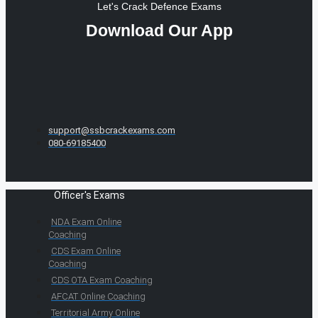
Let's Crack Defence Exams
Download Our App
support@ssbcrackexams.com
080-69185400
Officer's Exams
NDA Exam Online
Coaching
CDS Exam Online
Coaching
CDS OTA Exam Coaching
AFCAT Online Coaching
Territorial Army Online