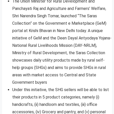
The Union Minister for Rural Development and
Panchayati Raj and Agriculture and Farmers’ Welfare,
Shri Narendra Singh Tomar, launched “The Saras
Collection” on the Government e Marketplace (GeM)
portal at Krishi Bhavan in New Delhi today. A unique
initiative of GeM and the Deen Dayal Antyodaya Yojana-
National Rural Livelihoods Mission (DAY-NRLM),
Ministry of Rural Development, the Saras Collection
showcases daily utility products made by rural self-
help groups (SHGs) and aims to provide SHGs in rural
areas with market access to Central and State
Government buyers
Under this initiative, the SHG sellers will be able to list
their products in 5 product categories, namely (i)
handicrafts, (ii) handloom and textiles, (iii) office
accessories, (iv) Grocery and pantry, and (v) personal