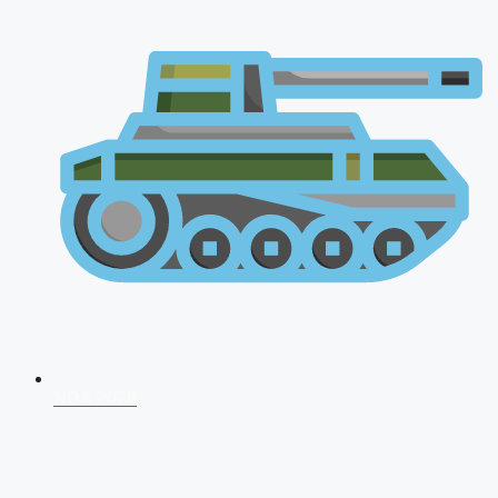
NDA 2026