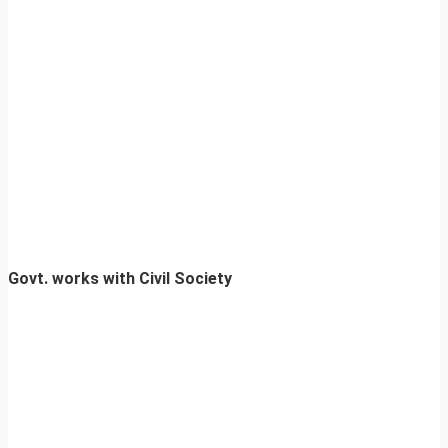
Govt. works with Civil Society