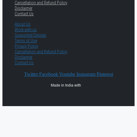
Cancellation and Refund Policy
Disclaimer
Contact Us
About Us
Work with us
Supported Devices
Terms of Use
Privacy Policy
Cancellation and Refund Policy
Disclaimer
Contact Us
Twitter
Facebook
Youtube
Instagram
Pinterest
Made in India with