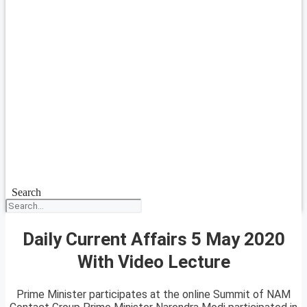
Search
Daily Current Affairs 5 May 2020
With Video Lecture
Prime Minister participates at the online Summit of NAM