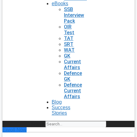
eBooks
SSB
Interview
Pack
OIR
Test
TAT
SRT
WAT
GK
Current
Affairs
Defence
GK
Defence
Current
Affairs
Blog
Success
Stories
Search
Enroll Now