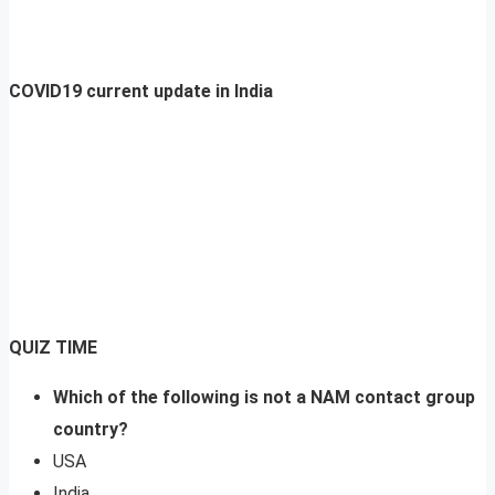
COVID19 current update in India
QUIZ TIME
Which of the following is not a NAM contact group
country?
USA
India