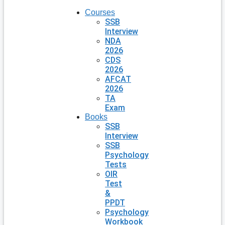
Courses
SSB
Interview
NDA
2026
CDS
2026
AFCAT
2026
TA
Exam
Books
SSB
Interview
SSB
Psychology
Tests
OIR
Test
&
PPDT
Psychology
Workbook