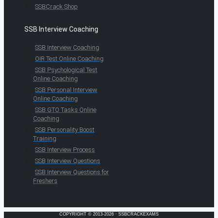
SSBCrack Shop
SSB Interview Coaching
SSB Interview Coaching
OIR Test Online Coaching
SSB Psychological Test
Online Coaching
SSB Personal Interview
Online Coaching
SSB GTO Tasks Online
Coaching
SSB Personality Boost
Training
SSB Interview Process
SSB Interview Questions
SSB Interview Questions for
Freshers
COPYRIGHT © 2013-2026 · SSBCRACKEXAMS