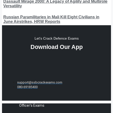
Dassault Mirage 2000: A Legacy of Agility and Multirole
Versatility
Russian Paramilitaries in Mali Kill Eight Civilians in
June Airstrikes, HRW Reports
Let's Crack Defence Exams
Download Our App
support@ssbcrackexams.com
080-69185400
Officer's Exams