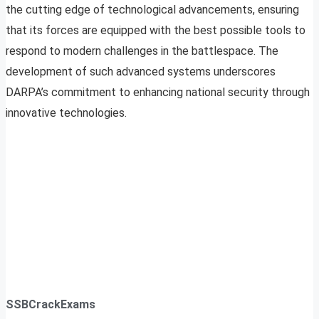
the cutting edge of technological advancements, ensuring
that its forces are equipped with the best possible tools to
respond to modern challenges in the battlespace. The
development of such advanced systems underscores
DARPA’s commitment to enhancing national security through
innovative technologies.
SSBCrackExams