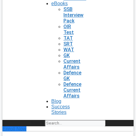
eBooks
SSB
Interview
Pack
OIR
Test
TAT
SRT
WAT
GK
Current
Affairs
Defence
GK
Defence
Current
Affairs
Blog
Success
Stories
Search
Enroll Now