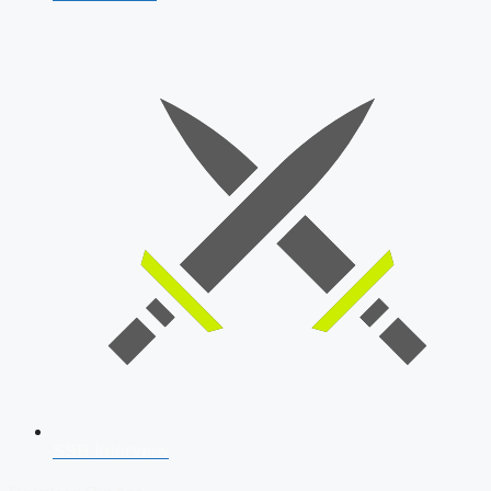
SSB Interview