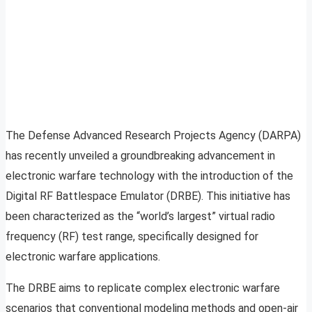
The Defense Advanced Research Projects Agency (DARPA)
has recently unveiled a groundbreaking advancement in
electronic warfare technology with the introduction of the
Digital RF Battlespace Emulator (DRBE). This initiative has
been characterized as the “world’s largest” virtual radio
frequency (RF) test range, specifically designed for
electronic warfare applications.
The DRBE aims to replicate complex electronic warfare
scenarios that conventional modeling methods and open-air