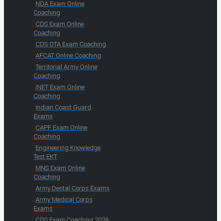
NDA Exam Online
Coaching
CDS Exam Online
Coaching
CDS OTA Exam Coaching
AFCAT Online Coaching
Territorial Army Online
Coaching
INET Exam Online
Coaching
Indian Coast Guard
Exams
CAPF Exam Online
Coaching
Engineering Knowledge
Test EKT
MNS Exam Online
Coaching
Army Dental Corps Exams
Army Medical Corps
Exams
CDS Exam Coaching 2026