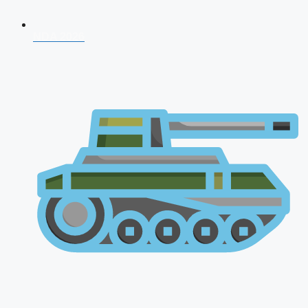
NDA 2026