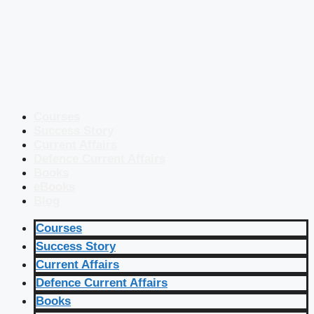
Courses
Success Story
Current Affairs
Defence Current Affairs
Books
eBooks
Blog
Courses
Success Story
Current Affairs
Defence Current Affairs
Books