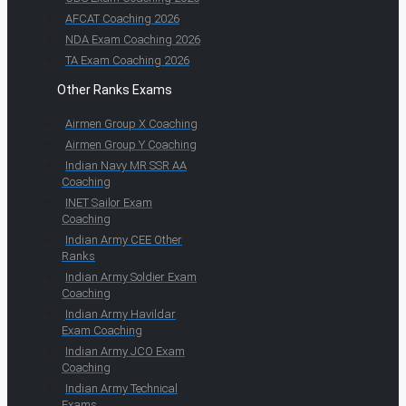
AFCAT Coaching 2026
NDA Exam Coaching 2026
TA Exam Coaching 2026
Other Ranks Exams
Airmen Group X Coaching
Airmen Group Y Coaching
Indian Navy MR SSR AA
Coaching
INET Sailor Exam
Coaching
Indian Army CEE Other
Ranks
Indian Army Soldier Exam
Coaching
Indian Army Havildar
Exam Coaching
Indian Army JCO Exam
Coaching
Indian Army Technical
Exams