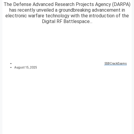
The Defense Advanced Research Projects Agency (DARPA)
has recently unveiled a groundbreaking advancement in
electronic warfare technology with the introduction of the
Digital RF Battlespace...
SSBCrackExams
August 15, 2025