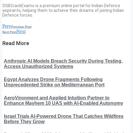
SSBCrackExams is a premium online portal for Indian Defence
aspirants, helping them to achieve their dreams of joining Indian
Defence forces.
Prev
Previous Post
Next
Next Post
Read More
Anthropic AI Models Breach Security During Testing,
Access Unauthorized Systems
Egypt Analyzes Drone Fragments Following
Unprecedented Strike on Mediterranean Port
AeroVironment and Applied Intuition Partner to
Enhance Mayhem 10 UAS with AI-Enabled Autonomy
Israel Trials AI-Powered Drone That Catches Wildfires
Before They Grow