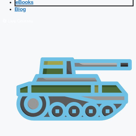
eBooks
Blog
🔴 Live Courses