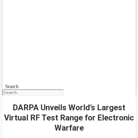
Search
DARPA Unveils World’s Largest
Virtual RF Test Range for Electronic
Warfare