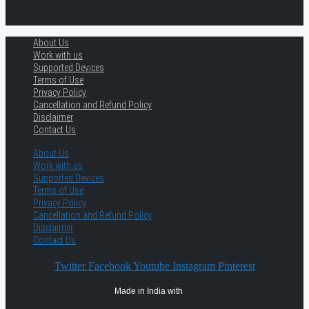
About Us
Work with us
Supported Devices
Terms of Use
Privacy Policy
Cancellation and Refund Policy
Disclaimer
Contact Us
About Us
Work with us
Supported Devices
Terms of Use
Privacy Policy
Cancellation and Refund Policy
Disclaimer
Contact Us
Twitter
Facebook
Youtube
Instagram
Pinterest
Made in India with