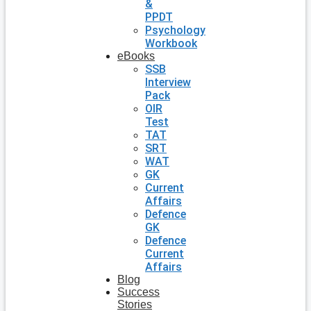
&
PPDT
Psychology
Workbook
eBooks
SSB
Interview
Pack
OIR
Test
TAT
SRT
WAT
GK
Current
Affairs
Defence
GK
Defence
Current
Affairs
Blog
Success
Stories