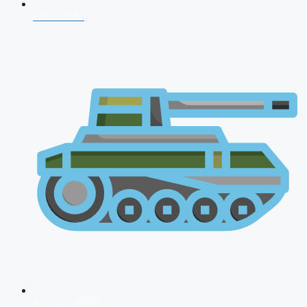
CDS 2026
AFCAT 2026