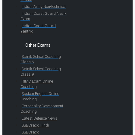
Indian Army Non-technical
Indian Coast Guard Navik
Exam
Indian Coast Guard
Yantrik
Other Exams
Sainik School Coaching
Class 6
Sainik School Coaching
Class 9
RIMC Exam Online
Coaching
Spoken English Online
Coaching
Personality Development
Coaching
Latest Defence News
SSBCrack Hindi
SSBCrack