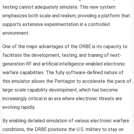
testing cannot adequately simulate. This new system
emphasizes both scale and realism, providing a platform that
supports extensive experimentation in a controlled
environment.
One of the major advantages of the DRBE is its capacity to
facilitate the development, testing, and training of next-
generation RF and artificial intelligence-enabled electronic
warfare capabilities. The fully software-defined nature of
this emulator allows the Pentagon to accelerate the pace of
large-scale capability development, which has become
increasingly critical in an era where electronic threats are
evolving rapidly.
By enabling detailed simulation of various electronic warfare
conditions, the DRBE positions the U.S. military to stay on