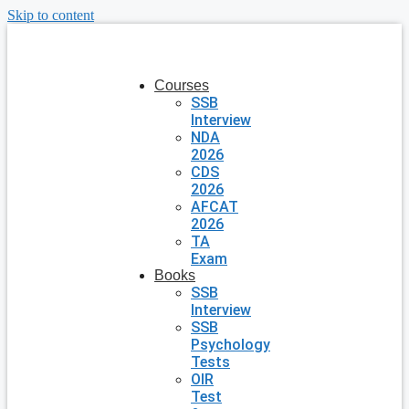
Skip to content
Courses
SSB
Interview
NDA
2026
CDS
2026
AFCAT
2026
TA
Exam
Books
SSB
Interview
SSB
Psychology
Tests
OIR
Test