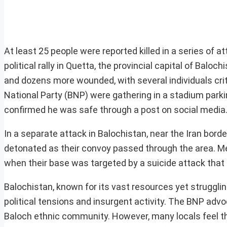
At least 25 people were reported killed in a series of a
political rally in Quetta, the provincial capital of Baloc
and dozens more wounded, with several individuals crit
National Party (BNP) were gathering in a stadium parkin
confirmed he was safe through a post on social media
In a separate attack in Balochistan, near the Iran bord
detonated as their convoy passed through the area. Me
when their base was targeted by a suicide attack that 
Balochistan, known for its vast resources yet struggli
political tensions and insurgent activity. The BNP a
Baloch ethnic community. However, many locals feel tha