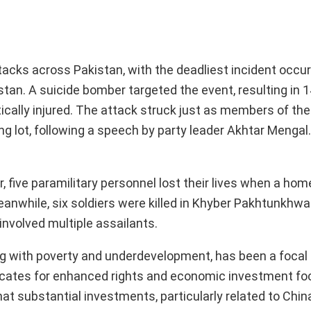
ttacks across Pakistan, with the deadliest incident occur
histan. A suicide bomber targeted the event, resulting in 1
ically injured. The attack struck just as members of th
g lot, following a speech by party leader Akhtar Mengal.
.
er, five paramilitary personnel lost their lives when a 
anwhile, six soldiers were killed in Khyber Pakhtunkhwa
involved multiple assailants.
ng with poverty and underdevelopment, has been a focal 
dvocates for enhanced rights and economic investment f
t substantial investments, particularly related to China