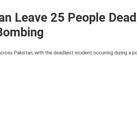
tan Leave 25 People Dead
y Bombing
ross Pakistan, with the deadliest incident occurring during a poli