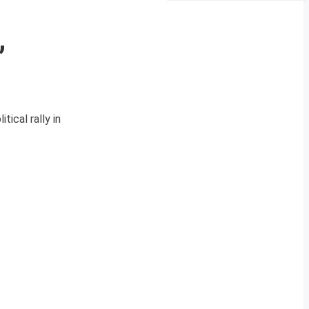
,
tical rally in