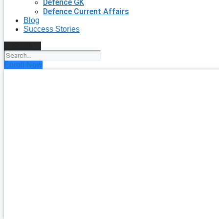
Defence GK
Defence Current Affairs
Blog
Success Stories
Search
Enroll Now