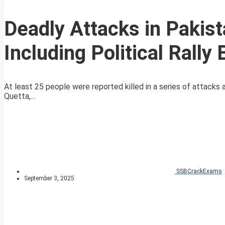
Deadly Attacks in Pakis
Including Political Rall
At least 25 people were reported killed in a series of attacks ac
Quetta,...
SSBCrackExams
September 3, 2025