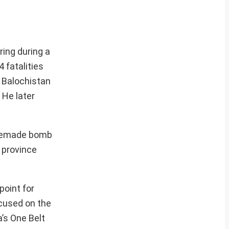
ring during a
4 fatalities
e Balochistan
 He later
homemade bomb
 province
point for
ocused on the
’s One Belt