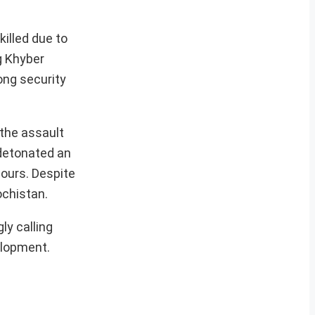
killed due to
g Khyber
ong security
 the assault
 detonated an
hours. Despite
ochistan.
ly calling
elopment.