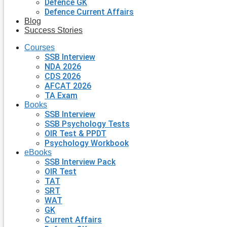
Defence GK
Defence Current Affairs
Blog
Success Stories
Courses
SSB Interview
NDA 2026
CDS 2026
AFCAT 2026
TA Exam
Books
SSB Interview
SSB Psychology Tests
OIR Test & PPDT
Psychology Workbook
eBooks
SSB Interview Pack
OIR Test
TAT
SRT
WAT
GK
Current Affairs