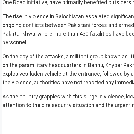
One Road initiative, have primarily benefited outsiders
The rise in violence in Balochistan escalated significan
ongoing conflicts between Pakistani forces and armed
Pakhtunkhwa, where more than 430 fatalities have been
personnel.
On the day of the attacks, a militant group known as I
on the paramilitary headquarters in Bannu, Khyber Pa
explosives-laden vehicle at the entrance, followed by 
the violence, authorities have not reported any immediat
As the country grapples with this surge in violence, lo
attention to the dire security situation and the urgent