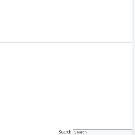
Search