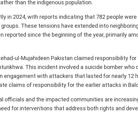
 rather than the indigenous population.
tly in 2024, with reports indicating that 782 people were 
 groups. These tensions have extended into neighborin
 reported since the beginning of the year, primarily am
ttehad-ul-Mujahideen Pakistan claimed responsibility for
khtunkhwa. This incident involved a suicide bomber who
an engagement with attackers that lasted for nearly 12 
e claims of responsibility for the earlier attacks in Bal
cal officials and the impacted communities are increasing
 need for interventions that address both rights and dev