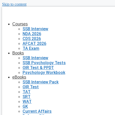
Skip to content
Courses
SSB Interview
NDA 2026
CDS 2026
AFCAT 2026
TA Exam
Books
SSB Interview
SSB Psychology Tests
OIR Test & PPDT
Psychology Workbook
eBooks
SSB Interview Pack
OIR Test
TAT
SRT
WAT
GK
Current Affairs