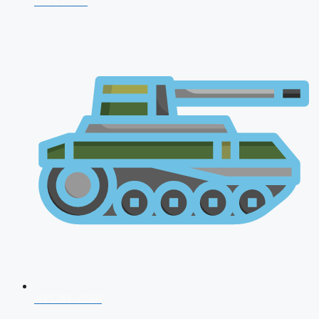
CDS 2026
AFCAT 2026