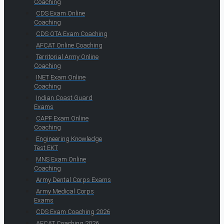
Coaching
CDS Exam Online
Coaching
CDS OTA Exam Coaching
AFCAT Online Coaching
Territorial Army Online
Coaching
INET Exam Online
Coaching
Indian Coast Guard
Exams
CAPF Exam Online
Coaching
Engineering Knowledge
Test EKT
MNS Exam Online
Coaching
Army Dental Corps Exams
Army Medical Corps
Exams
CDS Exam Coaching 2026
AFCAT Coaching 2026