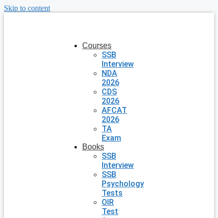
Skip to content
Courses
SSB
Interview
NDA
2026
CDS
2026
AFCAT
2026
TA
Exam
Books
SSB
Interview
SSB
Psychology
Tests
OIR
Test