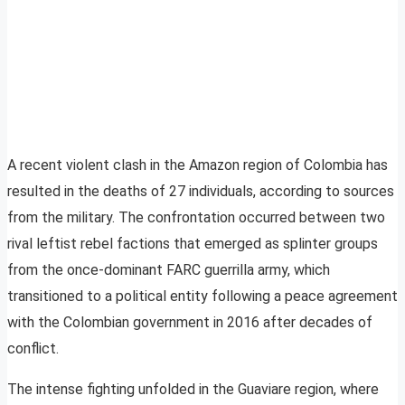
A recent violent clash in the Amazon region of Colombia has
resulted in the deaths of 27 individuals, according to sources
from the military. The confrontation occurred between two
rival leftist rebel factions that emerged as splinter groups
from the once-dominant FARC guerrilla army, which
transitioned to a political entity following a peace agreement
with the Colombian government in 2016 after decades of
conflict.
The intense fighting unfolded in the Guaviare region, where