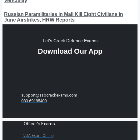
Versatility
Russian Paramilitaries in Mali Kill Eight Civilians in
June Airstrikes, HRW Reports
Let's Crack Defence Exams
Download Our App
support@ssbcrackexams.com
080-69185400
Officer's Exams
NDA Exam Online