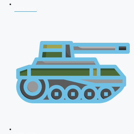
NDA 2026