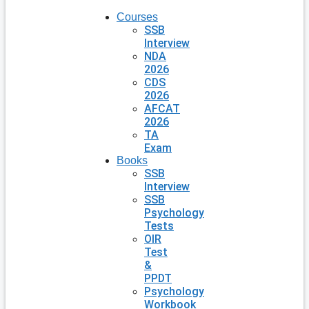
Courses
SSB
Interview
NDA
2026
CDS
2026
AFCAT
2026
TA
Exam
Books
SSB
Interview
SSB
Psychology
Tests
OIR
Test
&
PPDT
Psychology
Workbook