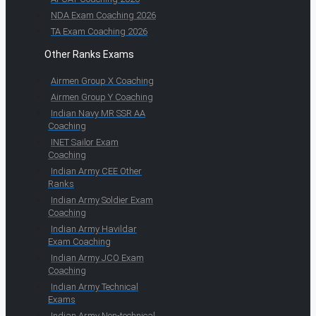
NDA Exam Coaching 2026
TA Exam Coaching 2026
Other Ranks Exams
Airmen Group X Coaching
Airmen Group Y Coaching
Indian Navy MR SSR AA
Coaching
INET Sailor Exam
Coaching
Indian Army CEE Other
Ranks
Indian Army Soldier Exam
Coaching
Indian Army Havildar
Exam Coaching
Indian Army JCO Exam
Coaching
Indian Army Technical
Exams
Indian Army Non-technical