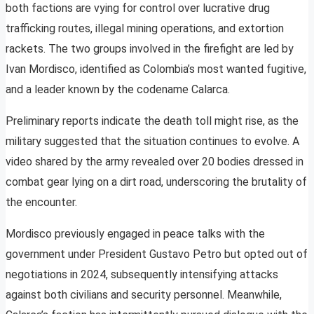
both factions are vying for control over lucrative drug
trafficking routes, illegal mining operations, and extortion
rackets. The two groups involved in the firefight are led by
Ivan Mordisco, identified as Colombia’s most wanted fugitive,
and a leader known by the codename Calarca.
Preliminary reports indicate the death toll might rise, as the
military suggested that the situation continues to evolve. A
video shared by the army revealed over 20 bodies dressed in
combat gear lying on a dirt road, underscoring the brutality of
the encounter.
Mordisco previously engaged in peace talks with the
government under President Gustavo Petro but opted out of
negotiations in 2024, subsequently intensifying attacks
against both civilians and security personnel. Meanwhile,