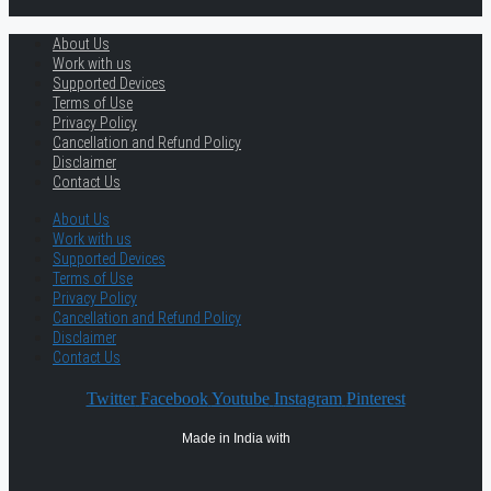
About Us
Work with us
Supported Devices
Terms of Use
Privacy Policy
Cancellation and Refund Policy
Disclaimer
Contact Us
About Us
Work with us
Supported Devices
Terms of Use
Privacy Policy
Cancellation and Refund Policy
Disclaimer
Contact Us
Twitter
Facebook
Youtube
Instagram
Pinterest
Made in India with