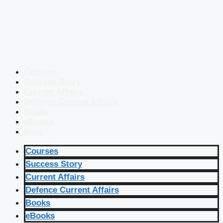
Courses
Success Story
Current Affairs
Defence Current Affairs
Books
eBooks
Blog
Courses
Success Story
Current Affairs
Defence Current Affairs
Books
eBooks