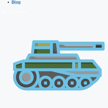
Blog
🔴 Live Courses