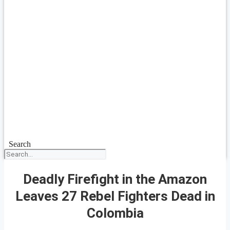
Search
Deadly Firefight in the Amazon
Leaves 27 Rebel Fighters Dead in
Colombia