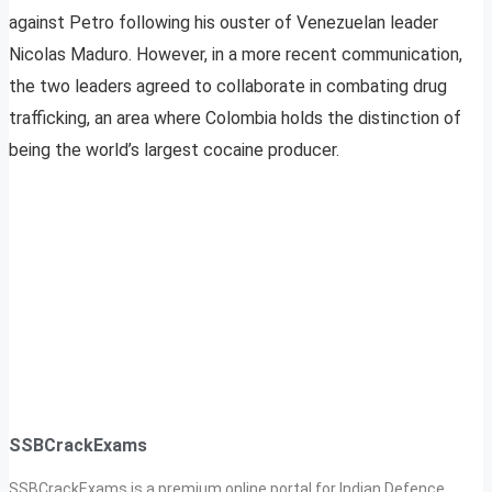
against Petro following his ouster of Venezuelan leader
Nicolas Maduro. However, in a more recent communication,
the two leaders agreed to collaborate in combating drug
trafficking, an area where Colombia holds the distinction of
being the world’s largest cocaine producer.
SSBCrackExams
SSBCrackExams is a premium online portal for Indian Defence