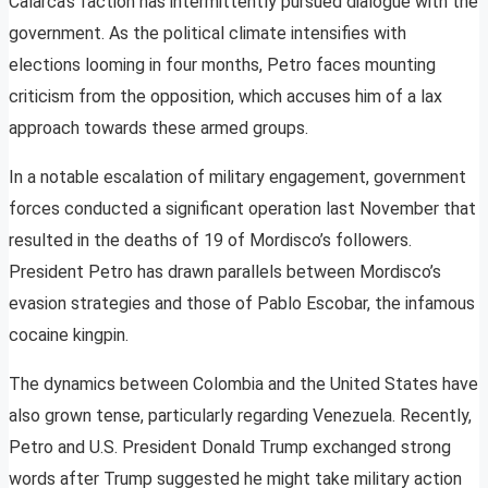
Calarca’s faction has intermittently pursued dialogue with the
government. As the political climate intensifies with
elections looming in four months, Petro faces mounting
criticism from the opposition, which accuses him of a lax
approach towards these armed groups.
In a notable escalation of military engagement, government
forces conducted a significant operation last November that
resulted in the deaths of 19 of Mordisco’s followers.
President Petro has drawn parallels between Mordisco’s
evasion strategies and those of Pablo Escobar, the infamous
cocaine kingpin.
The dynamics between Colombia and the United States have
also grown tense, particularly regarding Venezuela. Recently,
Petro and U.S. President Donald Trump exchanged strong
words after Trump suggested he might take military action