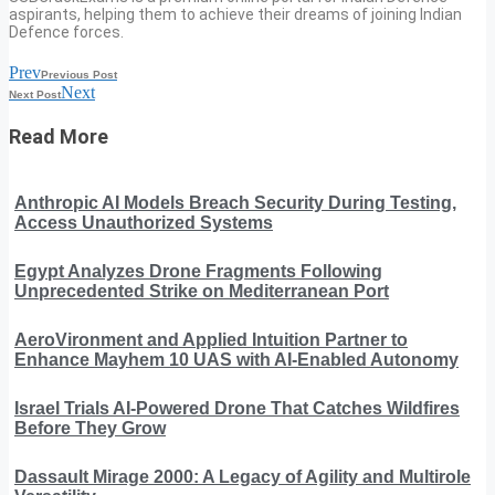
aspirants, helping them to achieve their dreams of joining Indian
Defence forces.
Prev
Previous Post
Next
Next Post
Read More
Anthropic AI Models Breach Security During Testing,
Access Unauthorized Systems
Egypt Analyzes Drone Fragments Following
Unprecedented Strike on Mediterranean Port
AeroVironment and Applied Intuition Partner to
Enhance Mayhem 10 UAS with AI-Enabled Autonomy
Israel Trials AI-Powered Drone That Catches Wildfires
Before They Grow
Dassault Mirage 2000: A Legacy of Agility and Multirole