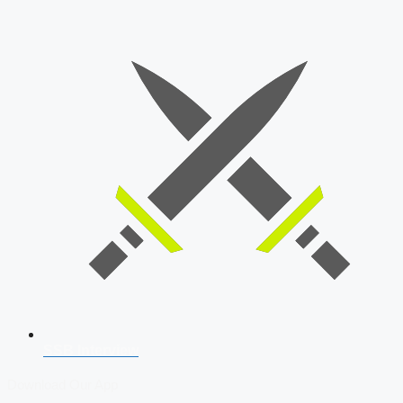
SSB Interview
Download Our App