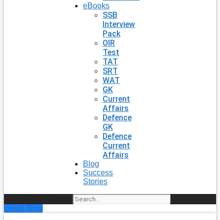
eBooks
SSB
Interview
Pack
OIR
Test
TAT
SRT
WAT
GK
Current
Affairs
Defence
GK
Defence
Current
Affairs
Blog
Success
Stories
Search
Enroll Now