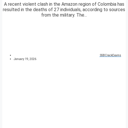
A recent violent clash in the Amazon region of Colombia has
resulted in the deaths of 27 individuals, according to sources
from the military. The...
SSBCrackExams
January 19, 2026