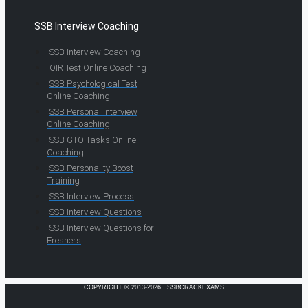
SSB Interview Coaching
SSB Interview Coaching
OIR Test Online Coaching
SSB Psychological Test
Online Coaching
SSB Personal Interview
Online Coaching
SSB GTO Tasks Online
Coaching
SSB Personality Boost
Training
SSB Interview Process
SSB Interview Questions
SSB Interview Questions for
Freshers
COPYRIGHT © 2013-2026 · SSBCRACKEXAMS