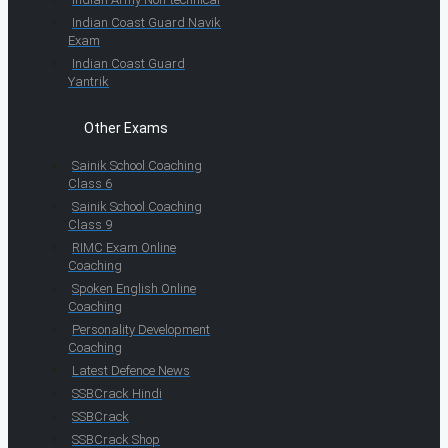
Indian Coast Guard Navik
Exam
Indian Coast Guard
Yantrik
Other Exams
Sainik School Coaching
Class 6
Sainik School Coaching
Class 9
RIMC Exam Online
Coaching
Spoken English Online
Coaching
Personality Development
Coaching
Latest Defence News
SSBCrack Hindi
SSBCrack
SSBCrack Shop