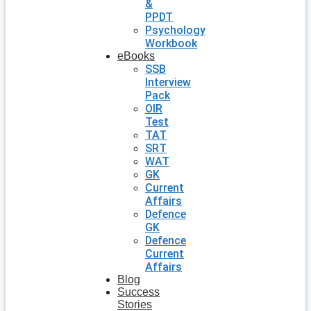
&
PPDT
Psychology
Workbook
eBooks
SSB
Interview
Pack
OIR
Test
TAT
SRT
WAT
GK
Current
Affairs
Defence
GK
Defence
Current
Affairs
Blog
Success
Stories