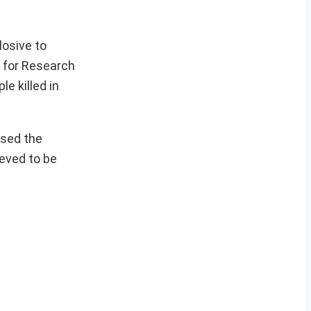
losive to
r for Research
e killed in
used the
ieved to be