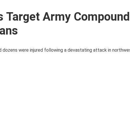
s Target Army Compound
ians
, and dozens were injured following a devastating attack in northw