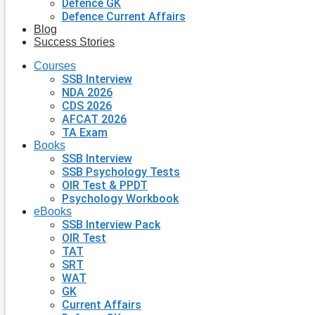
Defence GK
Defence Current Affairs
Blog
Success Stories
Courses
SSB Interview
NDA 2026
CDS 2026
AFCAT 2026
TA Exam
Books
SSB Interview
SSB Psychology Tests
OIR Test & PPDT
Psychology Workbook
eBooks
SSB Interview Pack
OIR Test
TAT
SRT
WAT
GK
Current Affairs