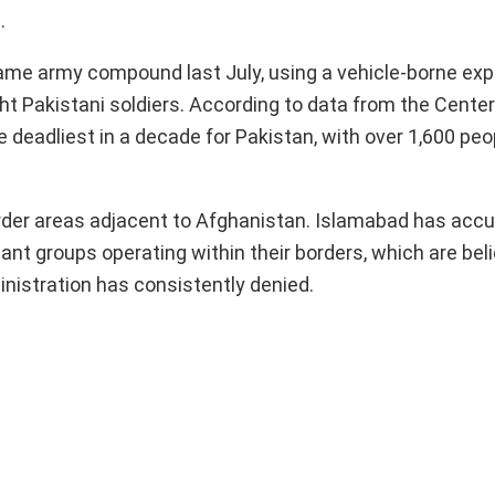
.
ame army compound last July, using a vehicle-borne exp
ght Pakistani soldiers. According to data from the Cente
deadliest in a decade for Pakistan, with over 1,600 peopl
order areas adjacent to Afghanistan. Islamabad has acc
tant groups operating within their borders, which are bel
inistration has consistently denied.