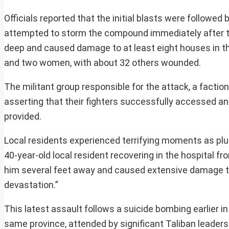
Officials reported that the initial blasts were followed 
attempted to storm the compound immediately after the
deep and caused damage to at least eight houses in the 
and two women, with about 32 others wounded.
The militant group responsible for the attack, a factio
asserting that their fighters successfully accessed an
provided.
Local residents experienced terrifying moments as plume
40-year-old local resident recovering in the hospital fr
him several feet away and caused extensive damage to 
devastation.”
This latest assault follows a suicide bombing earlier in
same province, attended by significant Taliban leaders