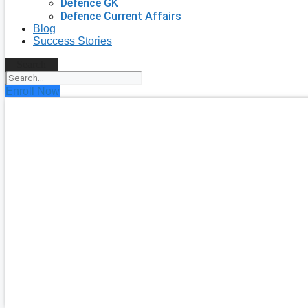
Defence GK
Defence Current Affairs
Blog
Success Stories
Search
Enroll Now