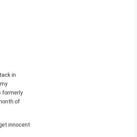
tack in
rmy
s formerly
 month of
rget innocent