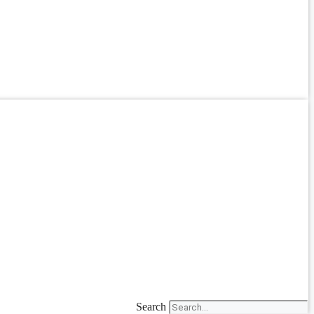
Search