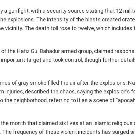
by a gunfight, with a security source stating that 12 mili
 explosions. The intensity of the blasts created crate
vicinity. The death toll rose to twelve, which includes 
n of the Hafiz Gul Bahadur armed group, claimed responsib
 important target and took control, though further detai
s of gray smoke filled the air after the explosions. Nad
om injuries, described the chaos, saying the explosion’s f
the neighborhood, referring to it as a scene of “apocal
 the month that claimed six lives at an Islamic religious 
. The frequency of these violent incidents has surged s