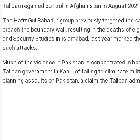
Taliban regained control in Afghanistan in August 2021
The Hafiz Gul Bahadur group previously targeted the s
breach the boundary wall, resulting in the deaths of ei
and Security Studies in Islamabad, last year marked the 
such attacks.
Much of the violence in Pakistan is concentrated in b
Taliban government in Kabul of failing to eliminate mili
planning assaults on Pakistan, a claim the Taliban adm