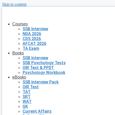
Skip to content
Courses
SSB Interview
NDA 2026
CDS 2026
AFCAT 2026
TA Exam
Books
SSB Interview
SSB Psychology Tests
OIR Test & PPDT
Psychology Workbook
eBooks
SSB Interview Pack
OIR Test
TAT
SRT
WAT
GK
Current Affairs