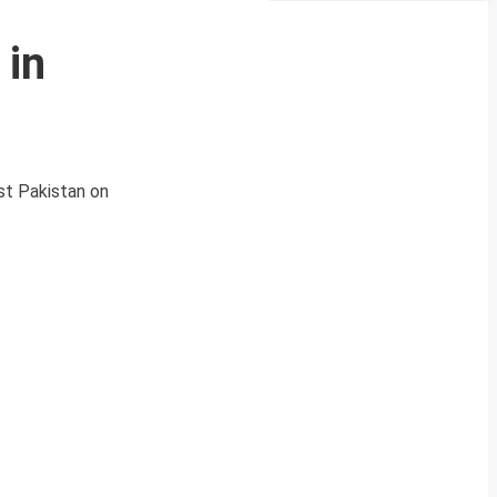
 in
est Pakistan on