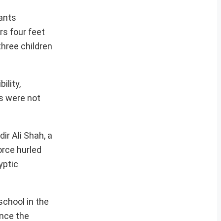
tants
rs four feet
three children
ility,
ls were not
ir Ali Shah, a
orce hurled
yptic
school in the
ince the