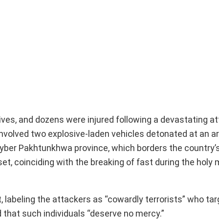
r lives, and dozens were injured following a devastating at
nvolved two explosive-laden vehicles detonated at an a
Khyber Pakhtunkhwa province, which borders the country’
et, coinciding with the breaking of fast during the holy
 labeling the attackers as “cowardly terrorists” who ta
d that such individuals “deserve no mercy.”