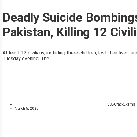
Deadly Suicide Bombing
Pakistan, Killing 12 Civil
At least 12 civilians, including three children, lost their lives
Tuesday evening. The...
SSBCrackExams
March 5, 2025