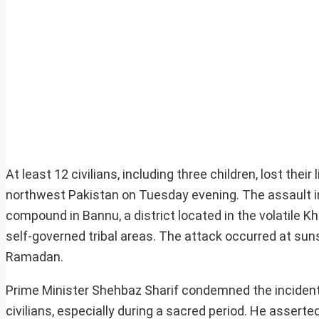
At least 12 civilians, including three children, lost thei
northwest Pakistan on Tuesday evening. The assault i
compound in Bannu, a district located in the volatile 
self-governed tribal areas. The attack occurred at suns
Ramadan.
Prime Minister Shehbaz Sharif condemned the incident,
civilians, especially during a sacred period. He asserte