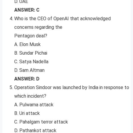
D. UAE
ANSWER: C
Who is the CEO of OpenAI that acknowledged
concerns regarding the
Pentagon deal?
A. Elon Musk
B. Sundar Pichai
C. Satya Nadella
D. Sam Altman
ANSWER: D
Operation Sindoor was launched by India in response to
which incident?
A. Pulwama attack
B. Uri attack
C. Pahalgam terror attack
D. Pathankot attack