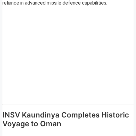
reliance in advanced missile defence capabilities.
INSV Kaundinya Completes Historic
Voyage to Oman