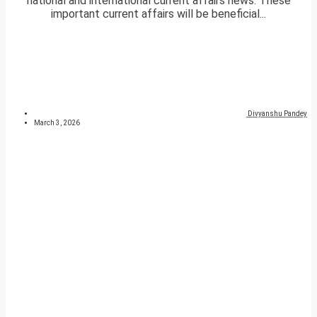
national and international current affairs news. These
important current affairs will be beneficial...
Divyanshu Pandey
March 3, 2026