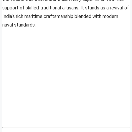
support of skilled traditional artisans. It stands as a revival of
India’s rich maritime craftsmanship blended with modern
naval standards.