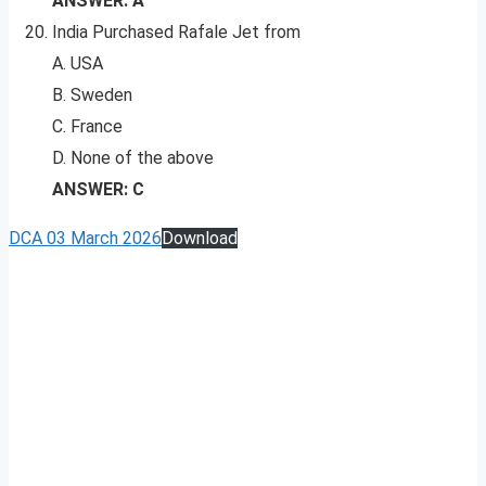
ANSWER: A
India Purchased Rafale Jet from
A. USA
B. Sweden
C. France
D. None of the above
ANSWER: C
DCA 03 March 2026
Download