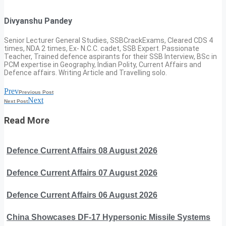
Divyanshu Pandey
Senior Lecturer General Studies, SSBCrackExams, Cleared CDS 4
times, NDA 2 times, Ex- N.C.C. cadet, SSB Expert. Passionate
Teacher, Trained defence aspirants for their SSB Interview, BSc in
PCM expertise in Geography, Indian Polity, Current Affairs and
Defence affairs. Writing Article and Travelling solo.
Prev
Previous Post
Next
Next Post
Read More
Defence Current Affairs 08 August 2026
Defence Current Affairs 07 August 2026
Defence Current Affairs 06 August 2026
China Showcases DF-17 Hypersonic Missile Systems