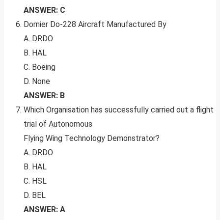
ANSWER: C
Dornier Do-228 Aircraft Manufactured By
A. DRDO
B. HAL
C. Boeing
D. None
ANSWER: B
Which Organisation has successfully carried out a flight
trial of Autonomous
Flying Wing Technology Demonstrator?
A. DRDO
B. HAL
C. HSL
D. BEL
ANSWER: A