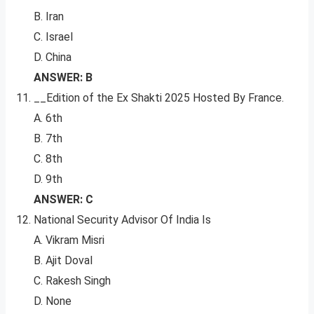
B. Iran
C. Israel
D. China
ANSWER: B
__Edition of the Ex Shakti 2025 Hosted By France.
A. 6th
B. 7th
C. 8th
D. 9th
ANSWER: C
National Security Advisor Of India Is
A. Vikram Misri
B. Ajit Doval
C. Rakesh Singh
D. None