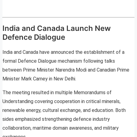
India and Canada Launch New
Defence Dialogue
India and Canada have announced the establishment of a
formal Defence Dialogue mechanism following talks
between Prime Minister Narendra Modi and Canadian Prime
Minister Mark Carney in New Delhi.
The meeting resulted in multiple Memorandums of
Understanding covering cooperation in critical minerals,
renewable energy, cultural exchange, and education. Both
sides emphasized strengthening defence industry
collaboration, maritime domain awareness, and military
exchanges.