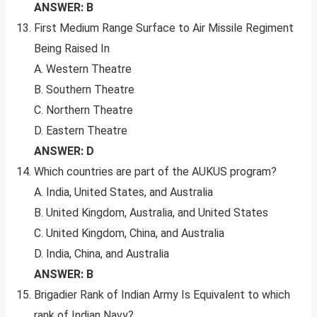
ANSWER: B
First Medium Range Surface to Air Missile Regiment
Being Raised In
A. Western Theatre
B. Southern Theatre
C. Northern Theatre
D. Eastern Theatre
ANSWER: D
Which countries are part of the AUKUS program?
A. India, United States, and Australia
B. United Kingdom, Australia, and United States
C. United Kingdom, China, and Australia
D. India, China, and Australia
ANSWER: B
Brigadier Rank of Indian Army Is Equivalent to which
rank of Indian Navy?