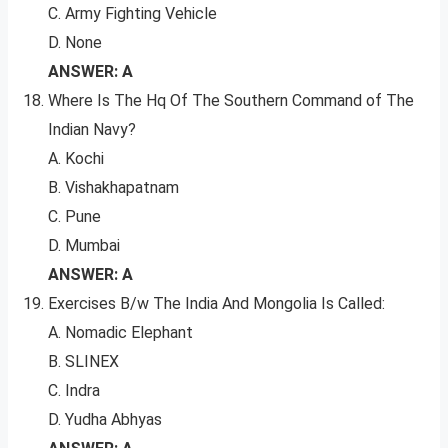
C. Army Fighting Vehicle
D. None
ANSWER: A
Where Is The Hq Of The Southern Command of The
Indian Navy?
A. Kochi
B. Vishakhapatnam
C. Pune
D. Mumbai
ANSWER: A
Exercises B/w The India And Mongolia Is Called:
A. Nomadic Elephant
B. SLINEX
C. Indra
D. Yudha Abhyas