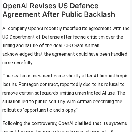
OpenAI Revises US Defence
Agreement After Public Backlash
AI company OpenAI recently modified its agreement with the
US Department of Defense after facing criticism over the
timing and nature of the deal. CEO Sam Altman
acknowledged that the agreement could have been handled
more carefully.
The deal announcement came shortly after AI firm Anthropic
lost its Pentagon contract, reportedly due to its refusal to
remove certain safeguards limiting unrestricted AI use. The
situation led to public scrutiny, with Altman describing the
rollout as “opportunistic and sloppy.”
Following the controversy, OpenAI clarified that its systems
cannot be used for mass domestic surveillance of US