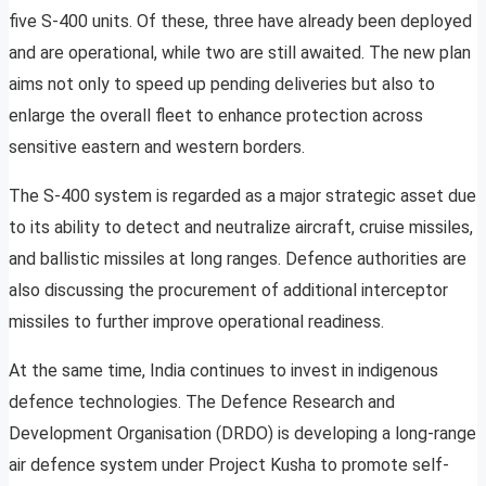
five S-400 units. Of these, three have already been deployed
and are operational, while two are still awaited. The new plan
aims not only to speed up pending deliveries but also to
enlarge the overall fleet to enhance protection across
sensitive eastern and western borders.
The S-400 system is regarded as a major strategic asset due
to its ability to detect and neutralize aircraft, cruise missiles,
and ballistic missiles at long ranges. Defence authorities are
also discussing the procurement of additional interceptor
missiles to further improve operational readiness.
At the same time, India continues to invest in indigenous
defence technologies. The Defence Research and
Development Organisation (DRDO) is developing a long-range
air defence system under Project Kusha to promote self-