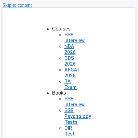
Skip to content
Courses
SSB
Interview
NDA
2026
CDS
2026
AFCAT
2026
TA
Exam
Books
SSB
Interview
SSB
Psychology
Tests
OIR
Test