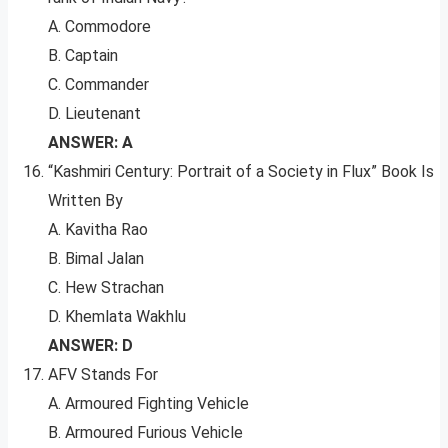
A. Commodore
B. Captain
C. Commander
D. Lieutenant
ANSWER: A
“Kashmiri Century: Portrait of a Society in Flux” Book Is
Written By
A. Kavitha Rao
B. Bimal Jalan
C. Hew Strachan
D. Khemlata Wakhlu
ANSWER: D
AFV Stands For
A. Armoured Fighting Vehicle
B. Armoured Furious Vehicle