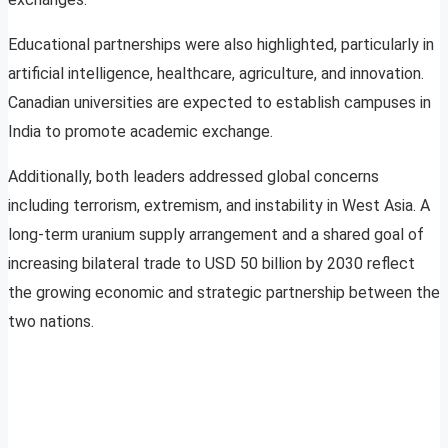
Educational partnerships were also highlighted, particularly in
artificial intelligence, healthcare, agriculture, and innovation.
Canadian universities are expected to establish campuses in
India to promote academic exchange.
Additionally, both leaders addressed global concerns
including terrorism, extremism, and instability in West Asia. A
long-term uranium supply arrangement and a shared goal of
increasing bilateral trade to USD 50 billion by 2030 reflect
the growing economic and strategic partnership between the
two nations.