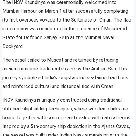
The INSV Kaundinya was ceremonially welcomed into
Mumbai Harbour on March 1 after successfully completing
its first overseas voyage to the Sultanate of Oman. The flag-
in ceremony was conducted in the presence of Minister of
State for Defence Sanjay Seth at the Mumbai Naval
Dockyard.
The vessel sailed to Muscat and returned by retracing
ancient maritime trade routes across the Arabian Sea. This
journey symbolized India’s longstanding seafaring traditions
and reinforced cultural and historical ties with Oman.
INSV Kaundinya is uniquely constructed using traditional
stitched-shipbuilding techniques, where wooden planks are
bound together with coir rope and sealed with natural resins.
Inspired by a 5th-century ship depiction in the Ajanta Caves,
the vessel was built under Indian Navy supervision with the