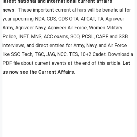
latest national and international current affairs
news.
These important current affairs will be beneficial for
your upcoming NDA, CDS, CDS OTA, AFCAT, TA, Agniveer
Army, Agniveer Navy, Agniveer Air Force, Women Military
Police, INET, MNS, ACC exams, SCO, PCSL, CAPF, and SSB
interviews, and direct entries for Army, Navy, and Air Force
like SSC Tech, TGC, JAG, NCC, TES, 10+2 Cadet. Download a
PDF file about current events at the end of this article.
Let
us now see the Current Affairs
.