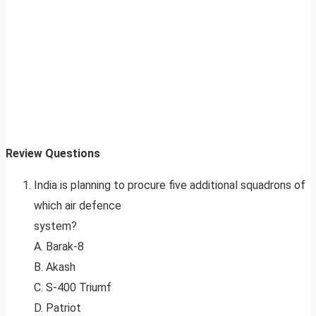
Review Questions
India is planning to procure five additional squadrons of
which air defence
system?
A. Barak-8
B. Akash
C. S-400 Triumf
D. Patriot