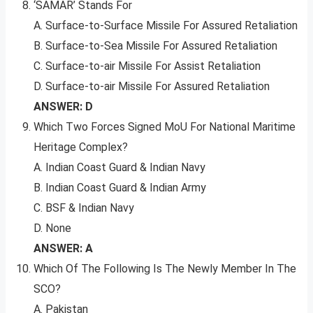
‘SAMAR’ Stands For
A. Surface-to-Surface Missile For Assured Retaliation
B. Surface-to-Sea Missile For Assured Retaliation
C. Surface-to-air Missile For Assist Retaliation
D. Surface-to-air Missile For Assured Retaliation
ANSWER: D
Which Two Forces Signed MoU For National Maritime
Heritage Complex?
A. Indian Coast Guard & Indian Navy
B. Indian Coast Guard & Indian Army
C. BSF & Indian Navy
D. None
ANSWER: A
Which Of The Following Is The Newly Member In The
SCO?
A. Pakistan