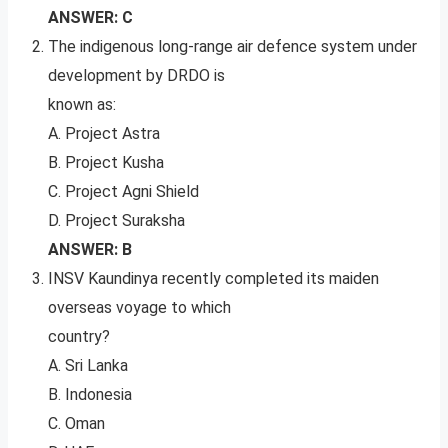
ANSWER: C
The indigenous long-range air defence system under
development by DRDO is
known as:
A. Project Astra
B. Project Kusha
C. Project Agni Shield
D. Project Suraksha
ANSWER: B
INSV Kaundinya recently completed its maiden
overseas voyage to which
country?
A. Sri Lanka
B. Indonesia
C. Oman