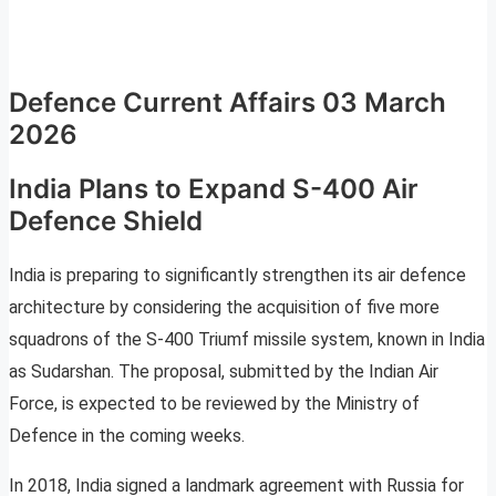
Defence Current Affairs 03 March
2026
India Plans to Expand S-400 Air
Defence Shield
India is preparing to significantly strengthen its air defence
architecture by considering the acquisition of five more
squadrons of the S-400 Triumf missile system, known in India
as Sudarshan. The proposal, submitted by the Indian Air
Force, is expected to be reviewed by the Ministry of
Defence in the coming weeks.
In 2018, India signed a landmark agreement with Russia for