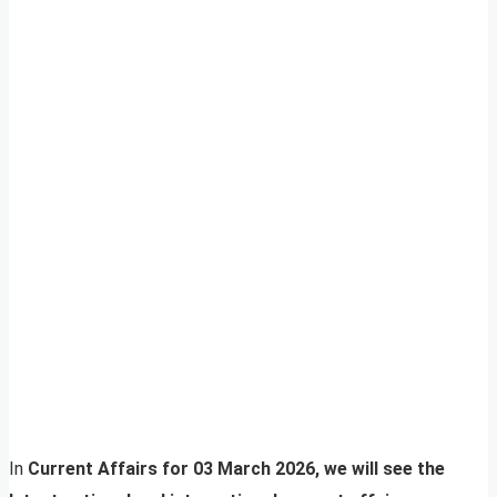
In
Current Affairs for 03 March 2026, we will see the