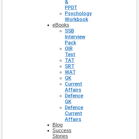
&
PPDT
Psychology
Workbook
eBooks
SSB
Interview
Pack
OIR
Test
TAT
SRT
WAT
GK
Current
Affairs
Defence
GK
Defence
Current
Affairs
Blog
Success
Stories