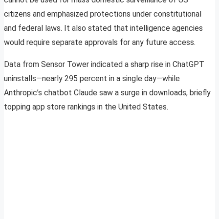
citizens and emphasized protections under constitutional
and federal laws. It also stated that intelligence agencies
would require separate approvals for any future access.
Data from Sensor Tower indicated a sharp rise in ChatGPT
uninstalls—nearly 295 percent in a single day—while
Anthropic’s chatbot Claude saw a surge in downloads, briefly
topping app store rankings in the United States.