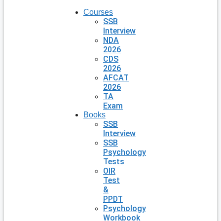
Courses
SSB
Interview
NDA
2026
CDS
2026
AFCAT
2026
TA
Exam
Books
SSB
Interview
SSB
Psychology
Tests
OIR
Test
&
PPDT
Psychology
Workbook