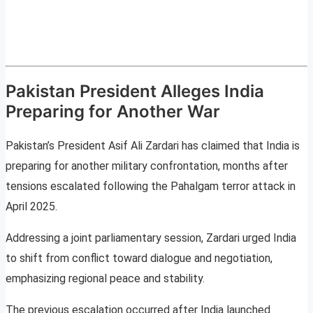
Pakistan President Alleges India
Preparing for Another War
Pakistan’s President Asif Ali Zardari has claimed that India is
preparing for another military confrontation, months after
tensions escalated following the Pahalgam terror attack in
April 2025.
Addressing a joint parliamentary session, Zardari urged India
to shift from conflict toward dialogue and negotiation,
emphasizing regional peace and stability.
The previous escalation occurred after India launched