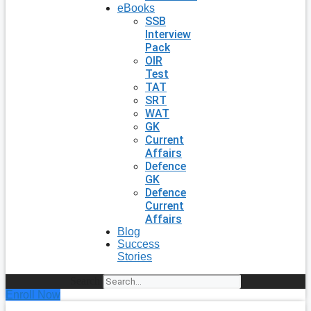
eBooks
SSB
Interview
Pack
OIR
Test
TAT
SRT
WAT
GK
Current
Affairs
Defence
GK
Defence
Current
Affairs
Blog
Success
Stories
Search
Enroll Now