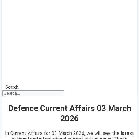
Search
Defence Current Affairs 03 March
2026
In Current Affairs for 03 March 2026, we will see the latest