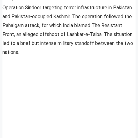
Operation Sindoor targeting terror infrastructure in Pakistan
and Pakistan-occupied Kashmir. The operation followed the
Pahalgam attack, for which India blamed The Resistant
Front, an alleged offshoot of Lashkar-e-Taiba. The situation
led to a brief but intense military standoff between the two
nations.