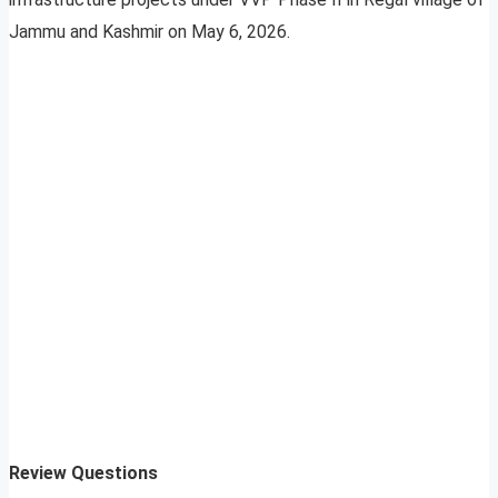
Jammu and Kashmir on May 6, 2026.
Review Questions