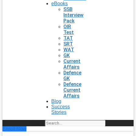
eBooks
SSB
Interview
Pack
OIR
Test
TAT
SRT
WAT
GK
Current
Affairs
Defence
GK
Defence
Current
Affairs
Blog
Success
Stories
Search
Enroll Now