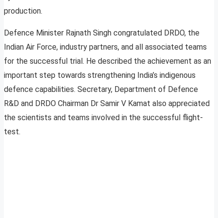
production.
Defence Minister Rajnath Singh congratulated DRDO, the
Indian Air Force, industry partners, and all associated teams
for the successful trial. He described the achievement as an
important step towards strengthening India’s indigenous
defence capabilities. Secretary, Department of Defence
R&D and DRDO Chairman Dr Samir V Kamat also appreciated
the scientists and teams involved in the successful flight-
test.