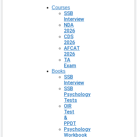
Courses
SSB
Interview
NDA
2026
CDS
2026
AFCAT
2026
TA
Exam
Books
SSB
Interview
SSB
Psychology
Tests
OIR
Test
&
PPDT
Psychology
Workbook