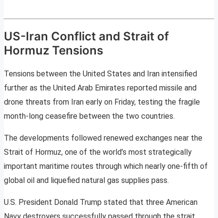
US-Iran Conflict and Strait of
Hormuz Tensions
Tensions between the United States and Iran intensified
further as the United Arab Emirates reported missile and
drone threats from Iran early on Friday, testing the fragile
month-long ceasefire between the two countries.
The developments followed renewed exchanges near the
Strait of Hormuz, one of the world’s most strategically
important maritime routes through which nearly one-fifth of
global oil and liquefied natural gas supplies pass.
U.S. President Donald Trump stated that three American
Navy destroyers successfully passed through the strait