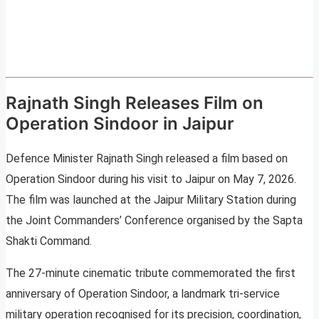
Rajnath Singh Releases Film on
Operation Sindoor in Jaipur
Defence Minister Rajnath Singh released a film based on
Operation Sindoor during his visit to Jaipur on May 7, 2026.
The film was launched at the Jaipur Military Station during
the Joint Commanders’ Conference organised by the Sapta
Shakti Command.
The 27-minute cinematic tribute commemorated the first
anniversary of Operation Sindoor, a landmark tri-service
military operation recognised for its precision, coordination,