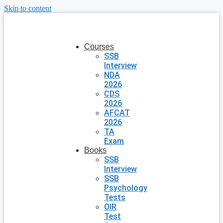
Skip to content
Courses
SSB
Interview
NDA
2026
CDS
2026
AFCAT
2026
TA
Exam
Books
SSB
Interview
SSB
Psychology
Tests
OIR
Test