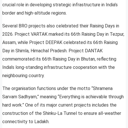
crucial role in developing strategic infrastructure in India’s
border and high-altitude regions.
Several BRO projects also celebrated their Raising Days in
2026. Project VARTAK marked its 66th Raising Day in Tezpur,
Assam, while Project DEEPAK celebrated its 66th Raising
Day in Shimla, Himachal Pradesh. Project DANTAK
commemorated its 66th Raising Day in Bhutan, reflecting
India’s long-standing infrastructure cooperation with the
neighbouring country.
The organisation functions under the motto “Shramena
Sarvam Sadhyam,” meaning “Everything is achievable through
hard work.” One of its major current projects includes the
construction of the Shinku-La Tunnel to ensure all-weather
connectivity to Ladakh.