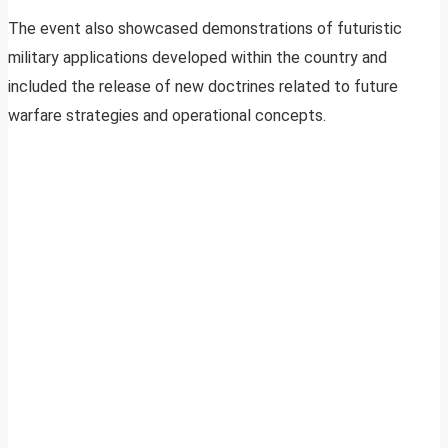
The event also showcased demonstrations of futuristic
military applications developed within the country and
included the release of new doctrines related to future
warfare strategies and operational concepts.