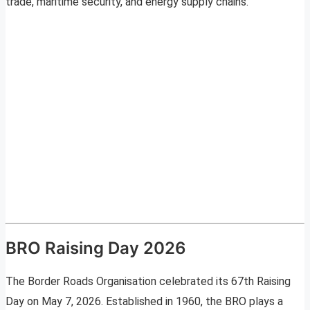
trade, maritime security, and energy supply chains.
BRO Raising Day 2026
The Border Roads Organisation celebrated its 67th Raising
Day on May 7, 2026. Established in 1960, the BRO plays a