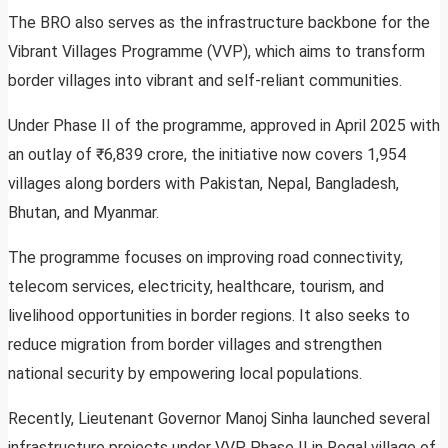
The BRO also serves as the infrastructure backbone for the
Vibrant Villages Programme (VVP), which aims to transform
border villages into vibrant and self-reliant communities.
Under Phase II of the programme, approved in April 2025 with
an outlay of ₹6,839 crore, the initiative now covers 1,954
villages along borders with Pakistan, Nepal, Bangladesh,
Bhutan, and Myanmar.
The programme focuses on improving road connectivity,
telecom services, electricity, healthcare, tourism, and
livelihood opportunities in border regions. It also seeks to
reduce migration from border villages and strengthen
national security by empowering local populations.
Recently, Lieutenant Governor Manoj Sinha launched several
infrastructure projects under VVP Phase II in Regal village of