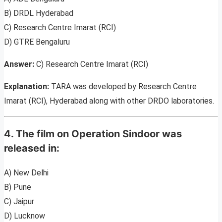
B) DRDL Hyderabad
C) Research Centre Imarat (RCI)
D) GTRE Bengaluru
Answer:
C) Research Centre Imarat (RCI)
Explanation:
TARA was developed by Research Centre
Imarat (RCI), Hyderabad along with other DRDO laboratories.
4. The film on Operation Sindoor was
released in:
A) New Delhi
B) Pune
C) Jaipur
D) Lucknow