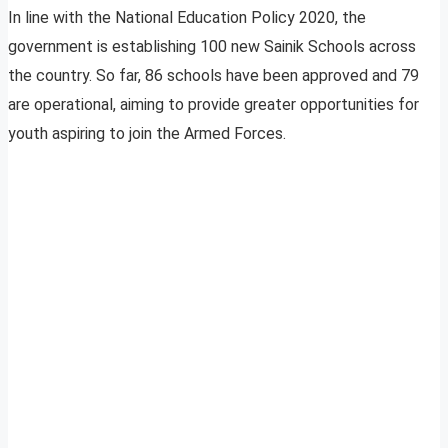
In line with the National Education Policy 2020, the
government is establishing 100 new Sainik Schools across
the country. So far, 86 schools have been approved and 79
are operational, aiming to provide greater opportunities for
youth aspiring to join the Armed Forces.