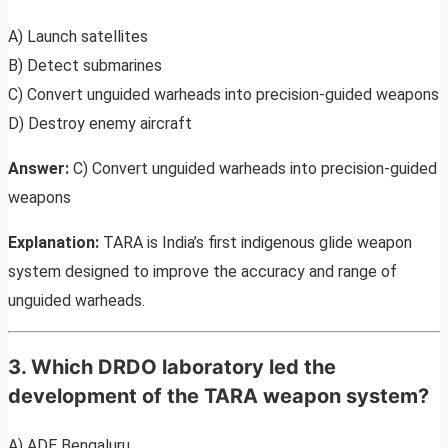
A) Launch satellites
B) Detect submarines
C) Convert unguided warheads into precision-guided weapons
D) Destroy enemy aircraft
Answer:
C) Convert unguided warheads into precision-guided
weapons
Explanation:
TARA is India’s first indigenous glide weapon
system designed to improve the accuracy and range of
unguided warheads.
3. Which DRDO laboratory led the
development of the TARA weapon system?
A) ADE Bengaluru