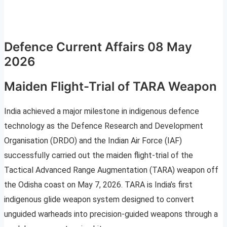
Defence Current Affairs 08 May
2026
Maiden Flight-Trial of TARA Weapon
India achieved a major milestone in indigenous defence
technology as the Defence Research and Development
Organisation (DRDO) and the Indian Air Force (IAF)
successfully carried out the maiden flight-trial of the
Tactical Advanced Range Augmentation (TARA) weapon off
the Odisha coast on May 7, 2026. TARA is India’s first
indigenous glide weapon system designed to convert
unguided warheads into precision-guided weapons through a