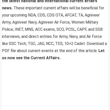
the latest national and international current affairs
news.
These important current affairs will be beneficial for
your upcoming NDA, CDS, CDS OTA, AFCAT, TA, Agniveer
Army, Agniveer Navy, Agniveer Air Force, Women Military
Police, INET, MNS, ACC exams, SCO, PCSL, CAPF, and SSB
interviews, and direct entries for Army, Navy, and Air Force
like SSC Tech, TGC, JAG, NCC, TES, 10+2 Cadet. Download a
PDF file about current events at the end of this article.
Let
us now see the Current Affairs.