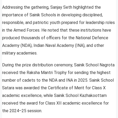
Addressing the gathering, Sanjay Seth highlighted the
importance of Sainik Schools in developing disciplined,
responsible, and patriotic youth prepared for leadership roles
in the Armed Forces. He noted that these institutions have
produced thousands of officers for the National Defence
Academy (NDA), Indian Naval Academy (INA), and other
military academies.
During the prize distribution ceremony, Sainik School Nagrota
received the Raksha Mantri Trophy for sending the highest
number of cadets to the NDA and INA in 2025. Sainik School
Satara was awarded the Certificate of Merit for Class X
academic excellence, while Sainik School Kazhakoottam
received the award for Class XII academic excellence for
the 2024–25 session.