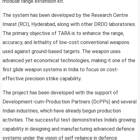
modular range extension kit.
The system has been developed by the Research Centre
Imarat (RCI), Hyderabad, along with other DRDO laboratories.
The primary objective of TARA is to enhance the range,
accuracy, and lethality of low-cost conventional weapons
used against ground-based targets. The weapon uses
advanced yet economical technologies, making it one of the
first glide weapon systems in India to focus on cost-
effective precision strike capability.
The project has been developed with the support of
Development-cum-Production Partners (DcPPs) and several
Indian industries, which have already begun production
activities. The successful test demonstrates India’s growing
capability in designing and manufacturing advanced defence
systems under the vision of self-reliance in defence