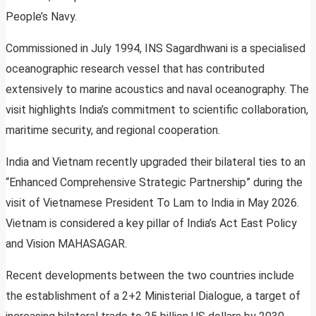
People’s Navy.
Commissioned in July 1994, INS Sagardhwani is a specialised
oceanographic research vessel that has contributed
extensively to marine acoustics and naval oceanography. The
visit highlights India’s commitment to scientific collaboration,
maritime security, and regional cooperation.
India and Vietnam recently upgraded their bilateral ties to an
“Enhanced Comprehensive Strategic Partnership” during the
visit of Vietnamese President To Lam to India in May 2026.
Vietnam is considered a key pillar of India’s Act East Policy
and Vision MAHASAGAR.
Recent developments between the two countries include
the establishment of a 2+2 Ministerial Dialogue, a target of