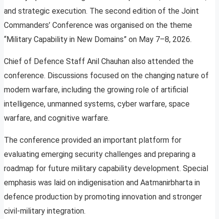
and strategic execution. The second edition of the Joint
Commanders’ Conference was organised on the theme
“Military Capability in New Domains” on May 7–8, 2026.
Chief of Defence Staff Anil Chauhan also attended the
conference. Discussions focused on the changing nature of
modern warfare, including the growing role of artificial
intelligence, unmanned systems, cyber warfare, space
warfare, and cognitive warfare.
The conference provided an important platform for
evaluating emerging security challenges and preparing a
roadmap for future military capability development. Special
emphasis was laid on indigenisation and Aatmanirbharta in
defence production by promoting innovation and stronger
civil-military integration.