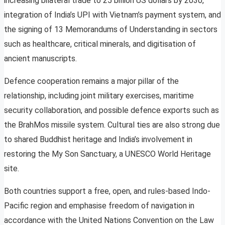
increasing bilateral trade to 25 billion US dollars by 2030,
integration of India’s UPI with Vietnam’s payment system, and
the signing of 13 Memorandums of Understanding in sectors
such as healthcare, critical minerals, and digitisation of
ancient manuscripts.
Defence cooperation remains a major pillar of the
relationship, including joint military exercises, maritime
security collaboration, and possible defence exports such as
the BrahMos missile system. Cultural ties are also strong due
to shared Buddhist heritage and India’s involvement in
restoring the My Son Sanctuary, a UNESCO World Heritage
site.
Both countries support a free, open, and rules-based Indo-
Pacific region and emphasise freedom of navigation in
accordance with the United Nations Convention on the Law