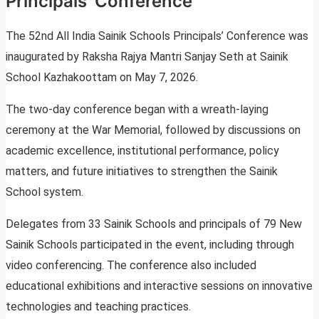
Principals’ Conference
The 52nd All India Sainik Schools Principals’ Conference was
inaugurated by Raksha Rajya Mantri Sanjay Seth at Sainik
School Kazhakoottam on May 7, 2026.
The two-day conference began with a wreath-laying
ceremony at the War Memorial, followed by discussions on
academic excellence, institutional performance, policy
matters, and future initiatives to strengthen the Sainik
School system.
Delegates from 33 Sainik Schools and principals of 79 New
Sainik Schools participated in the event, including through
video conferencing. The conference also included
educational exhibitions and interactive sessions on innovative
technologies and teaching practices.