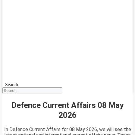
Search
Defence Current Affairs 08 May
2026
In Defence Current Affairs for 08 May 2026, we will see the