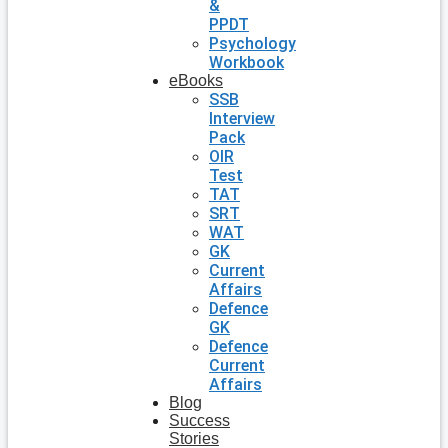
&
PPDT
Psychology
Workbook
eBooks
SSB
Interview
Pack
OIR
Test
TAT
SRT
WAT
GK
Current
Affairs
Defence
GK
Defence
Current
Affairs
Blog
Success
Stories