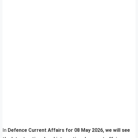
In
Defence Current Affairs for 08 May 2026, we will see