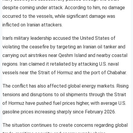
despite coming under attack. According to him, no damage
occurred to the vessels, while significant damage was
inflicted on Iranian attackers.
Iran’s military leadership accused the United States of
violating the ceasefire by targeting an Iranian oil tanker and
carrying out airstrikes near Qeshm Island and nearby coastal
regions. Iran claimed it retaliated by attacking U.S. naval
vessels near the Strait of Hormuz and the port of Chabahar.
The conflict has also affected global energy markets. Rising
tensions and disruptions to oil shipments through the Strait
of Hormuz have pushed fuel prices higher, with average U.S.
gasoline prices increasing sharply since February 2026.
The situation continues to create concerns regarding global