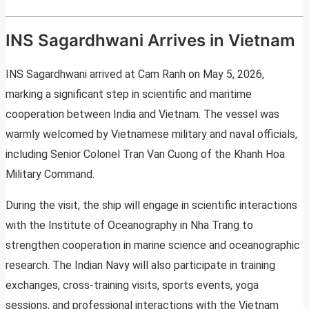
INS Sagardhwani Arrives in Vietnam
INS Sagardhwani arrived at Cam Ranh on May 5, 2026,
marking a significant step in scientific and maritime
cooperation between India and Vietnam. The vessel was
warmly welcomed by Vietnamese military and naval officials,
including Senior Colonel Tran Van Cuong of the Khanh Hoa
Military Command.
During the visit, the ship will engage in scientific interactions
with the Institute of Oceanography in Nha Trang to
strengthen cooperation in marine science and oceanographic
research. The Indian Navy will also participate in training
exchanges, cross-training visits, sports events, yoga
sessions, and professional interactions with the Vietnam