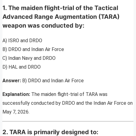
1. The maiden flight-trial of the Tactical
Advanced Range Augmentation (TARA)
weapon was conducted by:
A) ISRO and DRDO
B) DRDO and Indian Air Force
C) Indian Navy and DRDO
D) HAL and DRDO
Answer:
B) DRDO and Indian Air Force
Explanation:
The maiden flight-trial of TARA was
successfully conducted by DRDO and the Indian Air Force on
May 7, 2026.
2. TARA is primarily designed to: