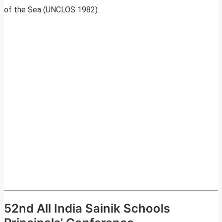
of the Sea (UNCLOS 1982).
52nd All India Sainik Schools