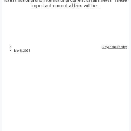
latest national and international current affairs news. These
important current affairs will be...
Divyanshu Pandey
May 8, 2026